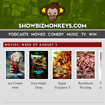
PODCASTS
MOVIES
COMEDY
MUSIC
TV
WIN
MOVIE
S: WEEK OF AUGUST 3
Ice Cream
One Night
Super
Rosebush
Tee
Man
Only
Troopers 3
Pruning
and