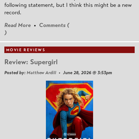
following statement, but I think this might be a new
record.
Read More
•
Comments (
)
MOVIE REVIEWS
Review: Supergirl
Posted by:
Matthew Ardill
• June 28, 2026 @ 3:53pm