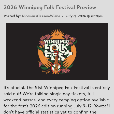
2026 Winnipeg Folk Festival Preview
Posted by:
Nicolien Klassen-Wiebe
• July 8, 2026 @ 8:18pm
It's official. The 51st Winnipeg Folk Festival is entirely
sold out! We're talking single day tickets, full
weekend passes, and every camping option available
for the fest's 2026 edition running July 9–12. Yowza! I
don't have official statistics yet to confirm the