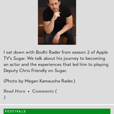
I sat down with Bodhi Rader from season 2 of Apple
TV's
Sugar
. We talk about his journey to becoming
an actor and the experiences that led him to playing
Deputy Chris Friendly on
Sugar
.
(Photo by
Megan Kamauoha Rader.)
Read More
•
Comments (
)
FESTIVALS