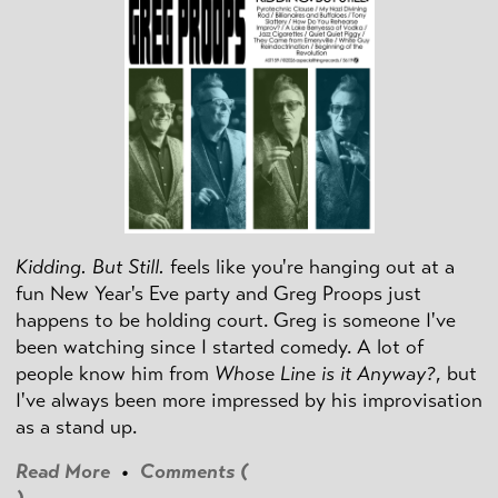
Kidding. But Still.
feels like you're hanging out at a
fun New Year's Eve party and Greg Proops just
happens to be holding court. Greg is someone I've
been watching since I started comedy. A lot of
people know him from
Whose Line is it Anyway?
, but
I've always been more impressed by his improvisation
as a stand up.
Read More
•
Comments (
)