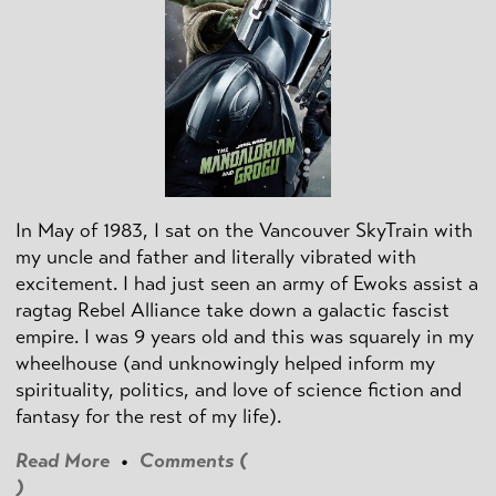
In May of 1983, I sat on the Vancouver SkyTrain with
my uncle and father and literally vibrated with
excitement. I had just seen an army of Ewoks assist a
ragtag Rebel Alliance take down a galactic fascist
empire. I was 9 years old and this was squarely in my
wheelhouse (and unknowingly helped inform my
spirituality, politics, and love of science fiction and
fantasy for the rest of my life).
Read More
•
Comments (
)