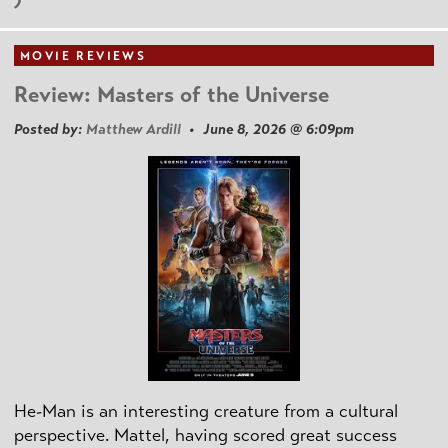
MOVIE REVIEWS
Review: Masters of the Universe
Posted by:
Matthew Ardill
• June 8, 2026 @ 6:09pm
He-Man is an interesting creature from a cultural
perspective. Mattel, having scored great success