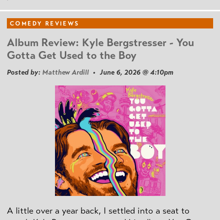
COMEDY REVIEWS
Album Review: Kyle Bergstresser - You
Gotta Get Used to the Boy
Posted by:
Matthew Ardill
• June 6, 2026 @ 4:10pm
A little over a year back, I settled into a seat to