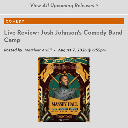
View All Upcoming Releases >
COMEDY
Live Review: Josh Johnson's Comedy Band
Camp
Posted by:
Matthew Ardill
• August 7, 2026 @ 6:55pm