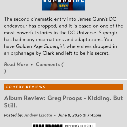
The second cinematic entry into James Gunn's DC
endeavour has dropped, and it is based on one of the
most powerful stories in the DC Universe. Supergirl
has had many incarnations and adaptations. You
have Golden Age
Supergirl
, where she's dropped in
an orphanage by Clark and left to be his secret.
Read More
•
Comments (
)
COMEDY REVIEWS
Album Review: Greg Proops - Kidding. But
Still.
Posted by:
Andrew Lizotte
• June 8, 2026 @ 7:45pm