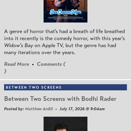
A genre of horror that's had a breath of life breathed
into it recently is the comedy horror, with this year's
Widow's Bay
on Apple TV, but the genre has had
many iterations over the years.
Read More
•
Comments (
)
BETWEEN TWO SCREENS
Between Two Screens with Bodhi Rader
Posted by:
Matthew Ardill
• July 17, 2026 @ 9:04am