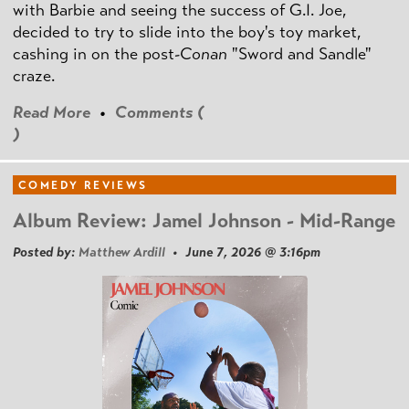
with Barbie and seeing the success of G.I. Joe,
decided to try to slide into the boy's toy market,
cashing in on the post
-Conan
"Sword and Sandle"
craze.
Read More
•
Comments (
)
COMEDY REVIEWS
Album Review: Jamel Johnson - Mid-Range
Posted by:
Matthew Ardill
• June 7, 2026 @ 3:16pm