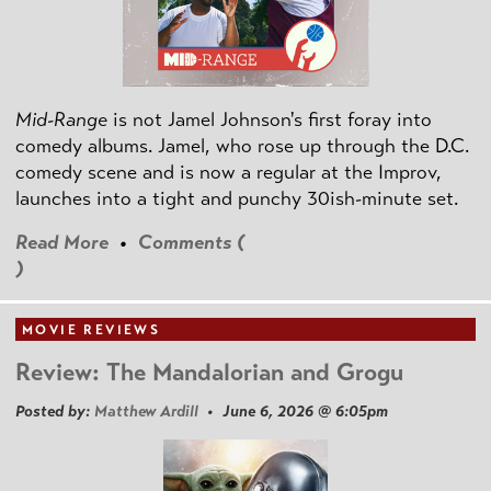
Mid-Range
is not Jamel Johnson's first foray into
comedy albums. Jamel, who rose up through the D.C.
comedy scene and is now a regular at the Improv,
launches into a tight and punchy 30ish-minute set.
Read More
•
Comments (
)
MOVIE REVIEWS
Review: The Mandalorian and Grogu
Posted by:
Matthew Ardill
• June 6, 2026 @ 6:05pm