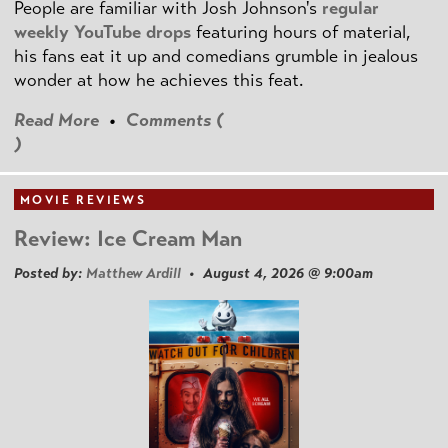
People are familiar with Josh Johnson's
regular
weekly YouTube drops
featuring hours of material,
his fans eat it up and comedians grumble in jealous
wonder at how he achieves this feat.
Read More
•
Comments (
)
MOVIE REVIEWS
Review: Ice Cream Man
Posted by:
Matthew Ardill
• August 4, 2026 @ 9:00am