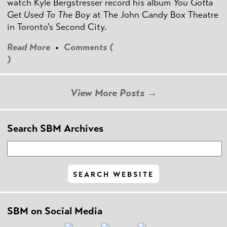
watch Kyle Bergstresser record his album
You Gotta
Get Used To The Boy
at The John Candy Box Theatre
in Toronto's Second City.
Read More
•
Comments (
)
View More Posts →
Search SBM Archives
SBM on Social Media