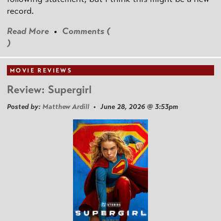
record.
Read More
•
Comments (
)
MOVIE REVIEWS
Review: Supergirl
Posted by:
Matthew Ardill
• June 28, 2026 @ 3:53pm