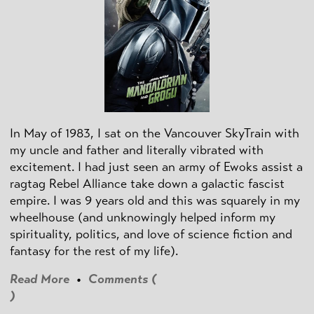
In May of 1983, I sat on the Vancouver SkyTrain with
my uncle and father and literally vibrated with
excitement. I had just seen an army of Ewoks assist a
ragtag Rebel Alliance take down a galactic fascist
empire. I was 9 years old and this was squarely in my
wheelhouse (and unknowingly helped inform my
spirituality, politics, and love of science fiction and
fantasy for the rest of my life).
Read More
•
Comments (
)