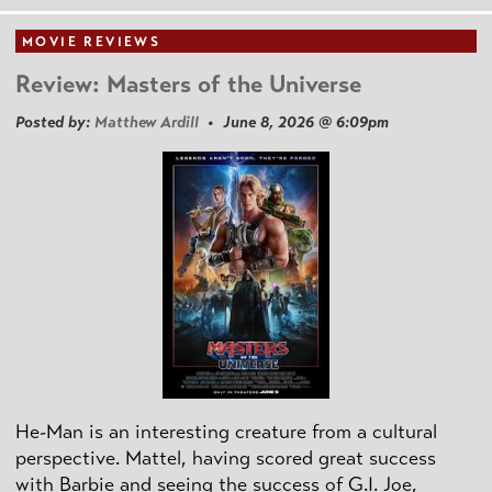
MOVIE REVIEWS
Review: Masters of the Universe
Posted by:
Matthew Ardill
• June 8, 2026 @ 6:09pm
He-Man is an interesting creature from a cultural
perspective. Mattel, having scored great success
with Barbie and seeing the success of G.I. Joe,