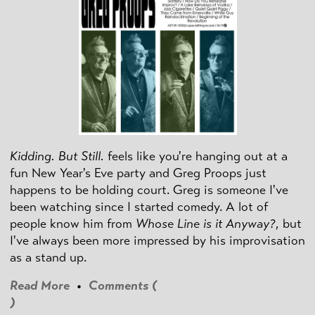
Kidding. But Still.
feels like you're hanging out at a
fun New Year's Eve party and Greg Proops just
happens to be holding court. Greg is someone I've
been watching since I started comedy. A lot of
people know him from
Whose Line is it Anyway?
, but
I've always been more impressed by his improvisation
as a stand up.
Read More
•
Comments (
)