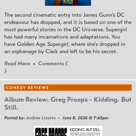
The second cinematic entry into James Gunn's DC
endeavour has dropped, and it is based on one of the
most powerful stories in the DC Universe. Supergirl
has had many incarnations and adaptations. You
have Golden Age
Supergirl
, where she's dropped in
an orphanage by Clark and left to be his secret.
Read More
•
Comments (
)
COMEDY REVIEWS
Album Review: Greg Proops - Kidding. But
Still.
Posted by:
Andrew Lizotte
• June 8, 2026 @ 7:45pm