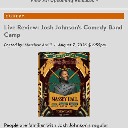
View All Upcoming Releases >
COMEDY
Live Review: Josh Johnson's Comedy Band
Camp
Posted by:
Matthew Ardill
• August 7, 2026 @ 6:55pm
People are familiar with Josh Johnson's
regular