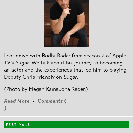
I sat down with Bodhi Rader from season 2 of Apple
TV's
Sugar
. We talk about his journey to becoming
an actor and the experiences that led him to playing
Deputy Chris Friendly on
Sugar
.
(Photo by
Megan Kamauoha Rader.)
Read More
•
Comments (
)
FESTIVALS