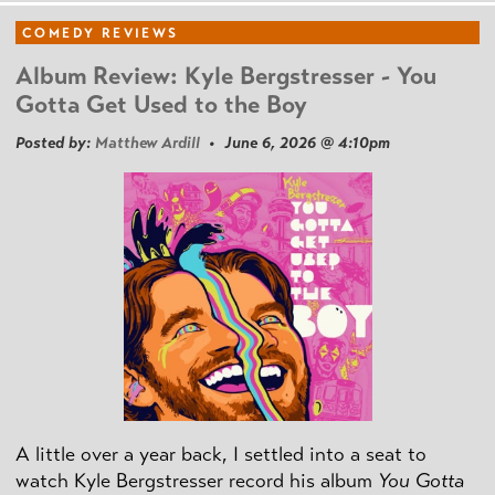
COMEDY REVIEWS
Album Review: Kyle Bergstresser - You
Gotta Get Used to the Boy
Posted by:
Matthew Ardill
• June 6, 2026 @ 4:10pm
A little over a year back, I settled into a seat to
watch Kyle Bergstresser record his album
You Gotta