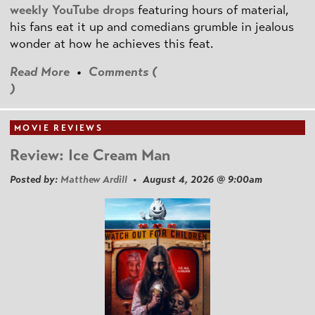
weekly YouTube drops
featuring hours of material,
his fans eat it up and comedians grumble in jealous
wonder at how he achieves this feat.
Read More
•
Comments (
)
MOVIE REVIEWS
Review: Ice Cream Man
Posted by:
Matthew Ardill
• August 4, 2026 @ 9:00am