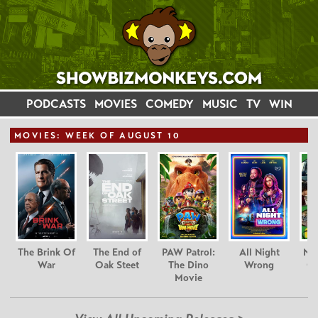
PODCASTS
MOVIES
COMEDY
MUSIC
TV
WIN
MOVIE
S: WEEK OF AUGUST 10
The Brink Of
The End of
PAW Patrol:
All Night
Nim
War
Oak Steet
The Dino
Wrong
Gr
Movie
C