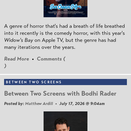
A genre of horror that's had a breath of life breathed
into it recently is the comedy horror, with this year's
Widow's Bay
on Apple TV, but the genre has had
many iterations over the years.
Read More
•
Comments (
)
BETWEEN TWO SCREENS
Between Two Screens with Bodhi Rader
Posted by:
Matthew Ardill
• July 17, 2026 @ 9:04am