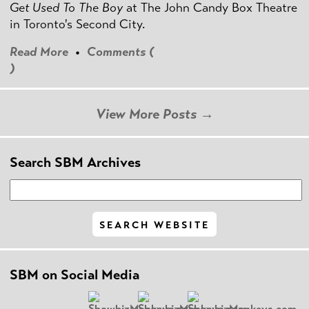
Get Used To The Boy
at The John Candy Box Theatre
in Toronto's Second City.
Read More
•
Comments (
)
View More Posts →
Search SBM Archives
SBM on Social Media