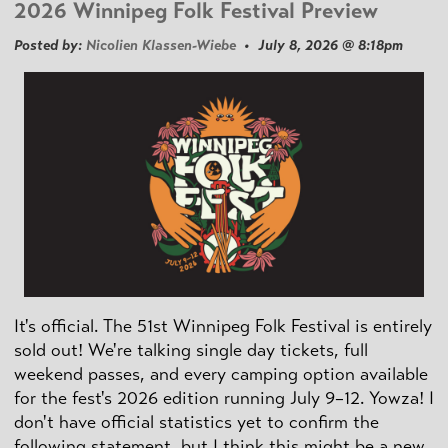
2026 Winnipeg Folk Festival Preview
Posted by:
Nicolien Klassen-Wiebe
• July 8, 2026 @ 8:18pm
It's official. The 51st Winnipeg Folk Festival is entirely
sold out! We're talking single day tickets, full
weekend passes, and every camping option available
for the fest's 2026 edition running July 9–12. Yowza! I
don't have official statistics yet to confirm the
following statement, but I think this might be a new