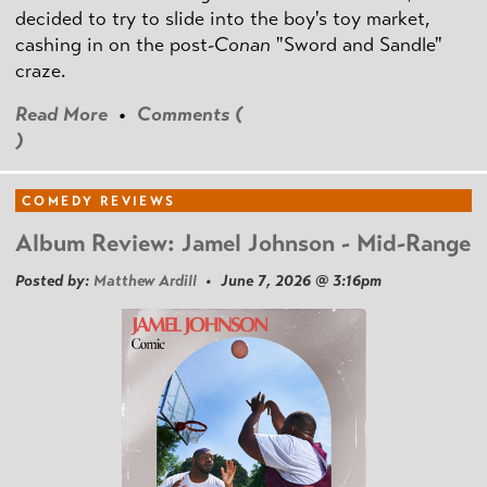
decided to try to slide into the boy's toy market,
cashing in on the post
-Conan
"Sword and Sandle"
craze.
Read More
•
Comments (
)
COMEDY REVIEWS
Album Review: Jamel Johnson - Mid-Range
Posted by:
Matthew Ardill
• June 7, 2026 @ 3:16pm