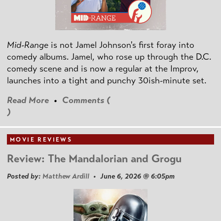
Mid-Range
is not Jamel Johnson's first foray into
comedy albums. Jamel, who rose up through the D.C.
comedy scene and is now a regular at the Improv,
launches into a tight and punchy 30ish-minute set.
Read More
•
Comments (
)
MOVIE REVIEWS
Review: The Mandalorian and Grogu
Posted by:
Matthew Ardill
• June 6, 2026 @ 6:05pm