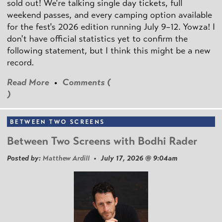
sold out! We're talking single day tickets, full
weekend passes, and every camping option available
for the fest's 2026 edition running July 9–12. Yowza! I
don't have official statistics yet to confirm the
following statement, but I think this might be a new
record.
Read More
•
Comments (
)
BETWEEN TWO SCREENS
Between Two Screens with Bodhi Rader
Posted by:
Matthew Ardill
• July 17, 2026 @ 9:04am