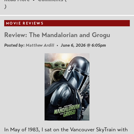
)
MOVIE REVIEWS
Review: The Mandalorian and Grogu
Posted by:
Matthew Ardill
• June 6, 2026 @ 6:05pm
In May of 1983, I sat on the Vancouver SkyTrain with