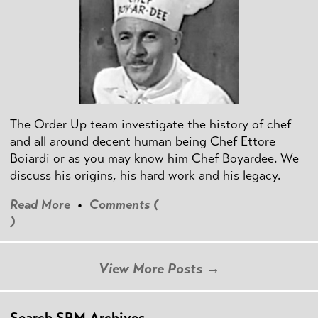
The Order Up team investigate the history of chef
and all around decent human being Chef Ettore
Boiardi or as you may know him Chef Boyardee. We
discuss his origins, his hard work and his legacy.
Read More
•
Comments (
)
View More Posts →
Search SBM Archives