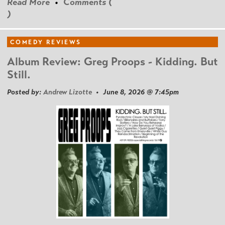
Read More
•
Comments (
)
COMEDY REVIEWS
Album Review: Greg Proops - Kidding. But
Still.
Posted by:
Andrew Lizotte
• June 8, 2026 @ 7:45pm