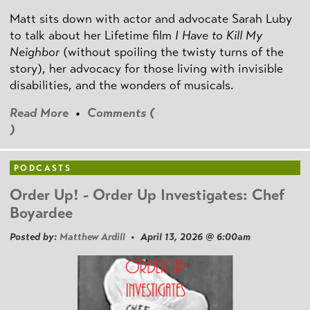
Matt sits down with actor and advocate Sarah Luby
to talk about her Lifetime film
I Have to Kill My
Neighbor
(without spoiling the twisty turns of the
story), her advocacy for those living with invisible
disabilities, and the wonders of musicals.
Read More
•
Comments (
)
PODCASTS
Order Up! - Order Up Investigates: Chef
Boyardee
Posted by:
Matthew Ardill
• April 13, 2026 @ 6:00am