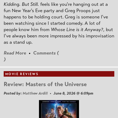
Kidding. But Still.
feels like you're hanging out at a
fun New Year's Eve party and Greg Proops just
happens to be holding court. Greg is someone I've
been watching since I started comedy. A lot of
people know him from
Whose Line is it Anyway?
, but
I've always been more impressed by his improvisation
as a stand up.
Read More
•
Comments (
)
MOVIE REVIEWS
Review: Masters of the Universe
Posted by:
Matthew Ardill
• June 8, 2026 @ 6:09pm