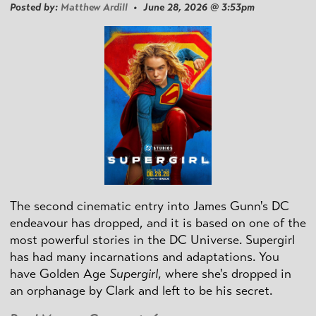
Posted by:
Matthew Ardill
• June 28, 2026 @ 3:53pm
The second cinematic entry into James Gunn's DC
endeavour has dropped, and it is based on one of the
most powerful stories in the DC Universe. Supergirl
has had many incarnations and adaptations. You
have Golden Age
Supergirl
, where she's dropped in
an orphanage by Clark and left to be his secret.