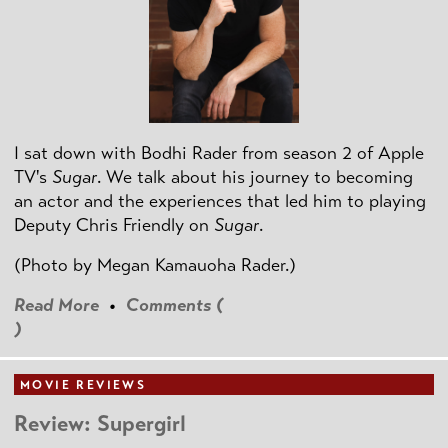
I sat down with Bodhi Rader from season 2 of Apple
TV's
Sugar
. We talk about his journey to becoming
an actor and the experiences that led him to playing
Deputy Chris Friendly on
Sugar
.
(Photo by
Megan Kamauoha Rader.)
Read More
•
Comments (
)
MOVIE REVIEWS
Review: Supergirl