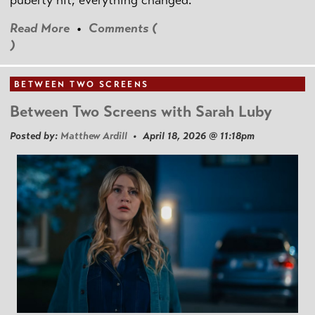
puberty hit, everything changed.
Read More
•
Comments (
)
BETWEEN TWO SCREENS
Between Two Screens with Sarah Luby
Posted by:
Matthew Ardill
• April 18, 2026 @ 11:18pm