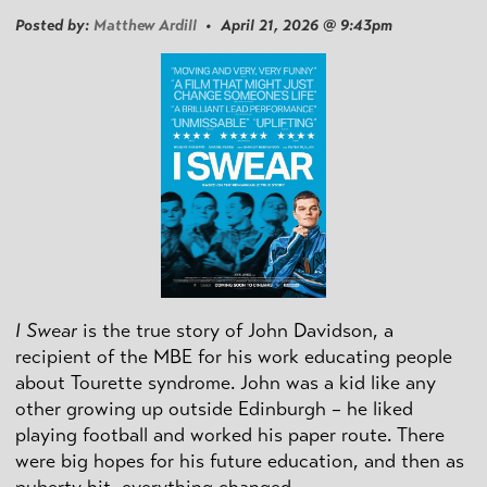
Posted by:
Matthew Ardill
• April 21, 2026 @ 9:43pm
I Swear
is the true story of John Davidson, a
recipient of the MBE for his work educating people
about Tourette syndrome. John was a kid like any
other growing up outside Edinburgh – he liked
playing football and worked his paper route. There
were big hopes for his future education, and then as