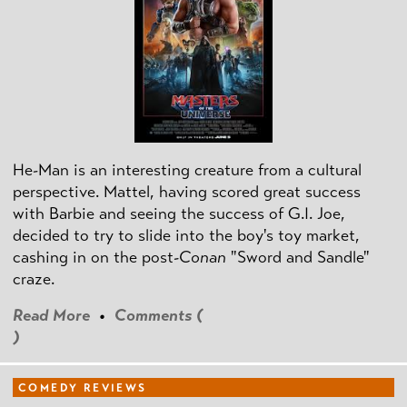
He-Man is an interesting creature from a cultural
perspective. Mattel, having scored great success
with Barbie and seeing the success of G.I. Joe,
decided to try to slide into the boy's toy market,
cashing in on the post
-Conan
"Sword and Sandle"
craze.
Read More
•
Comments (
)
COMEDY REVIEWS