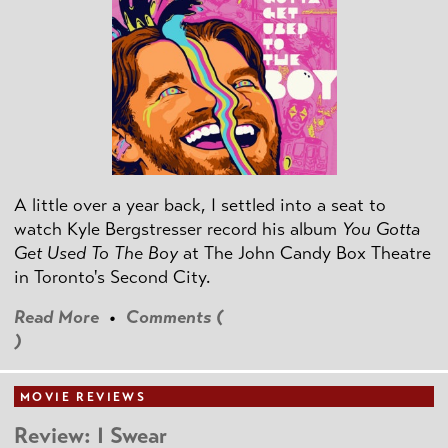
A little over a year back, I settled into a seat to
watch Kyle Bergstresser record his album
You Gotta
Get Used To The Boy
at The John Candy Box Theatre
in Toronto's Second City.
Read More
•
Comments (
)
MOVIE REVIEWS
Review: I Swear