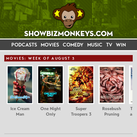
PODCASTS
MOVIES
COMEDY
MUSIC
TV
WIN
MOVIE
S: WEEK OF AUGUST 3
Ice Cream
One Night
Super
Rosebush
Tee
Man
Only
Troopers 3
Pruning
and