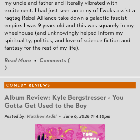
my uncle and father and literally vibrated with
excitement. I had just seen an army of Ewoks assist a
ragtag Rebel Alliance take down a galactic fascist
empire. I was 9 years old and this was squarely in my
wheelhouse (and unknowingly helped inform my
spirituality, politics, and love of science fiction and
fantasy for the rest of my life).
Read More
•
Comments (
)
COMEDY REVIEWS
Album Review: Kyle Bergstresser - You
Gotta Get Used to the Boy
Posted by:
Matthew Ardill
• June 6, 2026 @ 4:10pm