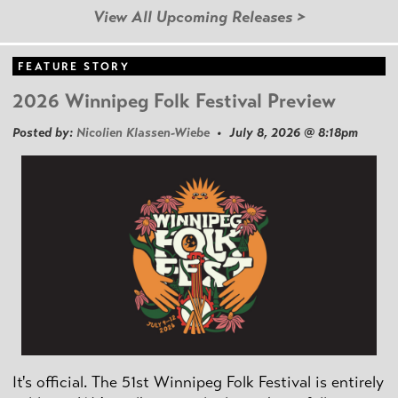
View All Upcoming Releases >
FEATURE STORY
2026 Winnipeg Folk Festival Preview
Posted by:
Nicolien Klassen-Wiebe
• July 8, 2026 @ 8:18pm
It's official. The 51st Winnipeg Folk Festival is entirely