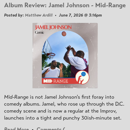
Album Review: Jamel Johnson - Mid-Range
Posted by:
Matthew Ardill
• June 7, 2026 @ 3:16pm
Mid-Range
is not Jamel Johnson's first foray into
comedy albums. Jamel, who rose up through the D.C.
comedy scene and is now a regular at the Improv,
launches into a tight and punchy 30ish-minute set.
Read More
•
Comments (