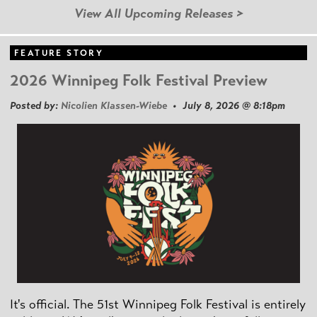
View All Upcoming Releases >
FEATURE STORY
2026 Winnipeg Folk Festival Preview
Posted by:
Nicolien Klassen-Wiebe
• July 8, 2026 @ 8:18pm
It's official. The 51st Winnipeg Folk Festival is entirely