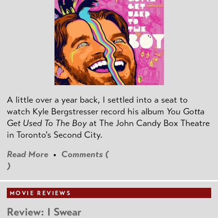
A little over a year back, I settled into a seat to
watch Kyle Bergstresser record his album
You Gotta
Get Used To The Boy
at The John Candy Box Theatre
in Toronto's Second City.
Read More
•
Comments (
)
MOVIE REVIEWS
Review: I Swear