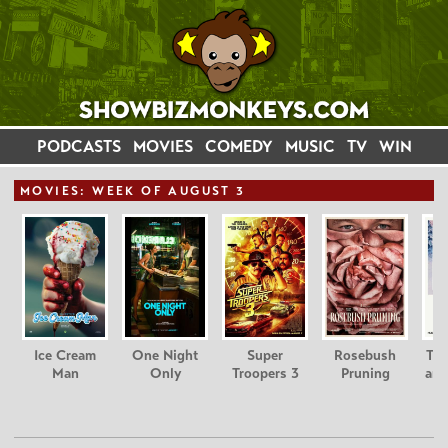
PODCASTS
MOVIES
COMEDY
MUSIC
TV
WIN
MOVIE
S: WEEK OF AUGUST 3
Ice Cream
One Night
Super
Rosebush
Tee
Man
Only
Troopers 3
Pruning
and