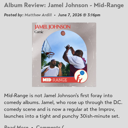
Album Review: Jamel Johnson - Mid-Range
Posted by:
Matthew Ardill
• June 7, 2026 @ 3:16pm
Mid-Range
is not Jamel Johnson's first foray into
comedy albums. Jamel, who rose up through the D.C.
comedy scene and is now a regular at the Improv,
launches into a tight and punchy 30ish-minute set.
Read More
•
Comments (