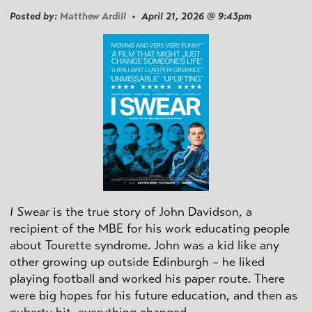
Posted by:
Matthew Ardill
• April 21, 2026 @ 9:43pm
I Swear
is the true story of John Davidson, a
recipient of the MBE for his work educating people
about Tourette syndrome. John was a kid like any
other growing up outside Edinburgh – he liked
playing football and worked his paper route. There
were big hopes for his future education, and then as