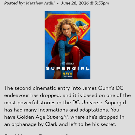
Posted by:
Matthew Ardill
• June 28, 2026 @ 3:53pm
The second cinematic entry into James Gunn's DC
endeavour has dropped, and it is based on one of the
most powerful stories in the DC Universe. Supergirl
has had many incarnations and adaptations. You
have Golden Age
Supergirl
, where she's dropped in
an orphanage by Clark and left to be his secret.