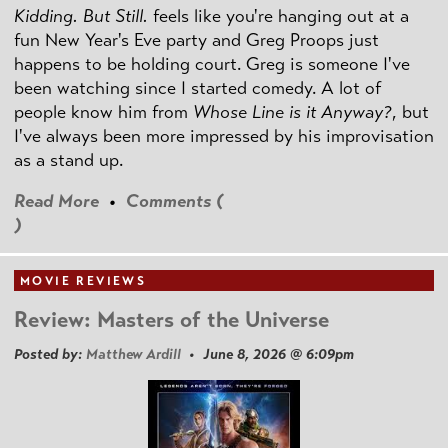
Kidding. But Still.
feels like you're hanging out at a
fun New Year's Eve party and Greg Proops just
happens to be holding court. Greg is someone I've
been watching since I started comedy. A lot of
people know him from
Whose Line is it Anyway?
, but
I've always been more impressed by his improvisation
as a stand up.
Read More
•
Comments (
)
MOVIE REVIEWS
Review: Masters of the Universe
Posted by:
Matthew Ardill
• June 8, 2026 @ 6:09pm