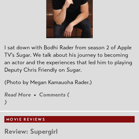
I sat down with Bodhi Rader from season 2 of Apple
TV's
Sugar
. We talk about his journey to becoming
an actor and the experiences that led him to playing
Deputy Chris Friendly on
Sugar
.
(Photo by
Megan Kamauoha Rader.)
Read More
•
Comments (
)
MOVIE REVIEWS
Review: Supergirl