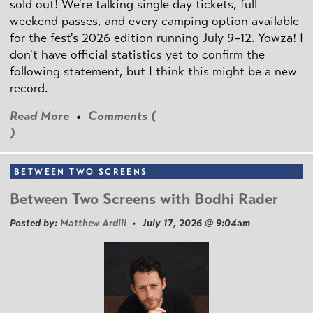
sold out! We're talking single day tickets, full
weekend passes, and every camping option available
for the fest's 2026 edition running July 9–12. Yowza! I
don't have official statistics yet to confirm the
following statement, but I think this might be a new
record.
Read More
•
Comments (
)
BETWEEN TWO SCREENS
Between Two Screens with Bodhi Rader
Posted by:
Matthew Ardill
• July 17, 2026 @ 9:04am