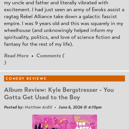
my uncle and father and literally vibrated with
excitement. I had just seen an army of Ewoks assist a
ragtag Rebel Alliance take down a galactic fascist
empire. I was 9 years old and this was squarely in my
wheelhouse (and unknowingly helped inform my
spirituality, politics, and love of science fiction and
fantasy for the rest of my life).
Read More
•
Comments (
)
COMEDY REVIEWS
Album Review: Kyle Bergstresser - You
Gotta Get Used to the Boy
Posted by:
Matthew Ardill
• June 6, 2026 @ 4:10pm