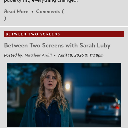
puberty hit, everything changed.
Read More
•
Comments (
)
BETWEEN TWO SCREENS
Between Two Screens with Sarah Luby
Posted by:
Matthew Ardill
• April 18, 2026 @ 11:18pm