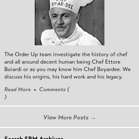
The Order Up team investigate the history of chef
and all around decent human being Chef Ettore
Boiardi or as you may know him Chef Boyardee. We
discuss his origins, his hard work and his legacy.
Read More
•
Comments (
)
View More Posts →
Search SBM Archives