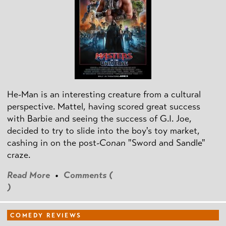
He-Man is an interesting creature from a cultural
perspective. Mattel, having scored great success
with Barbie and seeing the success of G.I. Joe,
decided to try to slide into the boy's toy market,
cashing in on the post
-Conan
"Sword and Sandle"
craze.
Read More
•
Comments (
)
COMEDY REVIEWS