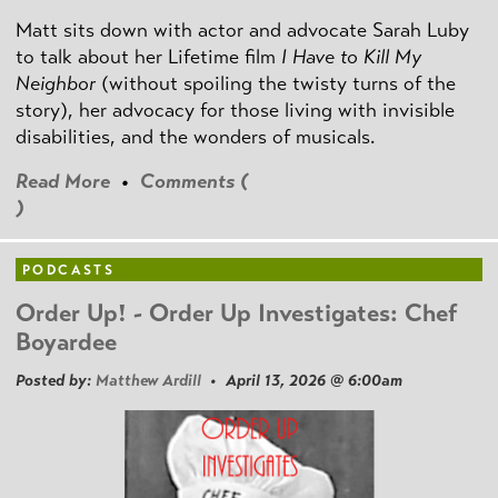
Matt sits down with actor and advocate Sarah Luby
to talk about her Lifetime film
I Have to Kill My
Neighbor
(without spoiling the twisty turns of the
story), her advocacy for those living with invisible
disabilities, and the wonders of musicals.
Read More
•
Comments (
)
PODCASTS
Order Up! - Order Up Investigates: Chef
Boyardee
Posted by:
Matthew Ardill
• April 13, 2026 @ 6:00am