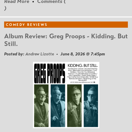
Read More
•
Comments (
)
COMEDY REVIEWS
Album Review: Greg Proops - Kidding. But
Still.
Posted by:
Andrew Lizotte
• June 8, 2026 @ 7:45pm