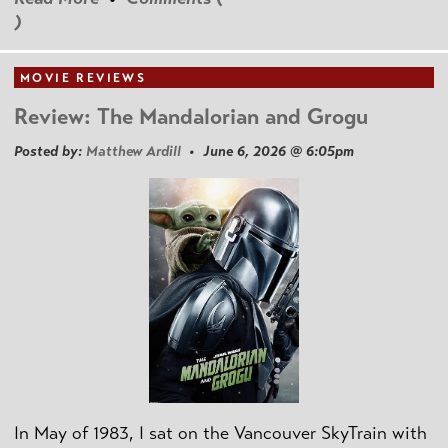
)
MOVIE REVIEWS
Review: The Mandalorian and Grogu
Posted by:
Matthew Ardill
• June 6, 2026 @ 6:05pm
In May of 1983, I sat on the Vancouver SkyTrain with