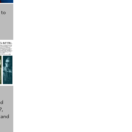
 to
ed
?
,
tand