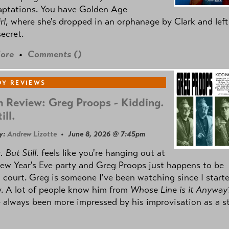
aptations. You have Golden Age
rl
, where she's dropped in an orphanage by Clark and left
secret.
ore
•
Comments (
)
Y REVIEWS
 Review: Greg Proops - Kidding.
ill.
y:
Andrew Lizotte
• June 8, 2026 @ 7:45pm
 But Still.
feels like you're hanging out at
ew Year's Eve party and Greg Proops just happens to be
 court. Greg is someone I've been watching since I start
. A lot of people know him from
Whose Line is it Anyway
e always been more impressed by his improvisation as a s