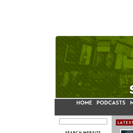
HOME
PODCASTS
LATES