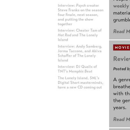
weekly
Interview:
Psych
creator
Steve Franks on the season
materia
four finale, next season,
grumble
and putting the show
together
Read M
Interview: Chester Tam of
Hot Rod
and The Lonely
Island
Interview: Andy Samberg,
MOVIE
Jorma Taccone, and Akiva
Schaffer of The Lonely
Revie
Island
Interview: DJ Qualls of
Posted b
TNT's
Memphis Beat
The Lonely Island,
SNL
's
A genre
Digital Short masterminds,
breathe
have a new CD coming out
with th
the gen
ADVERTISEMENT
years.
Read M