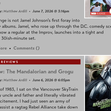
e
y:
Matthew Ardill
• June 7, 2026 @ 3:16pm
nge
is not Jamel Johnson's first foray into
 albums. Jamel, who rose up through the D.C. comedy sc
now a regular at the Improv, launches into a tight and
 30ish-minute set.
ore
•
Comments (
)
 REVIEWS
w: The Mandalorian and Grogu
y:
Matthew Ardill
• June 6, 2026 @ 6:05pm
of 1983, I sat on the Vancouver SkyTrain
 uncle and father and literally vibrated
citement. I had just seen an army of
ssist a ragtag Rebel Alliance take down