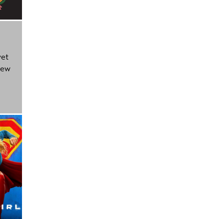
yet
new