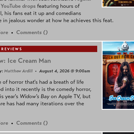
 YouTube drops
featuring hours of
l, his fans eat it up and comedians
 in jealous wonder at how he achieves this feat.
ore
•
Comments (
)
 REVIEWS
w: Ice Cream Man
y:
Matthew Ardill
• August 4, 2026 @ 9:00am
 of horror that's had a breath of life
d into it recently is the comedy horror,
is year's
Widow's Bay
on Apple TV, but
re has had many iterations over the
ore
•
Comments (
)