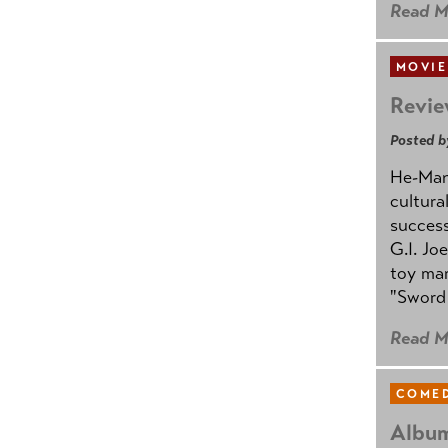
Read M
MOVIE
Revie
Posted b
He-Man 
cultura
success
G.I. Jo
toy mar
"Sword 
Read M
COMED
Album