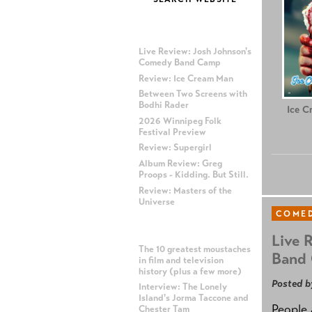
MOST RECENT POSTS
Live Review: Josh Johnson's
Comedy Band Camp
Review: Ice Cream Man
Between Two Screens with
Bodhi Rader
Ice C
2026 Winnipeg Folk
Festival Preview
Review: Supergirl
Album Review: Greg
Proops - Kidding. But Still.
Review: Masters of the
Universe
COME
MOST POPULAR POSTS
Live 
The 10 greatest moustaches
Band
in film and television
history (plus a few more)
Posted b
Interview: The Lonely
Island's Jorma Taccone and
People 
Chester Tam