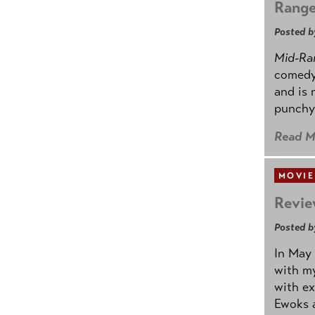
Rang
Posted b
Mid-Ra
comedy
and is 
punchy
Read M
MOVIE
Revie
Posted b
In May 
with my
with ex
Ewoks a