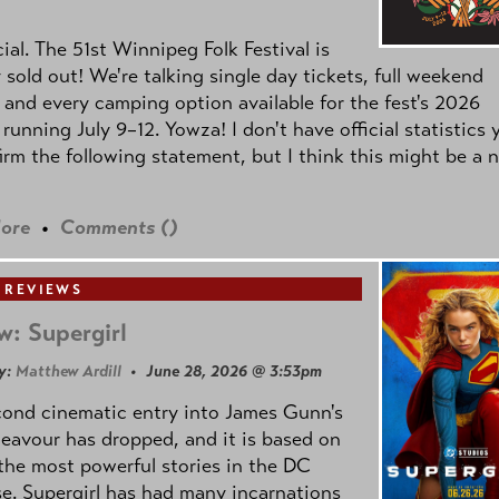
icial. The 51st Winnipeg Folk Festival is
y sold out! We're talking single day tickets, full weekend
 and every camping option available for the fest's 2026
 running July 9–12. Yowza! I don't have official statistics 
irm the following statement, but I think this might be a 
ore
•
Comments (
)
 REVIEWS
w: Supergirl
y:
Matthew Ardill
• June 28, 2026 @ 3:53pm
cond cinematic entry into James Gunn's
avour has dropped, and it is based on
the most powerful stories in the DC
e. Supergirl has had many incarnations