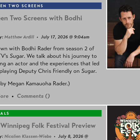
EN TWO SCREENS
en Two Screens with Bodhi
y:
Matthew Ardill
• July 17, 2026 @ 9:04am
own with Bodhi Rader from season 2 of
TV's
Sugar
. We talk about his journey to
g an actor and the experiences that led
playing Deputy Chris Friendly on
Sugar
.
 by
Megan Kamauoha Rader.)
ore
•
Comments (
)
VALS
Winnipeg Folk Festival Preview
y:
Nicolien Klassen-Wiebe
• July 8, 2026 @