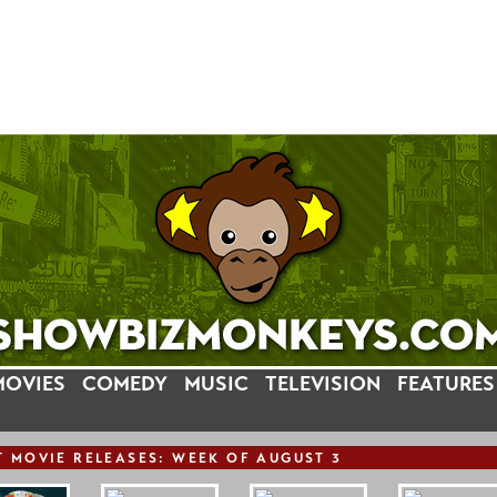
MOVIES
COMEDY
MUSIC
TELEVISION
FEATURES
T
MOVIE
RELEASE
S: WEEK OF AUGUST 3