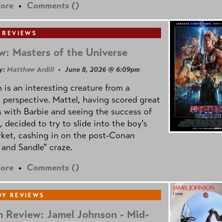
ore
•
Comments (
)
 REVIEWS
w: Masters of the Universe
y:
Matthew Ardill
• June 8, 2026 @ 6:09pm
is an interesting creature from a
l perspective. Mattel, having scored great
 with Barbie and seeing the success of
e, decided to try to slide into the boy's
ket, cashing in on the post
-Conan
and Sandle" craze.
ore
•
Comments (
)
Y REVIEWS
 Review: Jamel Johnson - Mid-