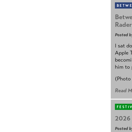
BETWE
Betwe
Rader
Posted b
I sat d
Apple 
becomin
him to 
(Photo
Read M
FESTI
2026 
Posted b