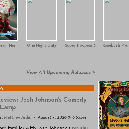
ream Man
One Night Only
Super Troopers 3
Rosebush Prun
View All Upcoming Releases >
DY
Review: Josh Johnson's Comedy
 Camp
y:
Matthew Ardill
• August 7, 2026 @ 6:55pm
are familiar with Josh Johnson's
regular