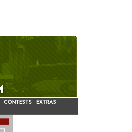
CONTESTS
EXTRAS
LATEST INSTAGRAM POSTS