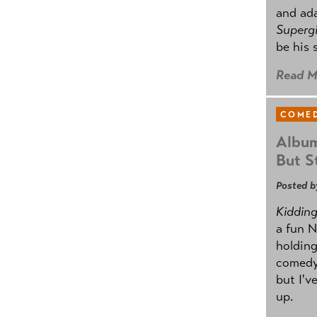
and ad
Supergi
be his 
Read M
COMED
Album
But St
Posted b
Kidding.
a fun N
holding
comedy
but I'v
up.