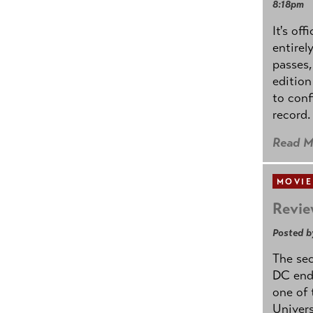
8:18pm
It's off
entirel
passes,
edition
to conf
record.
Read M
MOVIE
Revie
Posted b
The se
DC ende
one of 
Univers