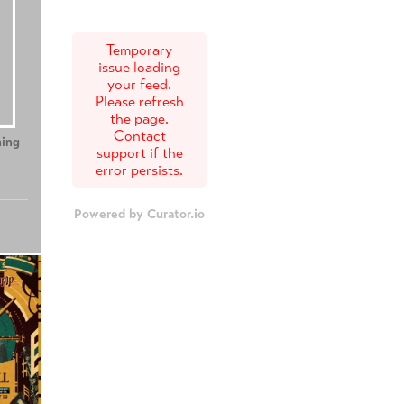
Temporary
issue loading
your feed.
Please refresh
the page.
Contact
ing
Teenage Sex and
Tony
support if the
Death at Camp
error persists.
Miasma
Powered by Curator.io