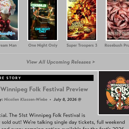
Cream Man
One Night Only
Super Troopers 3
Rosebush Pr
View All Upcoming Releases >
RE STORY
Winnipeg Folk Festival Preview
y:
Nicolien Klassen-Wiebe
• July 8, 2026 @
icial. The 51st Winnipeg Folk Festival is
y sold out! We're talking single day tickets, full weekend
 and every camping option available for the fest's 2026