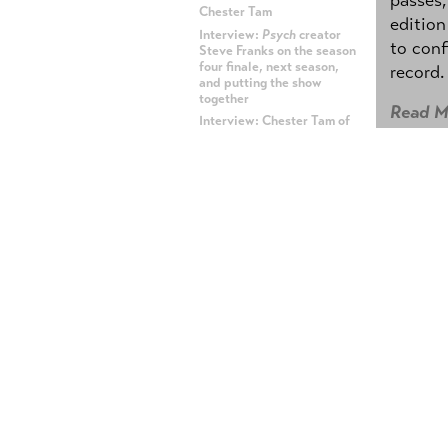
Chester Tam
edition
Interview:
Psych
creator
to conf
Steve Franks on the season
four finale, next season,
record.
and putting the show
together
Read M
Interview: Chester Tam of
Hot Rod
and The Lonely
Island
BETWE
Interview: Andy Samberg,
Jorma Taccone, and Akiva
Betwe
Schaffer of The Lonely
Island
Rader
Interview: DJ Qualls of
TNT's
Memphis Beat
Posted b
The Lonely Island,
SNL
's
Digital Short masterminds,
I sat d
have a new CD coming out
Apple 
becomin
ADVERTISEMENT
him to 
(Photo