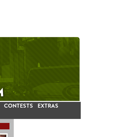
CONTESTS
EXTRAS
LATEST INSTAGRAM POSTS