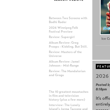
MOST RECENT POSTS
Between Two Screens with
Bodhi Rader
2026 Winnipeg Folk
Festival Preview
Review: Supergirl
Ice 
Album Review: Greg
Proops - Kidding. But Still.
Review: Masters of the
Universe
Album Review: Jamel
Johnson - Mid-Range
FEATU
Review: The Mandalorian
2026 
and Grogu
Posted b
MOST POPULAR POSTS
8:18pm
The 10 greatest moustaches
in film and television
It's off
history (plus a few more)
entirel
Interview: The Lonely
Island's Jorma Taccone and
passes,