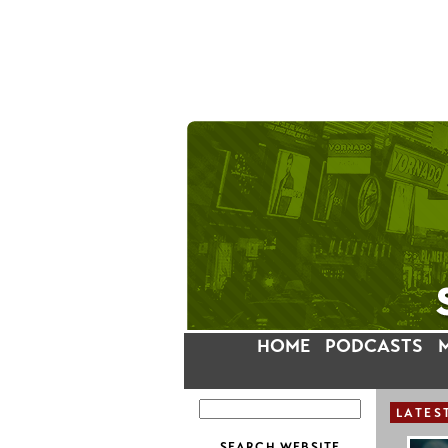
HOME
PODCASTS
LATES