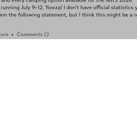
 running July 9–12. Yowza! I don't have official statistics 
irm the following statement, but I think this might be a 
ore
•
Comments (
)
EN TWO SCREENS
en Two Screens with Bodhi
y:
Matthew Ardill
• July 17, 2026 @ 9:04am
own with Bodhi Rader from season 2 of
TV's
Sugar
. We talk about his journey to
g an actor and the experiences that led
playing Deputy Chris Friendly on
Sugar
.
 by
Megan Kamauoha Rader.)