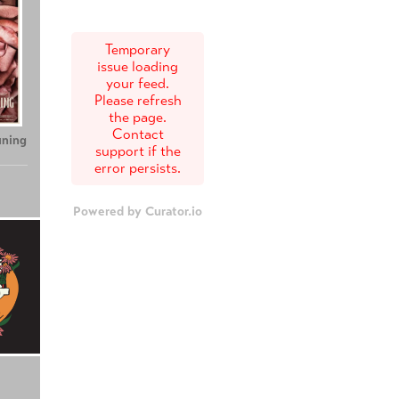
Temporary
issue loading
your feed.
Please refresh
the page.
Contact
uning
support if the
error persists.
Powered by Curator.io