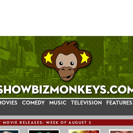
MOVIES
COMEDY
MUSIC
TELEVISION
FEATURES
T
MOVIE
RELEASE
S: WEEK OF AUGUST 3