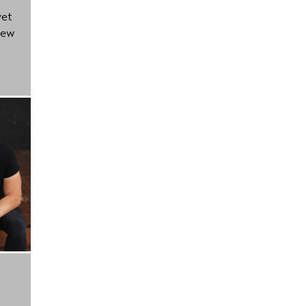
yet
new