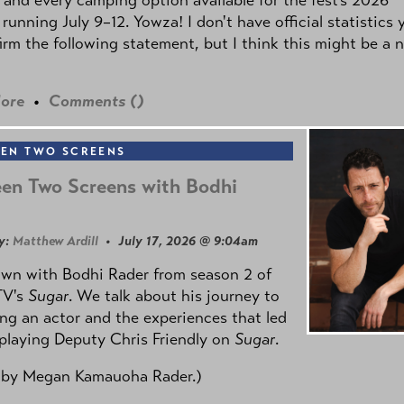
 running July 9–12. Yowza! I don't have official statistics 
irm the following statement, but I think this might be a 
ore
•
Comments (
)
EN TWO SCREENS
en Two Screens with Bodhi
y:
Matthew Ardill
• July 17, 2026 @ 9:04am
own with Bodhi Rader from season 2 of
TV's
Sugar
. We talk about his journey to
g an actor and the experiences that led
playing Deputy Chris Friendly on
Sugar
.
 by
Megan Kamauoha Rader.)