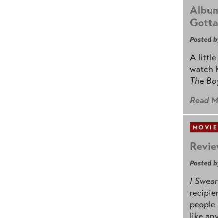
Album
Gotta
Posted b
A littl
watch K
The B
Read M
MOVIE
Revie
Posted b
I Swear
recipie
people 
like an