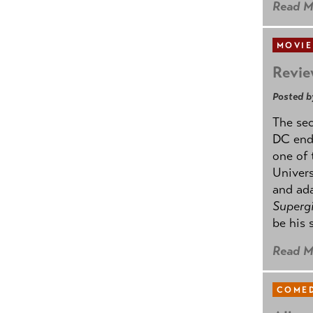
Read M
MOVIE
Revie
Posted b
The se
DC ende
one of 
Univers
and ad
Supergi
be his 
Read M
COMED