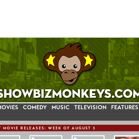
MOVIES
COMEDY
MUSIC
TELEVISION
FEATURES
T
MOVIE
RELEASE
S: WEEK OF AUGUST 3