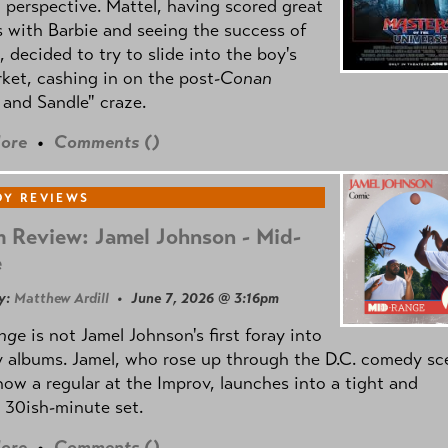
l perspective. Mattel, having scored great
 with Barbie and seeing the success of
e, decided to try to slide into the boy's
ket, cashing in on the post
-Conan
and Sandle" craze.
ore
•
Comments (
)
Y REVIEWS
 Review: Jamel Johnson - Mid-
e
y:
Matthew Ardill
• June 7, 2026 @ 3:16pm
nge
is not Jamel Johnson's first foray into
 albums. Jamel, who rose up through the D.C. comedy sc
now a regular at the Improv, launches into a tight and
 30ish-minute set.
ore
•
Comments (
)