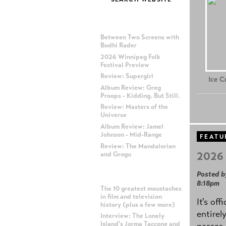
MOST RECENT POSTS
Between Two Screens with
Bodhi Rader
2026 Winnipeg Folk
Festival Preview
Review: Supergirl
Ice 
Album Review: Greg
Proops - Kidding. But Still.
Review: Masters of the
Universe
Album Review: Jamel
Johnson - Mid-Range
FEATU
Review: The Mandalorian
2026 
and Grogu
Posted b
MOST POPULAR POSTS
8:18pm
The 10 greatest moustaches
in film and television
It's off
history (plus a few more)
entirel
Interview: The Lonely
Island's Jorma Taccone and
passes,