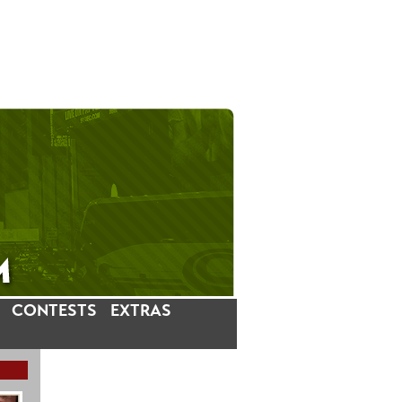
CONTESTS
EXTRAS
LATEST INSTAGRAM POSTS