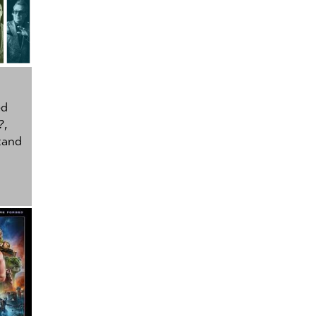
ed
?
,
tand