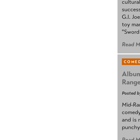
cultura
success
G.I. Jo
toy mar
"Sword 
Read M
COMED
Album
Rang
Posted b
Mid-Ra
comedy
and is 
punchy
Read M