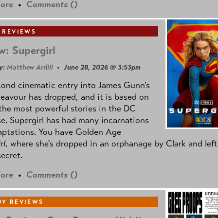
ore
•
Comments (
)
 REVIEWS
w: Supergirl
y:
Matthew Ardill
• June 28, 2026 @ 3:53pm
cond cinematic entry into James Gunn's
avour has dropped, and it is based on
the most powerful stories in the DC
e. Supergirl has had many incarnations
aptations. You have Golden Age
rl
, where she's dropped in an orphanage by Clark and left
secret.
ore
•
Comments (
)
Y REVIEWS