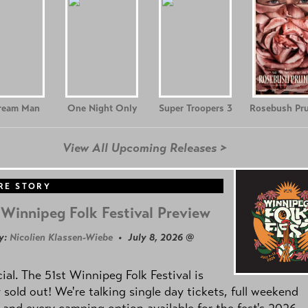
Cream Man
One Night Only
Super Troopers 3
Rosebush Pr
View All Upcoming Releases >
RE STORY
Winnipeg Folk Festival Preview
y:
Nicolien Klassen-Wiebe
• July 8, 2026 @
icial. The 51st Winnipeg Folk Festival is
y sold out! We're talking single day tickets, full weekend
 and every camping option available for the fest's 2026