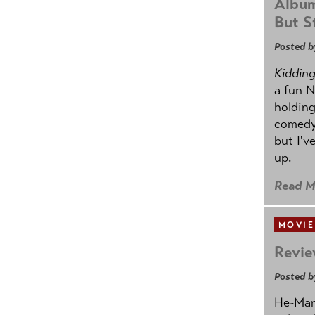
Album
But St
Posted b
Kidding.
a fun N
holding
comedy
but I'v
up.
Read M
MOVIE
Revie
Posted b
He-Man 