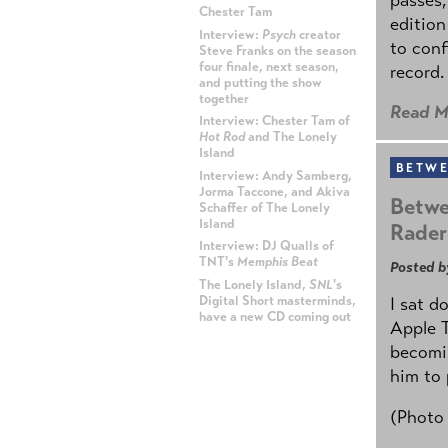
Chester Tam
edition
Interview:
Psych
creator
to conf
Steve Franks on the season
four finale, next season,
record.
and putting the show
together
Read M
Interview: Chester Tam of
Hot Rod
and The Lonely
Island
BETWE
Interview: Andy Samberg,
Jorma Taccone, and Akiva
Betwe
Schaffer of The Lonely
Island
Rader
Interview: DJ Qualls of
TNT's
Memphis Beat
Posted b
The Lonely Island,
SNL
's
Digital Short masterminds,
I sat d
have a new CD coming out
Apple 
becomin
ADVERTISEMENT
him to 
(Photo