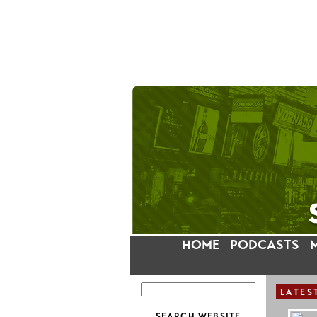
HOME
PODCASTS
LATES