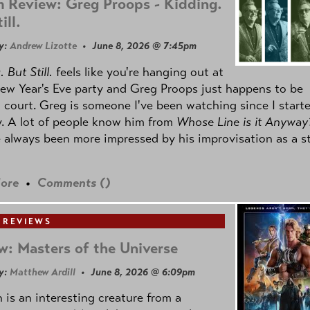
 Review: Greg Proops - Kidding.
ill.
y:
Andrew Lizotte
• June 8, 2026 @ 7:45pm
 But Still.
feels like you're hanging out at
ew Year's Eve party and Greg Proops just happens to be
 court. Greg is someone I've been watching since I start
. A lot of people know him from
Whose Line is it Anyway
e always been more impressed by his improvisation as a s
ore
•
Comments (
)
 REVIEWS
w: Masters of the Universe
y:
Matthew Ardill
• June 8, 2026 @ 6:09pm
is an interesting creature from a