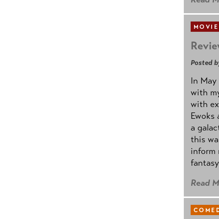
MOVIE
Revie
Posted b
In May 
with my
with ex
Ewoks a
a galac
this w
inform 
fantasy
Read M
COMED