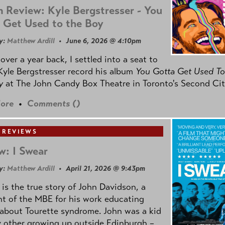
 Review: Kyle Bergstresser - You
 Get Used to the Boy
y:
Matthew Ardill
• June 6, 2026 @ 4:10pm
e over a year back, I settled into a seat to
yle Bergstresser record his album
You Gotta Get Used To
oy
at The John Candy Box Theatre in Toronto's Second Cit
ore
•
Comments (
)
 REVIEWS
w: I Swear
y:
Matthew Ardill
• April 21, 2026 @ 9:43pm
is the true story of John Davidson, a
nt of the MBE for his work educating
about Tourette syndrome. John was a kid
y other growing up outside Edinburgh –