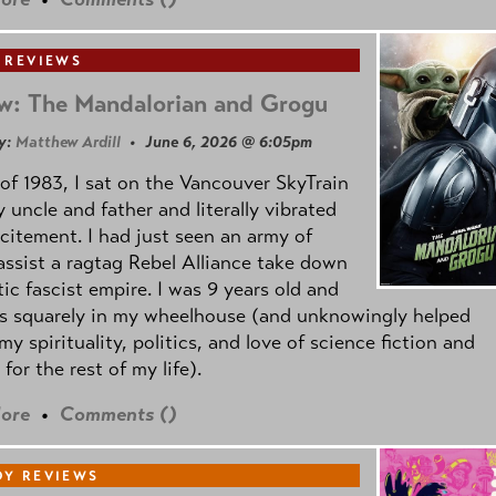
 REVIEWS
w: The Mandalorian and Grogu
y:
Matthew Ardill
• June 6, 2026 @ 6:05pm
of 1983, I sat on the Vancouver SkyTrain
 uncle and father and literally vibrated
citement. I had just seen an army of
ssist a ragtag Rebel Alliance take down
tic fascist empire. I was 9 years old and
as squarely in my wheelhouse (and unknowingly helped
my spirituality, politics, and love of science fiction and
 for the rest of my life).
ore
•
Comments (
)
Y REVIEWS