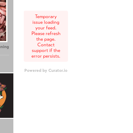
Temporary
issue loading
your feed.
Please refresh
the page.
Contact
uning
support if the
error persists.
Powered by Curator.io