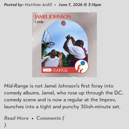
Posted by:
Matthew Ardill
• June 7, 2026 @ 3:16pm
Mid-Range
is not Jamel Johnson's first foray into
comedy albums. Jamel, who rose up through the D.C.
comedy scene and is now a regular at the Improv,
launches into a tight and punchy 30ish-minute set.
Read More
•
Comments (
)