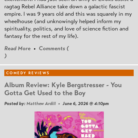
ragtag Rebel Alliance take down a galactic fascist
empire. I was 9 years old and this was squarely in my
wheelhouse (and unknowingly helped inform my
spirituality, politics, and love of science fiction and
fantasy for the rest of my life).
Read More
•
Comments (
)
COMEDY REVIEWS
Album Review: Kyle Bergstresser - You
Gotta Get Used to the Boy
Posted by:
Matthew Ardill
• June 6, 2026 @ 4:10pm