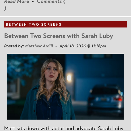
Read More
•
Comments (
)
BETWEEN TWO SCREENS
Between Two Screens with Sarah Luby
Posted by:
Matthew Ardill
• April 18, 2026 @ 11:18pm
Matt sits down with actor and advocate Sarah Luby