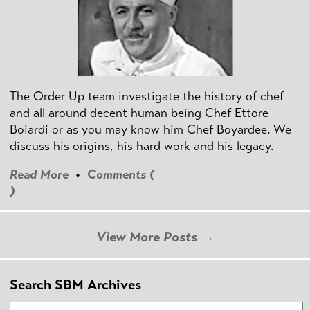
The Order Up team investigate the history of chef
and all around decent human being Chef Ettore
Boiardi or as you may know him Chef Boyardee. We
discuss his origins, his hard work and his legacy.
Read More
•
Comments (
)
View More Posts →
Search SBM Archives