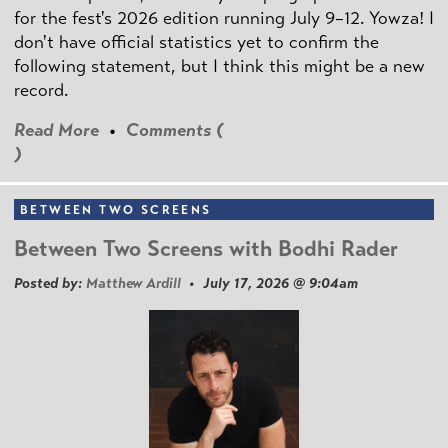
for the fest's 2026 edition running July 9–12. Yowza! I
don't have official statistics yet to confirm the
following statement, but I think this might be a new
record.
Read More
•
Comments (
)
BETWEEN TWO SCREENS
Between Two Screens with Bodhi Rader
Posted by:
Matthew Ardill
• July 17, 2026 @ 9:04am