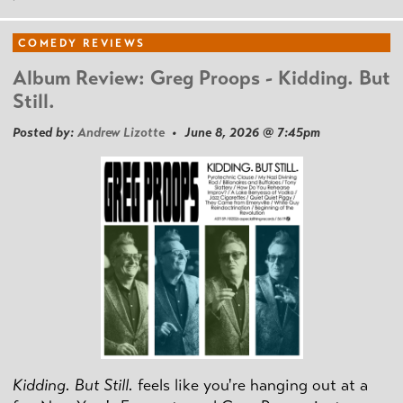
COMEDY REVIEWS
Album Review: Greg Proops - Kidding. But
Still.
Posted by:
Andrew Lizotte
• June 8, 2026 @ 7:45pm
Kidding. But Still.
feels like you're hanging out at a