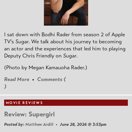
I sat down with Bodhi Rader from season 2 of Apple
TV's
Sugar
. We talk about his journey to becoming
an actor and the experiences that led him to playing
Deputy Chris Friendly on
Sugar
.
(Photo by
Megan Kamauoha Rader.)
Read More
•
Comments (
)
MOVIE REVIEWS
Review: Supergirl
Posted by:
Matthew Ardill
• June 28, 2026 @ 3:53pm