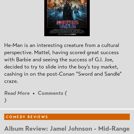
He-Man is an interesting creature from a cultural
perspective. Mattel, having scored great success
with Barbie and seeing the success of G.I. Joe,
decided to try to slide into the boy's toy market,
cashing in on the post
-Conan
"Sword and Sandle"
craze.
Read More
•
Comments (
)
COMEDY REVIEWS
Album Review: Jamel Johnson - Mid-Range