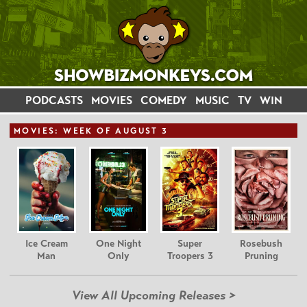
PODCASTS
MOVIES
COMEDY
MUSIC
TV
WIN
MOVIE
S: WEEK OF AUGUST 3
Ice Cream
One Night
Super
Rosebush
Man
Only
Troopers 3
Pruning
View All Upcoming Releases >