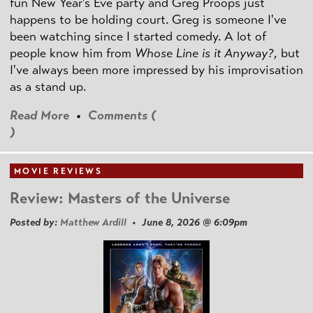
fun New Year's Eve party and Greg Proops just
happens to be holding court. Greg is someone I've
been watching since I started comedy. A lot of
people know him from
Whose Line is it Anyway?
, but
I've always been more impressed by his improvisation
as a stand up.
Read More
•
Comments (
)
MOVIE REVIEWS
Review: Masters of the Universe
Posted by:
Matthew Ardill
• June 8, 2026 @ 6:09pm