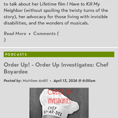
to talk about her Lifetime film
I Have to Kill My
Neighbor
(without spoiling the twisty turns of the
story), her advocacy for those living with invisible
disabilities, and the wonders of musicals.
Read More
•
Comments (
)
PODCASTS
Order Up! - Order Up Investigates: Chef
Boyardee
Posted by:
Matthew Ardill
• April 13, 2026 @ 6:00am