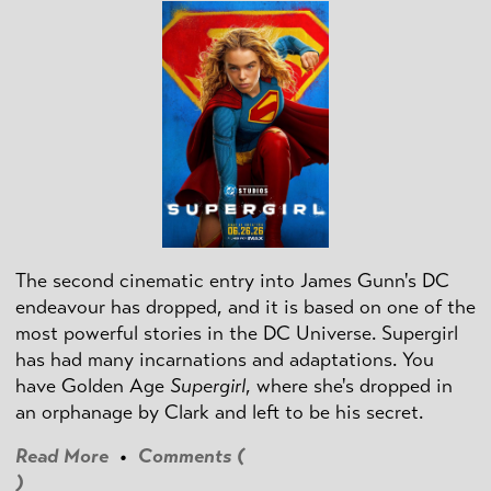
The second cinematic entry into James Gunn's DC
endeavour has dropped, and it is based on one of the
most powerful stories in the DC Universe. Supergirl
has had many incarnations and adaptations. You
have Golden Age
Supergirl
, where she's dropped in
an orphanage by Clark and left to be his secret.
Read More
•
Comments (
)