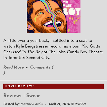
A little over a year back, I settled into a seat to
watch Kyle Bergstresser record his album
You Gotta
Get Used To The Boy
at The John Candy Box Theatre
in Toronto's Second City.
Read More
•
Comments (
)
MOVIE REVIEWS
Review: I Swear
Posted by:
Matthew Ardill
• April 21, 2026 @ 9:43pm