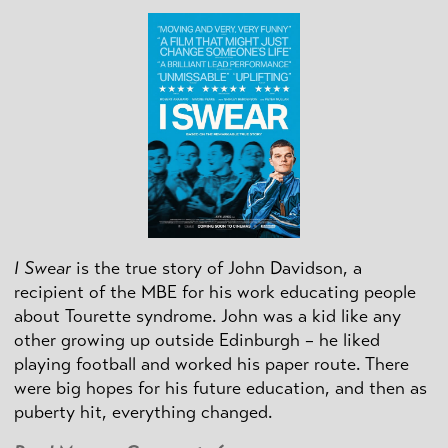
I Swear
is the true story of John Davidson, a
recipient of the MBE for his work educating people
about Tourette syndrome. John was a kid like any
other growing up outside Edinburgh – he liked
playing football and worked his paper route. There
were big hopes for his future education, and then as
puberty hit, everything changed.