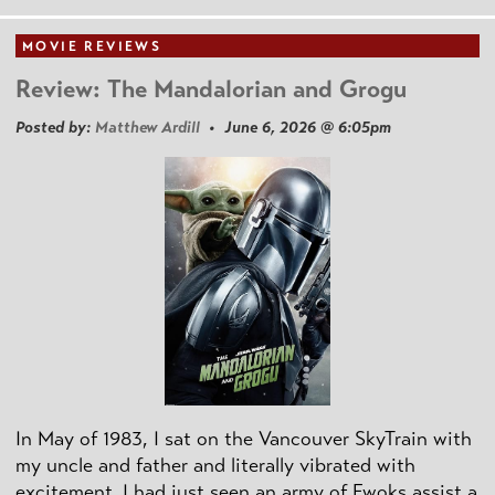
MOVIE REVIEWS
Review: The Mandalorian and Grogu
Posted by:
Matthew Ardill
• June 6, 2026 @ 6:05pm
In May of 1983, I sat on the Vancouver SkyTrain with
my uncle and father and literally vibrated with
excitement. I had just seen an army of Ewoks assist a