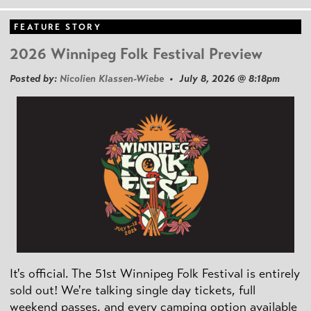
FEATURE STORY
2026 Winnipeg Folk Festival Preview
Posted by:
Nicolien Klassen-Wiebe
• July 8, 2026 @ 8:18pm
It's official. The 51st Winnipeg Folk Festival is entirely
sold out! We're talking single day tickets, full
weekend passes, and every camping option available