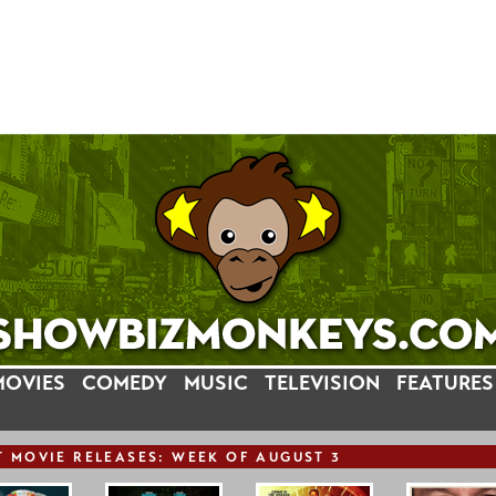
MOVIES
COMEDY
MUSIC
TELEVISION
FEATURES
T
MOVIE
RELEASE
S: WEEK OF AUGUST 3