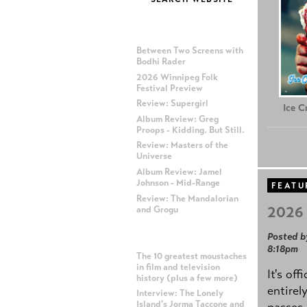
MOST RECENT POSTS
Between Two Screens with
Bodhi Rader
2026 Winnipeg Folk
Festival Preview
Review: Supergirl
Ice 
Album Review: Greg
Proops - Kidding. But Still.
Review: Masters of the
Universe
Album Review: Jamel
Johnson - Mid-Range
FEATU
Review: The Mandalorian
2026 
and Grogu
Posted b
MOST POPULAR POSTS
8:18pm
The 10 greatest moustaches
in film and television
It's off
history (plus a few more)
entirel
Interview: The Lonely
Island's Jorma Taccone and
passes,