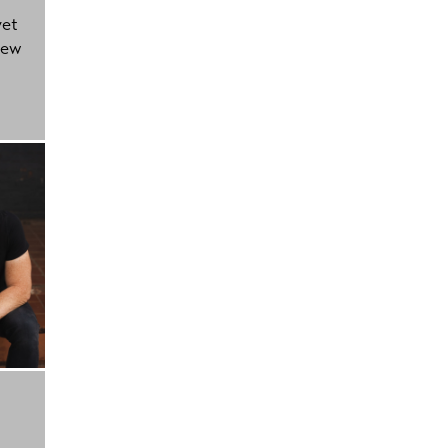
yet
new