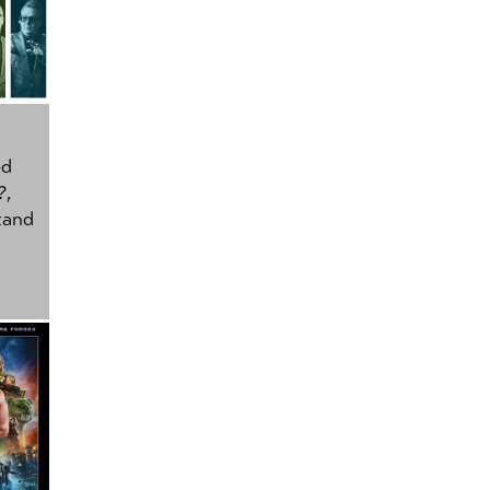
ed
?
,
tand