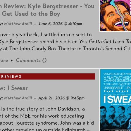
 Review: Kyle Bergstresser - You
 Get Used to the Boy
y:
Matthew Ardill
• June 6, 2026 @ 4:10pm
e over a year back, I settled into a seat to
yle Bergstresser record his album
You Gotta Get Used To
oy
at The John Candy Box Theatre in Toronto's Second Cit
ore
•
Comments (
)
 REVIEWS
w: I Swear
y:
Matthew Ardill
• April 21, 2026 @ 9:43pm
is the true story of John Davidson, a
nt of the MBE for his work educating
about Tourette syndrome. John was a kid
y other growing up outside Edinburgh –