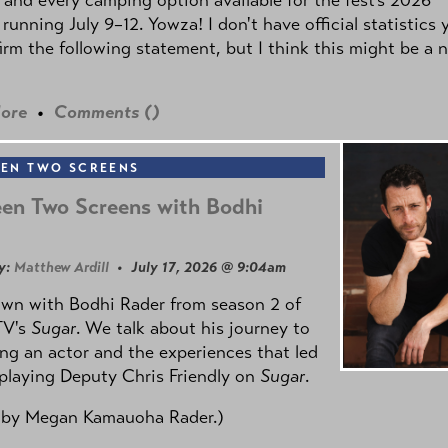
 running July 9–12. Yowza! I don't have official statistics 
irm the following statement, but I think this might be a 
ore
•
Comments (
)
EN TWO SCREENS
en Two Screens with Bodhi
y:
Matthew Ardill
• July 17, 2026 @ 9:04am
own with Bodhi Rader from season 2 of
TV's
Sugar
. We talk about his journey to
g an actor and the experiences that led
playing Deputy Chris Friendly on
Sugar
.
 by
Megan Kamauoha Rader.)