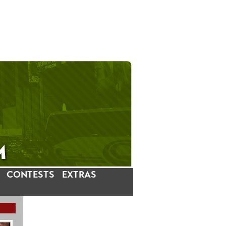
CONTESTS
EXTRAS
LATEST INSTAGRAM POSTS