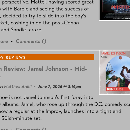
l perspective. Mattel, having scored great
 with Barbie and seeing the success of
e, decided to try to slide into the boy's
ket, cashing in on the post
-Conan
and Sandle" craze.
ore
•
Comments (
)
Y REVIEWS
 Review: Jamel Johnson - Mid-
e
y:
Matthew Ardill
• June 7, 2026 @ 3:16pm
nge
is not Jamel Johnson's first foray into
 albums. Jamel, who rose up through the D.C. comedy sc
now a regular at the Improv, launches into a tight and
 30ish-minute set.
ore
•
Comments (
)