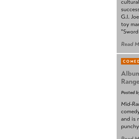
cultura
success
G.I. Jo
toy mar
"Sword 
Read M
COMED
Album
Rang
Posted b
Mid-Ra
comedy
and is 
punchy
Read M