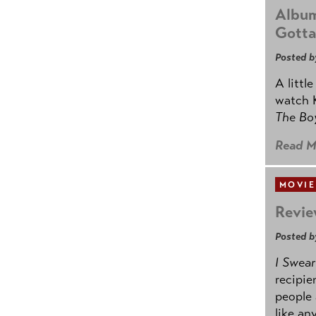
Album
Gotta
Posted b
A littl
watch K
The B
Read M
MOVIE
Revie
Posted b
I Swear
recipie
people 
like an