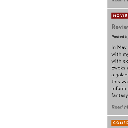
MOVIE
Revie
Posted b
In May 
with my
with ex
Ewoks a
a galac
this w
inform 
fantasy
Read M
COMED