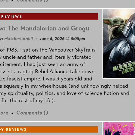
 REVIEWS
w: The Mandalorian and Grogu
y:
Matthew Ardill
• June 6, 2026 @ 6:05pm
of 1983, I sat on the Vancouver SkyTrain
 uncle and father and literally vibrated
citement. I had just seen an army of
ssist a ragtag Rebel Alliance take down
tic fascist empire. I was 9 years old and
as squarely in my wheelhouse (and unknowingly helped
my spirituality, politics, and love of science fiction and
 for the rest of my life).
ore
•
Comments (
)
Y REVIEWS