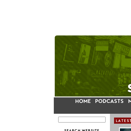
HOME
PODCASTS
LATES