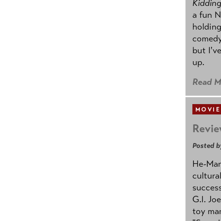
Kidding.
a fun N
holding
comedy
but I'v
up.
Read M
MOVIE
Revie
Posted b
He-Man 
cultura
success
G.I. Jo
toy mar