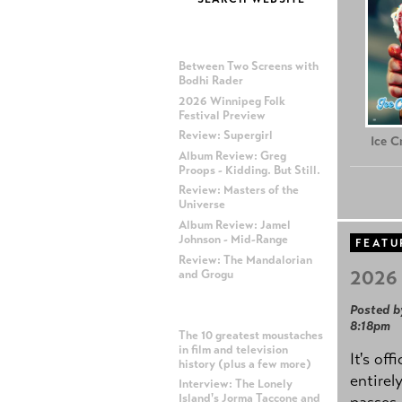
MOST RECENT POSTS
Between Two Screens with
Bodhi Rader
2026 Winnipeg Folk
Festival Preview
Review: Supergirl
Ice 
Album Review: Greg
Proops - Kidding. But Still.
Review: Masters of the
Universe
Album Review: Jamel
Johnson - Mid-Range
FEATU
Review: The Mandalorian
2026 
and Grogu
Posted b
MOST POPULAR POSTS
8:18pm
The 10 greatest moustaches
in film and television
It's off
history (plus a few more)
entirel
Interview: The Lonely
Island's Jorma Taccone and
passes,