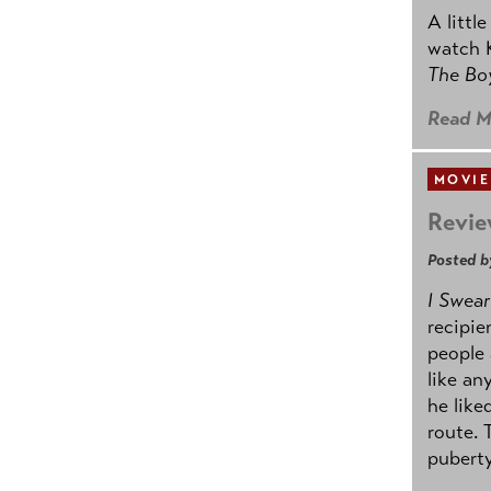
A littl
watch K
The B
Read M
MOVIE
Revie
Posted b
I Swear
recipie
people 
like an
he like
route. 
puberty