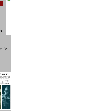
as
d in