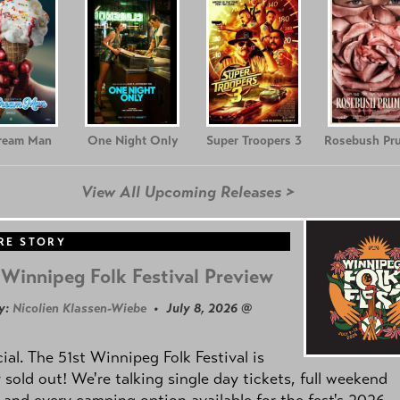
Cream Man
One Night Only
Super Troopers 3
Rosebush Pr
View All Upcoming Releases >
RE STORY
Winnipeg Folk Festival Preview
y:
Nicolien Klassen-Wiebe
• July 8, 2026 @
icial. The 51st Winnipeg Folk Festival is
y sold out! We're talking single day tickets, full weekend
 and every camping option available for the fest's 2026