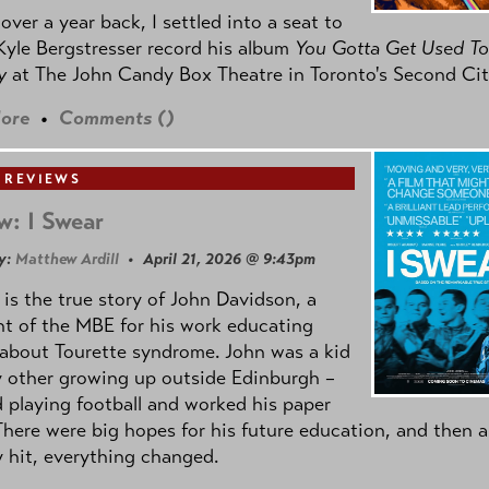
e over a year back, I settled into a seat to
yle Bergstresser record his album
You Gotta Get Used To
oy
at The John Candy Box Theatre in Toronto's Second Cit
ore
•
Comments (
)
 REVIEWS
w: I Swear
y:
Matthew Ardill
• April 21, 2026 @ 9:43pm
is the true story of John Davidson, a
nt of the MBE for his work educating
about Tourette syndrome. John was a kid
y other growing up outside Edinburgh –
d playing football and worked his paper
There were big hopes for his future education, and then a
 hit, everything changed.