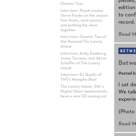
Chester Tam
edition
Interview:
Psych
creator
to conf
Steve Franks on the season
four finale, next season,
record.
and putting the show
together
Read M
Interview: Chester Tam of
Hot Rod
and The Lonely
Island
BETWE
Interview: Andy Samberg,
Jorma Taccone, and Akiva
Betwe
Schaffer of The Lonely
Island
Posted b
Interview: DJ Qualls of
TNT's
Memphis Beat
I sat d
The Lonely Island,
SNL
's
We talk
Digital Short masterminds,
have a new CD coming out
experie
ADVERTISEMENT
(Photo
Read M