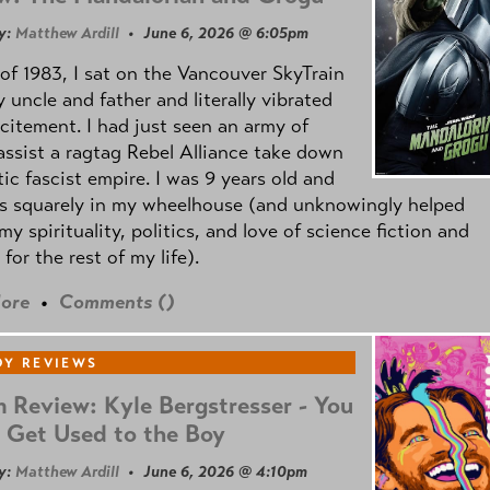
y:
Matthew Ardill
• June 6, 2026 @ 6:05pm
of 1983, I sat on the Vancouver SkyTrain
 uncle and father and literally vibrated
citement. I had just seen an army of
ssist a ragtag Rebel Alliance take down
tic fascist empire. I was 9 years old and
as squarely in my wheelhouse (and unknowingly helped
my spirituality, politics, and love of science fiction and
 for the rest of my life).
ore
•
Comments (
)
Y REVIEWS
 Review: Kyle Bergstresser - You
 Get Used to the Boy
y:
Matthew Ardill
• June 6, 2026 @ 4:10pm