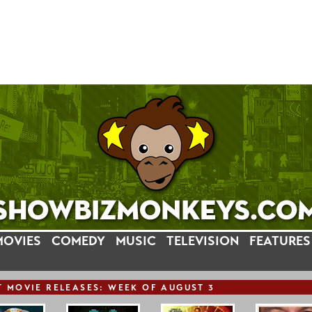
MOVIES
COMEDY
MUSIC
TELEVISION
FEATURES
T
MOVIE
RELEASE
S: WEEK OF AUGUST 3