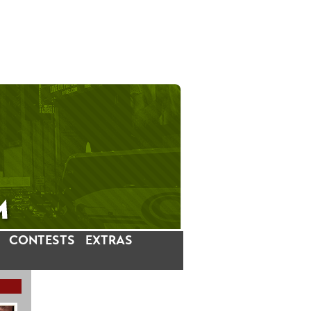
CONTESTS
EXTRAS
LATEST INSTAGRAM POSTS