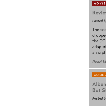
MOVIE
Revie
Posted b
The se
dropped
the DC 
adapta
an orph
Read M
COMED
Album
But St
Posted b