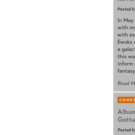
Posted b
In May 
with my
with ex
Ewoks a
a galac
this w
inform 
fantasy
Read M
COMED
Album
Gotta
Posted b