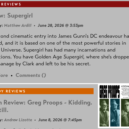
 REVIEWS
w: Supergirl
y:
Matthew Ardill
• June 28, 2026 @ 3:53pm
cond cinematic entry into James Gunn's DC endeavour h
, and it is based on one of the most powerful stories in
Universe. Supergirl has had many incarnations and
tions. You have Golden Age
Supergirl
, where she's droppe
anage by Clark and left to be his secret.
ore
•
Comments (
)
Y REVIEWS
 Review: Greg Proops - Kidding.
ill.
y:
Andrew Lizotte
• June 8, 2026 @ 7:45pm