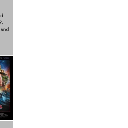
ed
?
,
tand