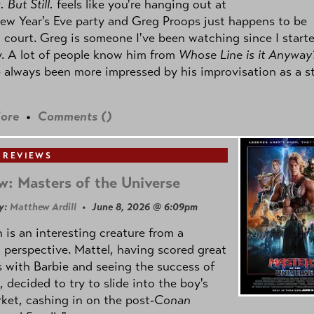
 But Still.
feels like you're hanging out at
ew Year's Eve party and Greg Proops just happens to be
 court. Greg is someone I've been watching since I start
. A lot of people know him from
Whose Line is it Anyway
e always been more impressed by his improvisation as a s
ore
•
Comments (
)
 REVIEWS
w: Masters of the Universe
y:
Matthew Ardill
• June 8, 2026 @ 6:09pm
is an interesting creature from a
l perspective. Mattel, having scored great
 with Barbie and seeing the success of
e, decided to try to slide into the boy's
ket, cashing in on the post
-Conan