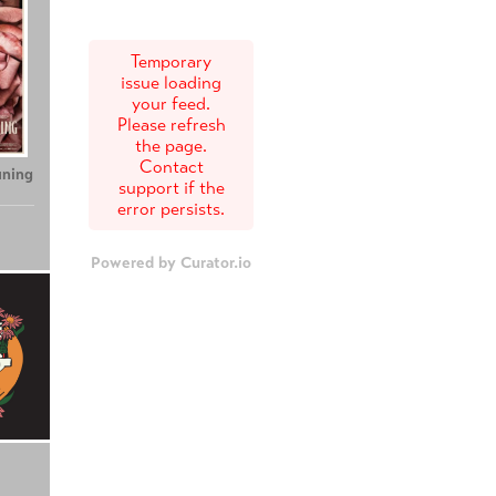
Temporary
issue loading
your feed.
Please refresh
the page.
Contact
uning
support if the
error persists.
Powered by Curator.io