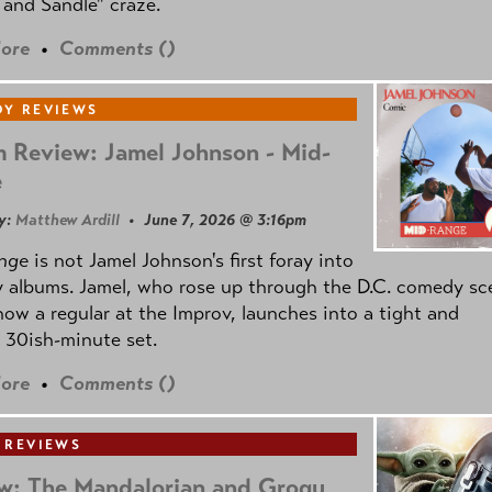
and Sandle" craze.
ore
•
Comments (
)
Y REVIEWS
 Review: Jamel Johnson - Mid-
e
y:
Matthew Ardill
• June 7, 2026 @ 3:16pm
nge
is not Jamel Johnson's first foray into
 albums. Jamel, who rose up through the D.C. comedy sc
now a regular at the Improv, launches into a tight and
 30ish-minute set.
ore
•
Comments (
)
 REVIEWS
w: The Mandalorian and Grogu