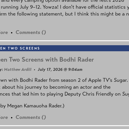
 running July 9–12. Yowza! I don't have official statistics 
irm the following statement, but I think this might be a 
ore
•
Comments (
)
EN TWO SCREENS
en Two Screens with Bodhi Rader
y:
Matthew Ardill
• July 17, 2026 @ 9:04am
own with Bodhi Rader from season 2 of Apple TV's
Sugar
.
 about his journey to becoming an actor and the
nces that led him to playing Deputy Chris Friendly on
Su
 by
Megan Kamauoha Rader.)
ore
•
Comments (
)