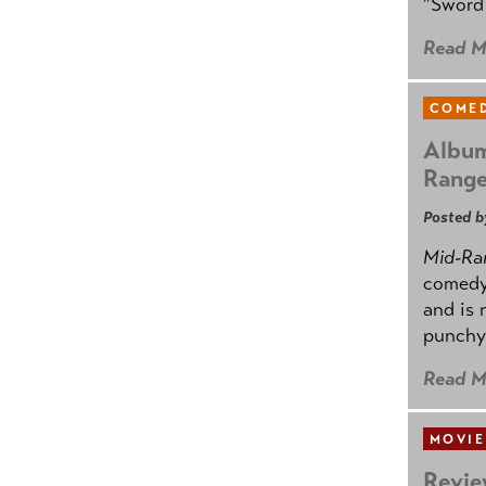
"Sword 
Read M
COMED
Album
Rang
Posted b
Mid-Ra
comedy
and is 
punchy
Read M
MOVIE
Revie