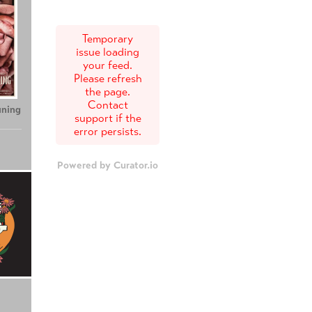
Temporary
issue loading
your feed.
Please refresh
the page.
Contact
uning
support if the
error persists.
Powered by Curator.io