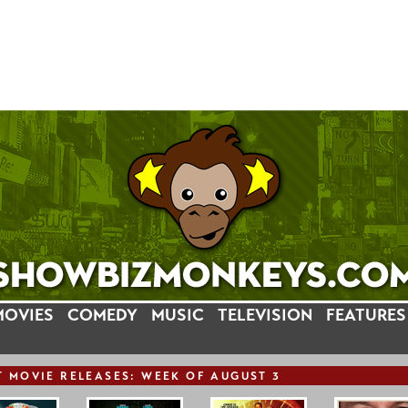
MOVIES
COMEDY
MUSIC
TELEVISION
FEATURES
T
MOVIE
RELEASE
S: WEEK OF AUGUST 3