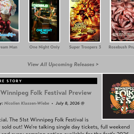
Cream Man
One Night Only
Super Troopers 3
Rosebush Pr
View All Upcoming Releases >
RE STORY
Winnipeg Folk Festival Preview
y:
Nicolien Klassen-Wiebe
• July 8, 2026 @
icial. The 51st Winnipeg Folk Festival is
y sold out! We're talking single day tickets, full weekend
 and every camping option available for the fest's 2026