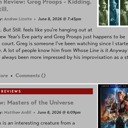
 Review: Greg Proops - Kidding.
ill.
y:
Andrew Lizotte
• June 8, 2026 @ 7:45pm
 But Still.
feels like you're hanging out at
ew Year's Eve party and Greg Proops just happens to be
 court. Greg is someone I've been watching since I start
. A lot of people know him from
Whose Line is it Anyway
e always been more impressed by his improvisation as a s
ore
•
Comments (
)
 REVIEWS
w: Masters of the Universe
y:
Matthew Ardill
• June 8, 2026 @ 6:09pm
is an interesting creature from a