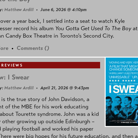
y:
Matthew Ardill
• June 6, 2026 @ 4:10pm
e over a year back, I settled into a seat to watch Kyle
esser record his album
You Gotta Get Used To The Boy
at
n Candy Box Theatre in Toronto's Second City.
ore
•
Comments (
)
 REVIEWS
w: I Swear
y:
Matthew Ardill
• April 21, 2026 @ 9:43pm
is the true story of John Davidson, a
nt of the MBE for his work educating
about Tourette syndrome. John was a kid
y other growing up outside Edinburgh –
d playing football and worked his paper
There were big hopes for his future education, and then a