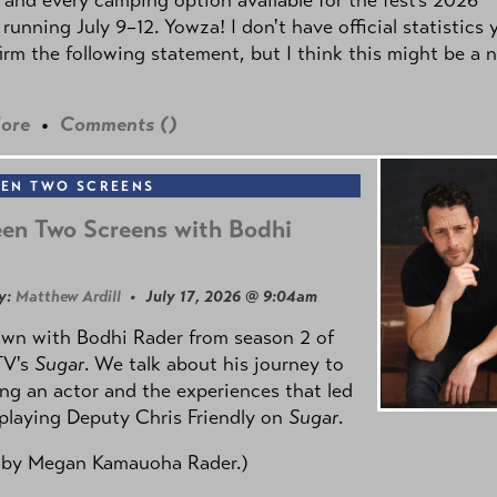
 running July 9–12. Yowza! I don't have official statistics 
irm the following statement, but I think this might be a 
ore
•
Comments (
)
EN TWO SCREENS
en Two Screens with Bodhi
y:
Matthew Ardill
• July 17, 2026 @ 9:04am
own with Bodhi Rader from season 2 of
TV's
Sugar
. We talk about his journey to
g an actor and the experiences that led
playing Deputy Chris Friendly on
Sugar
.
 by
Megan Kamauoha Rader.)