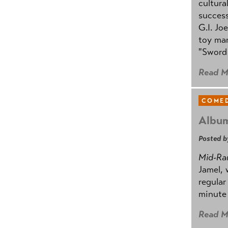
cultura
success
G.I. Jo
toy mar
"Sword 
Read M
COMED
Album
Posted b
Mid-Ra
Jamel, 
regular
minute 
Read M