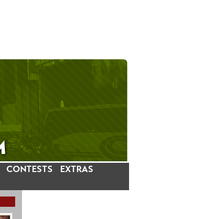
CONTESTS
EXTRAS
LATEST INSTAGRAM POSTS