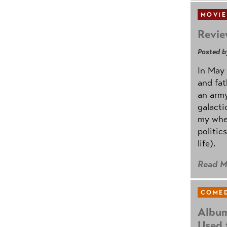
MOVIE
Revie
Posted b
In May 
and fat
an army
galacti
my whee
politic
life).
Read M
COMED
Album
Used 