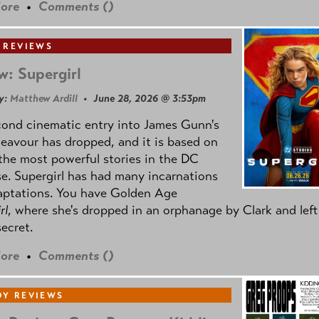
ore
•
Comments (
)
 REVIEWS
w: Supergirl
y:
Matthew Ardill
• June 28, 2026 @ 3:53pm
cond cinematic entry into James Gunn's
avour has dropped, and it is based on
the most powerful stories in the DC
e. Supergirl has had many incarnations
aptations. You have Golden Age
rl
, where she's dropped in an orphanage by Clark and left
secret.
ore
•
Comments (
)
Y REVIEWS