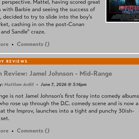
l perspective. Mattel, having scored great
 with Barbie and seeing the success of
e, decided to try to slide into the boy's
ket, cashing in on the post
-Conan
and Sandle" craze.
ore
•
Comments (
)
Y REVIEWS
 Review: Jamel Johnson - Mid-Range
y:
Matthew Ardill
• June 7, 2026 @ 3:16pm
nge
is not Jamel Johnson's first foray into comedy albums
who rose up through the D.C. comedy scene and is now a
 at the Improv, launches into a tight and punchy 30ish-
set.
ore
•
Comments (
)