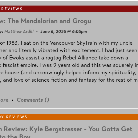
 REVIEWS
w: The Mandalorian and Grogu
y:
Matthew Ardill
• June 6, 2026 @ 6:05pm
of 1983, I sat on the Vancouver SkyTrain with my uncle
her and literally vibrated with excitement. I had just seen
 of Ewoks assist a ragtag Rebel Alliance take down a
c fascist empire. I was 9 years old and this was squarely i
lhouse (and unknowingly helped inform my spirituality,
s, and love of science fiction and fantasy for the rest of 
ore
•
Comments (
)
Y REVIEWS
 Review: Kyle Bergstresser - You Gotta Get
to the Boy