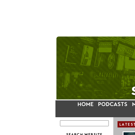
HOME
PODCASTS
LATES