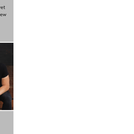
yet
new