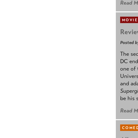
Read M
MOVIE
Revie
Posted b
The se
DC ende
one of 
Univers
and ad
Supergi
be his 
Read M
COMED