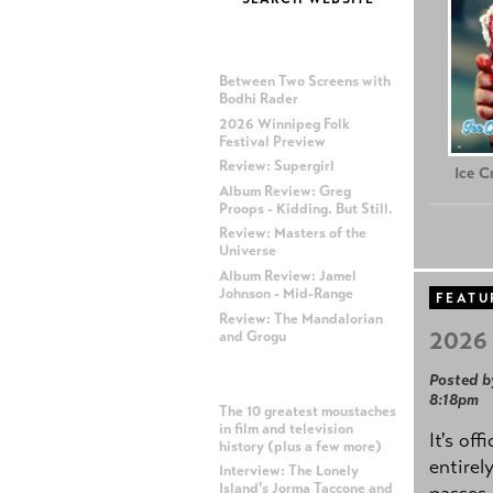
MOST RECENT POSTS
Between Two Screens with
Bodhi Rader
2026 Winnipeg Folk
Festival Preview
Review: Supergirl
Ice 
Album Review: Greg
Proops - Kidding. But Still.
Review: Masters of the
Universe
Album Review: Jamel
Johnson - Mid-Range
FEATU
Review: The Mandalorian
2026 
and Grogu
Posted b
MOST POPULAR POSTS
8:18pm
The 10 greatest moustaches
in film and television
It's off
history (plus a few more)
entirel
Interview: The Lonely
Island's Jorma Taccone and
passes,