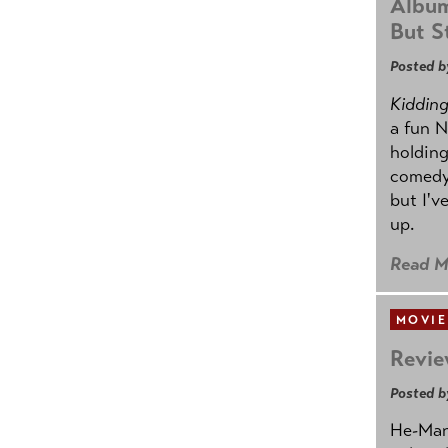
Album
But St
Posted b
Kidding.
a fun N
holding
comedy
but I'v
up.
Read M
MOVIE
Revie
Posted b
He-Man 