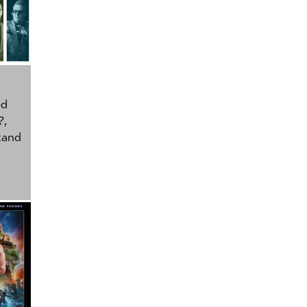
ed
?
,
tand