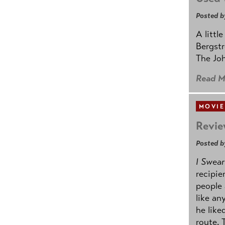
Posted b
A littl
Bergstr
The Joh
Read M
MOVIE
Revie
Posted b
I Swear
recipie
people 
like an
he like
route. 