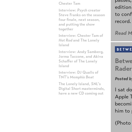
Chester Tam
edition
Interview:
Psych
creator
to conf
Steve Franks on the season
four finale, next season,
record.
and putting the show
together
Read M
Interview: Chester Tam of
Hot Rod
and The Lonely
Island
BETWE
Interview: Andy Samberg,
Jorma Taccone, and Akiva
Betwe
Schaffer of The Lonely
Island
Rader
Interview: DJ Qualls of
TNT's
Memphis Beat
Posted b
The Lonely Island,
SNL
's
Digital Short masterminds,
I sat d
have a new CD coming out
Apple 
becomin
ADVERTISEMENT
him to 
(Photo