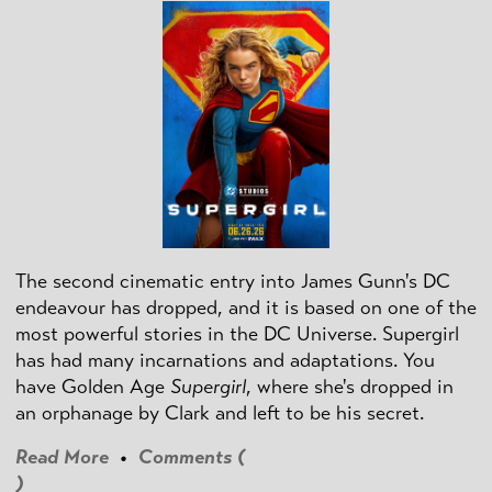
The second cinematic entry into James Gunn's DC
endeavour has dropped, and it is based on one of the
most powerful stories in the DC Universe. Supergirl
has had many incarnations and adaptations. You
have Golden Age
Supergirl
, where she's dropped in
an orphanage by Clark and left to be his secret.
Read More
•
Comments (
)