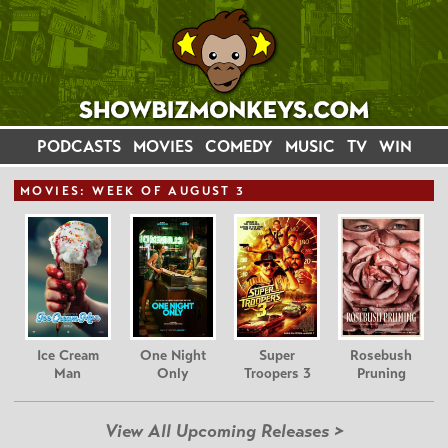
PODCASTS
MOVIES
COMEDY
MUSIC
TV
WIN
MOVIE
S: WEEK OF AUGUST 3
Ice Cream
One Night
Super
Rosebush
Man
Only
Troopers 3
Pruning
View All Upcoming Releases >