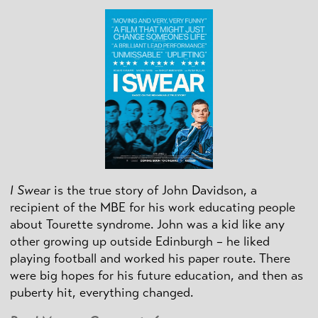
I Swear
is the true story of John Davidson, a
recipient of the MBE for his work educating people
about Tourette syndrome. John was a kid like any
other growing up outside Edinburgh – he liked
playing football and worked his paper route. There
were big hopes for his future education, and then as
puberty hit, everything changed.