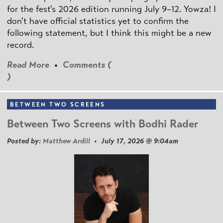
for the fest's 2026 edition running July 9–12. Yowza! I
don't have official statistics yet to confirm the
following statement, but I think this might be a new
record.
Read More
•
Comments (
)
BETWEEN TWO SCREENS
Between Two Screens with Bodhi Rader
Posted by:
Matthew Ardill
• July 17, 2026 @ 9:04am