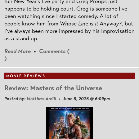
fun New Year's Eve party and Greg Proops just
happens to be holding court. Greg is someone I've
been watching since I started comedy. A lot of
people know him from
Whose Line is it Anyway?
, but
I've always been more impressed by his improvisation
as a stand up.
Read More
•
Comments (
)
MOVIE REVIEWS
Review: Masters of the Universe
Posted by:
Matthew Ardill
• June 8, 2026 @ 6:09pm