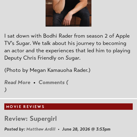
I sat down with Bodhi Rader from season 2 of Apple
TV's
Sugar
. We talk about his journey to becoming
an actor and the experiences that led him to playing
Deputy Chris Friendly on
Sugar
.
(Photo by
Megan Kamauoha Rader.)
Read More
•
Comments (
)
MOVIE REVIEWS
Review: Supergirl
Posted by:
Matthew Ardill
• June 28, 2026 @ 3:53pm