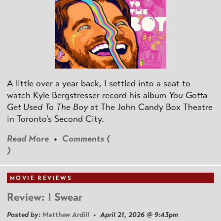
A little over a year back, I settled into a seat to
watch Kyle Bergstresser record his album
You Gotta
Get Used To The Boy
at The John Candy Box Theatre
in Toronto's Second City.
Read More
•
Comments (
)
MOVIE REVIEWS
Review: I Swear
Posted by:
Matthew Ardill
• April 21, 2026 @ 9:43pm