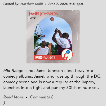
Posted by:
Matthew Ardill
• June 7, 2026 @ 3:16pm
Mid-Range
is not Jamel Johnson's first foray into
comedy albums. Jamel, who rose up through the D.C.
comedy scene and is now a regular at the Improv,
launches into a tight and punchy 30ish-minute set.
Read More
•
Comments (
)