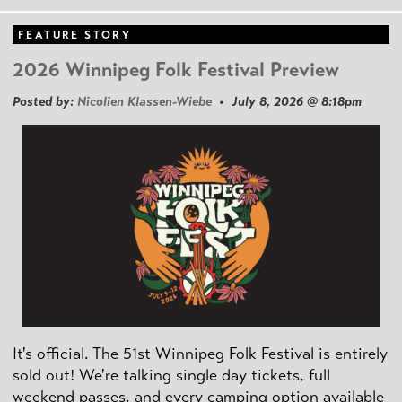
FEATURE STORY
2026 Winnipeg Folk Festival Preview
Posted by:
Nicolien Klassen-Wiebe
• July 8, 2026 @ 8:18pm
It's official. The 51st Winnipeg Folk Festival is entirely
sold out! We're talking single day tickets, full
weekend passes, and every camping option available