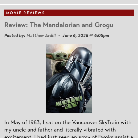
MOVIE REVIEWS
Review: The Mandalorian and Grogu
Posted by:
Matthew Ardill
• June 6, 2026 @ 6:05pm
In May of 1983, I sat on the Vancouver SkyTrain with
my uncle and father and literally vibrated with
excitement. I had just seen an army of Ewoks assist a