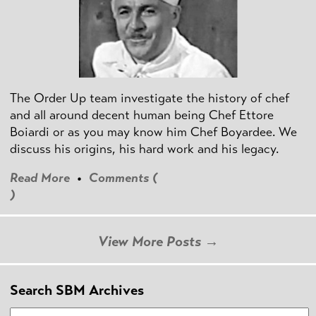
The Order Up team investigate the history of chef
and all around decent human being Chef Ettore
Boiardi or as you may know him Chef Boyardee. We
discuss his origins, his hard work and his legacy.
Read More
•
Comments (
)
View More Posts →
Search SBM Archives