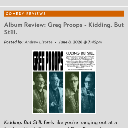
COMEDY REVIEWS
Album Review: Greg Proops - Kidding. But
Still.
Posted by:
Andrew Lizotte
• June 8, 2026 @ 7:45pm
Kidding. But Still.
feels like you're hanging out at a