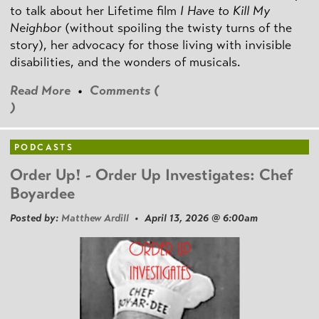
to talk about her Lifetime film
I Have to Kill My
Neighbor
(without spoiling the twisty turns of the
story), her advocacy for those living with invisible
disabilities, and the wonders of musicals.
Read More
•
Comments (
)
PODCASTS
Order Up! - Order Up Investigates: Chef
Boyardee
Posted by:
Matthew Ardill
• April 13, 2026 @ 6:00am