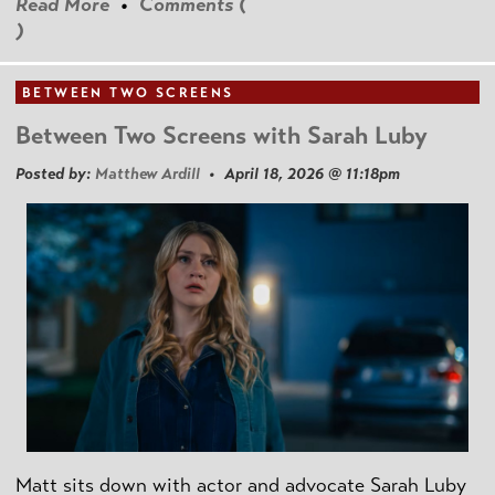
Read More
•
Comments (
)
BETWEEN TWO SCREENS
Between Two Screens with Sarah Luby
Posted by:
Matthew Ardill
• April 18, 2026 @ 11:18pm
Matt sits down with actor and advocate Sarah Luby