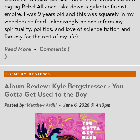
ragtag Rebel Alliance take down a galactic fascist
empire. I was 9 years old and this was squarely in my
wheelhouse (and unknowingly helped inform my
spirituality, politics, and love of science fiction and
fantasy for the rest of my life).
Read More
•
Comments (
)
COMEDY REVIEWS
Album Review: Kyle Bergstresser - You
Gotta Get Used to the Boy
Posted by:
Matthew Ardill
• June 6, 2026 @ 4:10pm