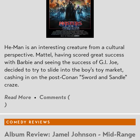
He-Man is an interesting creature from a cultural
perspective. Mattel, having scored great success
with Barbie and seeing the success of G.I. Joe,
decided to try to slide into the boy's toy market,
cashing in on the post
-Conan
"Sword and Sandle"
craze.
Read More
•
Comments (
)
COMEDY REVIEWS
Album Review: Jamel Johnson - Mid-Range