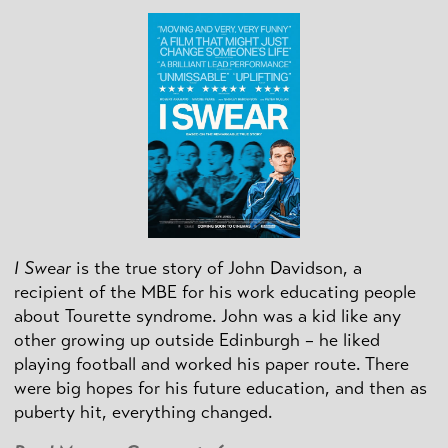
I Swear
is the true story of John Davidson, a
recipient of the MBE for his work educating people
about Tourette syndrome. John was a kid like any
other growing up outside Edinburgh – he liked
playing football and worked his paper route. There
were big hopes for his future education, and then as
puberty hit, everything changed.