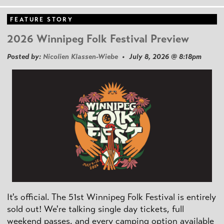
FEATURE STORY
2026 Winnipeg Folk Festival Preview
Posted by:
Nicolien Klassen-Wiebe
• July 8, 2026 @ 8:18pm
It's official. The 51st Winnipeg Folk Festival is entirely
sold out! We're talking single day tickets, full
weekend passes, and every camping option available