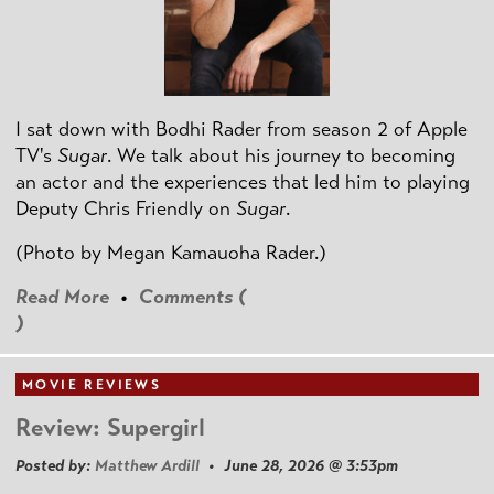
I sat down with Bodhi Rader from season 2 of Apple
TV's
Sugar
. We talk about his journey to becoming
an actor and the experiences that led him to playing
Deputy Chris Friendly on
Sugar
.
(Photo by
Megan Kamauoha Rader.)
Read More
•
Comments (
)
MOVIE REVIEWS
Review: Supergirl
Posted by:
Matthew Ardill
• June 28, 2026 @ 3:53pm