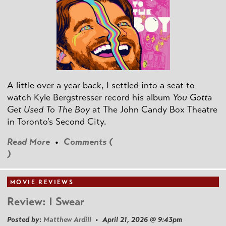
A little over a year back, I settled into a seat to
watch Kyle Bergstresser record his album
You Gotta
Get Used To The Boy
at The John Candy Box Theatre
in Toronto's Second City.
Read More
•
Comments (
)
MOVIE REVIEWS
Review: I Swear
Posted by:
Matthew Ardill
• April 21, 2026 @ 9:43pm