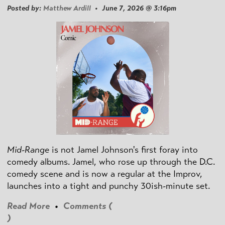
Posted by:
Matthew Ardill
• June 7, 2026 @ 3:16pm
Mid-Range
is not Jamel Johnson's first foray into
comedy albums. Jamel, who rose up through the D.C.
comedy scene and is now a regular at the Improv,
launches into a tight and punchy 30ish-minute set.
Read More
•
Comments (
)