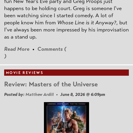
fun New Year's Eve party and Greg Proops just
happens to be holding court. Greg is someone I've
been watching since I started comedy. A lot of
people know him from
Whose Line is it Anyway?
, but
I've always been more impressed by his improvisation
as a stand up.
Read More
•
Comments (
)
MOVIE REVIEWS
Review: Masters of the Universe
Posted by:
Matthew Ardill
• June 8, 2026 @ 6:09pm