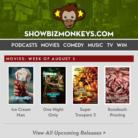
PODCASTS
MOVIES
COMEDY
MUSIC
TV
WIN
MOVIE
S: WEEK OF AUGUST 3
Ice Cream
One Night
Super
Rosebush
Man
Only
Troopers 3
Pruning
View All Upcoming Releases >