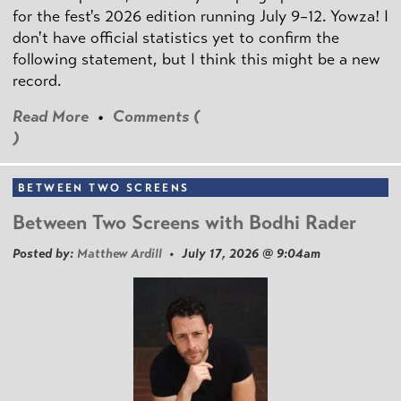
for the fest's 2026 edition running July 9–12. Yowza! I
don't have official statistics yet to confirm the
following statement, but I think this might be a new
record.
Read More
•
Comments (
)
BETWEEN TWO SCREENS
Between Two Screens with Bodhi Rader
Posted by:
Matthew Ardill
• July 17, 2026 @ 9:04am