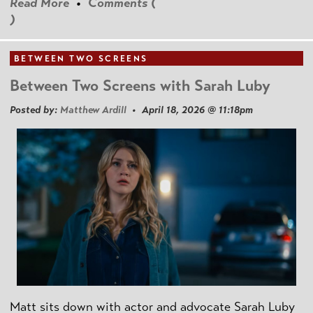
Read More
•
Comments (
)
BETWEEN TWO SCREENS
Between Two Screens with Sarah Luby
Posted by:
Matthew Ardill
• April 18, 2026 @ 11:18pm
Matt sits down with actor and advocate Sarah Luby