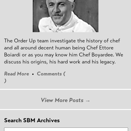
The Order Up team investigate the history of chef
and all around decent human being Chef Ettore
Boiardi or as you may know him Chef Boyardee. We
discuss his origins, his hard work and his legacy.
Read More
•
Comments (
)
View More Posts →
Search SBM Archives