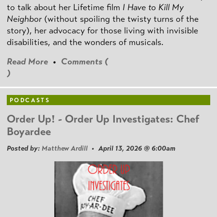
to talk about her Lifetime film
I Have to Kill My
Neighbor
(without spoiling the twisty turns of the
story), her advocacy for those living with invisible
disabilities, and the wonders of musicals.
Read More
•
Comments (
)
PODCASTS
Order Up! - Order Up Investigates: Chef
Boyardee
Posted by:
Matthew Ardill
• April 13, 2026 @ 6:00am