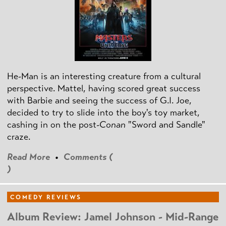
He-Man is an interesting creature from a cultural
perspective. Mattel, having scored great success
with Barbie and seeing the success of G.I. Joe,
decided to try to slide into the boy's toy market,
cashing in on the post
-Conan
"Sword and Sandle"
craze.
Read More
•
Comments (
)
COMEDY REVIEWS
Album Review: Jamel Johnson - Mid-Range