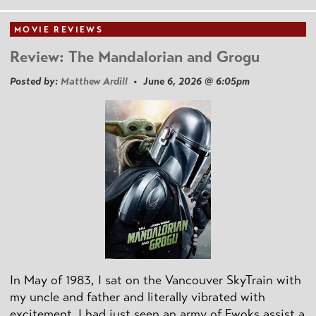
MOVIE REVIEWS
Review: The Mandalorian and Grogu
Posted by:
Matthew Ardill
• June 6, 2026 @ 6:05pm
In May of 1983, I sat on the Vancouver SkyTrain with
my uncle and father and literally vibrated with
excitement. I had just seen an army of Ewoks assist a