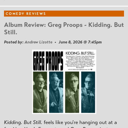
COMEDY REVIEWS
Album Review: Greg Proops - Kidding. But
Still.
Posted by:
Andrew Lizotte
• June 8, 2026 @ 7:45pm
Kidding. But Still.
feels like you're hanging out at a