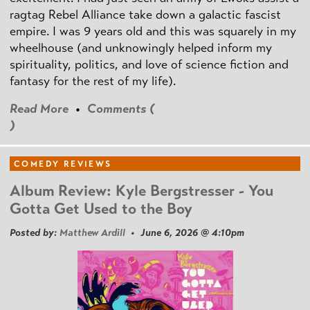
ragtag Rebel Alliance take down a galactic fascist
empire. I was 9 years old and this was squarely in my
wheelhouse (and unknowingly helped inform my
spirituality, politics, and love of science fiction and
fantasy for the rest of my life).
Read More
•
Comments (
)
COMEDY REVIEWS
Album Review: Kyle Bergstresser - You
Gotta Get Used to the Boy
Posted by:
Matthew Ardill
• June 6, 2026 @ 4:10pm