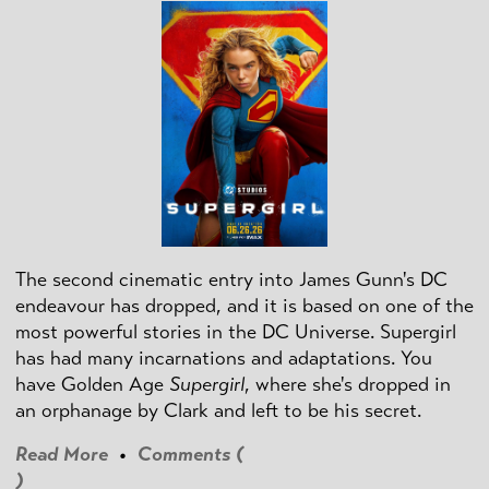
The second cinematic entry into James Gunn's DC
endeavour has dropped, and it is based on one of the
most powerful stories in the DC Universe. Supergirl
has had many incarnations and adaptations. You
have Golden Age
Supergirl
, where she's dropped in
an orphanage by Clark and left to be his secret.
Read More
•
Comments (
)