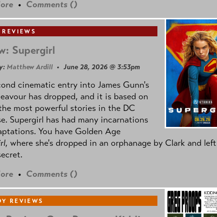
ore
•
Comments (
)
 REVIEWS
w: Supergirl
y:
Matthew Ardill
• June 28, 2026 @ 3:53pm
cond cinematic entry into James Gunn's
avour has dropped, and it is based on
the most powerful stories in the DC
e. Supergirl has had many incarnations
aptations. You have Golden Age
rl
, where she's dropped in an orphanage by Clark and left
secret.
ore
•
Comments (
)
Y REVIEWS