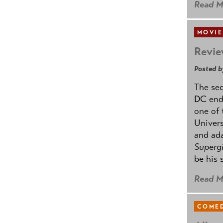
Read M
MOVIE
Revie
Posted b
The se
DC ende
one of 
Univers
and ad
Supergi
be his 
Read M
COMED