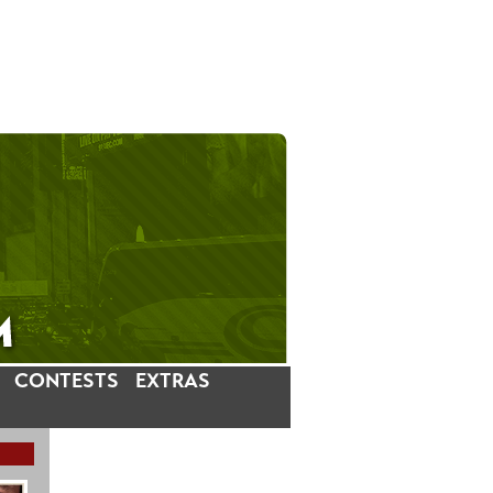
CONTESTS
EXTRAS
LATEST INSTAGRAM POSTS