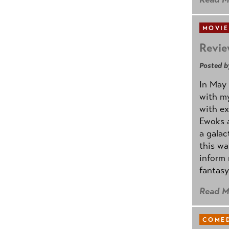
MOVIE
Revie
Posted b
In May 
with my
with ex
Ewoks a
a galac
this w
inform 
fantasy
Read M
COMED