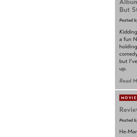
Album
But St
Posted b
Kidding.
a fun N
holding
comedy
but I'v
up.
Read M
MOVIE
Revie
Posted b
He-Man 