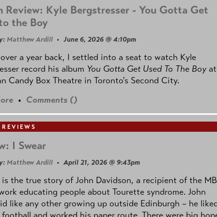
 Review: Kyle Bergstresser - You Gotta Get
to the Boy
y:
Matthew Ardill
• June 6, 2026 @ 4:10pm
e over a year back, I settled into a seat to watch Kyle
esser record his album
You Gotta Get Used To The Boy
at
n Candy Box Theatre in Toronto's Second City.
ore
•
Comments (
)
 REVIEWS
w: I Swear
y:
Matthew Ardill
• April 21, 2026 @ 9:43pm
is the true story of John Davidson, a recipient of the M
 work educating people about Tourette syndrome. John
id like any other growing up outside Edinburgh – he like
 football and worked his paper route. There were big hop