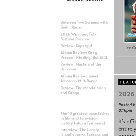
MOST RECENT POSTS
Between Two Screens with
Bodhi Rader
2026 Winnipeg Folk
Festival Preview
Review: Supergirl
Ice 
Album Review: Greg
Proops - Kidding. But Still.
Review: Masters of the
Universe
Album Review: Jamel
Johnson - Mid-Range
FEATU
Review: The Mandalorian
2026 
and Grogu
Posted b
MOST POPULAR POSTS
8:18pm
The 10 greatest moustaches
in film and television
It's off
history (plus a few more)
entirel
Interview: The Lonely
Island's Jorma Taccone and
passes,