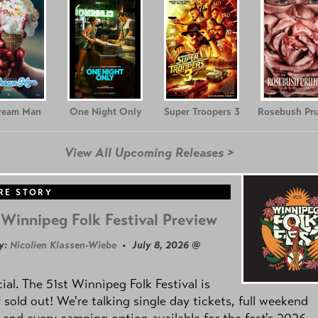
Cream Man
One Night Only
Super Troopers 3
Rosebush Pr
View All Upcoming Releases >
RE STORY
Winnipeg Folk Festival Preview
y:
Nicolien Klassen-Wiebe
• July 8, 2026 @
icial. The 51st Winnipeg Folk Festival is
y sold out! We're talking single day tickets, full weekend
 and every camping option available for the fest's 2026