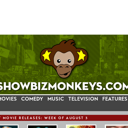
MOVIES
COMEDY
MUSIC
TELEVISION
FEATURES
T
MOVIE
RELEASE
S: WEEK OF AUGUST 3