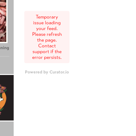
Temporary
issue loading
your feed.
Please refresh
the page.
Contact
uning
support if the
error persists.
Powered by Curator.io