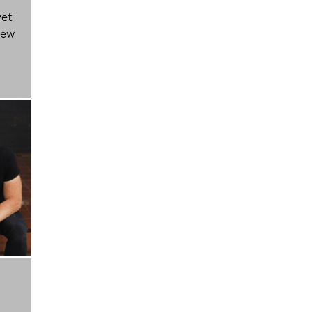
yet
new