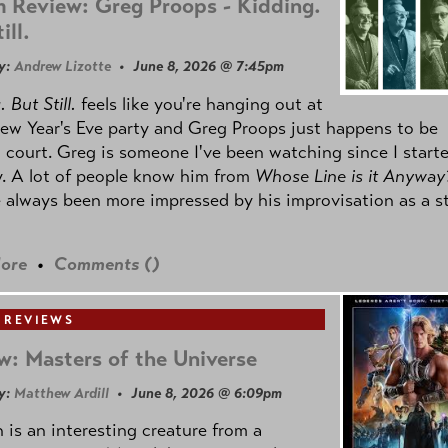
 Review: Greg Proops - Kidding.
ill.
y:
Andrew Lizotte
• June 8, 2026 @ 7:45pm
 But Still.
feels like you're hanging out at
ew Year's Eve party and Greg Proops just happens to be
 court. Greg is someone I've been watching since I start
. A lot of people know him from
Whose Line is it Anyway
e always been more impressed by his improvisation as a s
ore
•
Comments (
)
 REVIEWS
w: Masters of the Universe
y:
Matthew Ardill
• June 8, 2026 @ 6:09pm
is an interesting creature from a