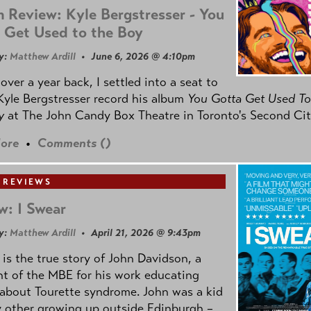
 Review: Kyle Bergstresser - You
 Get Used to the Boy
y:
Matthew Ardill
• June 6, 2026 @ 4:10pm
e over a year back, I settled into a seat to
yle Bergstresser record his album
You Gotta Get Used To
oy
at The John Candy Box Theatre in Toronto's Second Cit
ore
•
Comments (
)
 REVIEWS
w: I Swear
y:
Matthew Ardill
• April 21, 2026 @ 9:43pm
is the true story of John Davidson, a
nt of the MBE for his work educating
about Tourette syndrome. John was a kid
y other growing up outside Edinburgh –