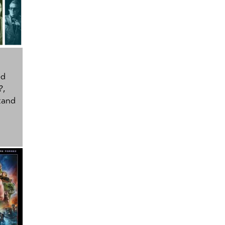
ed
?
,
tand