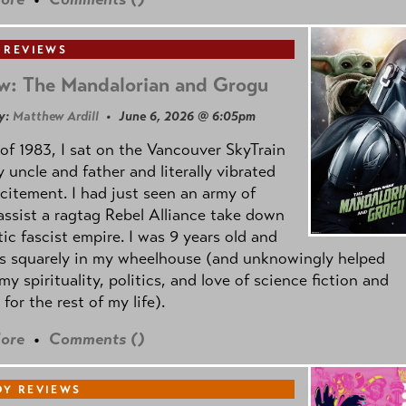
 REVIEWS
w: The Mandalorian and Grogu
y:
Matthew Ardill
• June 6, 2026 @ 6:05pm
of 1983, I sat on the Vancouver SkyTrain
 uncle and father and literally vibrated
citement. I had just seen an army of
ssist a ragtag Rebel Alliance take down
tic fascist empire. I was 9 years old and
as squarely in my wheelhouse (and unknowingly helped
my spirituality, politics, and love of science fiction and
 for the rest of my life).
ore
•
Comments (
)
Y REVIEWS