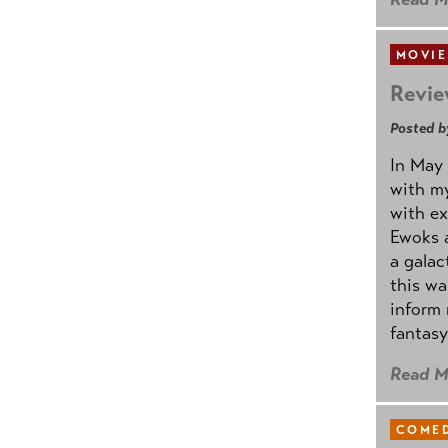
MOVIE
Revie
Posted b
In May 
with my
with ex
Ewoks a
a galac
this w
inform 
fantasy
Read M
COMED