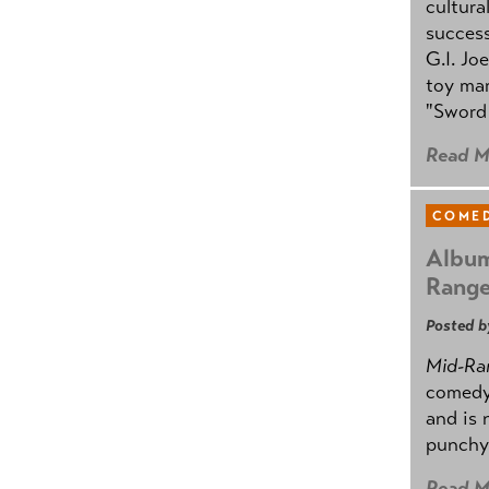
cultura
success
G.I. Jo
toy mar
"Sword 
Read M
COMED
Album
Rang
Posted b
Mid-Ra
comedy
and is 
punchy
Read M