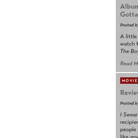
Album
Gotta
Posted b
A littl
watch K
The B
Read M
MOVIE
Revie
Posted b
I Swear
recipie
people 
like an