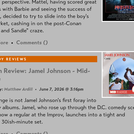
l perspective. Mattel, having scored great
 with Barbie and seeing the success of
e, decided to try to slide into the boy's
ket, cashing in on the post
-Conan
and Sandle" craze.
ore
•
Comments (
)
Y REVIEWS
 Review: Jamel Johnson - Mid-
e
y:
Matthew Ardill
• June 7, 2026 @ 3:16pm
nge
is not Jamel Johnson's first foray into
 albums. Jamel, who rose up through the D.C. comedy sc
now a regular at the Improv, launches into a tight and
 30ish-minute set.
ore
•
Comments (
)