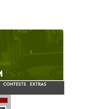
CONTESTS
EXTRAS
LATEST INSTAGRAM POSTS