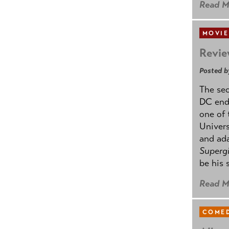
Read M
MOVIE
Revie
Posted b
The se
DC ende
one of 
Univers
and ad
Supergi
be his 
Read M
COMED