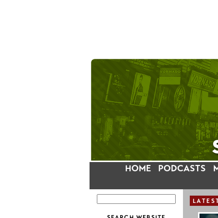
HOME
PODCASTS
LATES