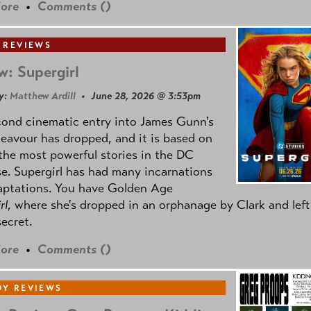
ore
•
Comments (
)
 REVIEWS
w: Supergirl
y:
Matthew Ardill
• June 28, 2026 @ 3:53pm
cond cinematic entry into James Gunn's
avour has dropped, and it is based on
the most powerful stories in the DC
e. Supergirl has had many incarnations
aptations. You have Golden Age
rl
, where she's dropped in an orphanage by Clark and left
secret.
ore
•
Comments (
)
Y REVIEWS