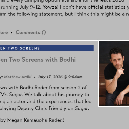
 running July 9–12. Yowza! I don't have official statistics 
irm the following statement, but I think this might be a 
ore
•
Comments (
)
EN TWO SCREENS
en Two Screens with Bodhi
y:
Matthew Ardill
• July 17, 2026 @ 9:04am
own with Bodhi Rader from season 2 of
TV's
Sugar
. We talk about his journey to
g an actor and the experiences that led
playing Deputy Chris Friendly on
Sugar
.
 by
Megan Kamauoha Rader.)