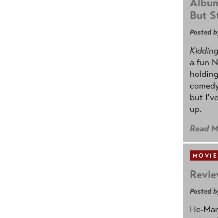
Album
But St
Posted b
Kidding.
a fun N
holding
comedy
but I'v
up.
Read M
MOVIE
Revie
Posted b
He-Man 