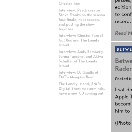
Chester Tam
edition
Interview:
Psych
creator
to conf
Steve Franks on the season
four finale, next season,
record.
and putting the show
together
Read M
Interview: Chester Tam of
Hot Rod
and The Lonely
Island
BETWE
Interview: Andy Samberg,
Jorma Taccone, and Akiva
Betwe
Schaffer of The Lonely
Island
Rader
Interview: DJ Qualls of
TNT's
Memphis Beat
Posted b
The Lonely Island,
SNL
's
Digital Short masterminds,
I sat d
have a new CD coming out
Apple 
becomin
ADVERTISEMENT
him to 
(Photo