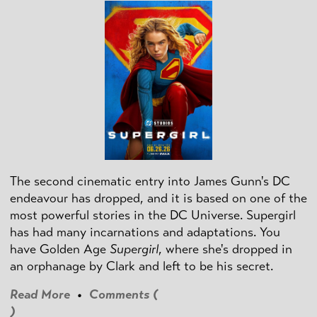
The second cinematic entry into James Gunn's DC
endeavour has dropped, and it is based on one of the
most powerful stories in the DC Universe. Supergirl
has had many incarnations and adaptations. You
have Golden Age
Supergirl
, where she's dropped in
an orphanage by Clark and left to be his secret.
Read More
•
Comments (
)