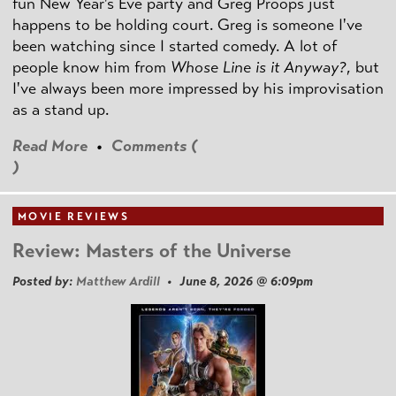
fun New Year's Eve party and Greg Proops just
happens to be holding court. Greg is someone I've
been watching since I started comedy. A lot of
people know him from
Whose Line is it Anyway?
, but
I've always been more impressed by his improvisation
as a stand up.
Read More
•
Comments (
)
MOVIE REVIEWS
Review: Masters of the Universe
Posted by:
Matthew Ardill
• June 8, 2026 @ 6:09pm