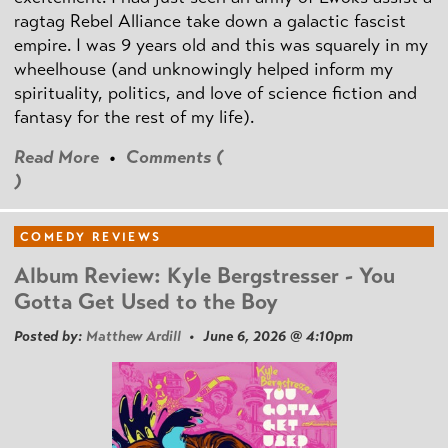
ragtag Rebel Alliance take down a galactic fascist
empire. I was 9 years old and this was squarely in my
wheelhouse (and unknowingly helped inform my
spirituality, politics, and love of science fiction and
fantasy for the rest of my life).
Read More
•
Comments (
)
COMEDY REVIEWS
Album Review: Kyle Bergstresser - You
Gotta Get Used to the Boy
Posted by:
Matthew Ardill
• June 6, 2026 @ 4:10pm