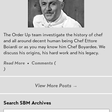
The Order Up team investigate the history of chef
and all around decent human being Chef Ettore
Boiardi or as you may know him Chef Boyardee. We
discuss his origins, his hard work and his legacy.
Read More
•
Comments (
)
View More Posts →
Search SBM Archives