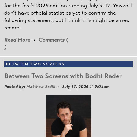
for the fest's 2026 edition running July 9–12. Yowza! I
don't have official statistics yet to confirm the
following statement, but I think this might be a new
record.
Read More
•
Comments (
)
BETWEEN TWO SCREENS
Between Two Screens with Bodhi Rader
Posted by:
Matthew Ardill
• July 17, 2026 @ 9:04am