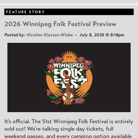
FEATURE STORY
2026 Winnipeg Folk Festival Preview
Posted by:
Nicolien Klassen-Wiebe
• July 8, 2026 @ 8:18pm
It's official. The 51st Winnipeg Folk Festival is entirely
sold out! We're talking single day tickets, full
weekend passes, and every camping option available