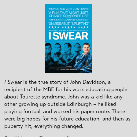
I Swear
is the true story of John Davidson, a
recipient of the MBE for his work educating people
about Tourette syndrome. John was a kid like any
other growing up outside Edinburgh – he liked
playing football and worked his paper route. There
were big hopes for his future education, and then as
puberty hit, everything changed.