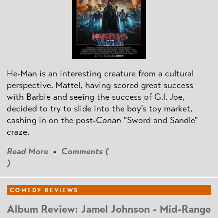
He-Man is an interesting creature from a cultural
perspective. Mattel, having scored great success
with Barbie and seeing the success of G.I. Joe,
decided to try to slide into the boy's toy market,
cashing in on the post
-Conan
"Sword and Sandle"
craze.
Read More
•
Comments (
)
COMEDY REVIEWS
Album Review: Jamel Johnson - Mid-Range