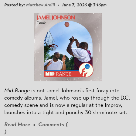
Posted by:
Matthew Ardill
• June 7, 2026 @ 3:16pm
Mid-Range
is not Jamel Johnson's first foray into
comedy albums. Jamel, who rose up through the D.C.
comedy scene and is now a regular at the Improv,
launches into a tight and punchy 30ish-minute set.
Read More
•
Comments (
)