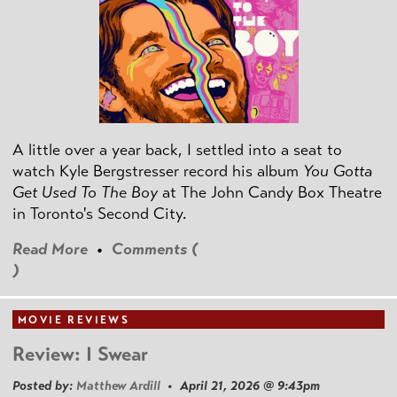
A little over a year back, I settled into a seat to
watch Kyle Bergstresser record his album
You Gotta
Get Used To The Boy
at The John Candy Box Theatre
in Toronto's Second City.
Read More
•
Comments (
)
MOVIE REVIEWS
Review: I Swear
Posted by:
Matthew Ardill
• April 21, 2026 @ 9:43pm