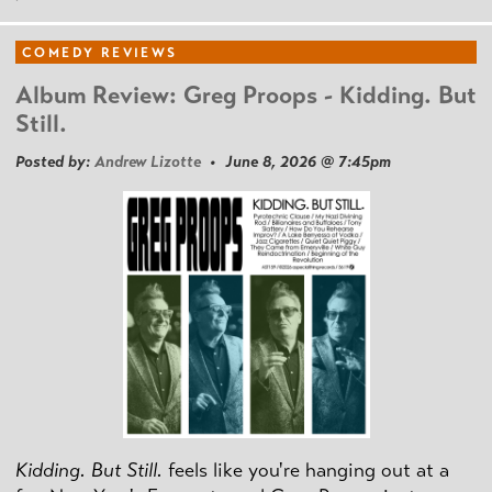
COMEDY REVIEWS
Album Review: Greg Proops - Kidding. But
Still.
Posted by:
Andrew Lizotte
• June 8, 2026 @ 7:45pm
Kidding. But Still.
feels like you're hanging out at a