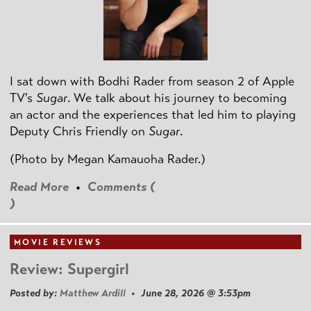
I sat down with Bodhi Rader from season 2 of Apple
TV's
Sugar
. We talk about his journey to becoming
an actor and the experiences that led him to playing
Deputy Chris Friendly on
Sugar
.
(Photo by
Megan Kamauoha Rader.)
Read More
•
Comments (
)
MOVIE REVIEWS
Review: Supergirl
Posted by:
Matthew Ardill
• June 28, 2026 @ 3:53pm