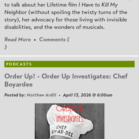
to talk about her Lifetime film
I Have to Kill My
Neighbor
(without spoiling the twisty turns of the
story), her advocacy for those living with invisible
disabilities, and the wonders of musicals.
Read More
•
Comments (
)
PODCASTS
Order Up! - Order Up Investigates: Chef
Boyardee
Posted by:
Matthew Ardill
• April 13, 2026 @ 6:00am