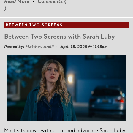
Read More
•
Comments (
)
BETWEEN TWO SCREENS
Between Two Screens with Sarah Luby
Posted by:
Matthew Ardill
• April 18, 2026 @ 11:18pm
Matt sits down with actor and advocate Sarah Luby