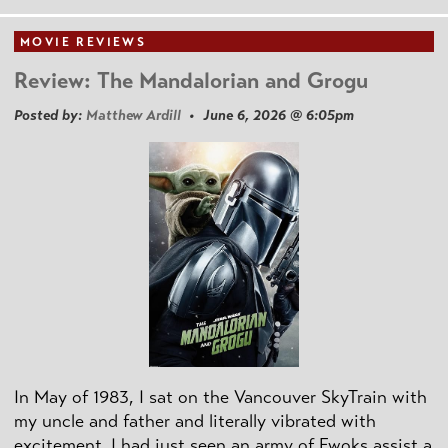
MOVIE REVIEWS
Review: The Mandalorian and Grogu
Posted by:
Matthew Ardill
• June 6, 2026 @ 6:05pm
In May of 1983, I sat on the Vancouver SkyTrain with
my uncle and father and literally vibrated with
excitement. I had just seen an army of Ewoks assist a