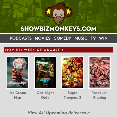
PODCASTS
MOVIES
COMEDY
MUSIC
TV
WIN
MOVIE
S: WEEK OF AUGUST 3
Ice Cream
One Night
Super
Rosebush
Man
Only
Troopers 3
Pruning
View All Upcoming Releases >