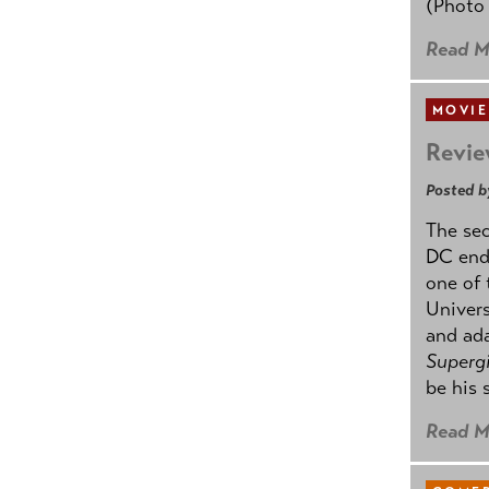
(Photo
Read M
MOVIE
Revie
Posted b
The se
DC ende
one of 
Univers
and ad
Supergi
be his 
Read M