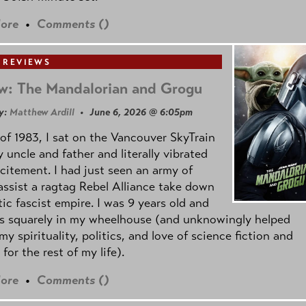
ore
•
Comments (
)
 REVIEWS
w: The Mandalorian and Grogu
y:
Matthew Ardill
• June 6, 2026 @ 6:05pm
of 1983, I sat on the Vancouver SkyTrain
 uncle and father and literally vibrated
citement. I had just seen an army of
ssist a ragtag Rebel Alliance take down
tic fascist empire. I was 9 years old and
as squarely in my wheelhouse (and unknowingly helped
my spirituality, politics, and love of science fiction and
 for the rest of my life).
ore
•
Comments (
)