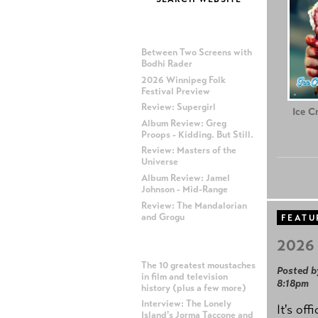
MOST RECENT POSTS
Between Two Screens with
Bodhi Rader
2026 Winnipeg Folk
Festival Preview
Review: Supergirl
Ice C
Album Review: Greg
Proops - Kidding. But Still.
Review: Masters of the
Universe
Album Review: Jamel
Johnson - Mid-Range
Review: The Mandalorian
and Grogu
FEATU
2026 
MOST POPULAR POSTS
The 10 greatest moustaches
Posted b
in film and television
8:18pm
history (plus a few more)
Interview: The Lonely
It's off
Island's Jorma Taccone and