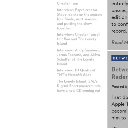
entirel
Chester Tam
passes,
Interview:
Psych
creator
Steve Franks on the season
edition
four finale, next season,
to conf
and putting the show
together
record.
Interview: Chester Tam of
Hot Rod
and The Lonely
Read M
Island
Interview: Andy Samberg,
Jorma Taccone, and Akiva
BETWE
Schaffer of The Lonely
Island
Betwe
Interview: DJ Qualls of
TNT's
Memphis Beat
Rader
The Lonely Island,
SNL
's
Digital Short masterminds,
Posted b
have a new CD coming out
I sat d
ADVERTISEMENT
Apple 
becomin
him to 