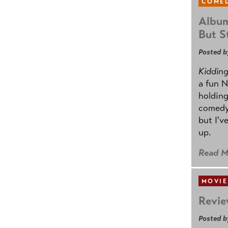
COMED
Album
But St
Posted b
Kidding.
a fun N
holding
comedy
but I'v
up.
Read M
MOVIE
Revie
Posted b