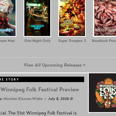
ream Man
One Night Only
Super Troopers 3
Rosebush Prun
View All Upcoming Releases >
RE STORY
Winnipeg Folk Festival Preview
y:
Nicolien Klassen-Wiebe
• July 8, 2026 @
icial. The 51st Winnipeg Folk Festival is