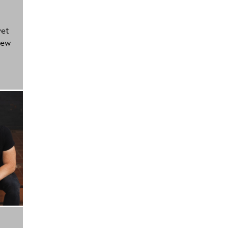
yet
new