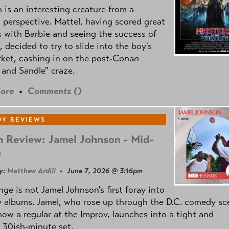
is an interesting creature from a
l perspective. Mattel, having scored great
 with Barbie and seeing the success of
e, decided to try to slide into the boy's
ket, cashing in on the post
-Conan
and Sandle" craze.
ore
•
Comments (
)
Y REVIEWS
 Review: Jamel Johnson - Mid-
e
y:
Matthew Ardill
• June 7, 2026 @ 3:16pm
nge
is not Jamel Johnson's first foray into
 albums. Jamel, who rose up through the D.C. comedy sc
now a regular at the Improv, launches into a tight and
 30ish-minute set.