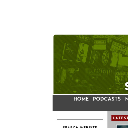
HOME
PODCASTS
LATES