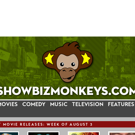
MOVIES
COMEDY
MUSIC
TELEVISION
FEATURES
T
MOVIE
RELEASE
S: WEEK OF AUGUST 3