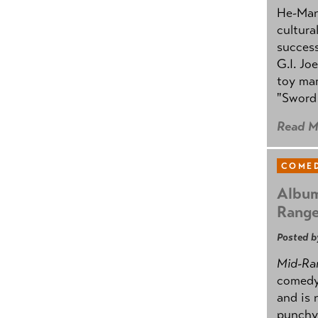
He-Man 
cultura
success
G.I. Jo
toy mar
"Sword 
Read M
COMED
Album
Rang
Posted b
Mid-Ra
comedy
and is 
punchy