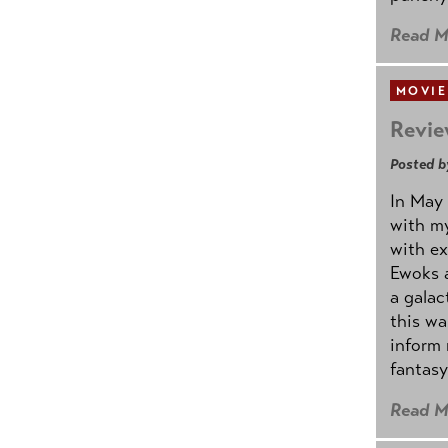
Read M
MOVIE
Revie
Posted b
In May 
with my
with ex
Ewoks a
a galac
this w
inform 
fantasy
Read M