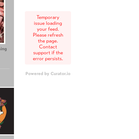
Temporary
issue loading
your feed.
Please refresh
the page.
Contact
ing
Teenage Sex and
Tony
support if the
Death at Camp
error persists.
Miasma
Powered by Curator.io