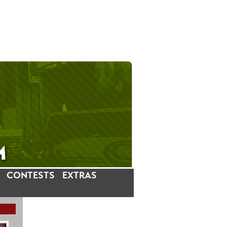
CONTESTS
EXTRAS
LATEST INSTAGRAM POSTS