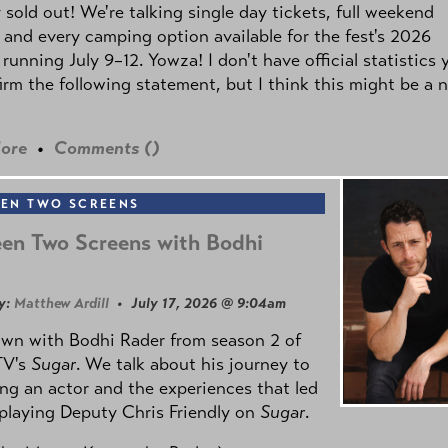
y sold out! We're talking single day tickets, full weekend
 and every camping option available for the fest's 2026
 running July 9–12. Yowza! I don't have official statistics 
irm the following statement, but I think this might be a 
ore
•
Comments (
)
EN TWO SCREENS
en Two Screens with Bodhi
y:
Matthew Ardill
• July 17, 2026 @ 9:04am
own with Bodhi Rader from season 2 of
TV's
Sugar
. We talk about his journey to
g an actor and the experiences that led
playing Deputy Chris Friendly on
Sugar
.