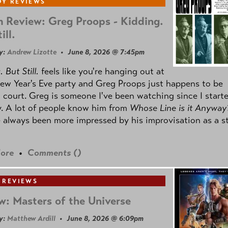
Y REVIEWS
 Review: Greg Proops - Kidding.
ill.
y:
Andrew Lizotte
• June 8, 2026 @ 7:45pm
 But Still.
feels like you're hanging out at
ew Year's Eve party and Greg Proops just happens to be
 court. Greg is someone I've been watching since I start
. A lot of people know him from
Whose Line is it Anyway
e always been more impressed by his improvisation as a s
ore
•
Comments (
)
 REVIEWS
w: Masters of the Universe
y:
Matthew Ardill
• June 8, 2026 @ 6:09pm