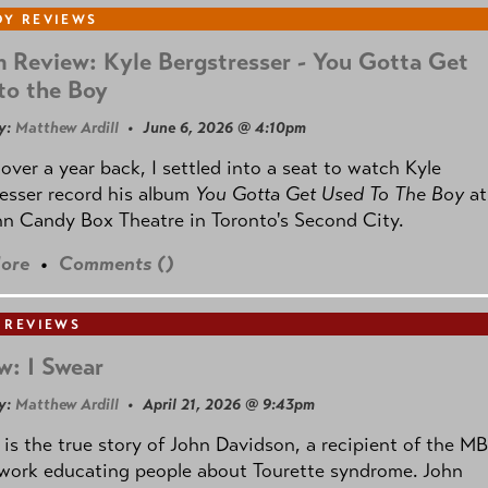
Y REVIEWS
 Review: Kyle Bergstresser - You Gotta Get
to the Boy
y:
Matthew Ardill
• June 6, 2026 @ 4:10pm
e over a year back, I settled into a seat to watch Kyle
esser record his album
You Gotta Get Used To The Boy
at
n Candy Box Theatre in Toronto's Second City.
ore
•
Comments (
)
 REVIEWS
w: I Swear
y:
Matthew Ardill
• April 21, 2026 @ 9:43pm
is the true story of John Davidson, a recipient of the M
 work educating people about Tourette syndrome. John