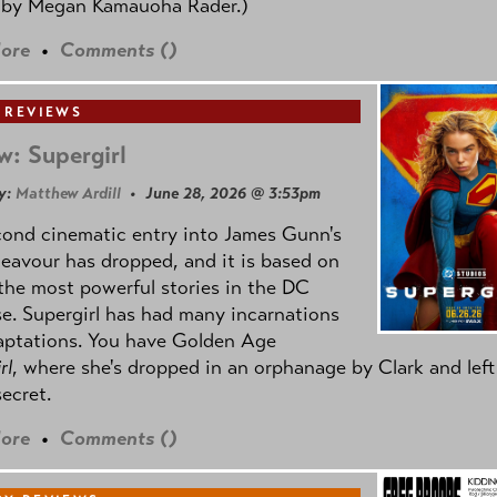
 by
Megan Kamauoha Rader.)
ore
•
Comments (
)
 REVIEWS
w: Supergirl
y:
Matthew Ardill
• June 28, 2026 @ 3:53pm
cond cinematic entry into James Gunn's
avour has dropped, and it is based on
the most powerful stories in the DC
e. Supergirl has had many incarnations
aptations. You have Golden Age
rl
, where she's dropped in an orphanage by Clark and left
secret.
ore
•
Comments (
)