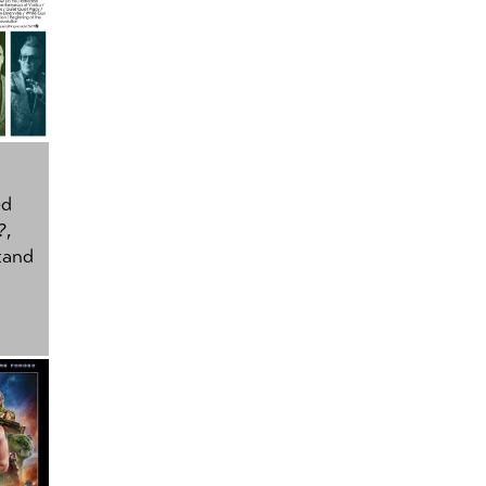
ed
?
,
tand