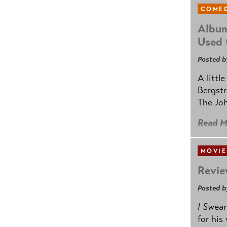
COMED
Album
Used 
Posted b
A littl
Bergstr
The Joh
Read M
MOVIE
Revie
Posted b
I Swear
for his