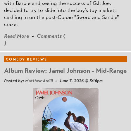
with Barbie and seeing the success of G.I. Joe,
decided to try to slide into the boy's toy market,
cashing in on the post
-Conan
"Sword and Sandle"
craze.
Read More
•
Comments (
)
COMEDY REVIEWS
Album Review: Jamel Johnson - Mid-Range
Posted by:
Matthew Ardill
• June 7, 2026 @ 3:16pm