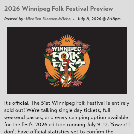
2026 Winnipeg Folk Festival Preview
Posted by:
Nicolien Klassen-Wiebe
• July 8, 2026 @ 8:18pm
It's official. The 51st Winnipeg Folk Festival is entirely
sold out! We're talking single day tickets, full
weekend passes, and every camping option available
for the fest's 2026 edition running July 9–12. Yowza! I
don't have official statistics yet to confirm the