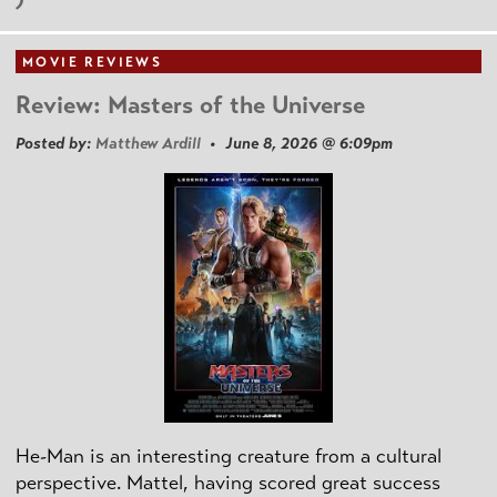
MOVIE REVIEWS
Review: Masters of the Universe
Posted by:
Matthew Ardill
• June 8, 2026 @ 6:09pm
He-Man is an interesting creature from a cultural
perspective. Mattel, having scored great success