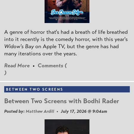
A genre of horror that's had a breath of life breathed
into it recently is the comedy horror, with this year's
Widow's Bay
on Apple TV, but the genre has had
many iterations over the years.
Read More
•
Comments (
)
BETWEEN TWO SCREENS
Between Two Screens with Bodhi Rader
Posted by:
Matthew Ardill
• July 17, 2026 @ 9:04am