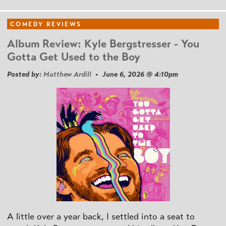
COMEDY REVIEWS
Album Review: Kyle Bergstresser - You
Gotta Get Used to the Boy
Posted by:
Matthew Ardill
• June 6, 2026 @ 4:10pm
A little over a year back, I settled into a seat to