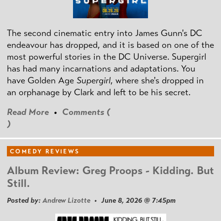
The second cinematic entry into James Gunn's DC
endeavour has dropped, and it is based on one of the
most powerful stories in the DC Universe. Supergirl
has had many incarnations and adaptations. You
have Golden Age
Supergirl
, where she's dropped in
an orphanage by Clark and left to be his secret.
Read More
•
Comments (
)
COMEDY REVIEWS
Album Review: Greg Proops - Kidding. But
Still.
Posted by:
Andrew Lizotte
• June 8, 2026 @ 7:45pm