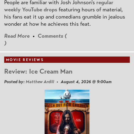
People are familiar with Josh Johnson's
regular
weekly YouTube drops
featuring hours of material,
his fans eat it up and comedians grumble in jealous
wonder at how he achieves this feat.
Read More
•
Comments (
)
MOVIE REVIEWS
Review: Ice Cream Man
Posted by:
Matthew Ardill
• August 4, 2026 @ 9:00am