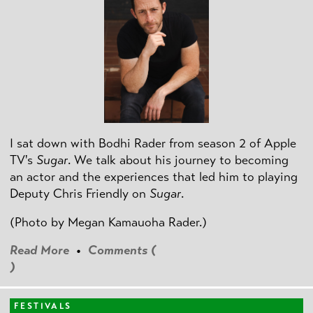
I sat down with Bodhi Rader from season 2 of Apple
TV's
Sugar
. We talk about his journey to becoming
an actor and the experiences that led him to playing
Deputy Chris Friendly on
Sugar
.
(Photo by
Megan Kamauoha Rader.)
Read More
•
Comments (
)
FESTIVALS