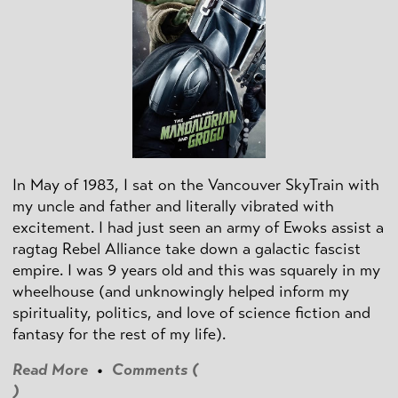
In May of 1983, I sat on the Vancouver SkyTrain with
my uncle and father and literally vibrated with
excitement. I had just seen an army of Ewoks assist a
ragtag Rebel Alliance take down a galactic fascist
empire. I was 9 years old and this was squarely in my
wheelhouse (and unknowingly helped inform my
spirituality, politics, and love of science fiction and
fantasy for the rest of my life).
Read More
•
Comments (
)