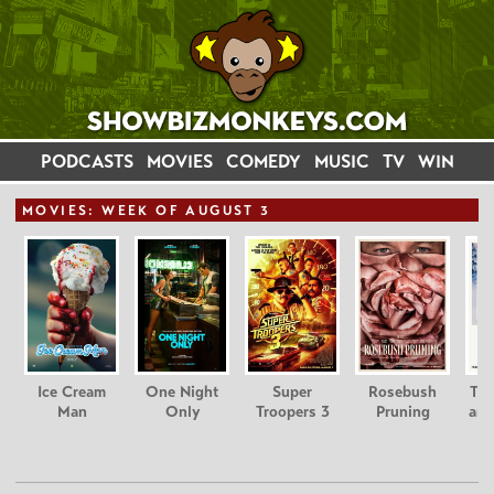
PODCASTS
MOVIES
COMEDY
MUSIC
TV
WIN
MOVIE
S: WEEK OF AUGUST 3
Ice Cream
One Night
Super
Rosebush
Tee
Man
Only
Troopers 3
Pruning
and