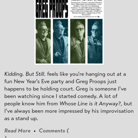
Kidding. But Still.
feels like you're hanging out at a
fun New Year's Eve party and Greg Proops just
happens to be holding court. Greg is someone I've
been watching since I started comedy. A lot of
people know him from
Whose Line is it Anyway?
, but
I've always been more impressed by his improvisation
as a stand up.
Read More
•
Comments (
)