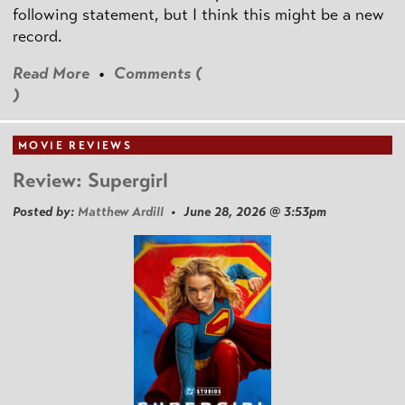
following statement, but I think this might be a new
record.
Read More
•
Comments (
)
MOVIE REVIEWS
Review: Supergirl
Posted by:
Matthew Ardill
• June 28, 2026 @ 3:53pm