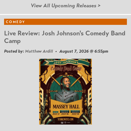
View All Upcoming Releases >
COMEDY
Live Review: Josh Johnson's Comedy Band
Camp
Posted by:
Matthew Ardill
• August 7, 2026 @ 6:55pm