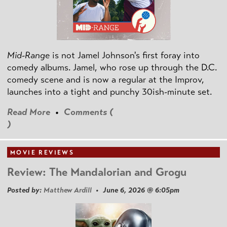
Mid-Range
is not Jamel Johnson's first foray into
comedy albums. Jamel, who rose up through the D.C.
comedy scene and is now a regular at the Improv,
launches into a tight and punchy 30ish-minute set.
Read More
•
Comments (
)
MOVIE REVIEWS
Review: The Mandalorian and Grogu
Posted by:
Matthew Ardill
• June 6, 2026 @ 6:05pm