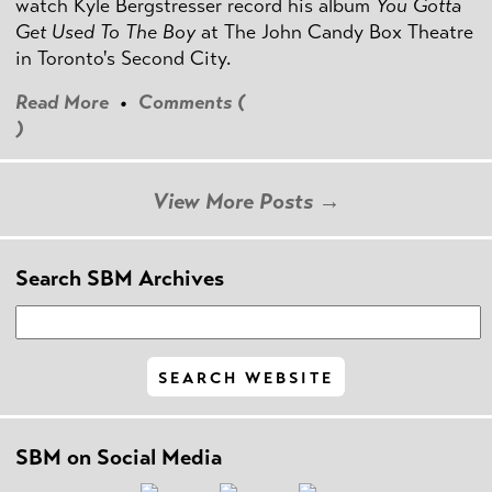
watch Kyle Bergstresser record his album
You Gotta
Get Used To The Boy
at The John Candy Box Theatre
in Toronto's Second City.
Read More
•
Comments (
)
View More Posts →
Search SBM Archives
SBM on Social Media