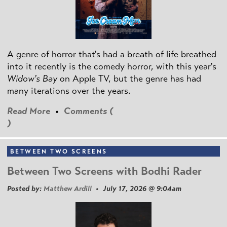
A genre of horror that's had a breath of life breathed
into it recently is the comedy horror, with this year's
Widow's Bay
on Apple TV, but the genre has had
many iterations over the years.
Read More
•
Comments (
)
BETWEEN TWO SCREENS
Between Two Screens with Bodhi Rader
Posted by:
Matthew Ardill
• July 17, 2026 @ 9:04am