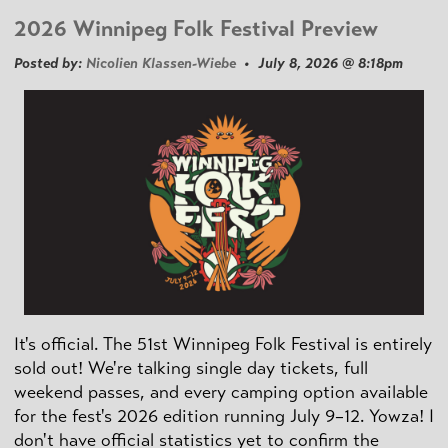
2026 Winnipeg Folk Festival Preview
Posted by:
Nicolien Klassen-Wiebe
• July 8, 2026 @ 8:18pm
It's official. The 51st Winnipeg Folk Festival is entirely
sold out! We're talking single day tickets, full
weekend passes, and every camping option available
for the fest's 2026 edition running July 9–12. Yowza! I
don't have official statistics yet to confirm the