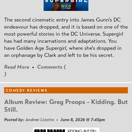
The second cinematic entry into James Gunn's DC
endeavour has dropped, and it is based on one of the
most powerful stories in the DC Universe. Supergirl
has had many incarnations and adaptations. You
have Golden Age
Supergirl
, where she's dropped in
an orphanage by Clark and left to be his secret.
Read More
•
Comments (
)
COMEDY REVIEWS
Album Review: Greg Proops - Kidding. But
Still.
Posted by:
Andrew Lizotte
• June 8, 2026 @ 7:45pm