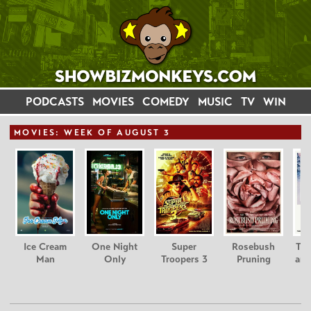
PODCASTS
MOVIES
COMEDY
MUSIC
TV
WIN
MOVIE
S: WEEK OF AUGUST 3
Ice Cream
One Night
Super
Rosebush
Tee
Man
Only
Troopers 3
Pruning
and