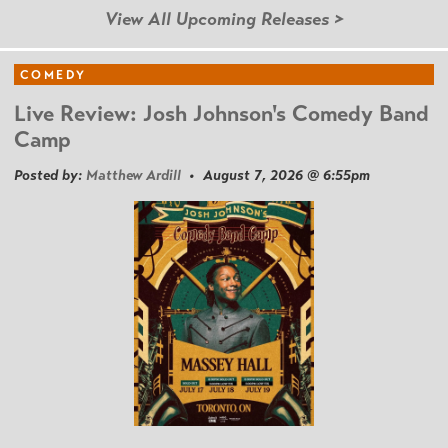
View All Upcoming Releases >
COMEDY
Live Review: Josh Johnson's Comedy Band
Camp
Posted by:
Matthew Ardill
• August 7, 2026 @ 6:55pm