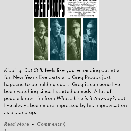
Kidding. But Still.
feels like you're hanging out at a
fun New Year's Eve party and Greg Proops just
happens to be holding court. Greg is someone I've
been watching since I started comedy. A lot of
people know him from
Whose Line is it Anyway?
, but
I've always been more impressed by his improvisation
as a stand up.
Read More
•
Comments (
)