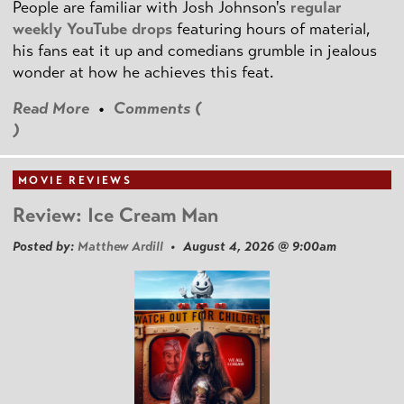
People are familiar with Josh Johnson's
regular
weekly YouTube drops
featuring hours of material,
his fans eat it up and comedians grumble in jealous
wonder at how he achieves this feat.
Read More
•
Comments (
)
MOVIE REVIEWS
Review: Ice Cream Man
Posted by:
Matthew Ardill
• August 4, 2026 @ 9:00am