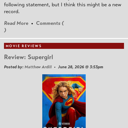
following statement, but I think this might be a new
record.
Read More
•
Comments (
)
MOVIE REVIEWS
Review: Supergirl
Posted by:
Matthew Ardill
• June 28, 2026 @ 3:53pm