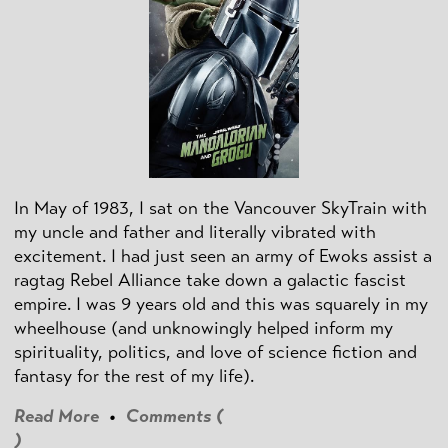
In May of 1983, I sat on the Vancouver SkyTrain with
my uncle and father and literally vibrated with
excitement. I had just seen an army of Ewoks assist a
ragtag Rebel Alliance take down a galactic fascist
empire. I was 9 years old and this was squarely in my
wheelhouse (and unknowingly helped inform my
spirituality, politics, and love of science fiction and
fantasy for the rest of my life).
Read More
•
Comments (
)