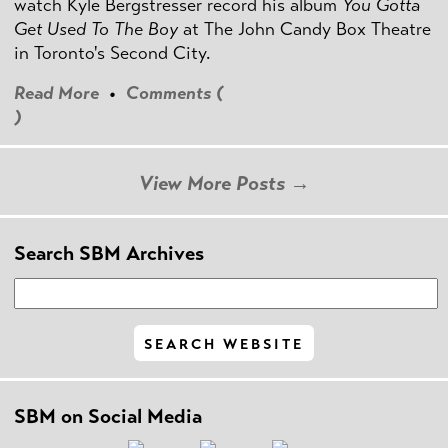
watch Kyle Bergstresser record his album
You Gotta
Get Used To The Boy
at The John Candy Box Theatre
in Toronto's Second City.
Read More
•
Comments (
)
View More Posts →
Search SBM Archives
SBM on Social Media