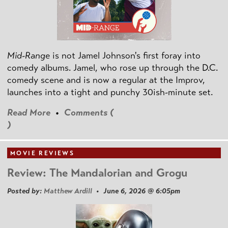
Mid-Range
is not Jamel Johnson's first foray into
comedy albums. Jamel, who rose up through the D.C.
comedy scene and is now a regular at the Improv,
launches into a tight and punchy 30ish-minute set.
Read More
•
Comments (
)
MOVIE REVIEWS
Review: The Mandalorian and Grogu
Posted by:
Matthew Ardill
• June 6, 2026 @ 6:05pm