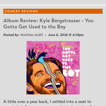
COMEDY REVIEWS
Album Review: Kyle Bergstresser - You
Gotta Get Used to the Boy
Posted by:
Matthew Ardill
• June 6, 2026 @ 4:10pm
A little over a year back, I settled into a seat to