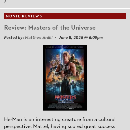
MOVIE REVIEWS
Review: Masters of the Universe
Posted by:
Matthew Ardill
• June 8, 2026 @ 6:09pm
He-Man is an interesting creature from a cultural
perspective. Mattel, having scored great success