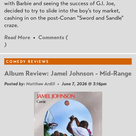
with Barbie and seeing the success of G.I. Joe,
decided to try to slide into the boy's toy market,
cashing in on the post
-Conan
"Sword and Sandle"
craze.
Read More
•
Comments (
)
COMEDY REVIEWS
Album Review: Jamel Johnson - Mid-Range
Posted by:
Matthew Ardill
• June 7, 2026 @ 3:16pm