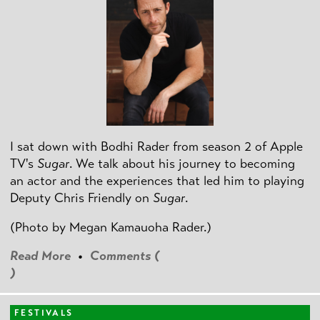
I sat down with Bodhi Rader from season 2 of Apple
TV's
Sugar
. We talk about his journey to becoming
an actor and the experiences that led him to playing
Deputy Chris Friendly on
Sugar
.
(Photo by
Megan Kamauoha Rader.)
Read More
•
Comments (
)
FESTIVALS