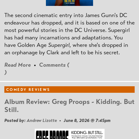
The second cinematic entry into James Gunn's DC
endeavour has dropped, and it is based on one of the
most powerful stories in the DC Universe. Supergirl
has had many incarnations and adaptations. You
have Golden Age
Supergirl
, where she's dropped in
an orphanage by Clark and left to be his secret.
Read More
•
Comments (
)
COMEDY REVIEWS
Album Review: Greg Proops - Kidding. But
Still.
Posted by:
Andrew Lizotte
• June 8, 2026 @ 7:45pm