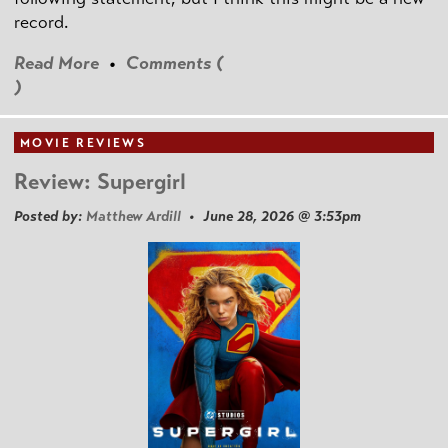
record.
Read More
•
Comments (
)
MOVIE REVIEWS
Review: Supergirl
Posted by:
Matthew Ardill
• June 28, 2026 @ 3:53pm