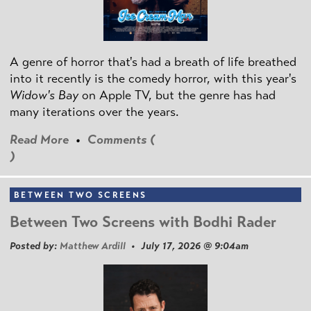
A genre of horror that's had a breath of life breathed
into it recently is the comedy horror, with this year's
Widow's Bay
on Apple TV, but the genre has had
many iterations over the years.
Read More
•
Comments (
)
BETWEEN TWO SCREENS
Between Two Screens with Bodhi Rader
Posted by:
Matthew Ardill
• July 17, 2026 @ 9:04am