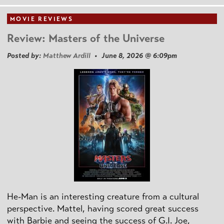
MOVIE REVIEWS
Review: Masters of the Universe
Posted by:
Matthew Ardill
• June 8, 2026 @ 6:09pm
He-Man is an interesting creature from a cultural
perspective. Mattel, having scored great success
with Barbie and seeing the success of G.I. Joe,