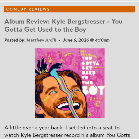
COMEDY REVIEWS
Album Review: Kyle Bergstresser - You
Gotta Get Used to the Boy
Posted by:
Matthew Ardill
• June 6, 2026 @ 4:10pm
A little over a year back, I settled into a seat to
watch Kyle Bergstresser record his album
You Gotta