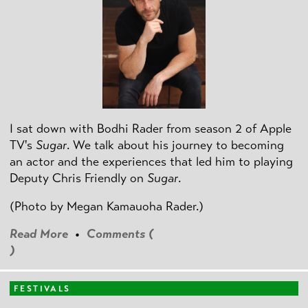
I sat down with Bodhi Rader from season 2 of Apple
TV's
Sugar
. We talk about his journey to becoming
an actor and the experiences that led him to playing
Deputy Chris Friendly on
Sugar
.
(Photo by
Megan Kamauoha Rader.)
Read More
•
Comments (
)
FESTIVALS