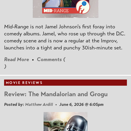
Mid-Range
is not Jamel Johnson's first foray into
comedy albums. Jamel, who rose up through the D.C.
comedy scene and is now a regular at the Improv,
launches into a tight and punchy 30ish-minute set.
Read More
•
Comments (
)
MOVIE REVIEWS
Review: The Mandalorian and Grogu
Posted by:
Matthew Ardill
• June 6, 2026 @ 6:05pm