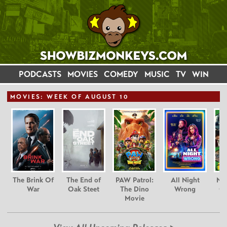
PODCASTS
MOVIES
COMEDY
MUSIC
TV
WIN
MOVIE
S: WEEK OF AUGUST 10
The Brink Of
The End of
PAW Patrol:
All Night
Nim
War
Oak Steet
The Dino
Wrong
Gr
Movie
C