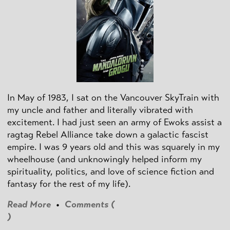
In May of 1983, I sat on the Vancouver SkyTrain with
my uncle and father and literally vibrated with
excitement. I had just seen an army of Ewoks assist a
ragtag Rebel Alliance take down a galactic fascist
empire. I was 9 years old and this was squarely in my
wheelhouse (and unknowingly helped inform my
spirituality, politics, and love of science fiction and
fantasy for the rest of my life).
Read More
•
Comments (
)