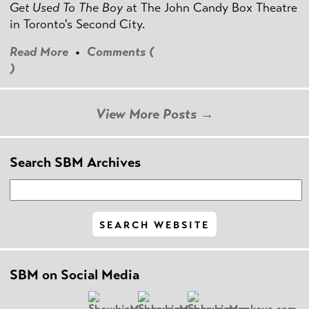
Get Used To The Boy
at The John Candy Box Theatre
in Toronto's Second City.
Read More
•
Comments (
)
View More Posts →
Search SBM Archives
SBM on Social Media