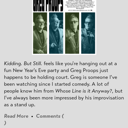
Kidding. But Still.
feels like you're hanging out at a
fun New Year's Eve party and Greg Proops just
happens to be holding court. Greg is someone I've
been watching since I started comedy. A lot of
people know him from
Whose Line is it Anyway?
, but
I've always been more impressed by his improvisation
as a stand up.
Read More
•
Comments (
)