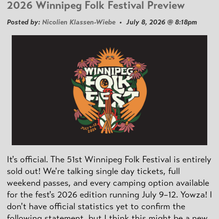
2026 Winnipeg Folk Festival Preview
Posted by:
Nicolien Klassen-Wiebe
• July 8, 2026 @ 8:18pm
It's official. The 51st Winnipeg Folk Festival is entirely
sold out! We're talking single day tickets, full
weekend passes, and every camping option available
for the fest's 2026 edition running July 9–12. Yowza! I
don't have official statistics yet to confirm the
following statement, but I think this might be a new