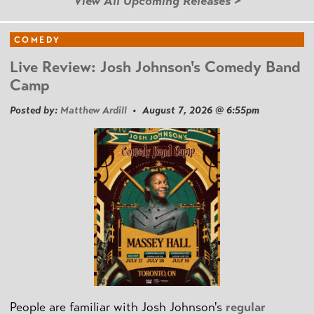
View All Upcoming Releases >
COMEDY
Live Review: Josh Johnson's Comedy Band
Camp
Posted by:
Matthew Ardill
• August 7, 2026 @ 6:55pm
People are familiar with Josh Johnson's
regular