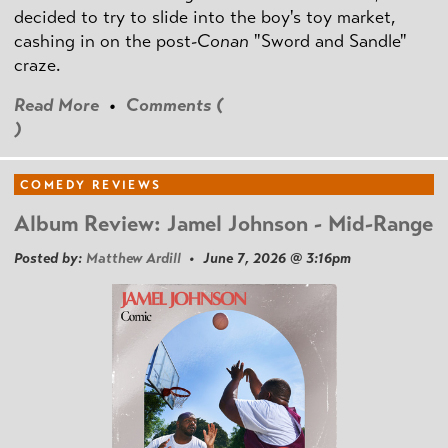
decided to try to slide into the boy's toy market,
cashing in on the post
-Conan
"Sword and Sandle"
craze.
Read More
•
Comments (
)
COMEDY REVIEWS
Album Review: Jamel Johnson - Mid-Range
Posted by:
Matthew Ardill
• June 7, 2026 @ 3:16pm