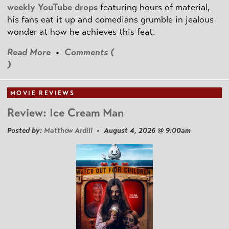
weekly YouTube drops
featuring hours of material,
his fans eat it up and comedians grumble in jealous
wonder at how he achieves this feat.
Read More
•
Comments (
)
MOVIE REVIEWS
Review: Ice Cream Man
Posted by:
Matthew Ardill
• August 4, 2026 @ 9:00am