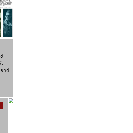
ed
?
,
tand