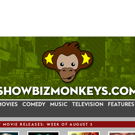
MOVIES
COMEDY
MUSIC
TELEVISION
FEATURES
T
MOVIE
RELEASE
S: WEEK OF AUGUST 3