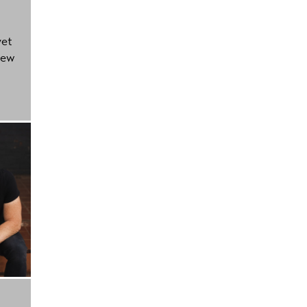
yet
new