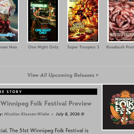
ream Man
One Night Only
Super Troopers 3
Rosebush Prun
View All Upcoming Releases >
RE STORY
Winnipeg Folk Festival Preview
y:
Nicolien Klassen-Wiebe
• July 8, 2026 @
icial. The 51st Winnipeg Folk Festival is