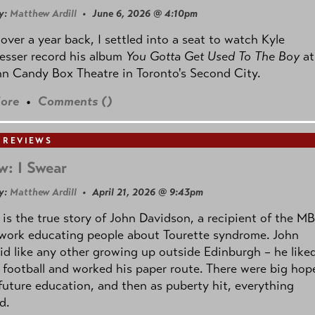
y:
Matthew Ardill
• June 6, 2026 @ 4:10pm
e over a year back, I settled into a seat to watch Kyle
esser record his album
You Gotta Get Used To The Boy
at
n Candy Box Theatre in Toronto's Second City.
ore
•
Comments (
)
 REVIEWS
w: I Swear
y:
Matthew Ardill
• April 21, 2026 @ 9:43pm
is the true story of John Davidson, a recipient of the M
 work educating people about Tourette syndrome. John
id like any other growing up outside Edinburgh – he like
 football and worked his paper route. There were big hop
 future education, and then as puberty hit, everything
d.