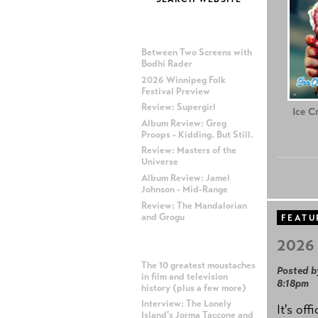
MOST RECENT POSTS
Between Two Screens with
Bodhi Rader
2026 Winnipeg Folk
Festival Preview
Review: Supergirl
Ice C
Album Review: Greg
Proops - Kidding. But Still.
Review: Masters of the
Universe
Album Review: Jamel
Johnson - Mid-Range
Review: The Mandalorian
and Grogu
FEATU
2026 
MOST POPULAR POSTS
The 10 greatest moustaches
Posted b
in film and television
8:18pm
history (plus a few more)
Interview: The Lonely
It's off
Island's Jorma Taccone and