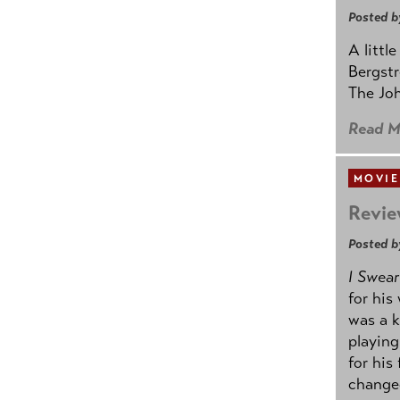
Posted b
A littl
Bergstr
The Joh
Read M
MOVIE
Revie
Posted b
I Swear
for his
was a k
playing
for his
change