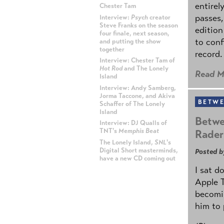
entirel
Chester Tam
passes,
Interview:
Psych
creator
Steve Franks on the season
edition
four finale, next season,
to conf
and putting the show
together
record.
Interview: Chester Tam of
Hot Rod
and The Lonely
Read M
Island
Interview: Andy Samberg,
Jorma Taccone, and Akiva
BETWE
Schaffer of The Lonely
Island
Betwe
Interview: DJ Qualls of
TNT's
Memphis Beat
Rader
The Lonely Island,
SNL
's
Digital Short masterminds,
Posted b
have a new CD coming out
I sat d
ADVERTISEMENT
Apple 
becomin
him to 