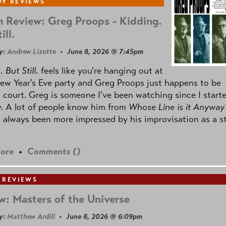
Y REVIEWS
 Review: Greg Proops - Kidding.
ill.
y:
Andrew Lizotte
• June 8, 2026 @ 7:45pm
 But Still.
feels like you're hanging out at
ew Year's Eve party and Greg Proops just happens to be
 court. Greg is someone I've been watching since I start
. A lot of people know him from
Whose Line is it Anyway
e always been more impressed by his improvisation as a s
ore
•
Comments (
)
 REVIEWS
w: Masters of the Universe
y:
Matthew Ardill
• June 8, 2026 @ 6:09pm