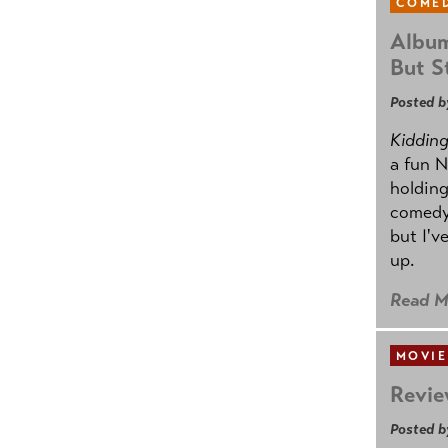
COMED
Album
But St
Posted b
Kidding.
a fun N
holding
comedy
but I'v
up.
Read M
MOVIE
Revie
Posted b