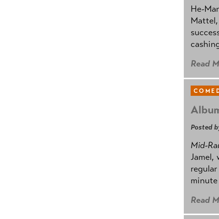
He-Man 
Mattel,
success
cashing
Read M
COMED
Album
Posted b
Mid-Ra
Jamel, 
regular
minute 
Read M