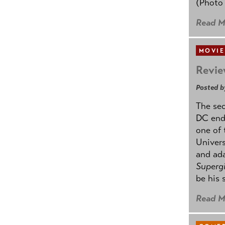
(Photo
Read M
MOVIE
Revie
Posted b
The se
DC ende
one of 
Univers
and ad
Supergi
be his 
Read M