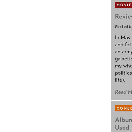
MOVIE
Revie
Posted b
In May 
and fat
an army
galacti
my whee
politic
life).
Read M
COMED
Album
Used 