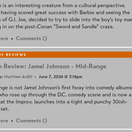
is an interesting creature from a cultural perspective.
 having scored great success with Barbie and seeing the
 of G.I. Joe, decided to try to slide into the boy's toy ma
 in on the post
-Conan
"Sword and Sandle" craze.
ore
•
Comments (
)
Y REVIEWS
 Review: Jamel Johnson - Mid-Range
y:
Matthew Ardill
• June 7, 2026 @ 3:16pm
nge
is not Jamel Johnson's first foray into comedy albums
who rose up through the D.C. comedy scene and is now a
 at the Improv, launches into a tight and punchy 30ish-
set.
ore
•
Comments (
)