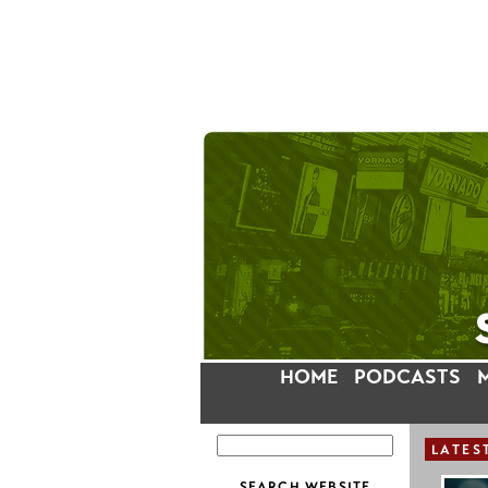
HOME
PODCASTS
LATES