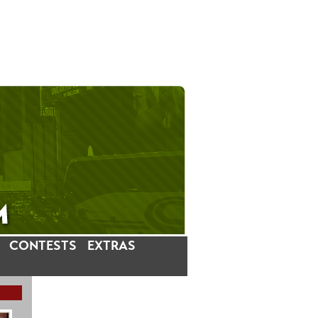
CONTESTS
EXTRAS
LATEST INSTAGRAM POSTS