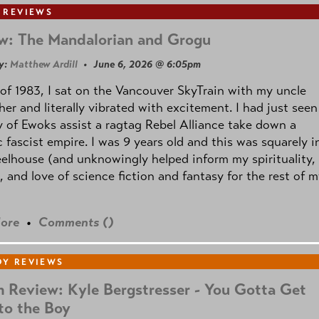
 REVIEWS
w: The Mandalorian and Grogu
y:
Matthew Ardill
• June 6, 2026 @ 6:05pm
of 1983, I sat on the Vancouver SkyTrain with my uncle
her and literally vibrated with excitement. I had just seen
 of Ewoks assist a ragtag Rebel Alliance take down a
c fascist empire. I was 9 years old and this was squarely i
lhouse (and unknowingly helped inform my spirituality,
s, and love of science fiction and fantasy for the rest of 
ore
•
Comments (
)
Y REVIEWS
 Review: Kyle Bergstresser - You Gotta Get
to the Boy