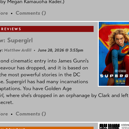
 by
Megan Kamauoha Rader.)
ore
•
Comments (
)
 REVIEWS
w: Supergirl
y:
Matthew Ardill
• June 28, 2026 @ 3:53pm
cond cinematic entry into James Gunn's
avour has dropped, and it is based on
the most powerful stories in the DC
e. Supergirl has had many incarnations
aptations. You have Golden Age
rl
, where she's dropped in an orphanage by Clark and left
secret.
ore
•
Comments (
)