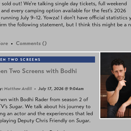
y sold out! We're talking single day tickets, full weekend
 and every camping option available for the fest's 2026
 running July 9–12. Yowza! I don't have official statistics 
irm the following statement, but I think this might be a 
ore
•
Comments (
)
EN TWO SCREENS
en Two Screens with Bodhi
y:
Matthew Ardill
• July 17, 2026 @ 9:04am
own with Bodhi Rader from season 2 of
TV's
Sugar
. We talk about his journey to
g an actor and the experiences that led
playing Deputy Chris Friendly on
Sugar
.