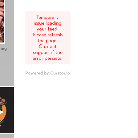
Temporary
issue loading
your feed.
Please refresh
the page.
Contact
ing
Teenage Sex and
Tony
support if the
Death at Camp
error persists.
Miasma
Powered by Curator.io