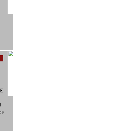
BE
d
es