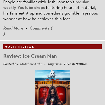
People are familiar with Josh Johnson's
regular
weekly YouTube drops
featuring hours of material,
his fans eat it up and comedians grumble in jealous
wonder at how he achieves this feat.
Read More
•
Comments (
)
MOVIE REVIEWS
Review: Ice Cream Man
Posted by:
Matthew Ardill
• August 4, 2026 @ 9:00am