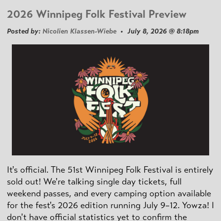
2026 Winnipeg Folk Festival Preview
Posted by:
Nicolien Klassen-Wiebe
• July 8, 2026 @ 8:18pm
It's official. The 51st Winnipeg Folk Festival is entirely
sold out! We're talking single day tickets, full
weekend passes, and every camping option available
for the fest's 2026 edition running July 9–12. Yowza! I
don't have official statistics yet to confirm the