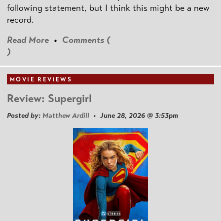
following statement, but I think this might be a new
record.
Read More
•
Comments (
)
MOVIE REVIEWS
Review: Supergirl
Posted by:
Matthew Ardill
• June 28, 2026 @ 3:53pm