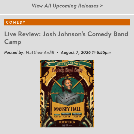
View All Upcoming Releases >
COMEDY
Live Review: Josh Johnson's Comedy Band
Camp
Posted by:
Matthew Ardill
• August 7, 2026 @ 6:55pm