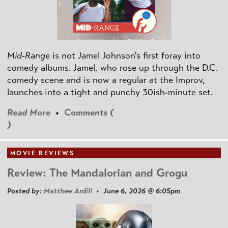
Mid-Range
is not Jamel Johnson's first foray into
comedy albums. Jamel, who rose up through the D.C.
comedy scene and is now a regular at the Improv,
launches into a tight and punchy 30ish-minute set.
Read More
•
Comments (
)
MOVIE REVIEWS
Review: The Mandalorian and Grogu
Posted by:
Matthew Ardill
• June 6, 2026 @ 6:05pm