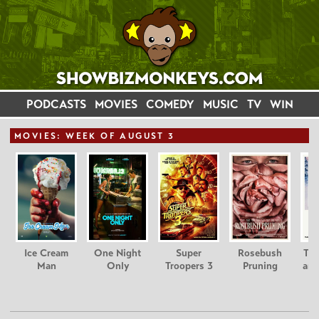
PODCASTS
MOVIES
COMEDY
MUSIC
TV
WIN
MOVIE
S: WEEK OF AUGUST 3
Ice Cream
One Night
Super
Rosebush
Tee
Man
Only
Troopers 3
Pruning
and