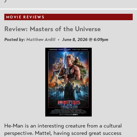
MOVIE REVIEWS
Review: Masters of the Universe
Posted by:
Matthew Ardill
• June 8, 2026 @ 6:09pm
He-Man is an interesting creature from a cultural
perspective. Mattel, having scored great success