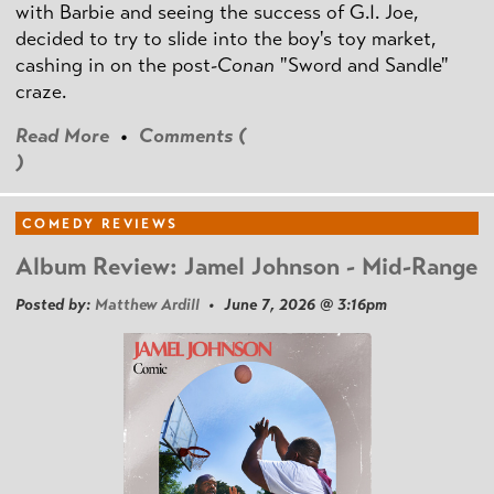
with Barbie and seeing the success of G.I. Joe,
decided to try to slide into the boy's toy market,
cashing in on the post
-Conan
"Sword and Sandle"
craze.
Read More
•
Comments (
)
COMEDY REVIEWS
Album Review: Jamel Johnson - Mid-Range
Posted by:
Matthew Ardill
• June 7, 2026 @ 3:16pm