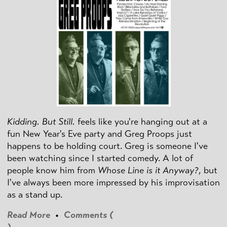
Kidding. But Still.
feels like you're hanging out at a
fun New Year's Eve party and Greg Proops just
happens to be holding court. Greg is someone I've
been watching since I started comedy. A lot of
people know him from
Whose Line is it Anyway?
, but
I've always been more impressed by his improvisation
as a stand up.
Read More
•
Comments (
)