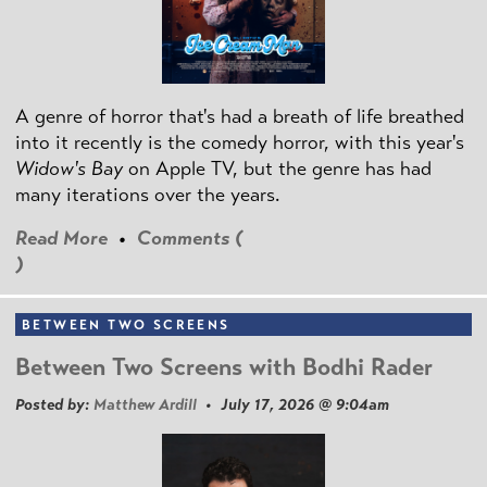
A genre of horror that's had a breath of life breathed
into it recently is the comedy horror, with this year's
Widow's Bay
on Apple TV, but the genre has had
many iterations over the years.
Read More
•
Comments (
)
BETWEEN TWO SCREENS
Between Two Screens with Bodhi Rader
Posted by:
Matthew Ardill
• July 17, 2026 @ 9:04am