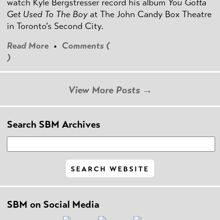
watch Kyle Bergstresser record his album
You Gotta
Get Used To The Boy
at The John Candy Box Theatre
in Toronto's Second City.
Read More
•
Comments (
)
View More Posts →
Search SBM Archives
SBM on Social Media