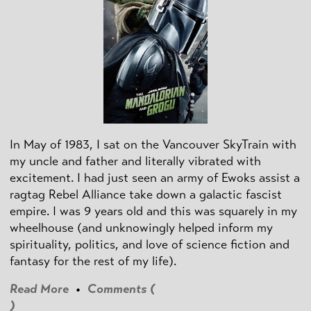
In May of 1983, I sat on the Vancouver SkyTrain with
my uncle and father and literally vibrated with
excitement. I had just seen an army of Ewoks assist a
ragtag Rebel Alliance take down a galactic fascist
empire. I was 9 years old and this was squarely in my
wheelhouse (and unknowingly helped inform my
spirituality, politics, and love of science fiction and
fantasy for the rest of my life).
Read More
•
Comments (
)