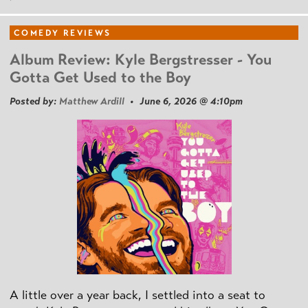
COMEDY REVIEWS
Album Review: Kyle Bergstresser - You
Gotta Get Used to the Boy
Posted by:
Matthew Ardill
• June 6, 2026 @ 4:10pm
A little over a year back, I settled into a seat to