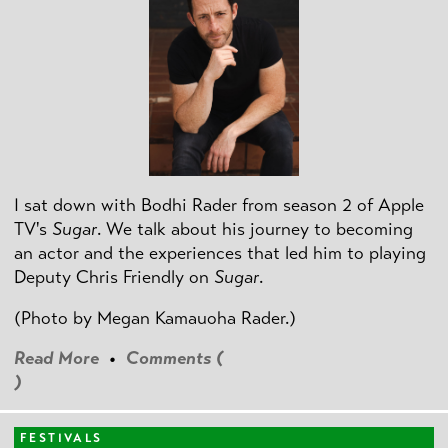
I sat down with Bodhi Rader from season 2 of Apple
TV's
Sugar
. We talk about his journey to becoming
an actor and the experiences that led him to playing
Deputy Chris Friendly on
Sugar
.
(Photo by
Megan Kamauoha Rader.)
Read More
•
Comments (
)
FESTIVALS