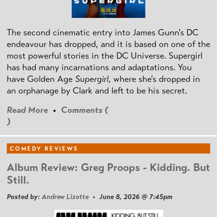
The second cinematic entry into James Gunn's DC
endeavour has dropped, and it is based on one of the
most powerful stories in the DC Universe. Supergirl
has had many incarnations and adaptations. You
have Golden Age
Supergirl
, where she's dropped in
an orphanage by Clark and left to be his secret.
Read More
•
Comments (
)
COMEDY REVIEWS
Album Review: Greg Proops - Kidding. But
Still.
Posted by:
Andrew Lizotte
• June 8, 2026 @ 7:45pm