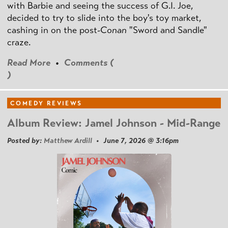
with Barbie and seeing the success of G.I. Joe,
decided to try to slide into the boy's toy market,
cashing in on the post
-Conan
"Sword and Sandle"
craze.
Read More
•
Comments (
)
COMEDY REVIEWS
Album Review: Jamel Johnson - Mid-Range
Posted by:
Matthew Ardill
• June 7, 2026 @ 3:16pm