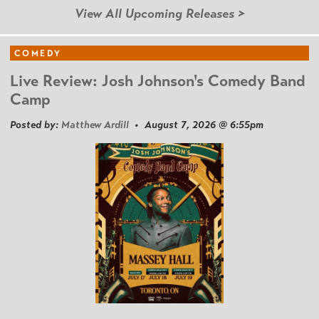
View All Upcoming Releases >
COMEDY
Live Review: Josh Johnson's Comedy Band
Camp
Posted by:
Matthew Ardill
• August 7, 2026 @ 6:55pm