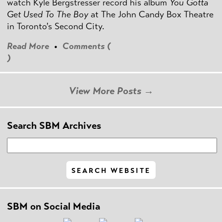
watch Kyle Bergstresser record his album
You Gotta
Get Used To The Boy
at The John Candy Box Theatre
in Toronto's Second City.
Read More
•
Comments (
)
View More Posts →
Search SBM Archives
SBM on Social Media