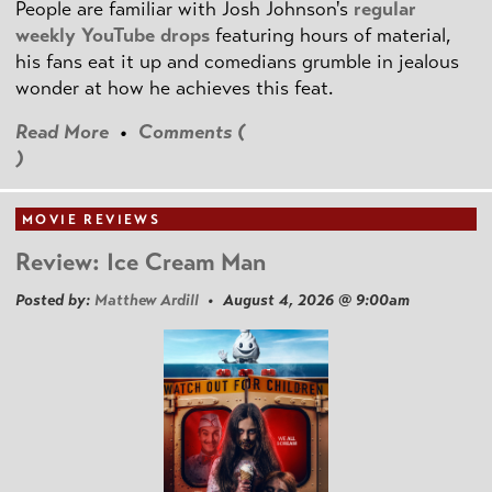
People are familiar with Josh Johnson's
regular
weekly YouTube drops
featuring hours of material,
his fans eat it up and comedians grumble in jealous
wonder at how he achieves this feat.
Read More
•
Comments (
)
MOVIE REVIEWS
Review: Ice Cream Man
Posted by:
Matthew Ardill
• August 4, 2026 @ 9:00am