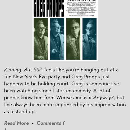
Kidding. But Still.
feels like you're hanging out at a
fun New Year's Eve party and Greg Proops just
happens to be holding court. Greg is someone I've
been watching since I started comedy. A lot of
people know him from
Whose Line is it Anyway?
, but
I've always been more impressed by his improvisation
as a stand up.
Read More
•
Comments (
)