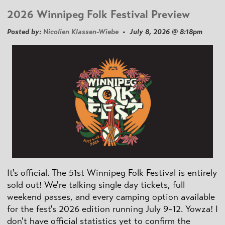
2026 Winnipeg Folk Festival Preview
Posted by:
Nicolien Klassen-Wiebe
• July 8, 2026 @ 8:18pm
It's official. The 51st Winnipeg Folk Festival is entirely
sold out! We're talking single day tickets, full
weekend passes, and every camping option available
for the fest's 2026 edition running July 9–12. Yowza! I
don't have official statistics yet to confirm the