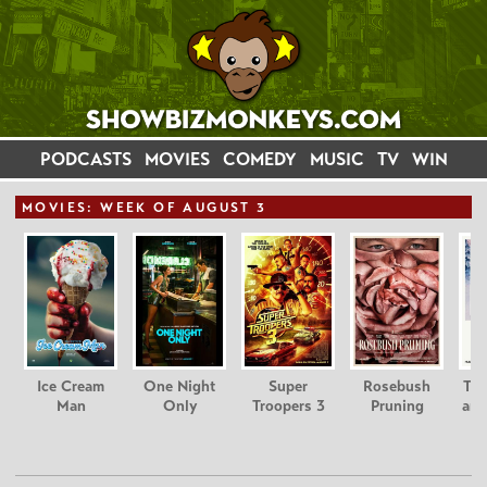
PODCASTS
MOVIES
COMEDY
MUSIC
TV
WIN
MOVIE
S: WEEK OF AUGUST 3
Ice Cream
One Night
Super
Rosebush
Tee
Man
Only
Troopers 3
Pruning
and