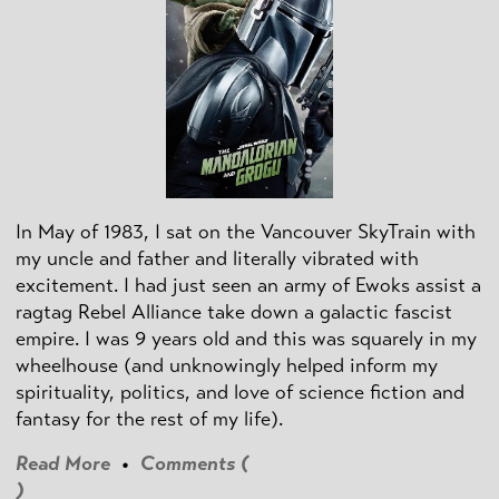
In May of 1983, I sat on the Vancouver SkyTrain with
my uncle and father and literally vibrated with
excitement. I had just seen an army of Ewoks assist a
ragtag Rebel Alliance take down a galactic fascist
empire. I was 9 years old and this was squarely in my
wheelhouse (and unknowingly helped inform my
spirituality, politics, and love of science fiction and
fantasy for the rest of my life).
Read More
•
Comments (
)