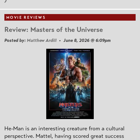
MOVIE REVIEWS
Review: Masters of the Universe
Posted by:
Matthew Ardill
• June 8, 2026 @ 6:09pm
He-Man is an interesting creature from a cultural
perspective. Mattel, having scored great success