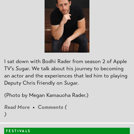
I sat down with Bodhi Rader from season 2 of Apple
TV's
Sugar
. We talk about his journey to becoming
an actor and the experiences that led him to playing
Deputy Chris Friendly on
Sugar
.
(Photo by
Megan Kamauoha Rader.)
Read More
•
Comments (
)
FESTIVALS