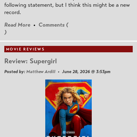
following statement, but I think this might be a new
record.
Read More
•
Comments (
)
MOVIE REVIEWS
Review: Supergirl
Posted by:
Matthew Ardill
• June 28, 2026 @ 3:53pm