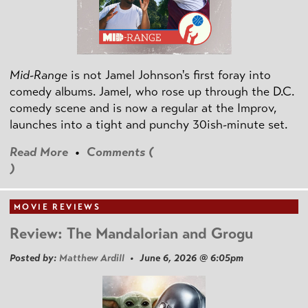
Mid-Range
is not Jamel Johnson's first foray into
comedy albums. Jamel, who rose up through the D.C.
comedy scene and is now a regular at the Improv,
launches into a tight and punchy 30ish-minute set.
Read More
•
Comments (
)
MOVIE REVIEWS
Review: The Mandalorian and Grogu
Posted by:
Matthew Ardill
• June 6, 2026 @ 6:05pm