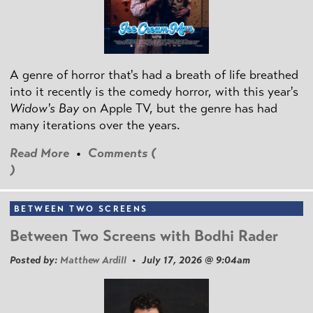
A genre of horror that's had a breath of life breathed
into it recently is the comedy horror, with this year's
Widow's Bay
on Apple TV, but the genre has had
many iterations over the years.
Read More
•
Comments (
)
BETWEEN TWO SCREENS
Between Two Screens with Bodhi Rader
Posted by:
Matthew Ardill
• July 17, 2026 @ 9:04am