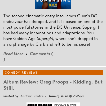
The second cinematic entry into James Gunn's DC
endeavour has dropped, and it is based on one of the
most powerful stories in the DC Universe. Supergirl
has had many incarnations and adaptations. You
have Golden Age
Supergirl
, where she's dropped in
an orphanage by Clark and left to be his secret.
Read More
•
Comments (
)
COMEDY REVIEWS
Album Review: Greg Proops - Kidding. But
Still.
Posted by:
Andrew Lizotte
• June 8, 2026 @ 7:45pm