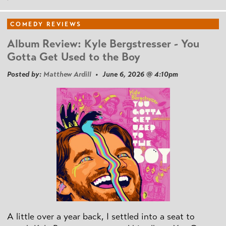
COMEDY REVIEWS
Album Review: Kyle Bergstresser - You
Gotta Get Used to the Boy
Posted by:
Matthew Ardill
• June 6, 2026 @ 4:10pm
A little over a year back, I settled into a seat to