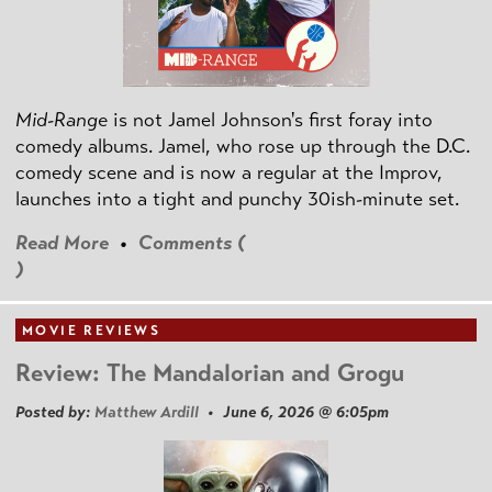
Mid-Range
is not Jamel Johnson's first foray into
comedy albums. Jamel, who rose up through the D.C.
comedy scene and is now a regular at the Improv,
launches into a tight and punchy 30ish-minute set.
Read More
•
Comments (
)
MOVIE REVIEWS
Review: The Mandalorian and Grogu
Posted by:
Matthew Ardill
• June 6, 2026 @ 6:05pm