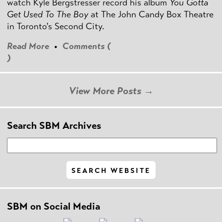
watch Kyle Bergstresser record his album
You Gotta
Get Used To The Boy
at The John Candy Box Theatre
in Toronto's Second City.
Read More
•
Comments (
)
View More Posts →
Search SBM Archives
SBM on Social Media