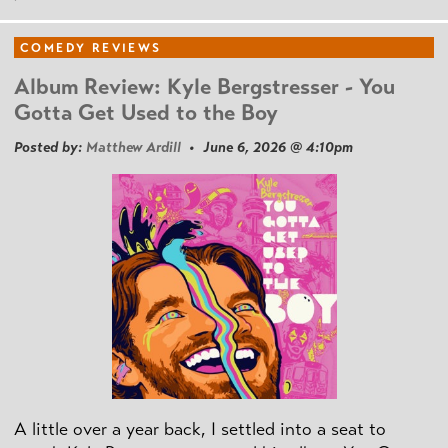
COMEDY REVIEWS
Album Review: Kyle Bergstresser - You
Gotta Get Used to the Boy
Posted by:
Matthew Ardill
• June 6, 2026 @ 4:10pm
A little over a year back, I settled into a seat to