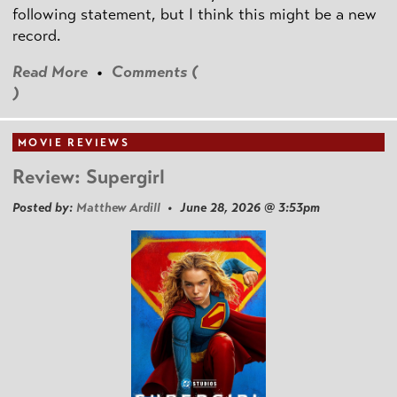
following statement, but I think this might be a new
record.
Read More
•
Comments (
)
MOVIE REVIEWS
Review: Supergirl
Posted by:
Matthew Ardill
• June 28, 2026 @ 3:53pm