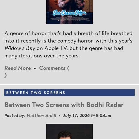
A genre of horror that's had a breath of life breathed
into it recently is the comedy horror, with this year's
Widow's Bay
on Apple TV, but the genre has had
many iterations over the years.
Read More
•
Comments (
)
BETWEEN TWO SCREENS
Between Two Screens with Bodhi Rader
Posted by:
Matthew Ardill
• July 17, 2026 @ 9:04am