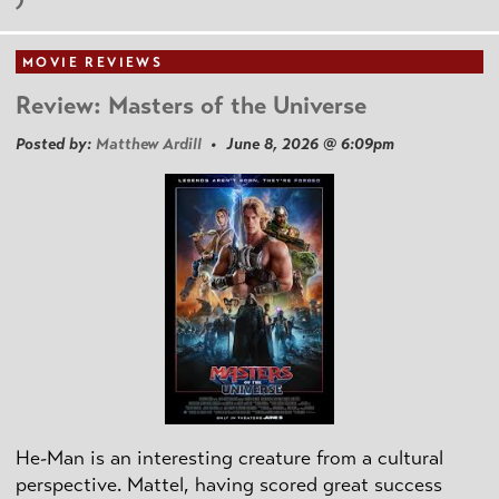
MOVIE REVIEWS
Review: Masters of the Universe
Posted by:
Matthew Ardill
• June 8, 2026 @ 6:09pm
He-Man is an interesting creature from a cultural
perspective. Mattel, having scored great success