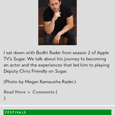
I sat down with Bodhi Rader from season 2 of Apple
TV's
Sugar
. We talk about his journey to becoming
an actor and the experiences that led him to playing
Deputy Chris Friendly on
Sugar
.
(Photo by
Megan Kamauoha Rader.)
Read More
•
Comments (
)
FESTIVALS