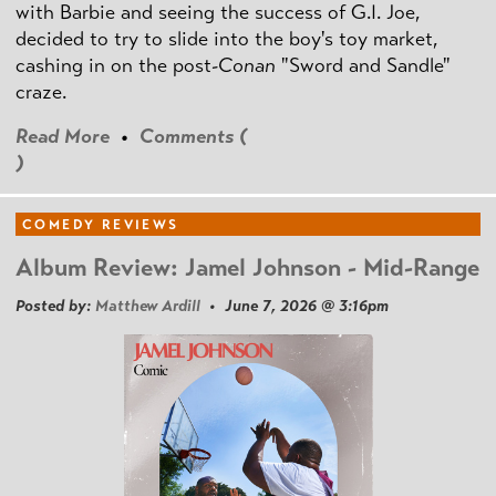
with Barbie and seeing the success of G.I. Joe,
decided to try to slide into the boy's toy market,
cashing in on the post
-Conan
"Sword and Sandle"
craze.
Read More
•
Comments (
)
COMEDY REVIEWS
Album Review: Jamel Johnson - Mid-Range
Posted by:
Matthew Ardill
• June 7, 2026 @ 3:16pm