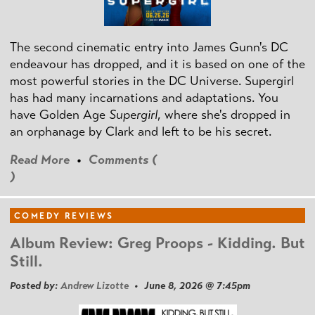
The second cinematic entry into James Gunn's DC
endeavour has dropped, and it is based on one of the
most powerful stories in the DC Universe. Supergirl
has had many incarnations and adaptations. You
have Golden Age
Supergirl
, where she's dropped in
an orphanage by Clark and left to be his secret.
Read More
•
Comments (
)
COMEDY REVIEWS
Album Review: Greg Proops - Kidding. But
Still.
Posted by:
Andrew Lizotte
• June 8, 2026 @ 7:45pm