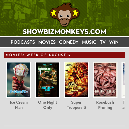
PODCASTS
MOVIES
COMEDY
MUSIC
TV
WIN
MOVIE
S: WEEK OF AUGUST 3
Ice Cream
One Night
Super
Rosebush
Tee
Man
Only
Troopers 3
Pruning
and