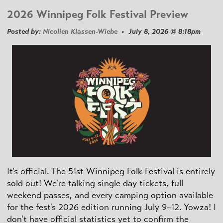
2026 Winnipeg Folk Festival Preview
Posted by:
Nicolien Klassen-Wiebe
• July 8, 2026 @ 8:18pm
It's official. The 51st Winnipeg Folk Festival is entirely
sold out! We're talking single day tickets, full
weekend passes, and every camping option available
for the fest's 2026 edition running July 9–12. Yowza! I
don't have official statistics yet to confirm the