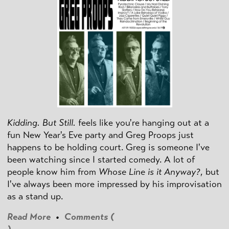
Kidding. But Still.
feels like you're hanging out at a
fun New Year's Eve party and Greg Proops just
happens to be holding court. Greg is someone I've
been watching since I started comedy. A lot of
people know him from
Whose Line is it Anyway?
, but
I've always been more impressed by his improvisation
as a stand up.
Read More
•
Comments (
)