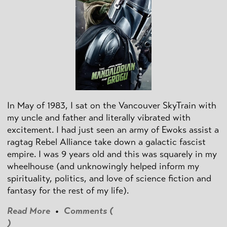
In May of 1983, I sat on the Vancouver SkyTrain with
my uncle and father and literally vibrated with
excitement. I had just seen an army of Ewoks assist a
ragtag Rebel Alliance take down a galactic fascist
empire. I was 9 years old and this was squarely in my
wheelhouse (and unknowingly helped inform my
spirituality, politics, and love of science fiction and
fantasy for the rest of my life).
Read More
•
Comments (
)