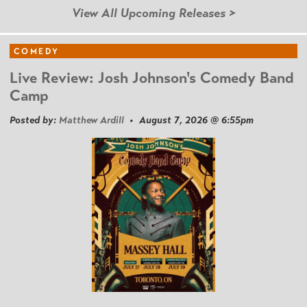
View All Upcoming Releases >
COMEDY
Live Review: Josh Johnson's Comedy Band
Camp
Posted by:
Matthew Ardill
• August 7, 2026 @ 6:55pm