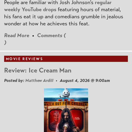
People are familiar with Josh Johnson's
regular
weekly YouTube drops
featuring hours of material,
his fans eat it up and comedians grumble in jealous
wonder at how he achieves this feat.
Read More
•
Comments (
)
MOVIE REVIEWS
Review: Ice Cream Man
Posted by:
Matthew Ardill
• August 4, 2026 @ 9:00am