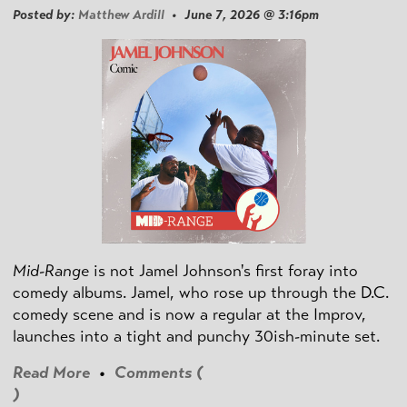
Posted by:
Matthew Ardill
• June 7, 2026 @ 3:16pm
Mid-Range
is not Jamel Johnson's first foray into
comedy albums. Jamel, who rose up through the D.C.
comedy scene and is now a regular at the Improv,
launches into a tight and punchy 30ish-minute set.
Read More
•
Comments (
)