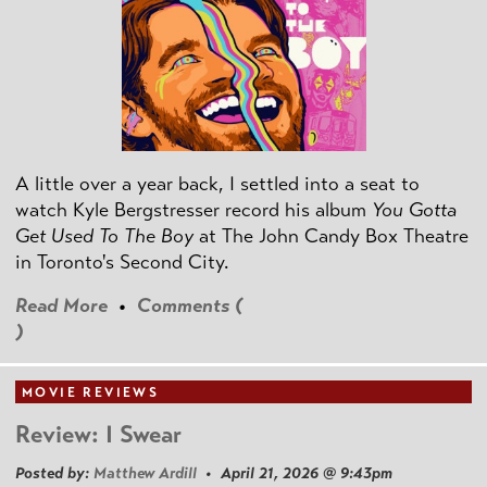
A little over a year back, I settled into a seat to
watch Kyle Bergstresser record his album
You Gotta
Get Used To The Boy
at The John Candy Box Theatre
in Toronto's Second City.
Read More
•
Comments (
)
MOVIE REVIEWS
Review: I Swear
Posted by:
Matthew Ardill
• April 21, 2026 @ 9:43pm