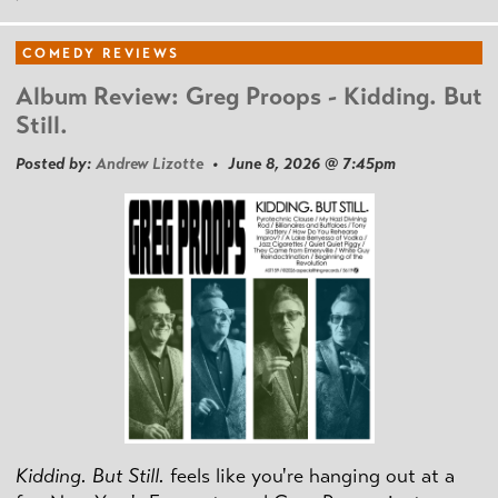
COMEDY REVIEWS
Album Review: Greg Proops - Kidding. But
Still.
Posted by:
Andrew Lizotte
• June 8, 2026 @ 7:45pm
Kidding. But Still.
feels like you're hanging out at a