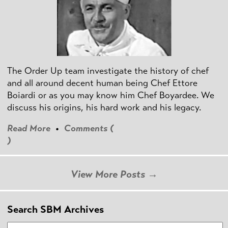
The Order Up team investigate the history of chef
and all around decent human being Chef Ettore
Boiardi or as you may know him Chef Boyardee. We
discuss his origins, his hard work and his legacy.
Read More
•
Comments (
)
View More Posts →
Search SBM Archives