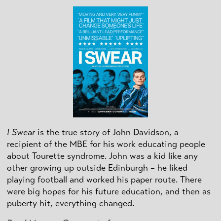
I Swear
is the true story of John Davidson, a
recipient of the MBE for his work educating people
about Tourette syndrome. John was a kid like any
other growing up outside Edinburgh – he liked
playing football and worked his paper route. There
were big hopes for his future education, and then as
puberty hit, everything changed.