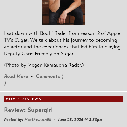
I sat down with Bodhi Rader from season 2 of Apple
TV's
Sugar
. We talk about his journey to becoming
an actor and the experiences that led him to playing
Deputy Chris Friendly on
Sugar
.
(Photo by
Megan Kamauoha Rader.)
Read More
•
Comments (
)
MOVIE REVIEWS
Review: Supergirl
Posted by:
Matthew Ardill
• June 28, 2026 @ 3:53pm