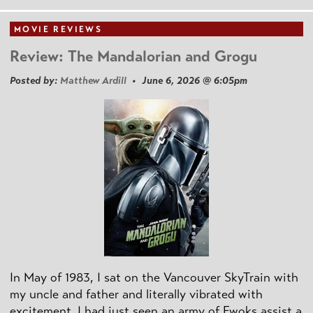
MOVIE REVIEWS
Review: The Mandalorian and Grogu
Posted by:
Matthew Ardill
• June 6, 2026 @ 6:05pm
In May of 1983, I sat on the Vancouver SkyTrain with
my uncle and father and literally vibrated with
excitement. I had just seen an army of Ewoks assist a