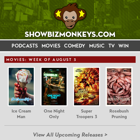
PODCASTS
MOVIES
COMEDY
MUSIC
TV
WIN
MOVIE
S: WEEK OF AUGUST 3
Ice Cream
One Night
Super
Rosebush
Man
Only
Troopers 3
Pruning
View All Upcoming Releases >