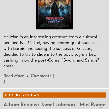
He-Man is an interesting creature from a cultural
perspective. Mattel, having scored great success
with Barbie and seeing the success of G.I. Joe,
decided to try to slide into the boy's toy market,
cashing in on the post
-Conan
"Sword and Sandle"
craze.
Read More
•
Comments (
)
COMEDY REVIEWS
Album Review: Jamel Johnson - Mid-Range