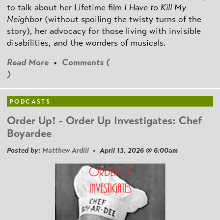
to talk about her Lifetime film
I Have to Kill My
Neighbor
(without spoiling the twisty turns of the
story), her advocacy for those living with invisible
disabilities, and the wonders of musicals.
Read More
•
Comments (
)
PODCASTS
Order Up! - Order Up Investigates: Chef
Boyardee
Posted by:
Matthew Ardill
• April 13, 2026 @ 6:00am