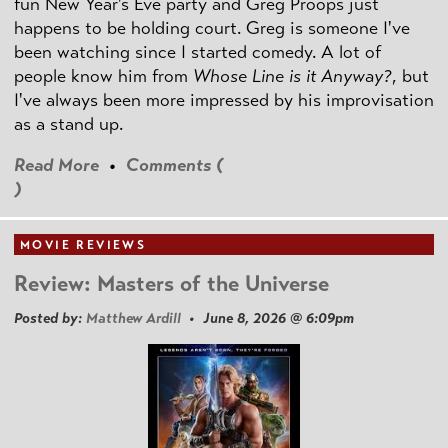
fun New Year's Eve party and Greg Proops just
happens to be holding court. Greg is someone I've
been watching since I started comedy. A lot of
people know him from
Whose Line is it Anyway?
, but
I've always been more impressed by his improvisation
as a stand up.
Read More
•
Comments (
)
MOVIE REVIEWS
Review: Masters of the Universe
Posted by:
Matthew Ardill
• June 8, 2026 @ 6:09pm