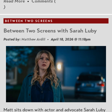
Read More
•
Comments (
)
BETWEEN TWO SCREENS
Between Two Screens with Sarah Luby
Posted by:
Matthew Ardill
• April 18, 2026 @ 11:18pm
Matt sits down with actor and advocate Sarah Luby