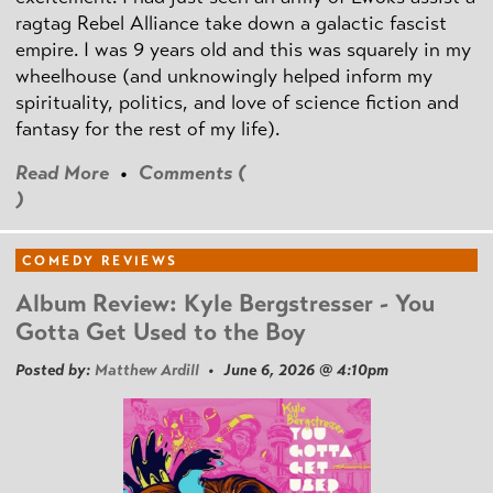
ragtag Rebel Alliance take down a galactic fascist
empire. I was 9 years old and this was squarely in my
wheelhouse (and unknowingly helped inform my
spirituality, politics, and love of science fiction and
fantasy for the rest of my life).
Read More
•
Comments (
)
COMEDY REVIEWS
Album Review: Kyle Bergstresser - You
Gotta Get Used to the Boy
Posted by:
Matthew Ardill
• June 6, 2026 @ 4:10pm