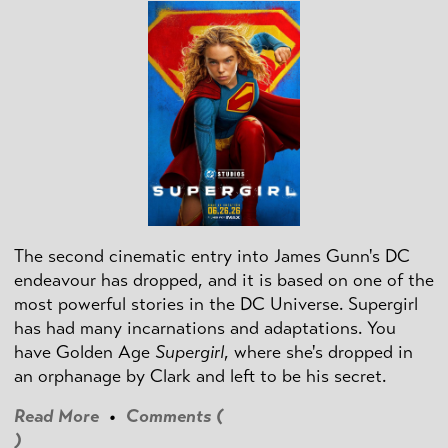
The second cinematic entry into James Gunn's DC
endeavour has dropped, and it is based on one of the
most powerful stories in the DC Universe. Supergirl
has had many incarnations and adaptations. You
have Golden Age
Supergirl
, where she's dropped in
an orphanage by Clark and left to be his secret.
Read More
•
Comments (
)