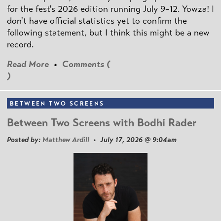
for the fest's 2026 edition running July 9–12. Yowza! I
don't have official statistics yet to confirm the
following statement, but I think this might be a new
record.
Read More
•
Comments (
)
BETWEEN TWO SCREENS
Between Two Screens with Bodhi Rader
Posted by:
Matthew Ardill
• July 17, 2026 @ 9:04am