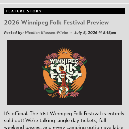
FEATURE STORY
2026 Winnipeg Folk Festival Preview
Posted by:
Nicolien Klassen-Wiebe
• July 8, 2026 @ 8:18pm
It's official. The 51st Winnipeg Folk Festival is entirely
sold out! We're talking single day tickets, full
weekend passes, and every camping option available