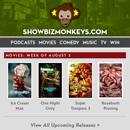
PODCASTS
MOVIES
COMEDY
MUSIC
TV
WIN
MOVIE
S: WEEK OF AUGUST 3
Ice Cream
One Night
Super
Rosebush
Man
Only
Troopers 3
Pruning
View All Upcoming Releases >