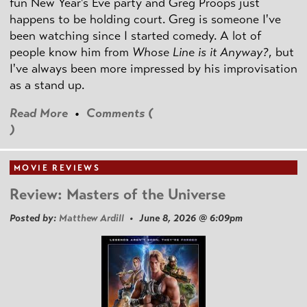
fun New Year's Eve party and Greg Proops just
happens to be holding court. Greg is someone I've
been watching since I started comedy. A lot of
people know him from
Whose Line is it Anyway?
, but
I've always been more impressed by his improvisation
as a stand up.
Read More
•
Comments (
)
MOVIE REVIEWS
Review: Masters of the Universe
Posted by:
Matthew Ardill
• June 8, 2026 @ 6:09pm