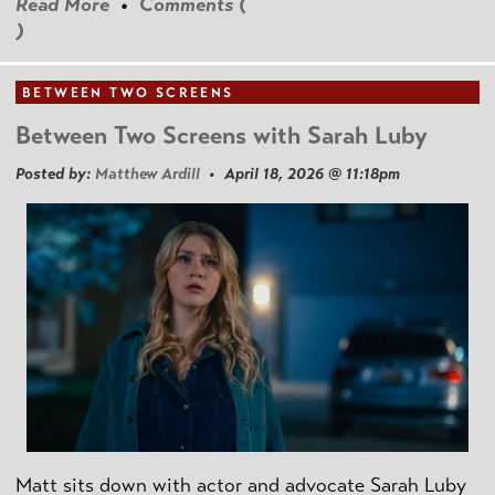
Read More
•
Comments (
)
BETWEEN TWO SCREENS
Between Two Screens with Sarah Luby
Posted by:
Matthew Ardill
• April 18, 2026 @ 11:18pm
Matt sits down with actor and advocate Sarah Luby