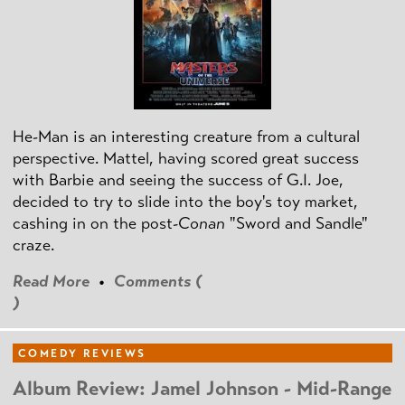
He-Man is an interesting creature from a cultural
perspective. Mattel, having scored great success
with Barbie and seeing the success of G.I. Joe,
decided to try to slide into the boy's toy market,
cashing in on the post
-Conan
"Sword and Sandle"
craze.
Read More
•
Comments (
)
COMEDY REVIEWS
Album Review: Jamel Johnson - Mid-Range