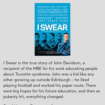
I Swear
is the true story of John Davidson, a
recipient of the MBE for his work educating people
about Tourette syndrome. John was a kid like any
other growing up outside Edinburgh – he liked
playing football and worked his paper route. There
were big hopes for his future education, and then as
puberty hit, everything changed.