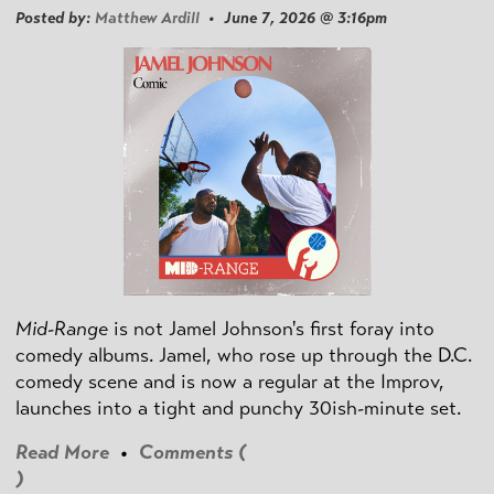
Posted by:
Matthew Ardill
• June 7, 2026 @ 3:16pm
Mid-Range
is not Jamel Johnson's first foray into
comedy albums. Jamel, who rose up through the D.C.
comedy scene and is now a regular at the Improv,
launches into a tight and punchy 30ish-minute set.
Read More
•
Comments (
)