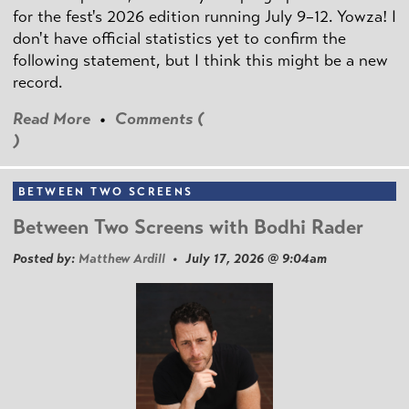
for the fest's 2026 edition running July 9–12. Yowza! I
don't have official statistics yet to confirm the
following statement, but I think this might be a new
record.
Read More
•
Comments (
)
BETWEEN TWO SCREENS
Between Two Screens with Bodhi Rader
Posted by:
Matthew Ardill
• July 17, 2026 @ 9:04am