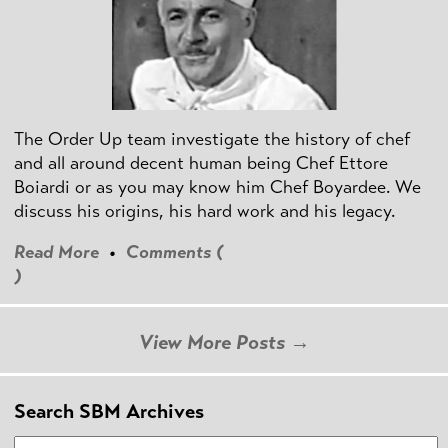
The Order Up team investigate the history of chef
and all around decent human being Chef Ettore
Boiardi or as you may know him Chef Boyardee. We
discuss his origins, his hard work and his legacy.
Read More
•
Comments (
)
View More Posts →
Search SBM Archives