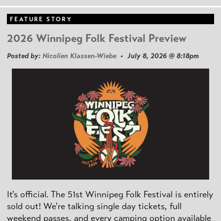
FEATURE STORY
2026 Winnipeg Folk Festival Preview
Posted by:
Nicolien Klassen-Wiebe
• July 8, 2026 @ 8:18pm
It's official. The 51st Winnipeg Folk Festival is entirely
sold out! We're talking single day tickets, full
weekend passes, and every camping option available