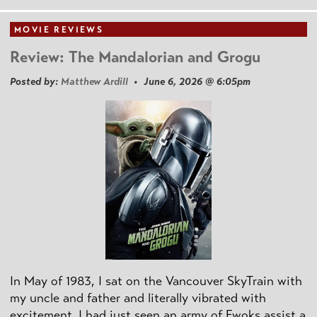
MOVIE REVIEWS
Review: The Mandalorian and Grogu
Posted by:
Matthew Ardill
• June 6, 2026 @ 6:05pm
In May of 1983, I sat on the Vancouver SkyTrain with
my uncle and father and literally vibrated with
excitement. I had just seen an army of Ewoks assist a