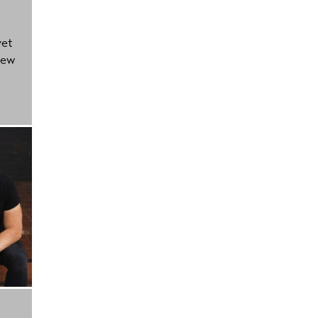
yet
new