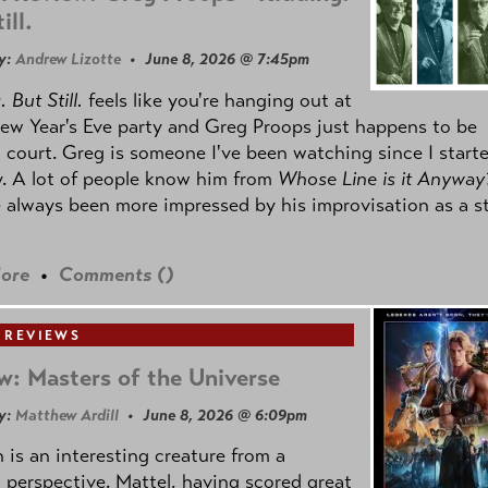
ill.
y:
Andrew Lizotte
• June 8, 2026 @ 7:45pm
 But Still.
feels like you're hanging out at
ew Year's Eve party and Greg Proops just happens to be
 court. Greg is someone I've been watching since I start
. A lot of people know him from
Whose Line is it Anyway
e always been more impressed by his improvisation as a s
ore
•
Comments (
)
 REVIEWS
w: Masters of the Universe
y:
Matthew Ardill
• June 8, 2026 @ 6:09pm
is an interesting creature from a
l perspective. Mattel, having scored great