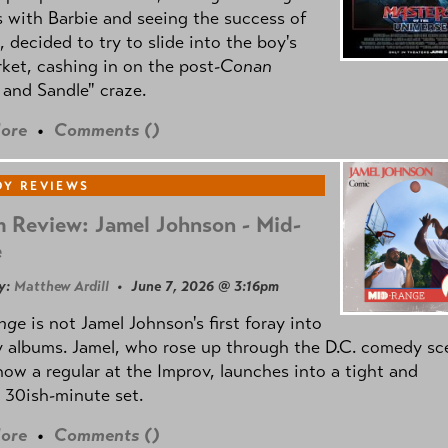
 with Barbie and seeing the success of
e, decided to try to slide into the boy's
ket, cashing in on the post
-Conan
and Sandle" craze.
ore
•
Comments (
)
Y REVIEWS
 Review: Jamel Johnson - Mid-
e
y:
Matthew Ardill
• June 7, 2026 @ 3:16pm
nge
is not Jamel Johnson's first foray into
 albums. Jamel, who rose up through the D.C. comedy sc
now a regular at the Improv, launches into a tight and
 30ish-minute set.
ore
•
Comments (
)