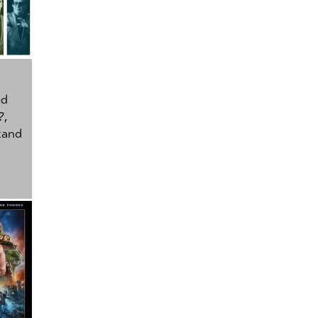
ed
?
,
tand