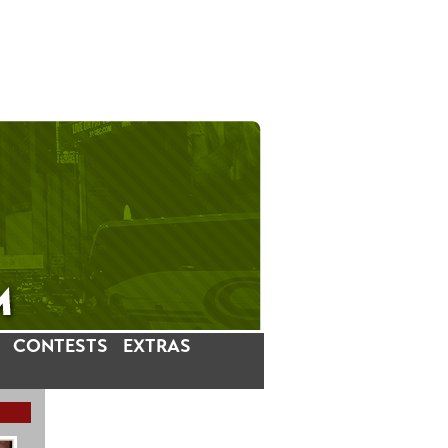
CONTESTS
EXTRAS
LATEST INSTAGRAM POSTS