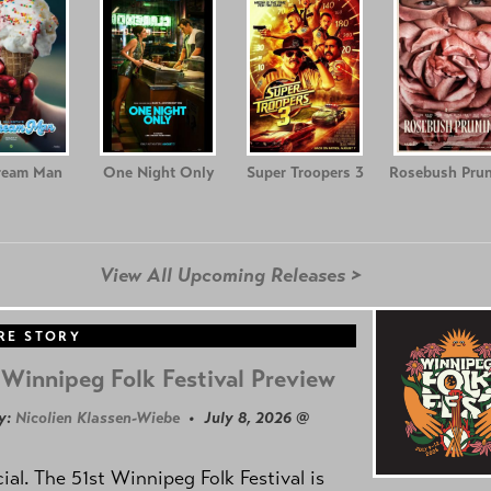
ream Man
One Night Only
Super Troopers 3
Rosebush Prun
View All Upcoming Releases >
RE STORY
Winnipeg Folk Festival Preview
y:
Nicolien Klassen-Wiebe
• July 8, 2026 @
icial. The 51st Winnipeg Folk Festival is