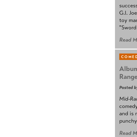
success
G.I. Jo
toy mar
"Sword 
Read M
COMED
Album
Rang
Posted b
Mid-Ra
comedy
and is 
punchy
Read M