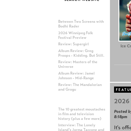
MOST RECENT POSTS
Between Two Screens with
Bodhi Rader
2026 Winnipeg Folk
Festival Preview
Review: Supergirl
Ice C
Album Review: Greg
Proops - Kidding. But Still.
Review: Masters of the
Universe
Album Review: Jamel
Johnson - Mid-Range
Review: The Mandalorian
and Grogu
FEATU
2026 
MOST POPULAR POSTS
The 10 greatest moustaches
Posted b
in film and television
8:18pm
history (plus a few more)
Interview: The Lonely
It's off
Island's Jorma Taccone and