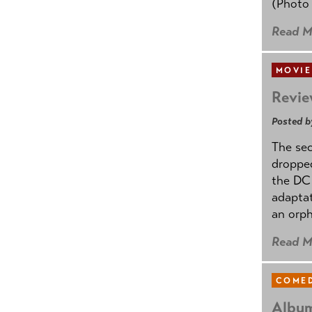
(Photo
Read M
MOVIE
Revie
Posted b
The se
dropped
the DC 
adapta
an orph
Read M
COMED
Album