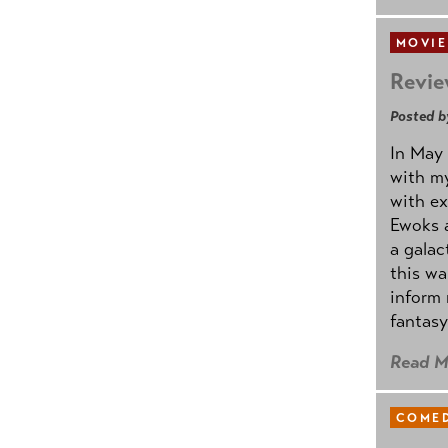
MOVIE
Revie
Posted b
In May 
with my
with ex
Ewoks a
a galac
this w
inform 
fantasy
Read M
COMED