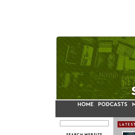
HOME
PODCASTS
LATES