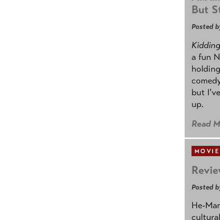
But St
Posted b
Kidding.
a fun N
holding
comedy
but I'v
up.
Read M
MOVIE
Revie
Posted b
He-Man 
cultura