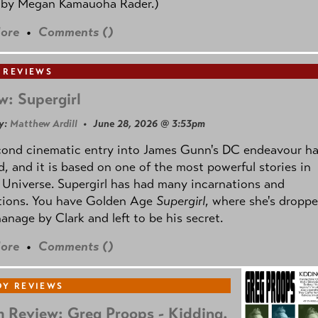
 by
Megan Kamauoha Rader.)
ore
•
Comments (
)
 REVIEWS
w: Supergirl
y:
Matthew Ardill
• June 28, 2026 @ 3:53pm
cond cinematic entry into James Gunn's DC endeavour h
, and it is based on one of the most powerful stories in
Universe. Supergirl has had many incarnations and
tions. You have Golden Age
Supergirl
, where she's droppe
anage by Clark and left to be his secret.
ore
•
Comments (
)
Y REVIEWS
 Review: Greg Proops - Kidding.