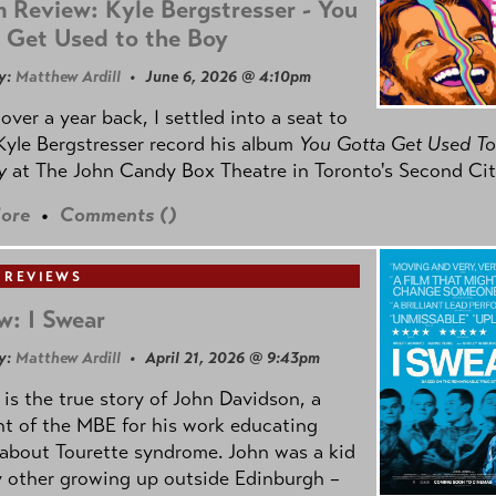
 Review: Kyle Bergstresser - You
 Get Used to the Boy
y:
Matthew Ardill
• June 6, 2026 @ 4:10pm
e over a year back, I settled into a seat to
yle Bergstresser record his album
You Gotta Get Used To
oy
at The John Candy Box Theatre in Toronto's Second Cit
ore
•
Comments (
)
 REVIEWS
w: I Swear
y:
Matthew Ardill
• April 21, 2026 @ 9:43pm
is the true story of John Davidson, a
nt of the MBE for his work educating
about Tourette syndrome. John was a kid
y other growing up outside Edinburgh –