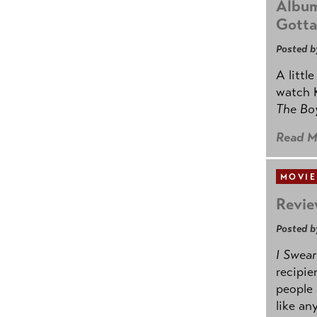
Album
Gotta
Posted b
A littl
watch K
The B
Read M
MOVIE
Revie
Posted b
I Swear
recipie
people 
like an