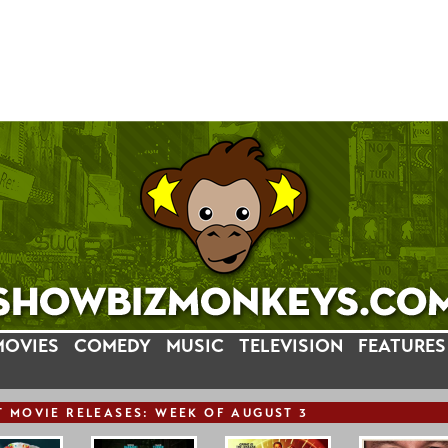
MOVIES
COMEDY
MUSIC
TELEVISION
FEATURES
T
MOVIE
RELEASE
S: WEEK OF AUGUST 3