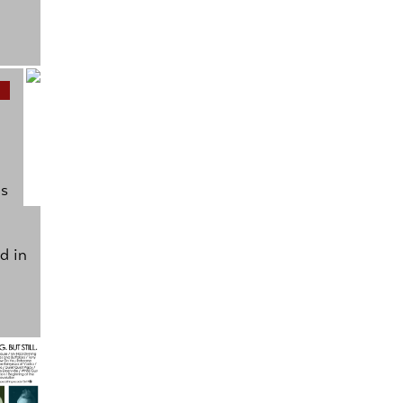
as
d in