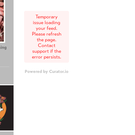
Temporary
issue loading
your feed.
Please refresh
the page.
Contact
ing
Teenage Sex and
Tony
support if the
Death at Camp
error persists.
Miasma
Powered by Curator.io