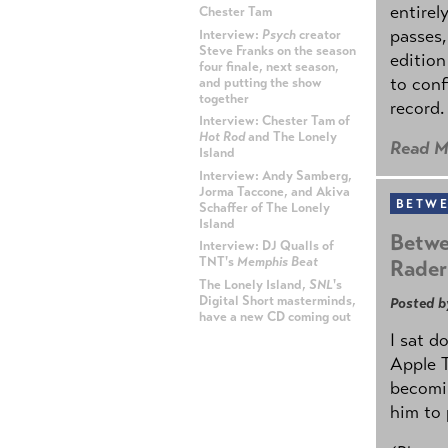
entirel
Chester Tam
passes,
Interview:
Psych
creator
Steve Franks on the season
edition
four finale, next season,
to conf
and putting the show
together
record.
Interview: Chester Tam of
Hot Rod
and The Lonely
Read M
Island
Interview: Andy Samberg,
Jorma Taccone, and Akiva
BETWE
Schaffer of The Lonely
Island
Betwe
Interview: DJ Qualls of
TNT's
Memphis Beat
Rader
The Lonely Island,
SNL
's
Digital Short masterminds,
Posted b
have a new CD coming out
I sat d
ADVERTISEMENT
Apple 
becomin
him to 