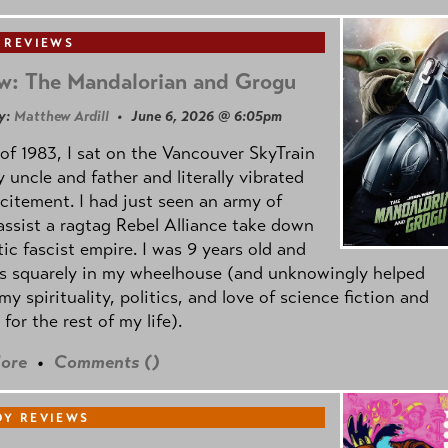
 REVIEWS
w: The Mandalorian and Grogu
y:
Matthew Ardill
• June 6, 2026 @ 6:05pm
of 1983, I sat on the Vancouver SkyTrain
 uncle and father and literally vibrated
citement. I had just seen an army of
ssist a ragtag Rebel Alliance take down
tic fascist empire. I was 9 years old and
as squarely in my wheelhouse (and unknowingly helped
my spirituality, politics, and love of science fiction and
 for the rest of my life).
ore
•
Comments (
)
Y REVIEWS