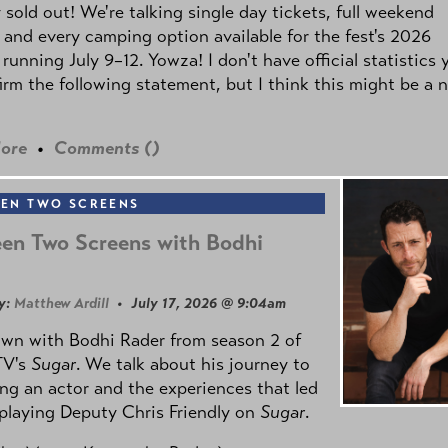
y sold out! We're talking single day tickets, full weekend
 and every camping option available for the fest's 2026
 running July 9–12. Yowza! I don't have official statistics 
irm the following statement, but I think this might be a 
ore
•
Comments (
)
EN TWO SCREENS
en Two Screens with Bodhi
y:
Matthew Ardill
• July 17, 2026 @ 9:04am
own with Bodhi Rader from season 2 of
TV's
Sugar
. We talk about his journey to
g an actor and the experiences that led
playing Deputy Chris Friendly on
Sugar
.