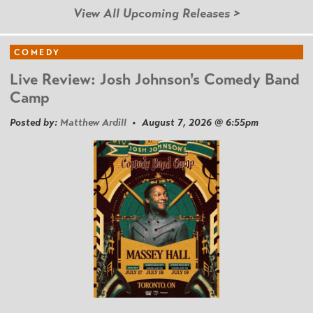
View All Upcoming Releases >
COMEDY
Live Review: Josh Johnson's Comedy Band
Camp
Posted by:
Matthew Ardill
• August 7, 2026 @ 6:55pm