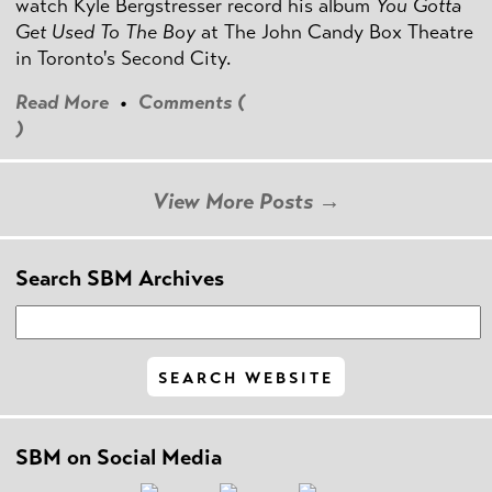
watch Kyle Bergstresser record his album
You Gotta
Get Used To The Boy
at The John Candy Box Theatre
in Toronto's Second City.
Read More
•
Comments (
)
View More Posts →
Search SBM Archives
SBM on Social Media