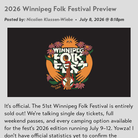
2026 Winnipeg Folk Festival Preview
Posted by:
Nicolien Klassen-Wiebe
• July 8, 2026 @ 8:18pm
It's official. The 51st Winnipeg Folk Festival is entirely
sold out! We're talking single day tickets, full
weekend passes, and every camping option available
for the fest's 2026 edition running July 9–12. Yowza! I
don't have official statistics yet to confirm the