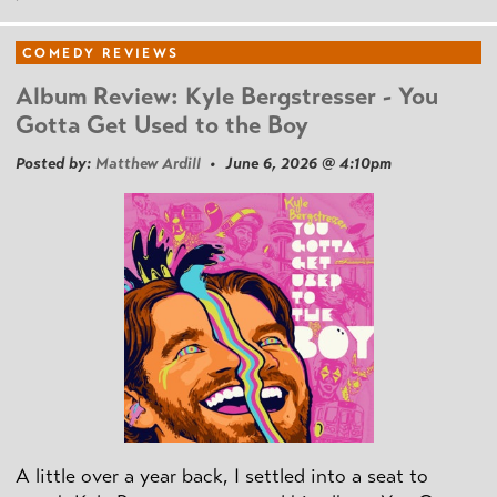
COMEDY REVIEWS
Album Review: Kyle Bergstresser - You
Gotta Get Used to the Boy
Posted by:
Matthew Ardill
• June 6, 2026 @ 4:10pm
A little over a year back, I settled into a seat to