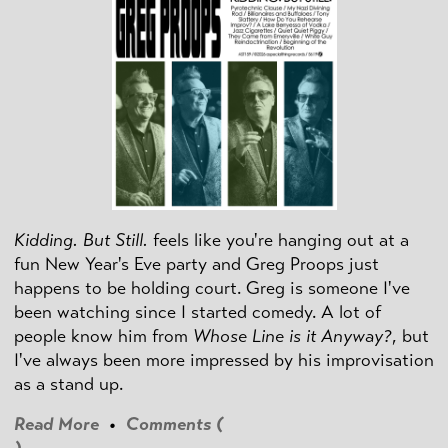
Kidding. But Still.
feels like you're hanging out at a
fun New Year's Eve party and Greg Proops just
happens to be holding court. Greg is someone I've
been watching since I started comedy. A lot of
people know him from
Whose Line is it Anyway?
, but
I've always been more impressed by his improvisation
as a stand up.
Read More
•
Comments (
)