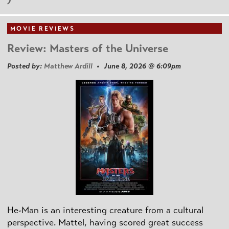
MOVIE REVIEWS
Review: Masters of the Universe
Posted by:
Matthew Ardill
• June 8, 2026 @ 6:09pm
He-Man is an interesting creature from a cultural
perspective. Mattel, having scored great success