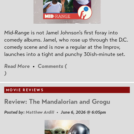
Mid-Range
is not Jamel Johnson's first foray into
comedy albums. Jamel, who rose up through the D.C.
comedy scene and is now a regular at the Improv,
launches into a tight and punchy 30ish-minute set.
Read More
•
Comments (
)
MOVIE REVIEWS
Review: The Mandalorian and Grogu
Posted by:
Matthew Ardill
• June 6, 2026 @ 6:05pm