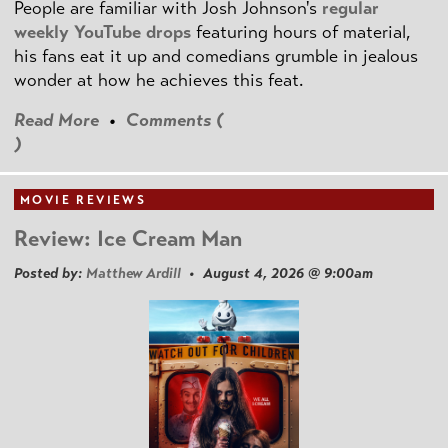
People are familiar with Josh Johnson's
regular
weekly YouTube drops
featuring hours of material,
his fans eat it up and comedians grumble in jealous
wonder at how he achieves this feat.
Read More
•
Comments (
)
MOVIE REVIEWS
Review: Ice Cream Man
Posted by:
Matthew Ardill
• August 4, 2026 @ 9:00am