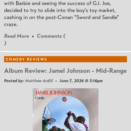
with Barbie and seeing the success of G.I. Joe,
decided to try to slide into the boy's toy market,
cashing in on the post
-Conan
"Sword and Sandle"
craze.
Read More
•
Comments (
)
COMEDY REVIEWS
Album Review: Jamel Johnson - Mid-Range
Posted by:
Matthew Ardill
• June 7, 2026 @ 3:16pm