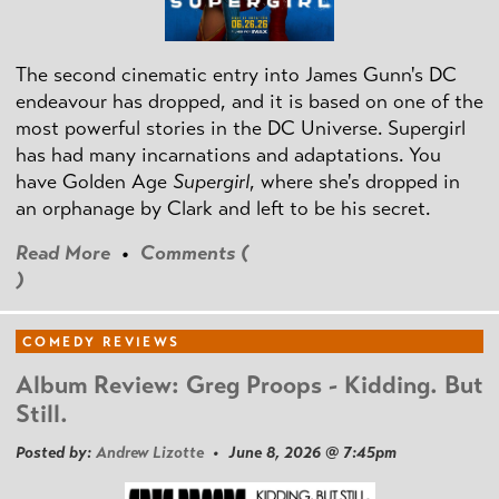
The second cinematic entry into James Gunn's DC
endeavour has dropped, and it is based on one of the
most powerful stories in the DC Universe. Supergirl
has had many incarnations and adaptations. You
have Golden Age
Supergirl
, where she's dropped in
an orphanage by Clark and left to be his secret.
Read More
•
Comments (
)
COMEDY REVIEWS
Album Review: Greg Proops - Kidding. But
Still.
Posted by:
Andrew Lizotte
• June 8, 2026 @ 7:45pm