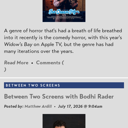
A genre of horror that's had a breath of life breathed
into it recently is the comedy horror, with this year's
Widow's Bay
on Apple TV, but the genre has had
many iterations over the years.
Read More
•
Comments (
)
BETWEEN TWO SCREENS
Between Two Screens with Bodhi Rader
Posted by:
Matthew Ardill
• July 17, 2026 @ 9:04am