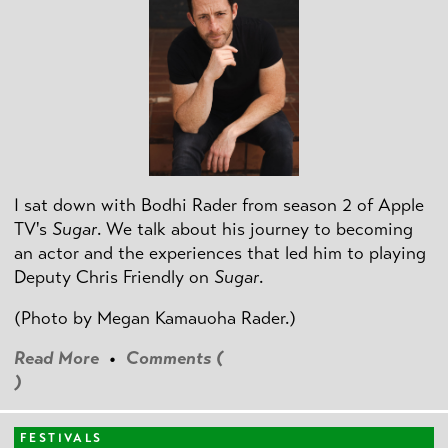
I sat down with Bodhi Rader from season 2 of Apple
TV's
Sugar
. We talk about his journey to becoming
an actor and the experiences that led him to playing
Deputy Chris Friendly on
Sugar
.
(Photo by
Megan Kamauoha Rader.)
Read More
•
Comments (
)
FESTIVALS