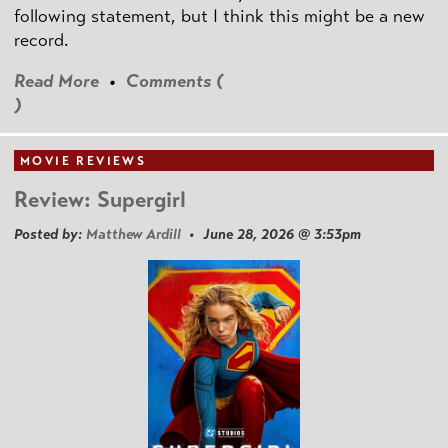
following statement, but I think this might be a new
record.
Read More
•
Comments (
)
MOVIE REVIEWS
Review: Supergirl
Posted by:
Matthew Ardill
• June 28, 2026 @ 3:53pm