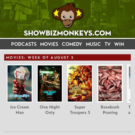
PODCASTS
MOVIES
COMEDY
MUSIC
TV
WIN
MOVIE
S: WEEK OF AUGUST 3
Ice Cream
One Night
Super
Rosebush
Tee
Man
Only
Troopers 3
Pruning
and