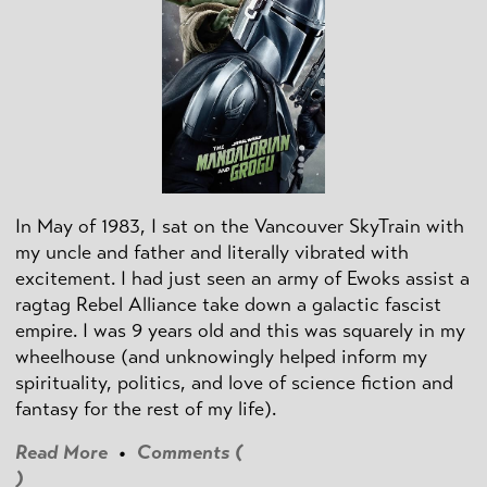
In May of 1983, I sat on the Vancouver SkyTrain with
my uncle and father and literally vibrated with
excitement. I had just seen an army of Ewoks assist a
ragtag Rebel Alliance take down a galactic fascist
empire. I was 9 years old and this was squarely in my
wheelhouse (and unknowingly helped inform my
spirituality, politics, and love of science fiction and
fantasy for the rest of my life).
Read More
•
Comments (
)