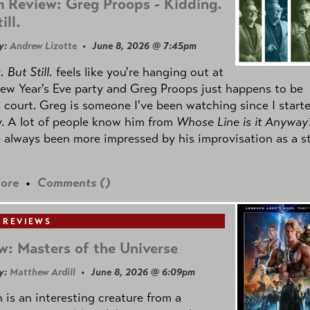
 Review: Greg Proops - Kidding.
ill.
y:
Andrew Lizotte
• June 8, 2026 @ 7:45pm
 But Still.
feels like you're hanging out at
ew Year's Eve party and Greg Proops just happens to be
 court. Greg is someone I've been watching since I start
. A lot of people know him from
Whose Line is it Anyway
e always been more impressed by his improvisation as a s
ore
•
Comments (
)
 REVIEWS
w: Masters of the Universe
y:
Matthew Ardill
• June 8, 2026 @ 6:09pm
is an interesting creature from a