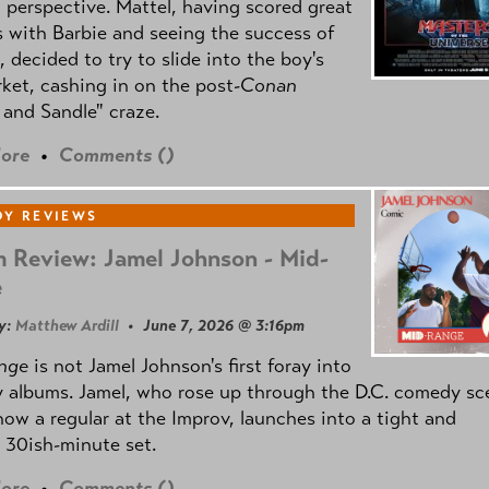
l perspective. Mattel, having scored great
 with Barbie and seeing the success of
e, decided to try to slide into the boy's
ket, cashing in on the post
-Conan
and Sandle" craze.
ore
•
Comments (
)
Y REVIEWS
 Review: Jamel Johnson - Mid-
e
y:
Matthew Ardill
• June 7, 2026 @ 3:16pm
nge
is not Jamel Johnson's first foray into
 albums. Jamel, who rose up through the D.C. comedy sc
now a regular at the Improv, launches into a tight and
 30ish-minute set.
ore
•
Comments (
)