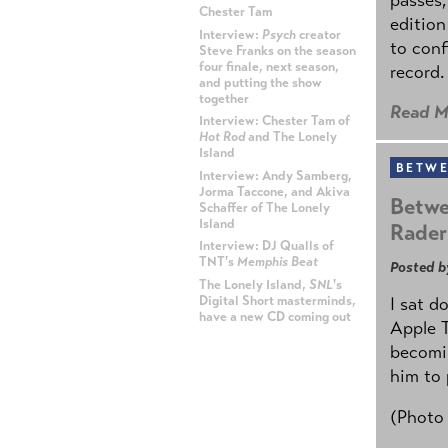
Chester Tam
edition
Interview:
Psych
creator
to conf
Steve Franks on the season
four finale, next season,
record.
and putting the show
together
Read M
Interview: Chester Tam of
Hot Rod
and The Lonely
Island
BETWE
Interview: Andy Samberg,
Jorma Taccone, and Akiva
Betwe
Schaffer of The Lonely
Island
Rader
Interview: DJ Qualls of
TNT's
Memphis Beat
Posted b
The Lonely Island,
SNL
's
Digital Short masterminds,
I sat d
have a new CD coming out
Apple 
becomin
ADVERTISEMENT
him to 
(Photo