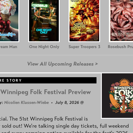
Cream Man
One Night Only
Super Troopers 3
Rosebush Pr
View All Upcoming Releases >
RE STORY
Winnipeg Folk Festival Preview
y:
Nicolien Klassen-Wiebe
• July 8, 2026 @
icial. The 51st Winnipeg Folk Festival is
y sold out! We're talking single day tickets, full weekend
 and every camping option available for the fest's 2026