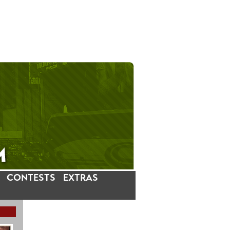
CONTESTS
EXTRAS
LATEST INSTAGRAM POSTS