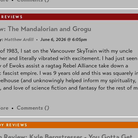
 REVIEWS
w: The Mandalorian and Grogu
y:
Matthew Ardill
• June 6, 2026 @ 6:05pm
of 1983, I sat on the Vancouver SkyTrain with my uncle
her and literally vibrated with excitement. I had just seen
 of Ewoks assist a ragtag Rebel Alliance take down a
c fascist empire. I was 9 years old and this was squarely i
lhouse (and unknowingly helped inform my spirituality,
s, and love of science fiction and fantasy for the rest of 
ore
•
Comments (
)
Y REVIEWS
 Review: Kyle Bergstresser - You Gotta Get