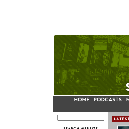
HOME
PODCASTS
LATES