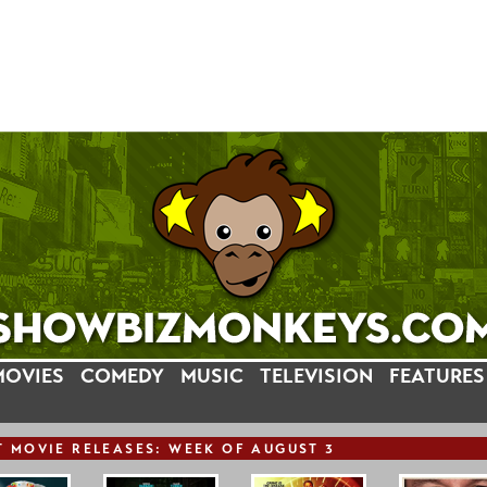
MOVIES
COMEDY
MUSIC
TELEVISION
FEATURES
T
MOVIE
RELEASE
S: WEEK OF AUGUST 3