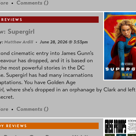
ore
•
Comments (
)
 REVIEWS
w: Supergirl
y:
Matthew Ardill
• June 28, 2026 @ 3:53pm
cond cinematic entry into James Gunn's
avour has dropped, and it is based on
the most powerful stories in the DC
e. Supergirl has had many incarnations
aptations. You have Golden Age
rl
, where she's dropped in an orphanage by Clark and left
secret.
ore
•
Comments (
)
Y REVIEWS