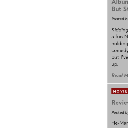
Album
But St
Posted b
Kidding.
a fun N
holding
comedy
but I'v
up.
Read M
MOVIE
Revie
Posted b
He-Man 