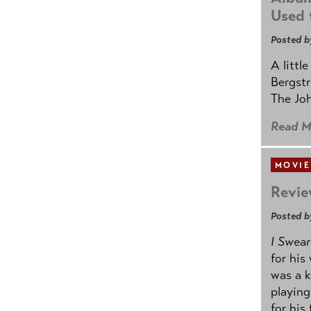
Used 
Posted b
A littl
Bergstr
The Joh
Read M
MOVIE
Revie
Posted b
I Swear
for his
was a k
playing
for his