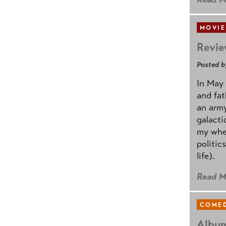
MOVIE
Revie
Posted b
In May 
and fat
an army
galacti
my whee
politic
life).
Read M
COMED
Album