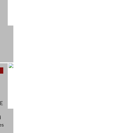
BE
d
es