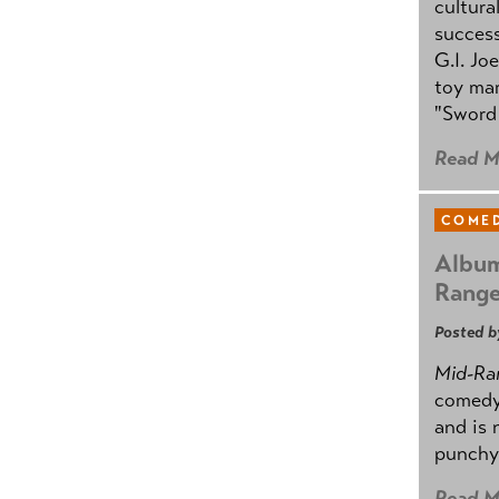
cultura
success
G.I. Jo
toy mar
"Sword 
Read M
COMED
Album
Rang
Posted b
Mid-Ra
comedy
and is 
punchy
Read M