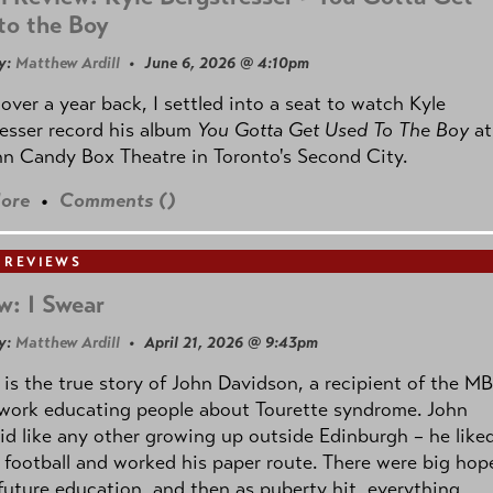
to the Boy
y:
Matthew Ardill
• June 6, 2026 @ 4:10pm
e over a year back, I settled into a seat to watch Kyle
esser record his album
You Gotta Get Used To The Boy
at
n Candy Box Theatre in Toronto's Second City.
ore
•
Comments (
)
 REVIEWS
w: I Swear
y:
Matthew Ardill
• April 21, 2026 @ 9:43pm
is the true story of John Davidson, a recipient of the M
 work educating people about Tourette syndrome. John
id like any other growing up outside Edinburgh – he like
 football and worked his paper route. There were big hop
 future education, and then as puberty hit, everything