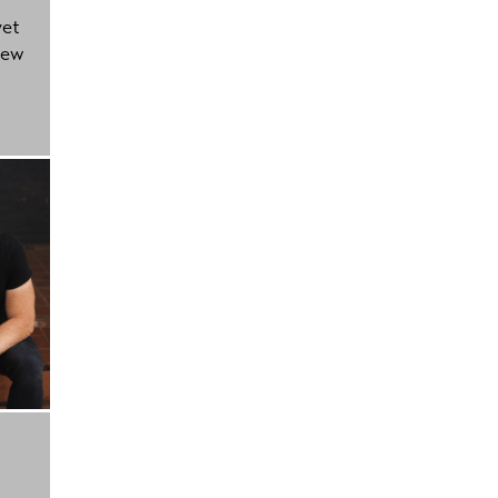
yet
new