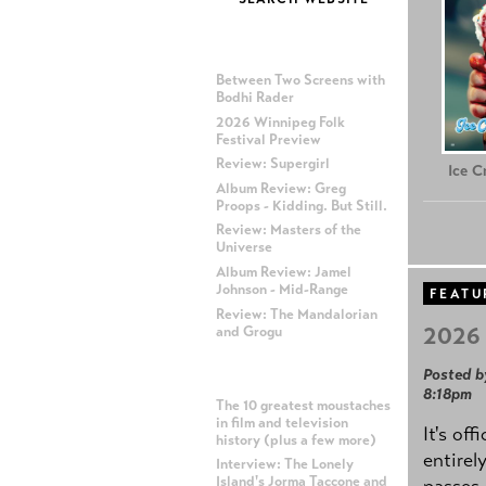
MOST RECENT POSTS
Between Two Screens with
Bodhi Rader
2026 Winnipeg Folk
Festival Preview
Review: Supergirl
Ice 
Album Review: Greg
Proops - Kidding. But Still.
Review: Masters of the
Universe
Album Review: Jamel
Johnson - Mid-Range
FEATU
Review: The Mandalorian
2026 
and Grogu
Posted b
MOST POPULAR POSTS
8:18pm
The 10 greatest moustaches
in film and television
It's off
history (plus a few more)
entirel
Interview: The Lonely
Island's Jorma Taccone and
passes,