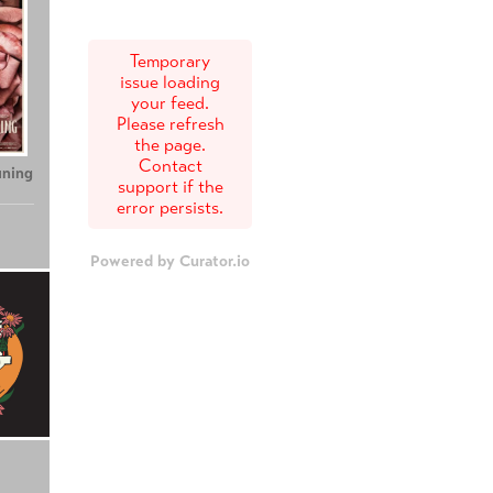
Temporary
issue loading
your feed.
Please refresh
the page.
Contact
uning
support if the
error persists.
Powered by Curator.io