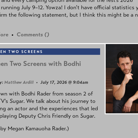
 running July 9–12. Yowza! I don't have official statistics 
irm the following statement, but I think this might be a 
ore
•
Comments (
)
EN TWO SCREENS
en Two Screens with Bodhi
y:
Matthew Ardill
• July 17, 2026 @ 9:04am
own with Bodhi Rader from season 2 of
TV's
Sugar
. We talk about his journey to
g an actor and the experiences that led
playing Deputy Chris Friendly on
Sugar
.
 by
Megan Kamauoha Rader.)