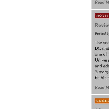
Read M
MOVIE
Revie
Posted b
The se
DC ende
one of 
Univers
and ad
Supergi
be his 
Read M
COMED