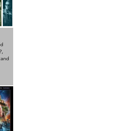
ed
?
,
tand