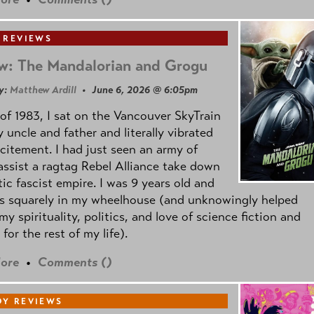
 REVIEWS
w: The Mandalorian and Grogu
y:
Matthew Ardill
• June 6, 2026 @ 6:05pm
of 1983, I sat on the Vancouver SkyTrain
 uncle and father and literally vibrated
citement. I had just seen an army of
ssist a ragtag Rebel Alliance take down
tic fascist empire. I was 9 years old and
as squarely in my wheelhouse (and unknowingly helped
my spirituality, politics, and love of science fiction and
 for the rest of my life).
ore
•
Comments (
)
Y REVIEWS