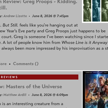
 Review: Greg Proops - Kidding.
ill.
y:
Andrew Lizotte
• June 8, 2026 @ 7:45pm
 But Still.
feels like you're hanging out at
ew Year's Eve party and Greg Proops just happens to be
 court. Greg is someone I've been watching since I start
. A lot of people know him from
Whose Line is it Anyway
e always been more impressed by his improvisation as a s
ore
•
Comments (
)
 REVIEWS
w: Masters of the Universe
y:
Matthew Ardill
• June 8, 2026 @ 6:09pm
is an interesting creature from a