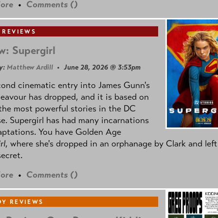
ore
•
Comments (
)
 REVIEWS
w: Supergirl
y:
Matthew Ardill
• June 28, 2026 @ 3:53pm
cond cinematic entry into James Gunn's
avour has dropped, and it is based on
the most powerful stories in the DC
e. Supergirl has had many incarnations
aptations. You have Golden Age
rl
, where she's dropped in an orphanage by Clark and left
secret.
ore
•
Comments (
)
Y REVIEWS