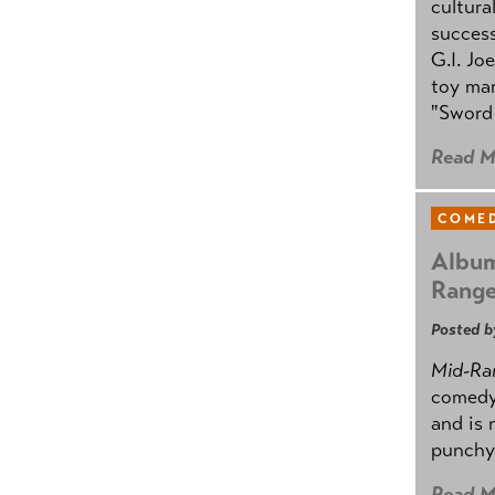
cultura
success
G.I. Jo
toy mar
"Sword 
Read M
COMED
Album
Rang
Posted b
Mid-Ra
comedy
and is 
punchy
Read M