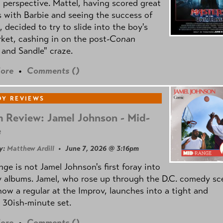
l perspective. Mattel, having scored great
 with Barbie and seeing the success of
e, decided to try to slide into the boy's
ket, cashing in on the post
-Conan
and Sandle" craze.
ore
•
Comments (
)
Y REVIEWS
 Review: Jamel Johnson - Mid-
e
y:
Matthew Ardill
• June 7, 2026 @ 3:16pm
nge
is not Jamel Johnson's first foray into
 albums. Jamel, who rose up through the D.C. comedy sc
now a regular at the Improv, launches into a tight and
 30ish-minute set.
ore
•
Comments (
)