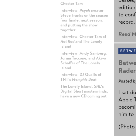
Chester Tam
edition
Interview:
Psych
creator
to conf
Steve Franks on the season
four finale, next season,
record.
and putting the show
together
Read M
Interview: Chester Tam of
Hot Rod
and The Lonely
Island
BETWE
Interview: Andy Samberg,
Jorma Taccone, and Akiva
Betwe
Schaffer of The Lonely
Island
Rader
Interview: DJ Qualls of
TNT's
Memphis Beat
Posted b
The Lonely Island,
SNL
's
Digital Short masterminds,
I sat d
have a new CD coming out
Apple 
becomin
ADVERTISEMENT
him to 
(Photo