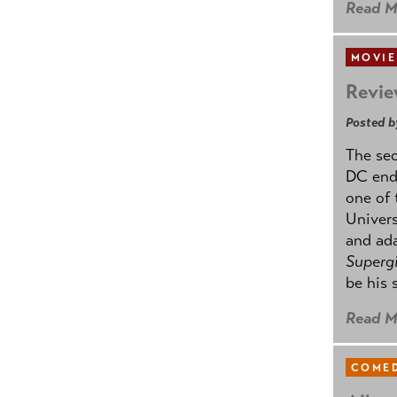
Read M
MOVIE
Revie
Posted b
The se
DC ende
one of 
Univers
and ad
Supergi
be his 
Read M
COMED