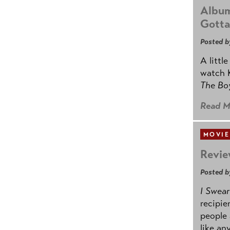
Album
Gotta
Posted b
A littl
watch K
The B
Read M
MOVIE
Revie
Posted b
I Swear
recipie
people 
like an