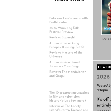
MOST RECENT POSTS
Between Two Screens with
Bodhi Rader
2026 Winnipeg Folk
Festival Preview
Review: Supergirl
Ice 
Album Review: Greg
Proops - Kidding. But Still.
Review: Masters of the
Universe
Album Review: Jamel
Johnson - Mid-Range
FEATU
Review: The Mandalorian
2026 
and Grogu
Posted b
MOST POPULAR POSTS
8:18pm
The 10 greatest moustaches
in film and television
It's off
history (plus a few more)
entirel
Interview: The Lonely
Island's Jorma Taccone and
passes,