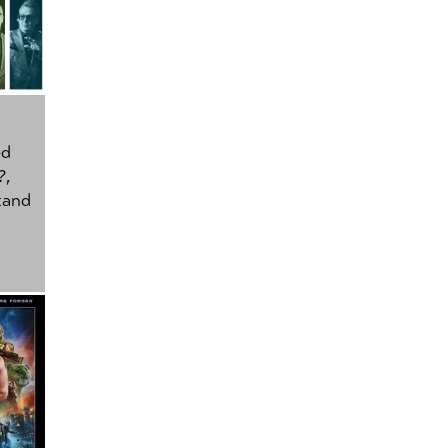
ed
?
,
tand