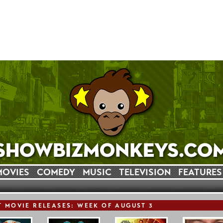
MOVIES
COMEDY
MUSIC
TELEVISION
FEATURES
T
MOVIE
RELEASE
S: WEEK OF AUGUST 3