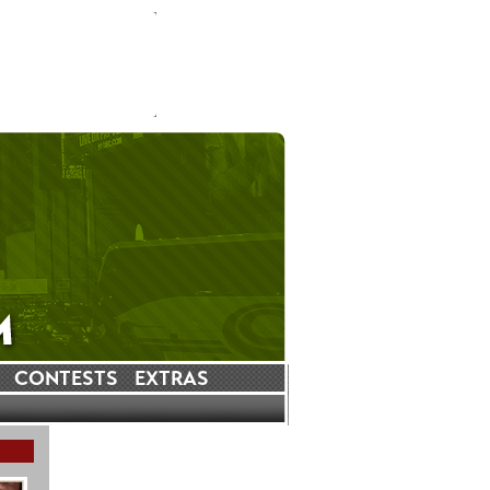
CONTESTS
EXTRAS
LATEST INSTAGRAM POSTS