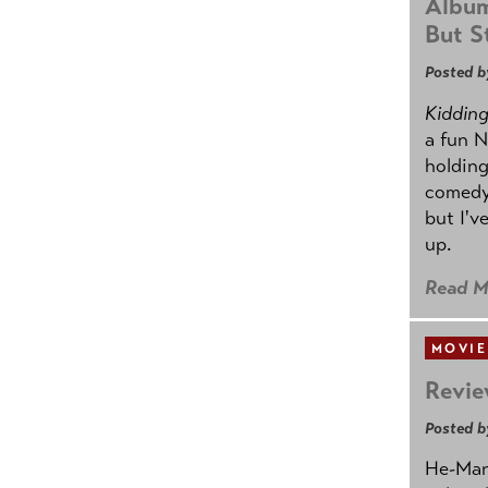
Album
But St
Posted b
Kidding.
a fun N
holding
comedy
but I'v
up.
Read M
MOVIE
Revie
Posted b
He-Man 