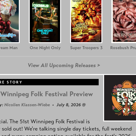
Cream Man
One Night Only
Super Troopers 3
Rosebush Pr
View All Upcoming Releases >
RE STORY
Winnipeg Folk Festival Preview
y:
Nicolien Klassen-Wiebe
• July 8, 2026 @
icial. The 51st Winnipeg Folk Festival is
y sold out! We're talking single day tickets, full weekend
 and every camping option available for the fest's 2026