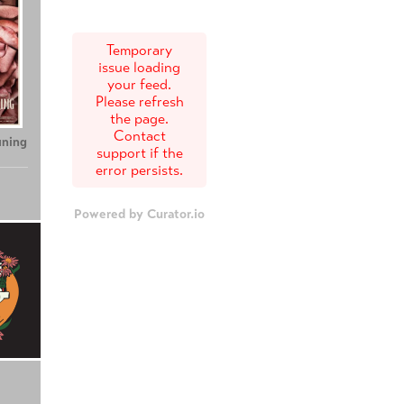
Temporary
issue loading
your feed.
Please refresh
the page.
Contact
uning
support if the
error persists.
Powered by Curator.io