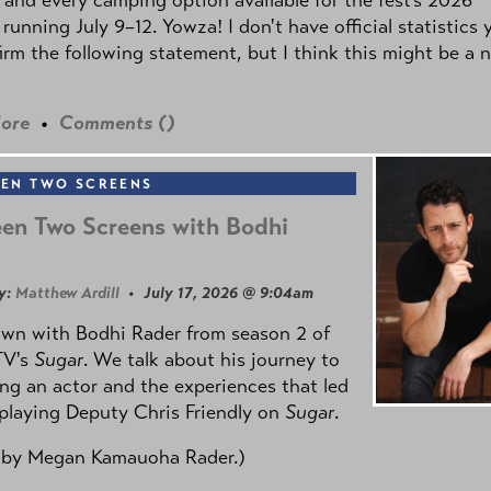
 running July 9–12. Yowza! I don't have official statistics 
irm the following statement, but I think this might be a 
ore
•
Comments (
)
EN TWO SCREENS
en Two Screens with Bodhi
y:
Matthew Ardill
• July 17, 2026 @ 9:04am
own with Bodhi Rader from season 2 of
TV's
Sugar
. We talk about his journey to
g an actor and the experiences that led
playing Deputy Chris Friendly on
Sugar
.
 by
Megan Kamauoha Rader.)