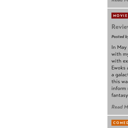
MOVIE
Revie
Posted b
In May 
with my
with ex
Ewoks a
a galac
this w
inform 
fantasy
Read M
COMED