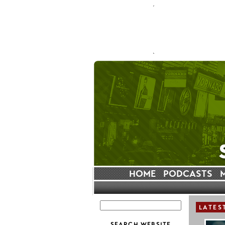
HOME
PODCASTS
LATES