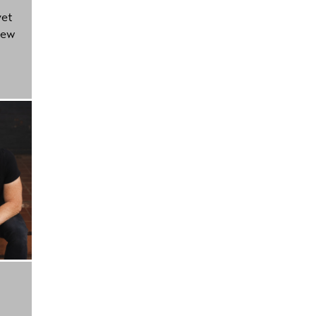
yet
new