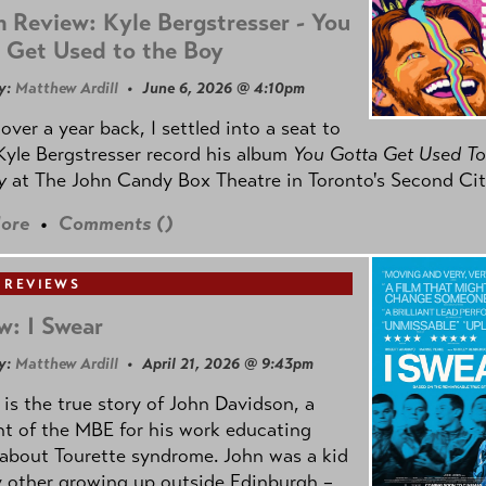
 Review: Kyle Bergstresser - You
 Get Used to the Boy
y:
Matthew Ardill
• June 6, 2026 @ 4:10pm
e over a year back, I settled into a seat to
yle Bergstresser record his album
You Gotta Get Used To
oy
at The John Candy Box Theatre in Toronto's Second Cit
ore
•
Comments (
)
 REVIEWS
w: I Swear
y:
Matthew Ardill
• April 21, 2026 @ 9:43pm
is the true story of John Davidson, a
nt of the MBE for his work educating
about Tourette syndrome. John was a kid
y other growing up outside Edinburgh –