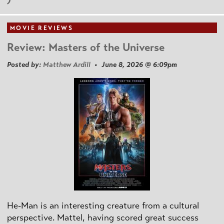
MOVIE REVIEWS
Review: Masters of the Universe
Posted by:
Matthew Ardill
• June 8, 2026 @ 6:09pm
He-Man is an interesting creature from a cultural
perspective. Mattel, having scored great success