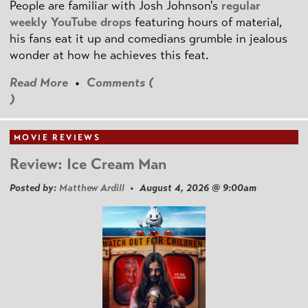
People are familiar with Josh Johnson's
regular
weekly YouTube drops
featuring hours of material,
his fans eat it up and comedians grumble in jealous
wonder at how he achieves this feat.
Read More
•
Comments (
)
MOVIE REVIEWS
Review: Ice Cream Man
Posted by:
Matthew Ardill
• August 4, 2026 @ 9:00am