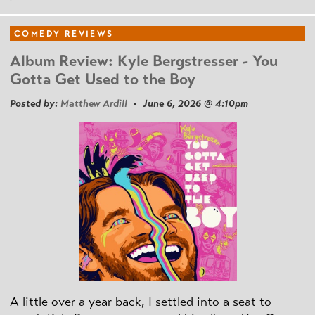
COMEDY REVIEWS
Album Review: Kyle Bergstresser - You
Gotta Get Used to the Boy
Posted by:
Matthew Ardill
• June 6, 2026 @ 4:10pm
A little over a year back, I settled into a seat to