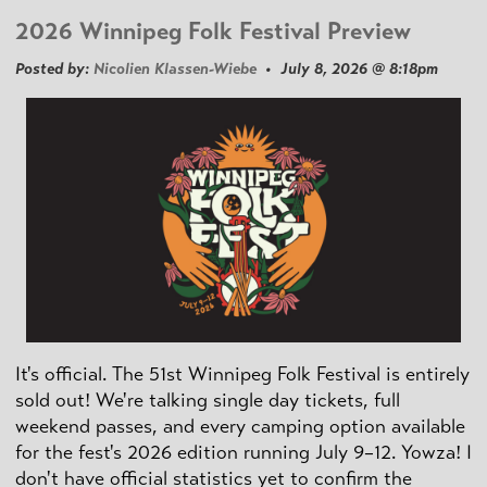
2026 Winnipeg Folk Festival Preview
Posted by:
Nicolien Klassen-Wiebe
• July 8, 2026 @ 8:18pm
It's official. The 51st Winnipeg Folk Festival is entirely
sold out! We're talking single day tickets, full
weekend passes, and every camping option available
for the fest's 2026 edition running July 9–12. Yowza! I
don't have official statistics yet to confirm the