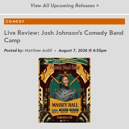
View All Upcoming Releases >
COMEDY
Live Review: Josh Johnson's Comedy Band
Camp
Posted by:
Matthew Ardill
• August 7, 2026 @ 6:55pm