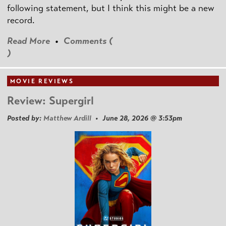
following statement, but I think this might be a new
record.
Read More
•
Comments (
)
MOVIE REVIEWS
Review: Supergirl
Posted by:
Matthew Ardill
• June 28, 2026 @ 3:53pm