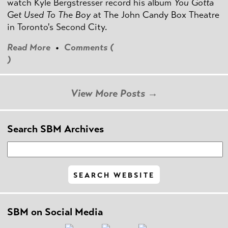
watch Kyle Bergstresser record his album
You Gotta
Get Used To The Boy
at The John Candy Box Theatre
in Toronto's Second City.
Read More
•
Comments (
)
View More Posts →
Search SBM Archives
SBM on Social Media