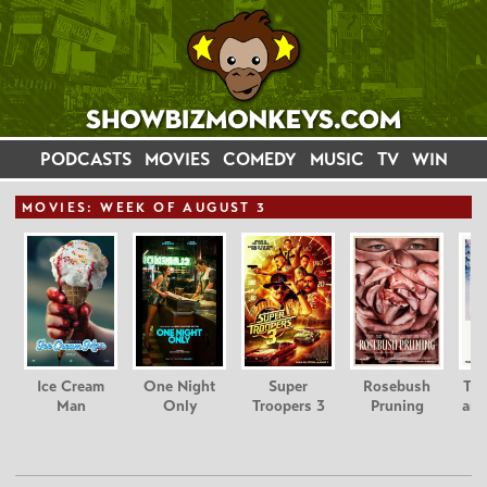
PODCASTS
MOVIES
COMEDY
MUSIC
TV
WIN
MOVIE
S: WEEK OF AUGUST 3
Ice Cream
One Night
Super
Rosebush
Tee
Man
Only
Troopers 3
Pruning
and