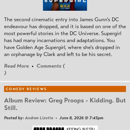
The second cinematic entry into James Gunn's DC
endeavour has dropped, and it is based on one of the
most powerful stories in the DC Universe. Supergirl
has had many incarnations and adaptations. You
have Golden Age
Supergirl
, where she's dropped in
an orphanage by Clark and left to be his secret.
Read More
•
Comments (
)
COMEDY REVIEWS
Album Review: Greg Proops - Kidding. But
Still.
Posted by:
Andrew Lizotte
• June 8, 2026 @ 7:45pm