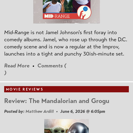
Mid-Range
is not Jamel Johnson's first foray into
comedy albums. Jamel, who rose up through the D.C.
comedy scene and is now a regular at the Improv,
launches into a tight and punchy 30ish-minute set.
Read More
•
Comments (
)
MOVIE REVIEWS
Review: The Mandalorian and Grogu
Posted by:
Matthew Ardill
• June 6, 2026 @ 6:05pm