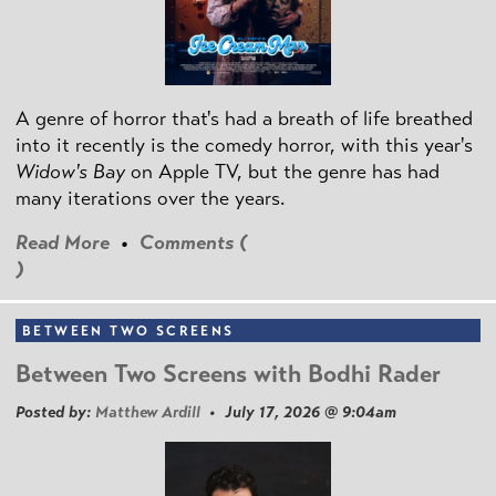
A genre of horror that's had a breath of life breathed
into it recently is the comedy horror, with this year's
Widow's Bay
on Apple TV, but the genre has had
many iterations over the years.
Read More
•
Comments (
)
BETWEEN TWO SCREENS
Between Two Screens with Bodhi Rader
Posted by:
Matthew Ardill
• July 17, 2026 @ 9:04am