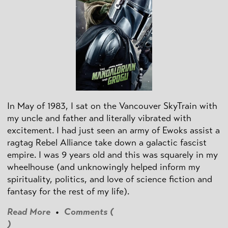
In May of 1983, I sat on the Vancouver SkyTrain with
my uncle and father and literally vibrated with
excitement. I had just seen an army of Ewoks assist a
ragtag Rebel Alliance take down a galactic fascist
empire. I was 9 years old and this was squarely in my
wheelhouse (and unknowingly helped inform my
spirituality, politics, and love of science fiction and
fantasy for the rest of my life).
Read More
•
Comments (
)