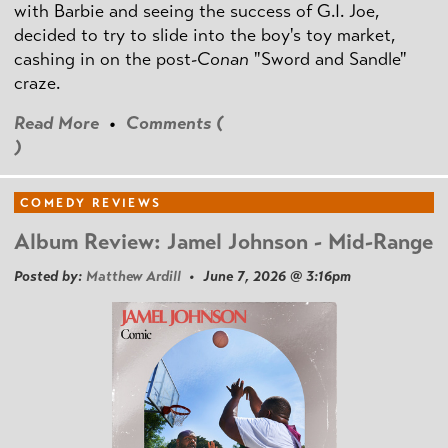
with Barbie and seeing the success of G.I. Joe,
decided to try to slide into the boy's toy market,
cashing in on the post
-Conan
"Sword and Sandle"
craze.
Read More
•
Comments (
)
COMEDY REVIEWS
Album Review: Jamel Johnson - Mid-Range
Posted by:
Matthew Ardill
• June 7, 2026 @ 3:16pm