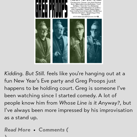
Kidding. But Still.
feels like you're hanging out at a
fun New Year's Eve party and Greg Proops just
happens to be holding court. Greg is someone I've
been watching since I started comedy. A lot of
people know him from
Whose Line is it Anyway?
, but
I've always been more impressed by his improvisation
as a stand up.
Read More
•
Comments (
)