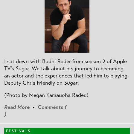
I sat down with Bodhi Rader from season 2 of Apple
TV's
Sugar
. We talk about his journey to becoming
an actor and the experiences that led him to playing
Deputy Chris Friendly on
Sugar
.
(Photo by
Megan Kamauoha Rader.)
Read More
•
Comments (
)
FESTIVALS