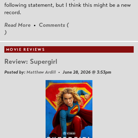
following statement, but I think this might be a new
record.
Read More
•
Comments (
)
MOVIE REVIEWS
Review: Supergirl
Posted by:
Matthew Ardill
• June 28, 2026 @ 3:53pm