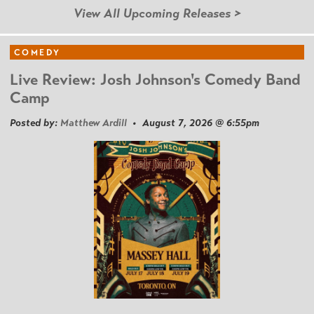
View All Upcoming Releases >
COMEDY
Live Review: Josh Johnson's Comedy Band
Camp
Posted by:
Matthew Ardill
• August 7, 2026 @ 6:55pm