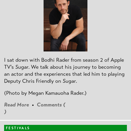
I sat down with Bodhi Rader from season 2 of Apple
TV's
Sugar
. We talk about his journey to becoming
an actor and the experiences that led him to playing
Deputy Chris Friendly on
Sugar
.
(Photo by
Megan Kamauoha Rader.)
Read More
•
Comments (
)
FESTIVALS