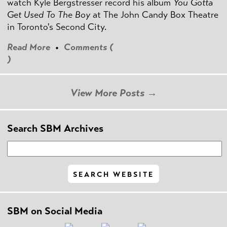
watch Kyle Bergstresser record his album
You Gotta
Get Used To The Boy
at The John Candy Box Theatre
in Toronto's Second City.
Read More
•
Comments (
)
View More Posts →
Search SBM Archives
SBM on Social Media