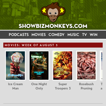
PODCASTS
MOVIES
COMEDY
MUSIC
TV
WIN
MOVIE
S: WEEK OF AUGUST 3
Ice Cream
One Night
Super
Rosebush
Tee
Man
Only
Troopers 3
Pruning
and