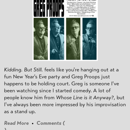
Kidding. But Still.
feels like you're hanging out at a
fun New Year's Eve party and Greg Proops just
happens to be holding court. Greg is someone I've
been watching since I started comedy. A lot of
people know him from
Whose Line is it Anyway?
, but
I've always been more impressed by his improvisation
as a stand up.
Read More
•
Comments (
)