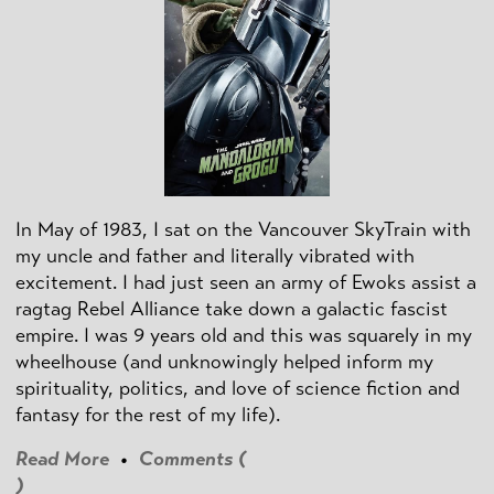
In May of 1983, I sat on the Vancouver SkyTrain with
my uncle and father and literally vibrated with
excitement. I had just seen an army of Ewoks assist a
ragtag Rebel Alliance take down a galactic fascist
empire. I was 9 years old and this was squarely in my
wheelhouse (and unknowingly helped inform my
spirituality, politics, and love of science fiction and
fantasy for the rest of my life).
Read More
•
Comments (
)