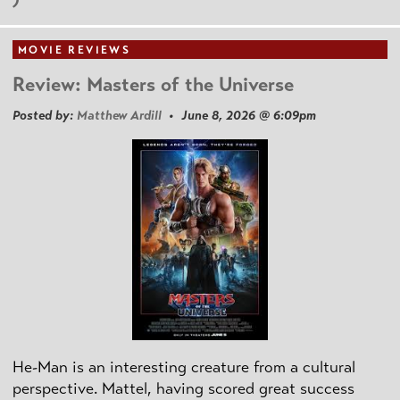
MOVIE REVIEWS
Review: Masters of the Universe
Posted by:
Matthew Ardill
• June 8, 2026 @ 6:09pm
He-Man is an interesting creature from a cultural
perspective. Mattel, having scored great success