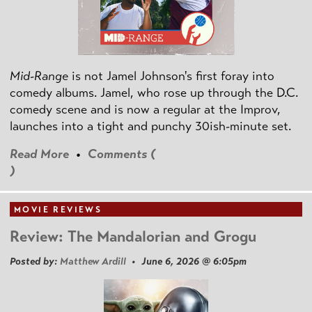
Mid-Range
is not Jamel Johnson's first foray into
comedy albums. Jamel, who rose up through the D.C.
comedy scene and is now a regular at the Improv,
launches into a tight and punchy 30ish-minute set.
Read More
•
Comments (
)
MOVIE REVIEWS
Review: The Mandalorian and Grogu
Posted by:
Matthew Ardill
• June 6, 2026 @ 6:05pm