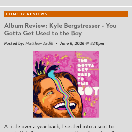
COMEDY REVIEWS
Album Review: Kyle Bergstresser - You
Gotta Get Used to the Boy
Posted by:
Matthew Ardill
• June 6, 2026 @ 4:10pm
A little over a year back, I settled into a seat to