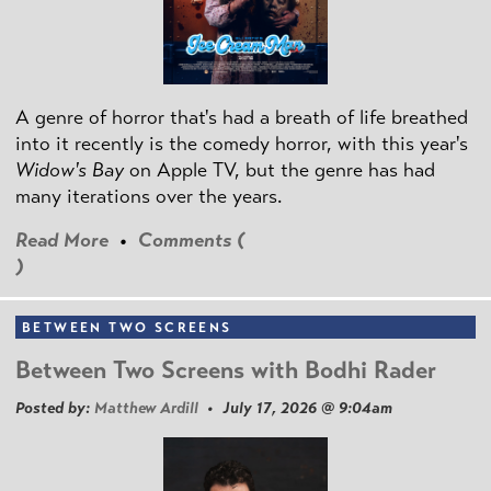
A genre of horror that's had a breath of life breathed
into it recently is the comedy horror, with this year's
Widow's Bay
on Apple TV, but the genre has had
many iterations over the years.
Read More
•
Comments (
)
BETWEEN TWO SCREENS
Between Two Screens with Bodhi Rader
Posted by:
Matthew Ardill
• July 17, 2026 @ 9:04am