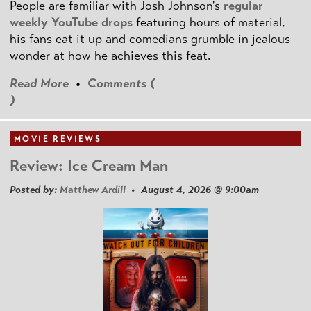
People are familiar with Josh Johnson's
regular
weekly YouTube drops
featuring hours of material,
his fans eat it up and comedians grumble in jealous
wonder at how he achieves this feat.
Read More
•
Comments (
)
MOVIE REVIEWS
Review: Ice Cream Man
Posted by:
Matthew Ardill
• August 4, 2026 @ 9:00am