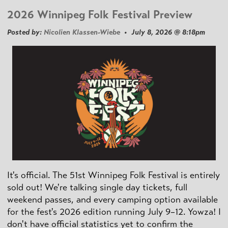
2026 Winnipeg Folk Festival Preview
Posted by:
Nicolien Klassen-Wiebe
• July 8, 2026 @ 8:18pm
It's official. The 51st Winnipeg Folk Festival is entirely
sold out! We're talking single day tickets, full
weekend passes, and every camping option available
for the fest's 2026 edition running July 9–12. Yowza! I
don't have official statistics yet to confirm the