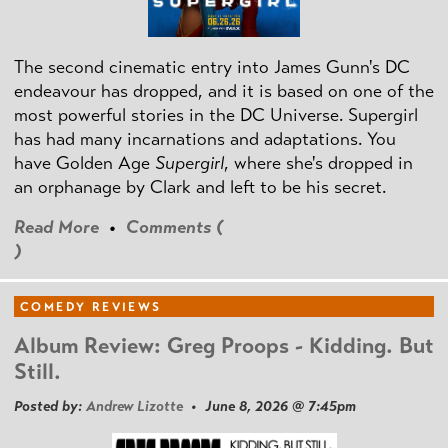
The second cinematic entry into James Gunn's DC
endeavour has dropped, and it is based on one of the
most powerful stories in the DC Universe. Supergirl
has had many incarnations and adaptations. You
have Golden Age
Supergirl
, where she's dropped in
an orphanage by Clark and left to be his secret.
Read More
•
Comments (
)
COMEDY REVIEWS
Album Review: Greg Proops - Kidding. But
Still.
Posted by:
Andrew Lizotte
• June 8, 2026 @ 7:45pm