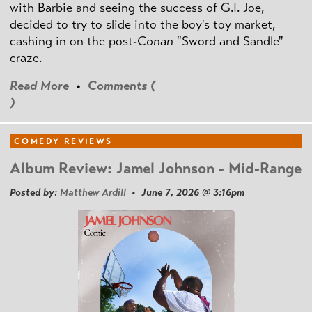
with Barbie and seeing the success of G.I. Joe,
decided to try to slide into the boy's toy market,
cashing in on the post
-Conan
"Sword and Sandle"
craze.
Read More
•
Comments (
)
COMEDY REVIEWS
Album Review: Jamel Johnson - Mid-Range
Posted by:
Matthew Ardill
• June 7, 2026 @ 3:16pm