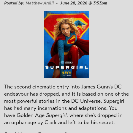
Posted by:
Matthew Ardill
• June 28, 2026 @ 3:53pm
The second cinematic entry into James Gunn's DC
endeavour has dropped, and it is based on one of the
most powerful stories in the DC Universe. Supergirl
has had many incarnations and adaptations. You
have Golden Age
Supergirl
, where she's dropped in
an orphanage by Clark and left to be his secret.