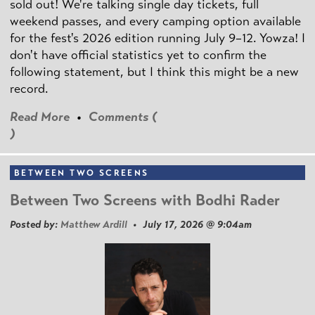
sold out! We're talking single day tickets, full
weekend passes, and every camping option available
for the fest's 2026 edition running July 9–12. Yowza! I
don't have official statistics yet to confirm the
following statement, but I think this might be a new
record.
Read More
•
Comments (
)
BETWEEN TWO SCREENS
Between Two Screens with Bodhi Rader
Posted by:
Matthew Ardill
• July 17, 2026 @ 9:04am