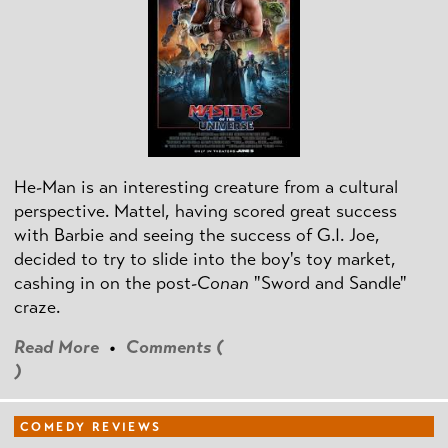
He-Man is an interesting creature from a cultural
perspective. Mattel, having scored great success
with Barbie and seeing the success of G.I. Joe,
decided to try to slide into the boy's toy market,
cashing in on the post
-Conan
"Sword and Sandle"
craze.
Read More
•
Comments (
)
COMEDY REVIEWS