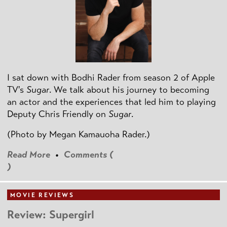
I sat down with Bodhi Rader from season 2 of Apple
TV's
Sugar
. We talk about his journey to becoming
an actor and the experiences that led him to playing
Deputy Chris Friendly on
Sugar
.
(Photo by
Megan Kamauoha Rader.)
Read More
•
Comments (
)
MOVIE REVIEWS
Review: Supergirl