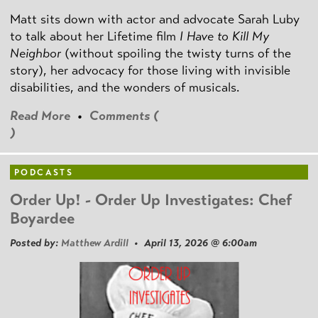
Matt sits down with actor and advocate Sarah Luby
to talk about her Lifetime film
I Have to Kill My
Neighbor
(without spoiling the twisty turns of the
story), her advocacy for those living with invisible
disabilities, and the wonders of musicals.
Read More
•
Comments (
)
PODCASTS
Order Up! - Order Up Investigates: Chef
Boyardee
Posted by:
Matthew Ardill
• April 13, 2026 @ 6:00am