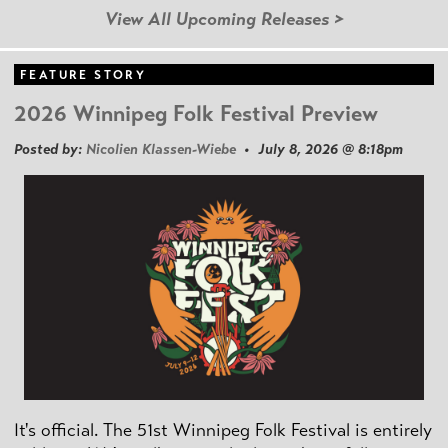
View All Upcoming Releases >
FEATURE STORY
2026 Winnipeg Folk Festival Preview
Posted by:
Nicolien Klassen-Wiebe
• July 8, 2026 @ 8:18pm
It's official. The 51st Winnipeg Folk Festival is entirely