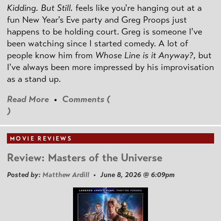
Kidding. But Still.
feels like you're hanging out at a
fun New Year's Eve party and Greg Proops just
happens to be holding court. Greg is someone I've
been watching since I started comedy. A lot of
people know him from
Whose Line is it Anyway?
, but
I've always been more impressed by his improvisation
as a stand up.
Read More
•
Comments (
)
MOVIE REVIEWS
Review: Masters of the Universe
Posted by:
Matthew Ardill
• June 8, 2026 @ 6:09pm