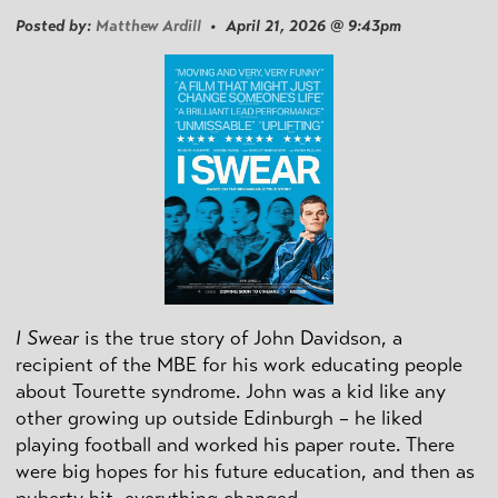
Posted by:
Matthew Ardill
• April 21, 2026 @ 9:43pm
I Swear
is the true story of John Davidson, a
recipient of the MBE for his work educating people
about Tourette syndrome. John was a kid like any
other growing up outside Edinburgh – he liked
playing football and worked his paper route. There
were big hopes for his future education, and then as