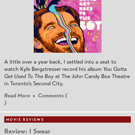
A little over a year back, I settled into a seat to
watch Kyle Bergstresser record his album
You Gotta
Get Used To The Boy
at The John Candy Box Theatre
in Toronto's Second City.
Read More
•
Comments (
)
MOVIE REVIEWS
Review: I Swear