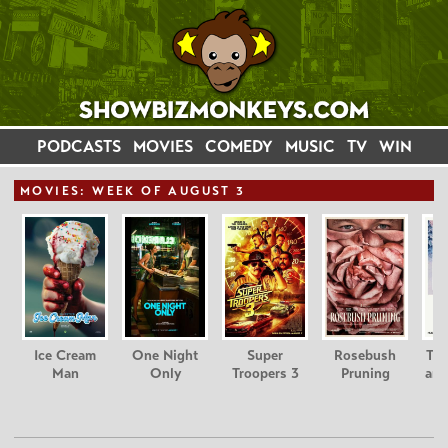
PODCASTS
MOVIES
COMEDY
MUSIC
TV
WIN
MOVIE
S: WEEK OF AUGUST 3
Ice Cream
One Night
Super
Rosebush
Tee
Man
Only
Troopers 3
Pruning
and