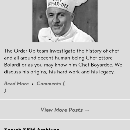
The Order Up team investigate the history of chef
and all around decent human being Chef Ettore
Boiardi or as you may know him Chef Boyardee. We
discuss his origins, his hard work and his legacy.
Read More
•
Comments (
)
View More Posts →
Search SBM Archives