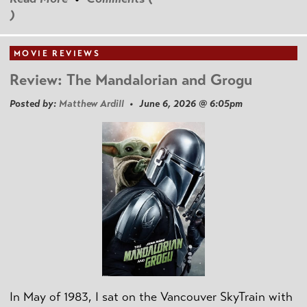
)
MOVIE REVIEWS
Review: The Mandalorian and Grogu
Posted by:
Matthew Ardill
• June 6, 2026 @ 6:05pm
In May of 1983, I sat on the Vancouver SkyTrain with