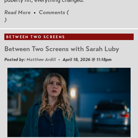
puberty hit, everything changed.
Read More
•
Comments (
)
BETWEEN TWO SCREENS
Between Two Screens with Sarah Luby
Posted by:
Matthew Ardill
• April 18, 2026 @ 11:18pm