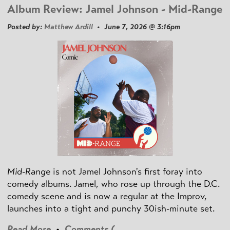
Album Review: Jamel Johnson - Mid-Range
Posted by:
Matthew Ardill
• June 7, 2026 @ 3:16pm
Mid-Range
is not Jamel Johnson's first foray into
comedy albums. Jamel, who rose up through the D.C.
comedy scene and is now a regular at the Improv,
launches into a tight and punchy 30ish-minute set.
Read More
•
Comments (