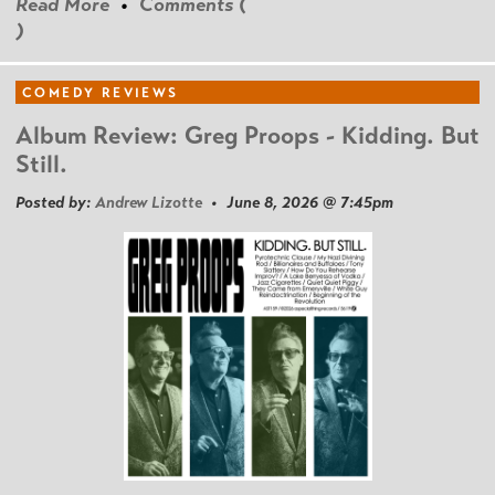
Read More
•
Comments (
)
COMEDY REVIEWS
Album Review: Greg Proops - Kidding. But
Still.
Posted by:
Andrew Lizotte
• June 8, 2026 @ 7:45pm