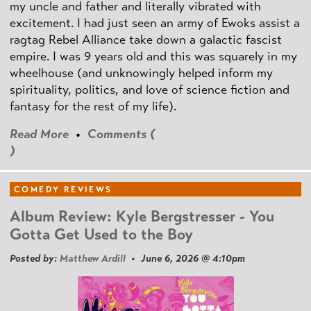
my uncle and father and literally vibrated with
excitement. I had just seen an army of Ewoks assist a
ragtag Rebel Alliance take down a galactic fascist
empire. I was 9 years old and this was squarely in my
wheelhouse (and unknowingly helped inform my
spirituality, politics, and love of science fiction and
fantasy for the rest of my life).
Read More
•
Comments (
)
COMEDY REVIEWS
Album Review: Kyle Bergstresser - You
Gotta Get Used to the Boy
Posted by:
Matthew Ardill
• June 6, 2026 @ 4:10pm