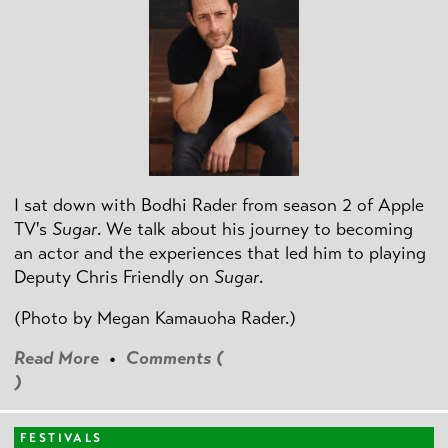
I sat down with Bodhi Rader from season 2 of Apple
TV's
Sugar
. We talk about his journey to becoming
an actor and the experiences that led him to playing
Deputy Chris Friendly on
Sugar
.
(Photo by
Megan Kamauoha Rader.)
Read More
•
Comments (
)
FESTIVALS