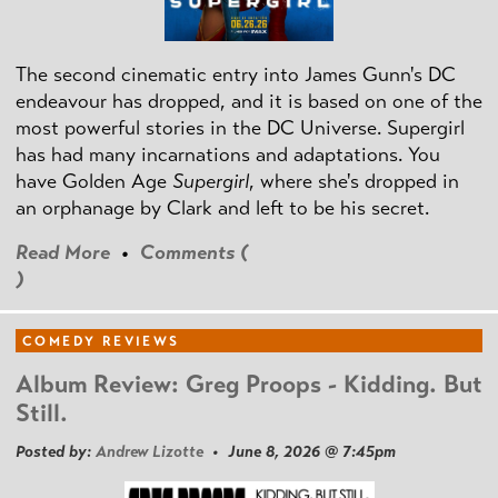
The second cinematic entry into James Gunn's DC
endeavour has dropped, and it is based on one of the
most powerful stories in the DC Universe. Supergirl
has had many incarnations and adaptations. You
have Golden Age
Supergirl
, where she's dropped in
an orphanage by Clark and left to be his secret.
Read More
•
Comments (
)
COMEDY REVIEWS
Album Review: Greg Proops - Kidding. But
Still.
Posted by:
Andrew Lizotte
• June 8, 2026 @ 7:45pm