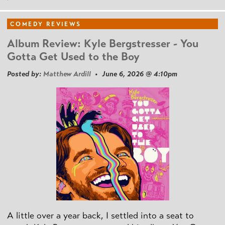
COMEDY REVIEWS
Album Review: Kyle Bergstresser - You
Gotta Get Used to the Boy
Posted by:
Matthew Ardill
• June 6, 2026 @ 4:10pm
A little over a year back, I settled into a seat to