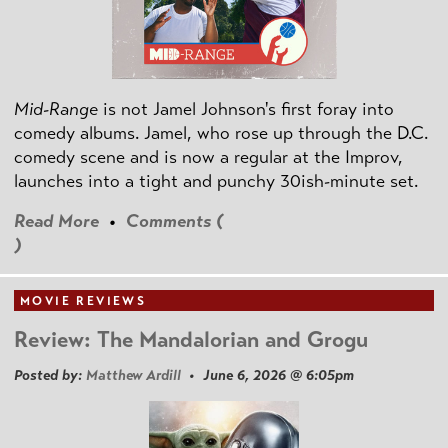
Mid-Range
is not Jamel Johnson's first foray into
comedy albums. Jamel, who rose up through the D.C.
comedy scene and is now a regular at the Improv,
launches into a tight and punchy 30ish-minute set.
Read More
•
Comments (
)
MOVIE REVIEWS
Review: The Mandalorian and Grogu
Posted by:
Matthew Ardill
• June 6, 2026 @ 6:05pm