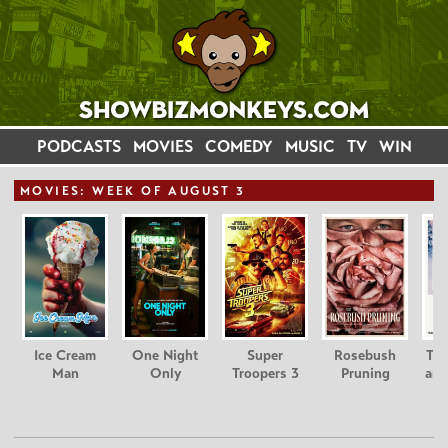
PODCASTS
MOVIES
COMEDY
MUSIC
TV
WIN
MOVIE
S: WEEK OF AUGUST 3
Ice Cream
One Night
Super
Rosebush
Tee
Man
Only
Troopers 3
Pruning
and