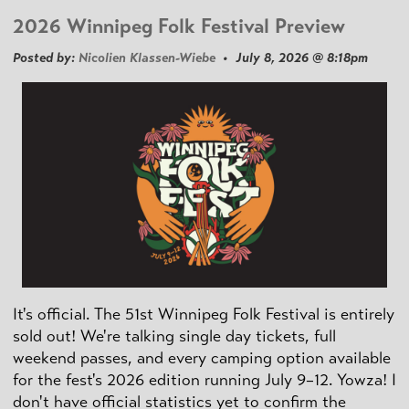
2026 Winnipeg Folk Festival Preview
Posted by:
Nicolien Klassen-Wiebe
• July 8, 2026 @ 8:18pm
It's official. The 51st Winnipeg Folk Festival is entirely
sold out! We're talking single day tickets, full
weekend passes, and every camping option available
for the fest's 2026 edition running July 9–12. Yowza! I
don't have official statistics yet to confirm the