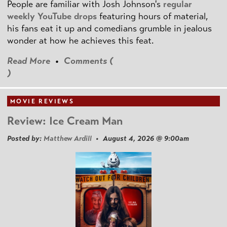
People are familiar with Josh Johnson's
regular
weekly YouTube drops
featuring hours of material,
his fans eat it up and comedians grumble in jealous
wonder at how he achieves this feat.
Read More
•
Comments (
)
MOVIE REVIEWS
Review: Ice Cream Man
Posted by:
Matthew Ardill
• August 4, 2026 @ 9:00am