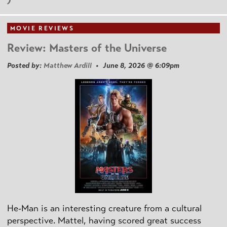
MOVIE REVIEWS
Review: Masters of the Universe
Posted by:
Matthew Ardill
• June 8, 2026 @ 6:09pm
He-Man is an interesting creature from a cultural
perspective. Mattel, having scored great success