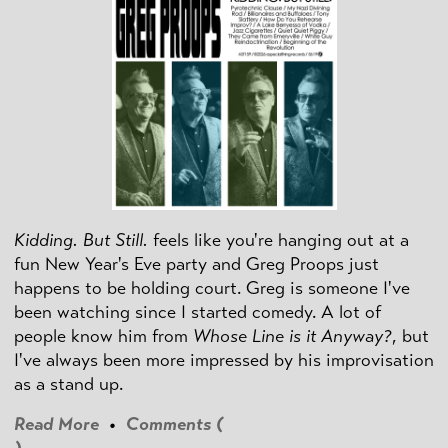
Kidding. But Still.
feels like you're hanging out at a
fun New Year's Eve party and Greg Proops just
happens to be holding court. Greg is someone I've
been watching since I started comedy. A lot of
people know him from
Whose Line is it Anyway?
, but
I've always been more impressed by his improvisation
as a stand up.
Read More
•
Comments (
)