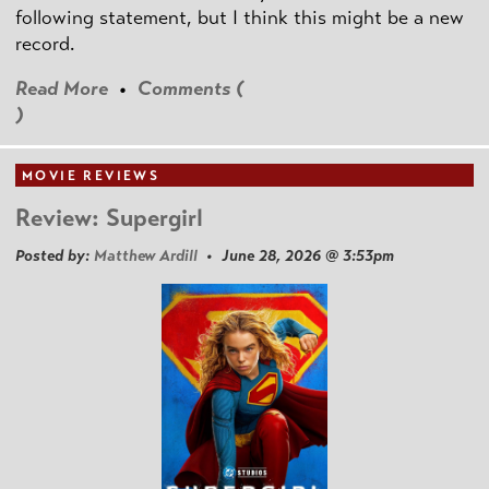
following statement, but I think this might be a new
record.
Read More
•
Comments (
)
MOVIE REVIEWS
Review: Supergirl
Posted by:
Matthew Ardill
• June 28, 2026 @ 3:53pm