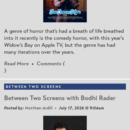
A genre of horror that's had a breath of life breathed
into it recently is the comedy horror, with this year's
Widow's Bay
on Apple TV, but the genre has had
many iterations over the years.
Read More
•
Comments (
)
BETWEEN TWO SCREENS
Between Two Screens with Bodhi Rader
Posted by:
Matthew Ardill
• July 17, 2026 @ 9:04am