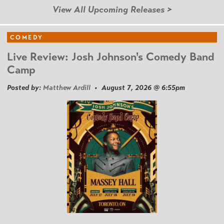
View All Upcoming Releases >
COMEDY
Live Review: Josh Johnson's Comedy Band
Camp
Posted by:
Matthew Ardill
• August 7, 2026 @ 6:55pm