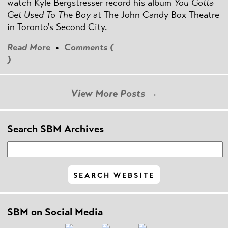
watch Kyle Bergstresser record his album
You Gotta
Get Used To The Boy
at The John Candy Box Theatre
in Toronto's Second City.
Read More
•
Comments (
)
View More Posts →
Search SBM Archives
SBM on Social Media