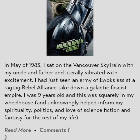
In May of 1983, I sat on the Vancouver SkyTrain with
my uncle and father and literally vibrated with
excitement. I had just seen an army of Ewoks assist a
ragtag Rebel Alliance take down a galactic fascist
empire. I was 9 years old and this was squarely in my
wheelhouse (and unknowingly helped inform my
spirituality, politics, and love of science fiction and
fantasy for the rest of my life).
Read More
•
Comments (
)