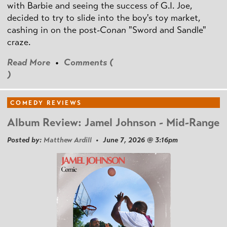
with Barbie and seeing the success of G.I. Joe,
decided to try to slide into the boy's toy market,
cashing in on the post
-Conan
"Sword and Sandle"
craze.
Read More
•
Comments (
)
COMEDY REVIEWS
Album Review: Jamel Johnson - Mid-Range
Posted by:
Matthew Ardill
• June 7, 2026 @ 3:16pm