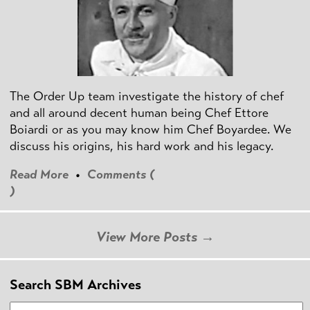
The Order Up team investigate the history of chef
and all around decent human being Chef Ettore
Boiardi or as you may know him Chef Boyardee. We
discuss his origins, his hard work and his legacy.
Read More
•
Comments (
)
View More Posts →
Search SBM Archives