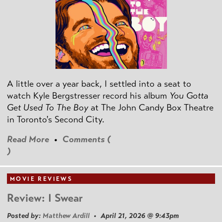
A little over a year back, I settled into a seat to
watch Kyle Bergstresser record his album
You Gotta
Get Used To The Boy
at The John Candy Box Theatre
in Toronto's Second City.
Read More
•
Comments (
)
MOVIE REVIEWS
Review: I Swear
Posted by:
Matthew Ardill
• April 21, 2026 @ 9:43pm