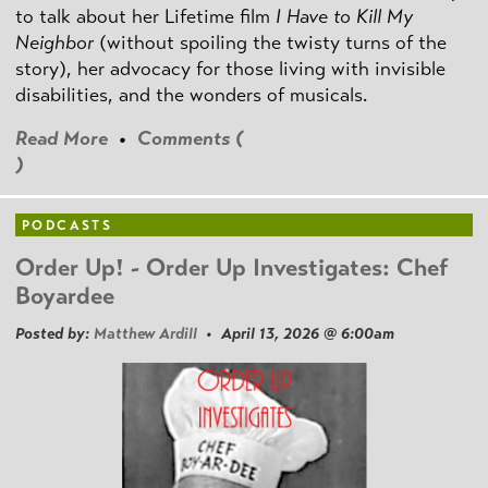
to talk about her Lifetime film
I Have to Kill My
Neighbor
(without spoiling the twisty turns of the
story), her advocacy for those living with invisible
disabilities, and the wonders of musicals.
Read More
•
Comments (
)
PODCASTS
Order Up! - Order Up Investigates: Chef
Boyardee
Posted by:
Matthew Ardill
• April 13, 2026 @ 6:00am