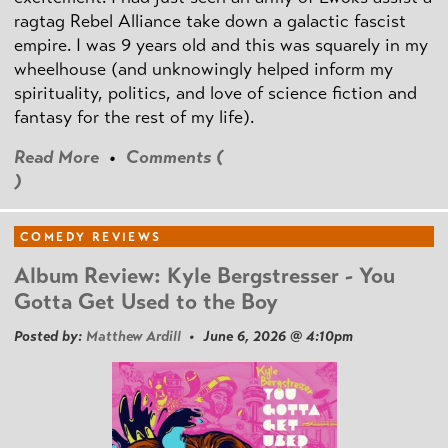
ragtag Rebel Alliance take down a galactic fascist
empire. I was 9 years old and this was squarely in my
wheelhouse (and unknowingly helped inform my
spirituality, politics, and love of science fiction and
fantasy for the rest of my life).
Read More
•
Comments (
)
COMEDY REVIEWS
Album Review: Kyle Bergstresser - You
Gotta Get Used to the Boy
Posted by:
Matthew Ardill
• June 6, 2026 @ 4:10pm