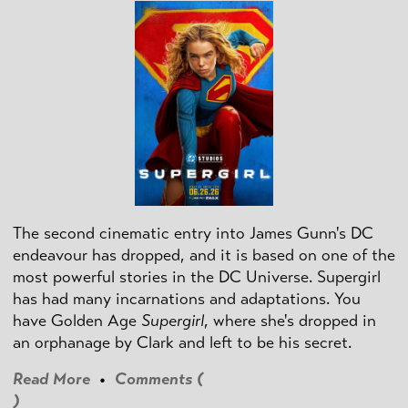
The second cinematic entry into James Gunn's DC
endeavour has dropped, and it is based on one of the
most powerful stories in the DC Universe. Supergirl
has had many incarnations and adaptations. You
have Golden Age
Supergirl
, where she's dropped in
an orphanage by Clark and left to be his secret.
Read More
•
Comments (
)