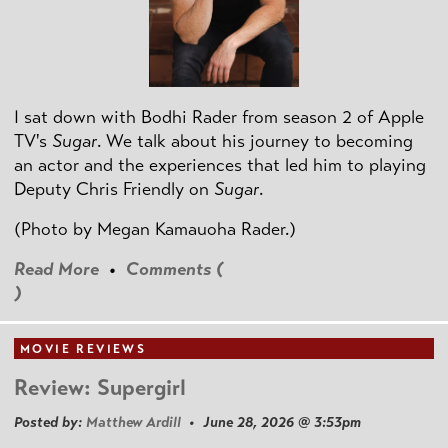
I sat down with Bodhi Rader from season 2 of Apple
TV's
Sugar
. We talk about his journey to becoming
an actor and the experiences that led him to playing
Deputy Chris Friendly on
Sugar
.
(Photo by
Megan Kamauoha Rader.)
Read More
•
Comments (
)
MOVIE REVIEWS
Review: Supergirl
Posted by:
Matthew Ardill
• June 28, 2026 @ 3:53pm