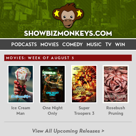
PODCASTS
MOVIES
COMEDY
MUSIC
TV
WIN
MOVIE
S: WEEK OF AUGUST 3
Ice Cream
One Night
Super
Rosebush
Man
Only
Troopers 3
Pruning
View All Upcoming Releases >