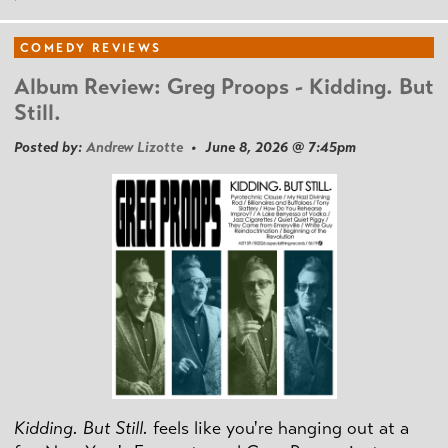
COMEDY REVIEWS
Album Review: Greg Proops - Kidding. But
Still.
Posted by:
Andrew Lizotte
• June 8, 2026 @ 7:45pm
Kidding. But Still.
feels like you're hanging out at a