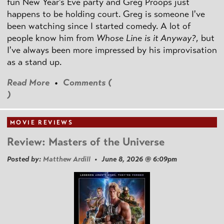
fun New Year's Eve party and Greg Proops just
happens to be holding court. Greg is someone I've
been watching since I started comedy. A lot of
people know him from
Whose Line is it Anyway?
, but
I've always been more impressed by his improvisation
as a stand up.
Read More
•
Comments (
)
MOVIE REVIEWS
Review: Masters of the Universe
Posted by:
Matthew Ardill
• June 8, 2026 @ 6:09pm