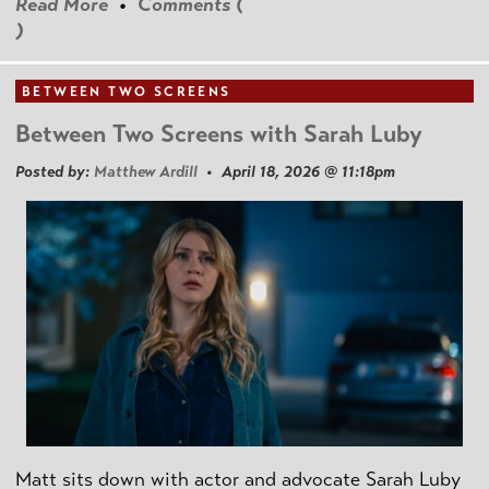
Read More
•
Comments (
)
BETWEEN TWO SCREENS
Between Two Screens with Sarah Luby
Posted by:
Matthew Ardill
• April 18, 2026 @ 11:18pm
Matt sits down with actor and advocate Sarah Luby