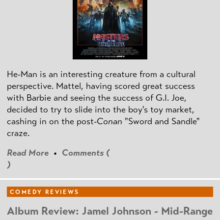
He-Man is an interesting creature from a cultural
perspective. Mattel, having scored great success
with Barbie and seeing the success of G.I. Joe,
decided to try to slide into the boy's toy market,
cashing in on the post
-Conan
"Sword and Sandle"
craze.
Read More
•
Comments (
)
COMEDY REVIEWS
Album Review: Jamel Johnson - Mid-Range