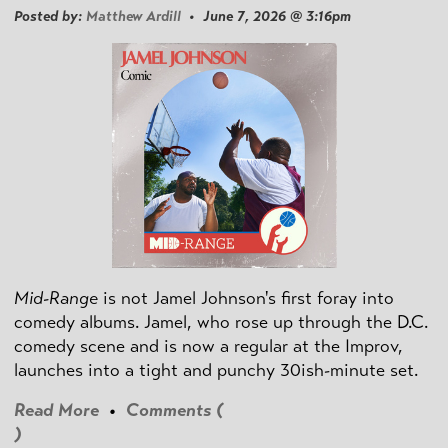
Posted by:
Matthew Ardill
• June 7, 2026 @ 3:16pm
Mid-Range
is not Jamel Johnson's first foray into
comedy albums. Jamel, who rose up through the D.C.
comedy scene and is now a regular at the Improv,
launches into a tight and punchy 30ish-minute set.
Read More
•
Comments (
)