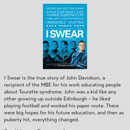
I Swear
is the true story of John Davidson, a
recipient of the MBE for his work educating people
about Tourette syndrome. John was a kid like any
other growing up outside Edinburgh – he liked
playing football and worked his paper route. There
were big hopes for his future education, and then as
puberty hit, everything changed.