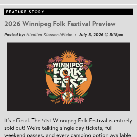
FEATURE STORY
2026 Winnipeg Folk Festival Preview
Posted by:
Nicolien Klassen-Wiebe
• July 8, 2026 @ 8:18pm
It's official. The 51st Winnipeg Folk Festival is entirely
sold out! We're talking single day tickets, full
weekend passes, and every camping option available