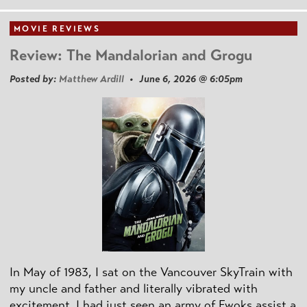
MOVIE REVIEWS
Review: The Mandalorian and Grogu
Posted by:
Matthew Ardill
• June 6, 2026 @ 6:05pm
In May of 1983, I sat on the Vancouver SkyTrain with
my uncle and father and literally vibrated with
excitement. I had just seen an army of Ewoks assist a