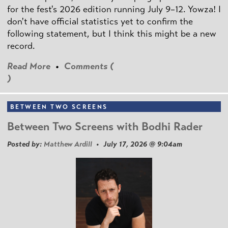
for the fest's 2026 edition running July 9–12. Yowza! I
don't have official statistics yet to confirm the
following statement, but I think this might be a new
record.
Read More
•
Comments (
)
BETWEEN TWO SCREENS
Between Two Screens with Bodhi Rader
Posted by:
Matthew Ardill
• July 17, 2026 @ 9:04am