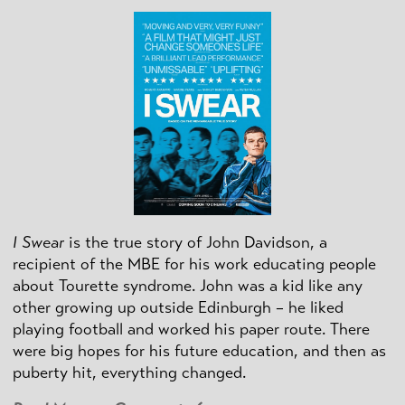
I Swear
is the true story of John Davidson, a
recipient of the MBE for his work educating people
about Tourette syndrome. John was a kid like any
other growing up outside Edinburgh – he liked
playing football and worked his paper route. There
were big hopes for his future education, and then as
puberty hit, everything changed.