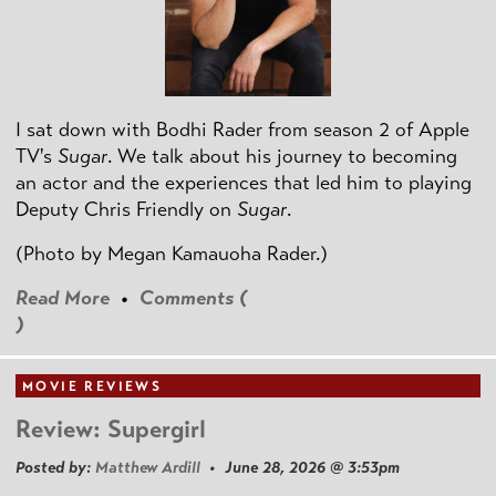
I sat down with Bodhi Rader from season 2 of Apple
TV's
Sugar
. We talk about his journey to becoming
an actor and the experiences that led him to playing
Deputy Chris Friendly on
Sugar
.
(Photo by
Megan Kamauoha Rader.)
Read More
•
Comments (
)
MOVIE REVIEWS
Review: Supergirl
Posted by:
Matthew Ardill
• June 28, 2026 @ 3:53pm