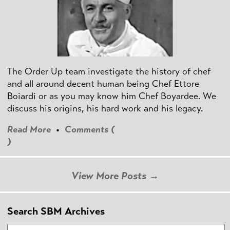
The Order Up team investigate the history of chef
and all around decent human being Chef Ettore
Boiardi or as you may know him Chef Boyardee. We
discuss his origins, his hard work and his legacy.
Read More
•
Comments (
)
View More Posts →
Search SBM Archives