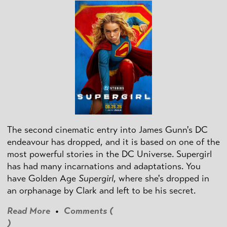
The second cinematic entry into James Gunn's DC
endeavour has dropped, and it is based on one of the
most powerful stories in the DC Universe. Supergirl
has had many incarnations and adaptations. You
have Golden Age
Supergirl
, where she's dropped in
an orphanage by Clark and left to be his secret.
Read More
•
Comments (
)