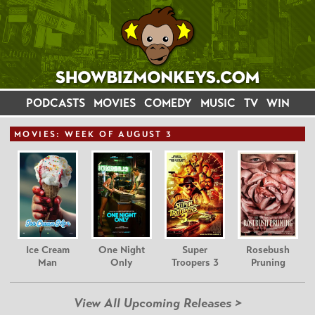
PODCASTS
MOVIES
COMEDY
MUSIC
TV
WIN
MOVIE
S: WEEK OF AUGUST 3
Ice Cream
One Night
Super
Rosebush
Man
Only
Troopers 3
Pruning
View All Upcoming Releases >