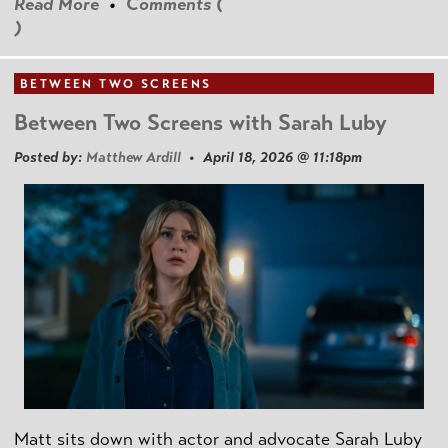
Read More
•
Comments (
)
BETWEEN TWO SCREENS
Between Two Screens with Sarah Luby
Posted by:
Matthew Ardill
• April 18, 2026 @ 11:18pm
Matt sits down with actor and advocate Sarah Luby