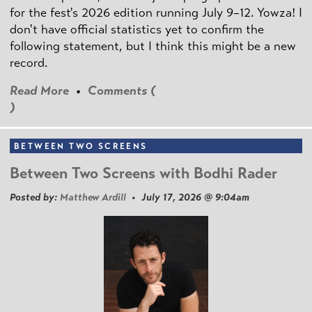
for the fest's 2026 edition running July 9–12. Yowza! I
don't have official statistics yet to confirm the
following statement, but I think this might be a new
record.
Read More
•
Comments (
)
BETWEEN TWO SCREENS
Between Two Screens with Bodhi Rader
Posted by:
Matthew Ardill
• July 17, 2026 @ 9:04am