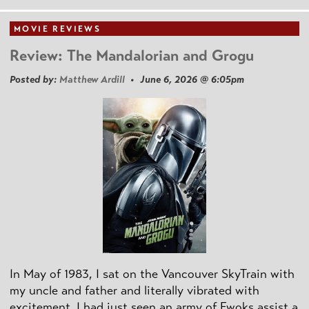
MOVIE REVIEWS
Review: The Mandalorian and Grogu
Posted by:
Matthew Ardill
• June 6, 2026 @ 6:05pm
In May of 1983, I sat on the Vancouver SkyTrain with
my uncle and father and literally vibrated with
excitement. I had just seen an army of Ewoks assist a