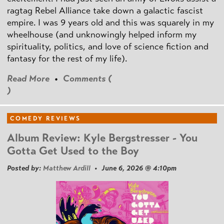
ragtag Rebel Alliance take down a galactic fascist
empire. I was 9 years old and this was squarely in my
wheelhouse (and unknowingly helped inform my
spirituality, politics, and love of science fiction and
fantasy for the rest of my life).
Read More
•
Comments (
)
COMEDY REVIEWS
Album Review: Kyle Bergstresser - You
Gotta Get Used to the Boy
Posted by:
Matthew Ardill
• June 6, 2026 @ 4:10pm