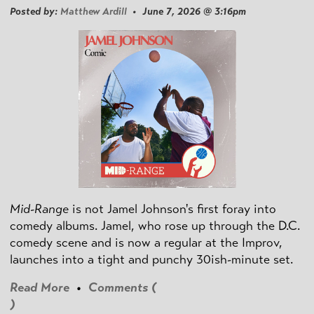
Posted by:
Matthew Ardill
• June 7, 2026 @ 3:16pm
Mid-Range
is not Jamel Johnson's first foray into
comedy albums. Jamel, who rose up through the D.C.
comedy scene and is now a regular at the Improv,
launches into a tight and punchy 30ish-minute set.
Read More
•
Comments (
)