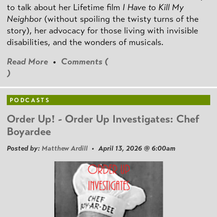
to talk about her Lifetime film
I Have to Kill My
Neighbor
(without spoiling the twisty turns of the
story), her advocacy for those living with invisible
disabilities, and the wonders of musicals.
Read More
•
Comments (
)
PODCASTS
Order Up! - Order Up Investigates: Chef
Boyardee
Posted by:
Matthew Ardill
• April 13, 2026 @ 6:00am