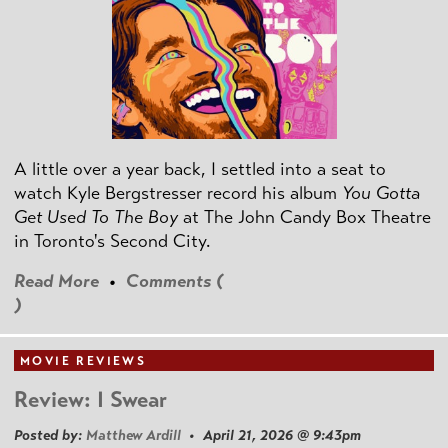
A little over a year back, I settled into a seat to
watch Kyle Bergstresser record his album
You Gotta
Get Used To The Boy
at The John Candy Box Theatre
in Toronto's Second City.
Read More
•
Comments (
)
MOVIE REVIEWS
Review: I Swear
Posted by:
Matthew Ardill
• April 21, 2026 @ 9:43pm