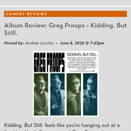
COMEDY REVIEWS
Album Review: Greg Proops - Kidding. But
Still.
Posted by:
Andrew Lizotte
• June 8, 2026 @ 7:45pm
Kidding. But Still.
feels like you're hanging out at a