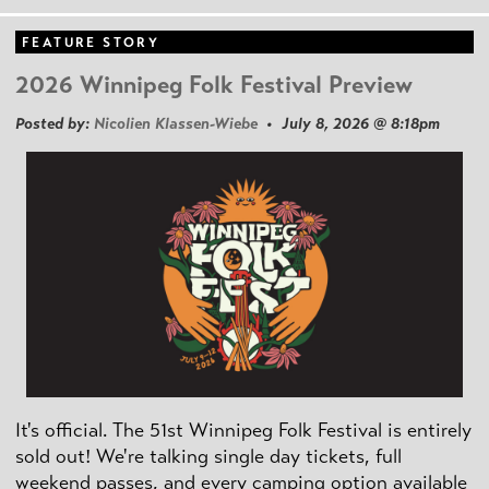
FEATURE STORY
2026 Winnipeg Folk Festival Preview
Posted by:
Nicolien Klassen-Wiebe
• July 8, 2026 @ 8:18pm
It's official. The 51st Winnipeg Folk Festival is entirely
sold out! We're talking single day tickets, full
weekend passes, and every camping option available