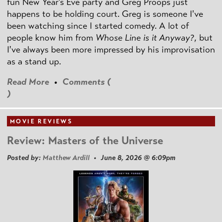
fun New Year's Eve party and Greg Proops just
happens to be holding court. Greg is someone I've
been watching since I started comedy. A lot of
people know him from
Whose Line is it Anyway?
, but
I've always been more impressed by his improvisation
as a stand up.
Read More
•
Comments (
)
MOVIE REVIEWS
Review: Masters of the Universe
Posted by:
Matthew Ardill
• June 8, 2026 @ 6:09pm