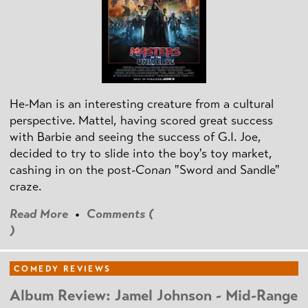
He-Man is an interesting creature from a cultural
perspective. Mattel, having scored great success
with Barbie and seeing the success of G.I. Joe,
decided to try to slide into the boy's toy market,
cashing in on the post
-Conan
"Sword and Sandle"
craze.
Read More
•
Comments (
)
COMEDY REVIEWS
Album Review: Jamel Johnson - Mid-Range