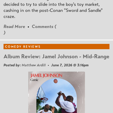
decided to try to slide into the boy's toy market,
cashing in on the post
-Conan
"Sword and Sandle"
craze.
Read More
•
Comments (
)
COMEDY REVIEWS
Album Review: Jamel Johnson - Mid-Range
Posted by:
Matthew Ardill
• June 7, 2026 @ 3:16pm