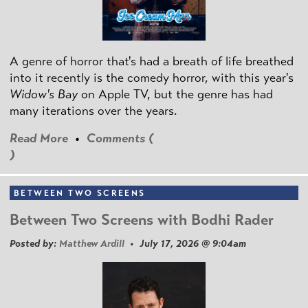
A genre of horror that's had a breath of life breathed
into it recently is the comedy horror, with this year's
Widow's Bay
on Apple TV, but the genre has had
many iterations over the years.
Read More
•
Comments (
)
BETWEEN TWO SCREENS
Between Two Screens with Bodhi Rader
Posted by:
Matthew Ardill
• July 17, 2026 @ 9:04am