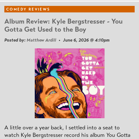
COMEDY REVIEWS
Album Review: Kyle Bergstresser - You
Gotta Get Used to the Boy
Posted by:
Matthew Ardill
• June 6, 2026 @ 4:10pm
A little over a year back, I settled into a seat to
watch Kyle Bergstresser record his album
You Gotta