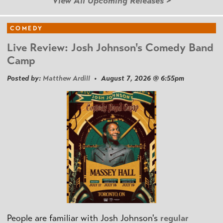
View All Upcoming Releases >
COMEDY
Live Review: Josh Johnson's Comedy Band
Camp
Posted by:
Matthew Ardill
• August 7, 2026 @ 6:55pm
People are familiar with Josh Johnson's
regular