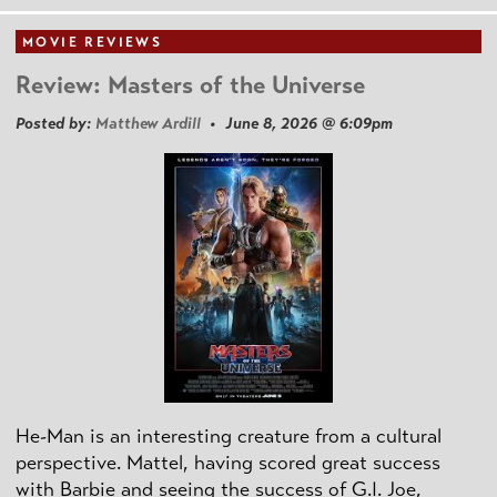
MOVIE REVIEWS
Review: Masters of the Universe
Posted by:
Matthew Ardill
• June 8, 2026 @ 6:09pm
He-Man is an interesting creature from a cultural
perspective. Mattel, having scored great success
with Barbie and seeing the success of G.I. Joe,