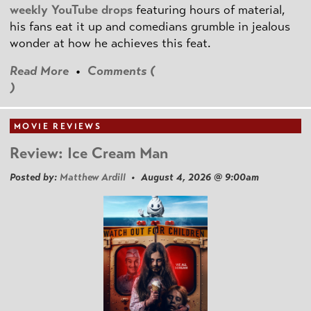
weekly YouTube drops
featuring hours of material,
his fans eat it up and comedians grumble in jealous
wonder at how he achieves this feat.
Read More
•
Comments (
)
MOVIE REVIEWS
Review: Ice Cream Man
Posted by:
Matthew Ardill
• August 4, 2026 @ 9:00am