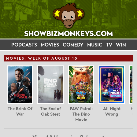
PODCASTS
MOVIES
COMEDY
MUSIC
TV
WIN
MOVIE
S: WEEK OF AUGUST 10
The Brink Of
The End of
PAW Patrol:
All Night
Nim
War
Oak Steet
The Dino
Wrong
Gr
Movie
C