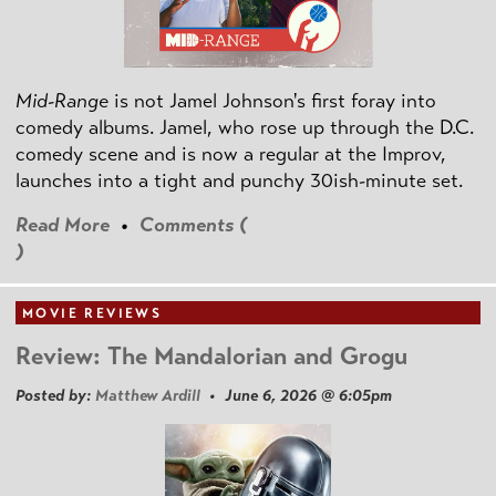
Mid-Range
is not Jamel Johnson's first foray into
comedy albums. Jamel, who rose up through the D.C.
comedy scene and is now a regular at the Improv,
launches into a tight and punchy 30ish-minute set.
Read More
•
Comments (
)
MOVIE REVIEWS
Review: The Mandalorian and Grogu
Posted by:
Matthew Ardill
• June 6, 2026 @ 6:05pm