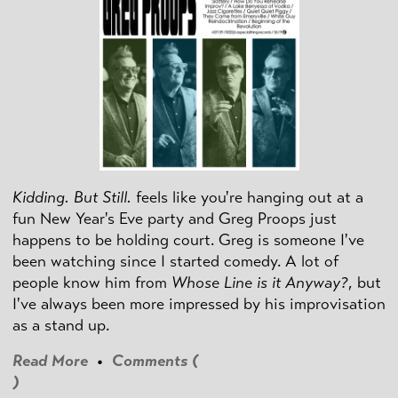
Kidding. But Still.
feels like you're hanging out at a
fun New Year's Eve party and Greg Proops just
happens to be holding court. Greg is someone I've
been watching since I started comedy. A lot of
people know him from
Whose Line is it Anyway?
, but
I've always been more impressed by his improvisation
as a stand up.
Read More
•
Comments (
)