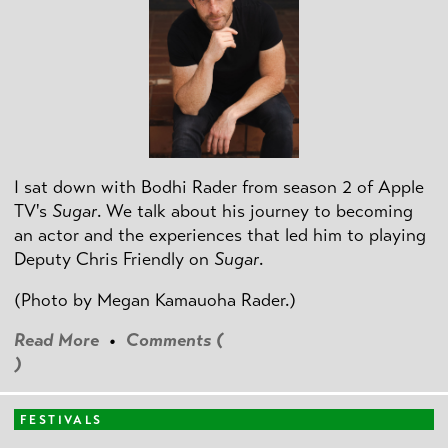
I sat down with Bodhi Rader from season 2 of Apple
TV's
Sugar
. We talk about his journey to becoming
an actor and the experiences that led him to playing
Deputy Chris Friendly on
Sugar
.
(Photo by
Megan Kamauoha Rader.)
Read More
•
Comments (
)
FESTIVALS