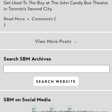
Get Used To The Boy
at The John Candy Box Theatre
in Toronto's Second City.
Read More
•
Comments (
)
View More Posts →
Search SBM Archives
SBM on Social Media