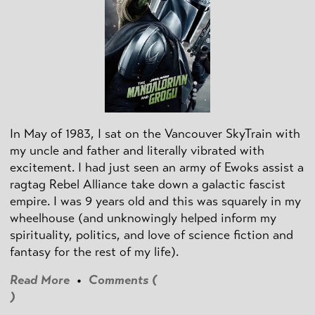
In May of 1983, I sat on the Vancouver SkyTrain with
my uncle and father and literally vibrated with
excitement. I had just seen an army of Ewoks assist a
ragtag Rebel Alliance take down a galactic fascist
empire. I was 9 years old and this was squarely in my
wheelhouse (and unknowingly helped inform my
spirituality, politics, and love of science fiction and
fantasy for the rest of my life).
Read More
•
Comments (
)