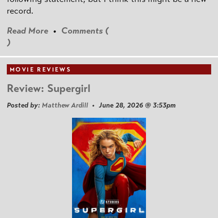
record.
Read More
•
Comments (
)
MOVIE REVIEWS
Review: Supergirl
Posted by:
Matthew Ardill
• June 28, 2026 @ 3:53pm