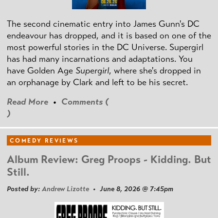
The second cinematic entry into James Gunn's DC
endeavour has dropped, and it is based on one of the
most powerful stories in the DC Universe. Supergirl
has had many incarnations and adaptations. You
have Golden Age
Supergirl
, where she's dropped in
an orphanage by Clark and left to be his secret.
Read More
•
Comments (
)
COMEDY REVIEWS
Album Review: Greg Proops - Kidding. But
Still.
Posted by:
Andrew Lizotte
• June 8, 2026 @ 7:45pm