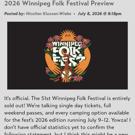
2026 Winnipeg Folk Festival Preview
Posted by:
Nicolien Klassen-Wiebe
• July 8, 2026 @ 8:18pm
It's official. The 51st Winnipeg Folk Festival is entirely
sold out! We're talking single day tickets, full
weekend passes, and every camping option available
for the fest's 2026 edition running July 9–12. Yowza! I
don't have official statistics yet to confirm the
following statement, but I think this might be a new