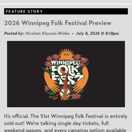
FEATURE STORY
2026 Winnipeg Folk Festival Preview
Posted by:
Nicolien Klassen-Wiebe
• July 8, 2026 @ 8:18pm
It's official. The 51st Winnipeg Folk Festival is entirely
sold out! We're talking single day tickets, full
weekend passes, and every camping option available