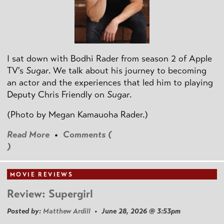
I sat down with Bodhi Rader from season 2 of Apple
TV's
Sugar
. We talk about his journey to becoming
an actor and the experiences that led him to playing
Deputy Chris Friendly on
Sugar
.
(Photo by
Megan Kamauoha Rader.)
Read More
•
Comments (
)
MOVIE REVIEWS
Review: Supergirl
Posted by:
Matthew Ardill
• June 28, 2026 @ 3:53pm