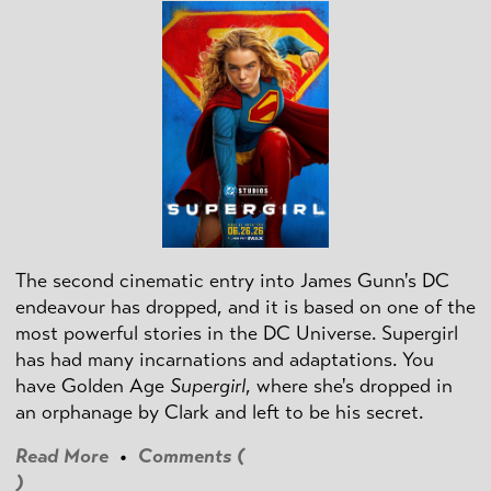
The second cinematic entry into James Gunn's DC
endeavour has dropped, and it is based on one of the
most powerful stories in the DC Universe. Supergirl
has had many incarnations and adaptations. You
have Golden Age
Supergirl
, where she's dropped in
an orphanage by Clark and left to be his secret.
Read More
•
Comments (
)