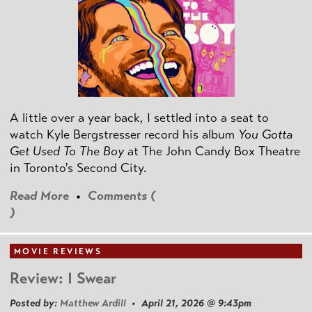
A little over a year back, I settled into a seat to
watch Kyle Bergstresser record his album
You Gotta
Get Used To The Boy
at The John Candy Box Theatre
in Toronto's Second City.
Read More
•
Comments (
)
MOVIE REVIEWS
Review: I Swear
Posted by:
Matthew Ardill
• April 21, 2026 @ 9:43pm