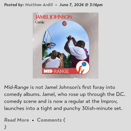
Posted by:
Matthew Ardill
• June 7, 2026 @ 3:16pm
Mid-Range
is not Jamel Johnson's first foray into
comedy albums. Jamel, who rose up through the D.C.
comedy scene and is now a regular at the Improv,
launches into a tight and punchy 30ish-minute set.
Read More
•
Comments (
)