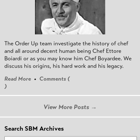
The Order Up team investigate the history of chef
and all around decent human being Chef Ettore
Boiardi or as you may know him Chef Boyardee. We
discuss his origins, his hard work and his legacy.
Read More
•
Comments (
)
View More Posts →
Search SBM Archives