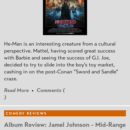
He-Man is an interesting creature from a cultural
perspective. Mattel, having scored great success
with Barbie and seeing the success of G.I. Joe,
decided to try to slide into the boy's toy market,
cashing in on the post
-Conan
"Sword and Sandle"
craze.
Read More
•
Comments (
)
COMEDY REVIEWS
Album Review: Jamel Johnson - Mid-Range