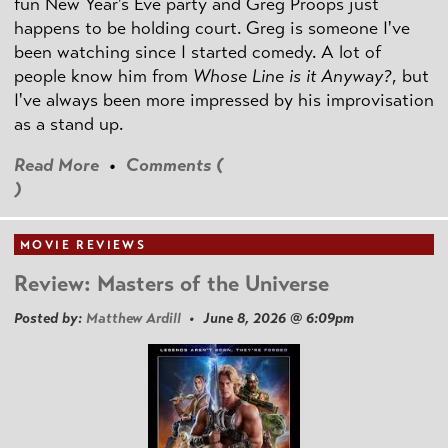
fun New Year's Eve party and Greg Proops just
happens to be holding court. Greg is someone I've
been watching since I started comedy. A lot of
people know him from
Whose Line is it Anyway?
, but
I've always been more impressed by his improvisation
as a stand up.
Read More
•
Comments (
)
MOVIE REVIEWS
Review: Masters of the Universe
Posted by:
Matthew Ardill
• June 8, 2026 @ 6:09pm