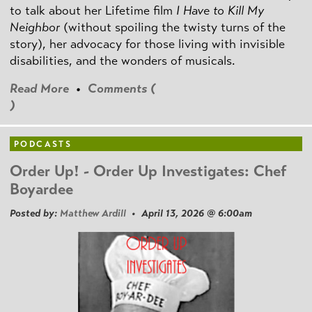
to talk about her Lifetime film
I Have to Kill My
Neighbor
(without spoiling the twisty turns of the
story), her advocacy for those living with invisible
disabilities, and the wonders of musicals.
Read More
•
Comments (
)
PODCASTS
Order Up! - Order Up Investigates: Chef
Boyardee
Posted by:
Matthew Ardill
• April 13, 2026 @ 6:00am