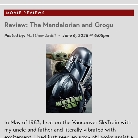
MOVIE REVIEWS
Review: The Mandalorian and Grogu
Posted by:
Matthew Ardill
• June 6, 2026 @ 6:05pm
In May of 1983, I sat on the Vancouver SkyTrain with
my uncle and father and literally vibrated with
excitement. I had just seen an army of Ewoks assist a