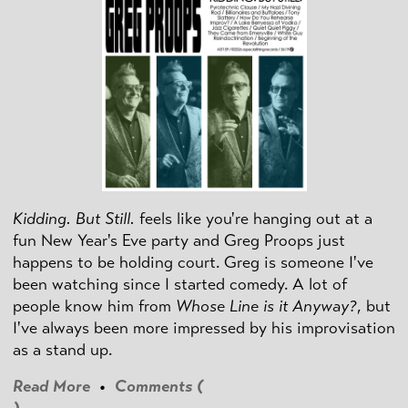
Kidding. But Still.
feels like you're hanging out at a
fun New Year's Eve party and Greg Proops just
happens to be holding court. Greg is someone I've
been watching since I started comedy. A lot of
people know him from
Whose Line is it Anyway?
, but
I've always been more impressed by his improvisation
as a stand up.
Read More
•
Comments (
)