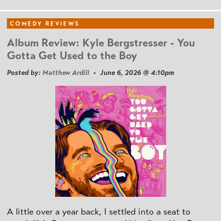
COMEDY REVIEWS
Album Review: Kyle Bergstresser - You
Gotta Get Used to the Boy
Posted by:
Matthew Ardill
• June 6, 2026 @ 4:10pm
A little over a year back, I settled into a seat to