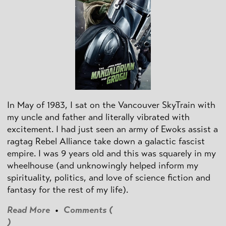
In May of 1983, I sat on the Vancouver SkyTrain with
my uncle and father and literally vibrated with
excitement. I had just seen an army of Ewoks assist a
ragtag Rebel Alliance take down a galactic fascist
empire. I was 9 years old and this was squarely in my
wheelhouse (and unknowingly helped inform my
spirituality, politics, and love of science fiction and
fantasy for the rest of my life).
Read More
•
Comments (
)