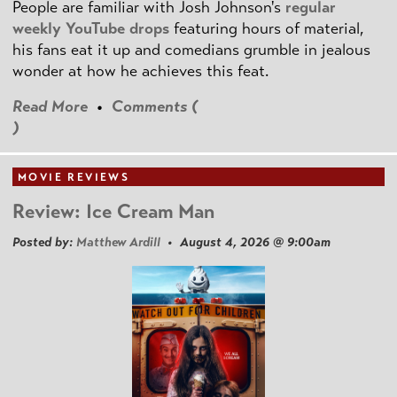
People are familiar with Josh Johnson's
regular
weekly YouTube drops
featuring hours of material,
his fans eat it up and comedians grumble in jealous
wonder at how he achieves this feat.
Read More
•
Comments (
)
MOVIE REVIEWS
Review: Ice Cream Man
Posted by:
Matthew Ardill
• August 4, 2026 @ 9:00am