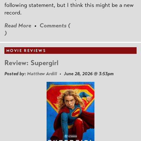
following statement, but I think this might be a new
record.
Read More
•
Comments (
)
MOVIE REVIEWS
Review: Supergirl
Posted by:
Matthew Ardill
• June 28, 2026 @ 3:53pm