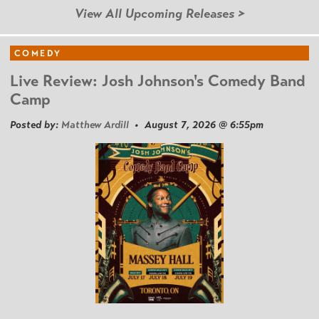
View All Upcoming Releases >
COMEDY
Live Review: Josh Johnson's Comedy Band
Camp
Posted by:
Matthew Ardill
• August 7, 2026 @ 6:55pm