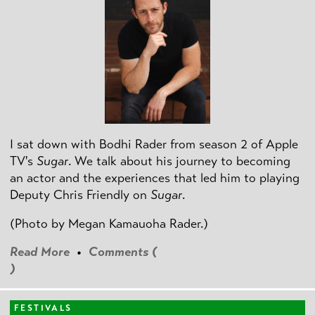
I sat down with Bodhi Rader from season 2 of Apple
TV's
Sugar
. We talk about his journey to becoming
an actor and the experiences that led him to playing
Deputy Chris Friendly on
Sugar
.
(Photo by
Megan Kamauoha Rader.)
Read More
•
Comments (
)
FESTIVALS