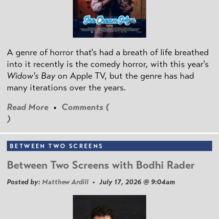
A genre of horror that's had a breath of life breathed
into it recently is the comedy horror, with this year's
Widow's Bay
on Apple TV, but the genre has had
many iterations over the years.
Read More
•
Comments (
)
BETWEEN TWO SCREENS
Between Two Screens with Bodhi Rader
Posted by:
Matthew Ardill
• July 17, 2026 @ 9:04am