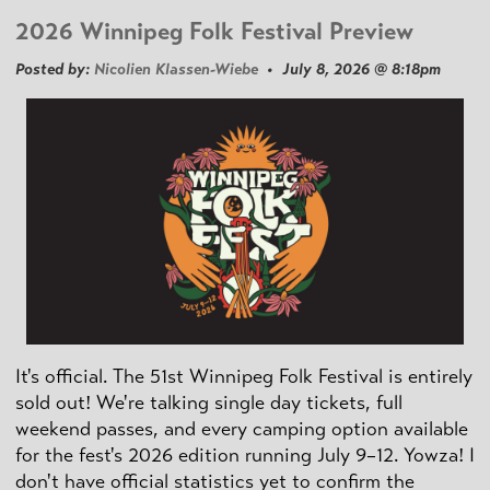
2026 Winnipeg Folk Festival Preview
Posted by:
Nicolien Klassen-Wiebe
• July 8, 2026 @ 8:18pm
It's official. The 51st Winnipeg Folk Festival is entirely
sold out! We're talking single day tickets, full
weekend passes, and every camping option available
for the fest's 2026 edition running July 9–12. Yowza! I
don't have official statistics yet to confirm the