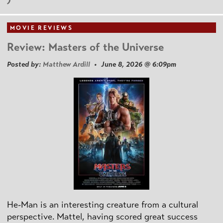
MOVIE REVIEWS
Review: Masters of the Universe
Posted by:
Matthew Ardill
• June 8, 2026 @ 6:09pm
He-Man is an interesting creature from a cultural
perspective. Mattel, having scored great success