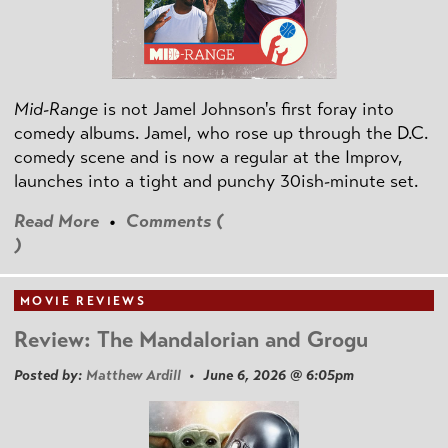
Mid-Range
is not Jamel Johnson's first foray into
comedy albums. Jamel, who rose up through the D.C.
comedy scene and is now a regular at the Improv,
launches into a tight and punchy 30ish-minute set.
Read More
•
Comments (
)
MOVIE REVIEWS
Review: The Mandalorian and Grogu
Posted by:
Matthew Ardill
• June 6, 2026 @ 6:05pm