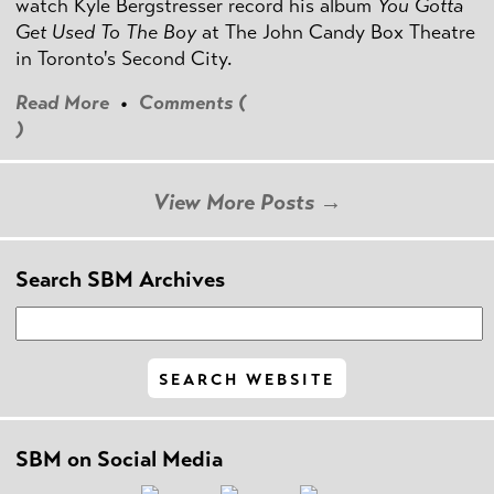
watch Kyle Bergstresser record his album
You Gotta
Get Used To The Boy
at The John Candy Box Theatre
in Toronto's Second City.
Read More
•
Comments (
)
View More Posts →
Search SBM Archives
SBM on Social Media