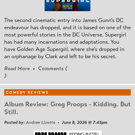
The second cinematic entry into James Gunn's DC
endeavour has dropped, and it is based on one of the
most powerful stories in the DC Universe. Supergirl
has had many incarnations and adaptations. You
have Golden Age
Supergirl
, where she's dropped in
an orphanage by Clark and left to be his secret.
Read More
•
Comments (
)
COMEDY REVIEWS
Album Review: Greg Proops - Kidding. But
Still.
Posted by:
Andrew Lizotte
• June 8, 2026 @ 7:45pm