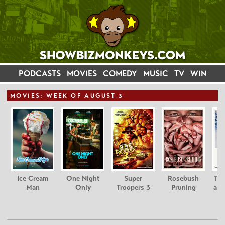
PODCASTS
MOVIES
COMEDY
MUSIC
TV
WIN
MOVIE
S: WEEK OF AUGUST 3
Ice Cream
One Night
Super
Rosebush
Tee
Man
Only
Troopers 3
Pruning
and