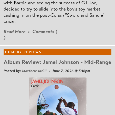
with Barbie and seeing the success of G.I. Joe,
decided to try to slide into the boy's toy market,
cashing in on the post
-Conan
"Sword and Sandle"
craze.
Read More
•
Comments (
)
COMEDY REVIEWS
Album Review: Jamel Johnson - Mid-Range
Posted by:
Matthew Ardill
• June 7, 2026 @ 3:16pm