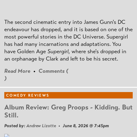
The second cinematic entry into James Gunn's DC
endeavour has dropped, and it is based on one of the
most powerful stories in the DC Universe. Supergirl
has had many incarnations and adaptations. You
have Golden Age
Supergirl
, where she's dropped in
an orphanage by Clark and left to be his secret.
Read More
•
Comments (
)
COMEDY REVIEWS
Album Review: Greg Proops - Kidding. But
Still.
Posted by:
Andrew Lizotte
• June 8, 2026 @ 7:45pm