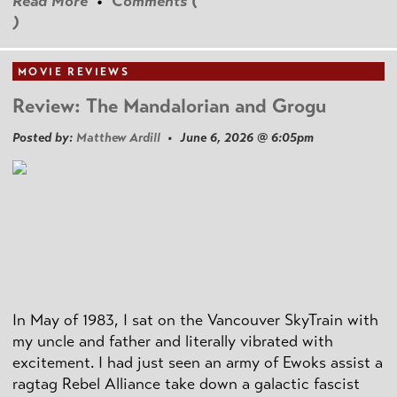
Read More
•
Comments (
)
MOVIE REVIEWS
Review: The Mandalorian and Grogu
Posted by:
Matthew Ardill
• June 6, 2026 @ 6:05pm
In May of 1983, I sat on the Vancouver SkyTrain with
my uncle and father and literally vibrated with
excitement. I had just seen an army of Ewoks assist a
ragtag Rebel Alliance take down a galactic fascist