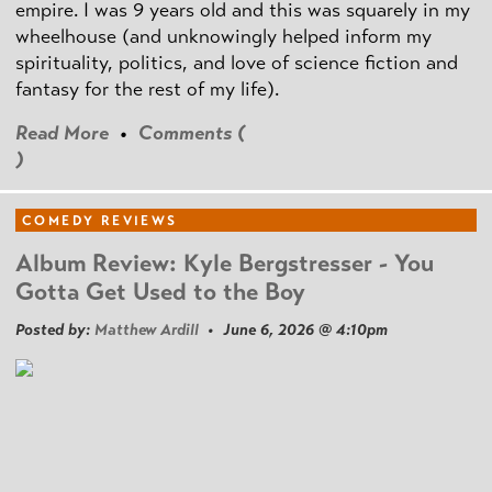
empire. I was 9 years old and this was squarely in my
wheelhouse (and unknowingly helped inform my
spirituality, politics, and love of science fiction and
fantasy for the rest of my life).
Read More
•
Comments (
)
COMEDY REVIEWS
Album Review: Kyle Bergstresser - You
Gotta Get Used to the Boy
Posted by:
Matthew Ardill
• June 6, 2026 @ 4:10pm