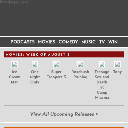
PODCASTS
MOVIES
COMEDY
MUSIC
TV
WIN
MOVIE
S: WEEK OF AUGUST 3
Ice
One
Super
Rosebush
Teenage
Tony
Cream
Night
Troopers 3
Pruning
Sex and
Man
Only
Death
at
Camp
Miasma
View All Upcoming Releases >