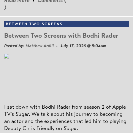
Read More
•
Comments (
)
BETWEEN TWO SCREENS
Between Two Screens with Bodhi Rader
Posted by:
Matthew Ardill
• July 17, 2026 @ 9:04am
I sat down with Bodhi Rader from season 2 of Apple
TV's
Sugar
. We talk about his journey to becoming
an actor and the experiences that led him to playing
Deputy Chris Friendly on
Sugar
.