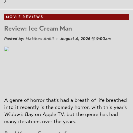
)
MOVIE REVIEWS
Review: Ice Cream Man
Posted by:
Matthew Ardill
• August 4, 2026 @ 9:00am
A genre of horror that's had a breath of life breathed
into it recently is the comedy horror, with this year's
Widow's Bay
on Apple TV, but the genre has had
many iterations over the years.