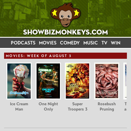
PODCASTS
MOVIES
COMEDY
MUSIC
TV
WIN
MOVIE
S: WEEK OF AUGUST 3
Ice Cream
One Night
Super
Rosebush
Tee
Man
Only
Troopers 3
Pruning
and