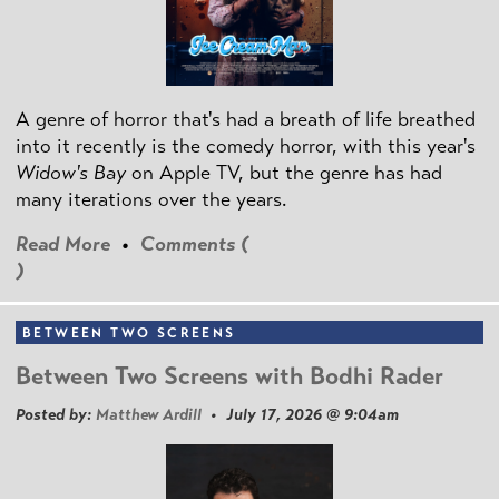
A genre of horror that's had a breath of life breathed
into it recently is the comedy horror, with this year's
Widow's Bay
on Apple TV, but the genre has had
many iterations over the years.
Read More
•
Comments (
)
BETWEEN TWO SCREENS
Between Two Screens with Bodhi Rader
Posted by:
Matthew Ardill
• July 17, 2026 @ 9:04am