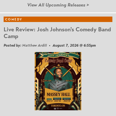
View All Upcoming Releases >
COMEDY
Live Review: Josh Johnson's Comedy Band
Camp
Posted by:
Matthew Ardill
• August 7, 2026 @ 6:55pm