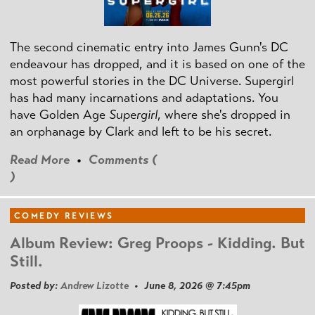
The second cinematic entry into James Gunn's DC
endeavour has dropped, and it is based on one of the
most powerful stories in the DC Universe. Supergirl
has had many incarnations and adaptations. You
have Golden Age
Supergirl
, where she's dropped in
an orphanage by Clark and left to be his secret.
Read More
•
Comments (
)
COMEDY REVIEWS
Album Review: Greg Proops - Kidding. But
Still.
Posted by:
Andrew Lizotte
• June 8, 2026 @ 7:45pm