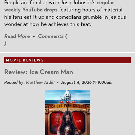
People are familiar with Josh Johnson's
regular
weekly YouTube drops
featuring hours of material,
his fans eat it up and comedians grumble in jealous
wonder at how he achieves this feat.
Read More
•
Comments (
)
MOVIE REVIEWS
Review: Ice Cream Man
Posted by:
Matthew Ardill
• August 4, 2026 @ 9:00am