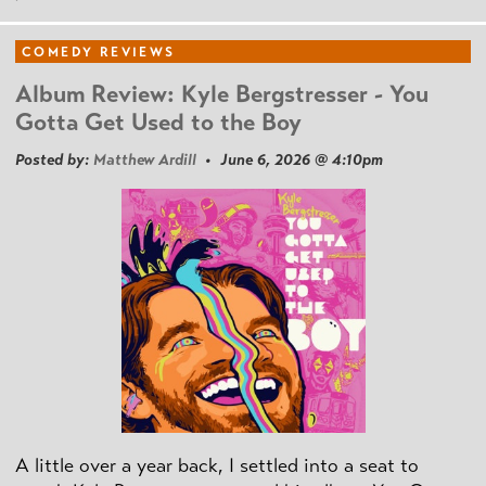
COMEDY REVIEWS
Album Review: Kyle Bergstresser - You
Gotta Get Used to the Boy
Posted by:
Matthew Ardill
• June 6, 2026 @ 4:10pm
A little over a year back, I settled into a seat to