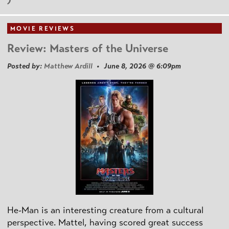
MOVIE REVIEWS
Review: Masters of the Universe
Posted by:
Matthew Ardill
• June 8, 2026 @ 6:09pm
He-Man is an interesting creature from a cultural
perspective. Mattel, having scored great success