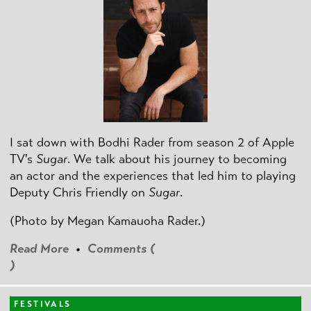
I sat down with Bodhi Rader from season 2 of Apple
TV's
Sugar
. We talk about his journey to becoming
an actor and the experiences that led him to playing
Deputy Chris Friendly on
Sugar
.
(Photo by
Megan Kamauoha Rader.)
Read More
•
Comments (
)
FESTIVALS