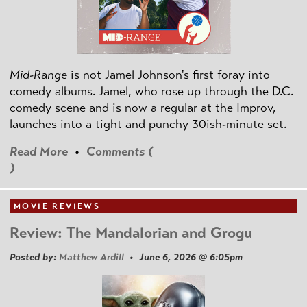
Mid-Range
is not Jamel Johnson's first foray into
comedy albums. Jamel, who rose up through the D.C.
comedy scene and is now a regular at the Improv,
launches into a tight and punchy 30ish-minute set.
Read More
•
Comments (
)
MOVIE REVIEWS
Review: The Mandalorian and Grogu
Posted by:
Matthew Ardill
• June 6, 2026 @ 6:05pm