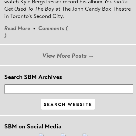
watch Kyle Bergstresser record his album
You Gotta
Get Used To The Boy
at The John Candy Box Theatre
in Toronto's Second City.
Read More
•
Comments (
)
View More Posts →
Search SBM Archives
SBM on Social Media