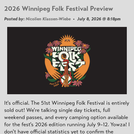
2026 Winnipeg Folk Festival Preview
Posted by:
Nicolien Klassen-Wiebe
• July 8, 2026 @ 8:18pm
It's official. The 51st Winnipeg Folk Festival is entirely
sold out! We're talking single day tickets, full
weekend passes, and every camping option available
for the fest's 2026 edition running July 9–12. Yowza! I
don't have official statistics yet to confirm the