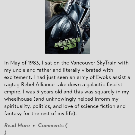
In May of 1983, I sat on the Vancouver SkyTrain with
my uncle and father and literally vibrated with
excitement. I had just seen an army of Ewoks assist a
ragtag Rebel Alliance take down a galactic fascist
empire. I was 9 years old and this was squarely in my
wheelhouse (and unknowingly helped inform my
spirituality, politics, and love of science fiction and
fantasy for the rest of my life).
Read More
•
Comments (
)