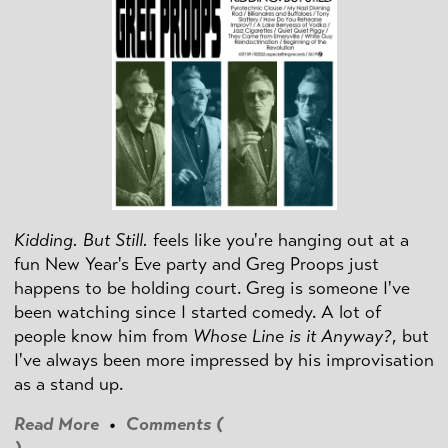
Kidding. But Still.
feels like you're hanging out at a
fun New Year's Eve party and Greg Proops just
happens to be holding court. Greg is someone I've
been watching since I started comedy. A lot of
people know him from
Whose Line is it Anyway?
, but
I've always been more impressed by his improvisation
as a stand up.
Read More
•
Comments (
)