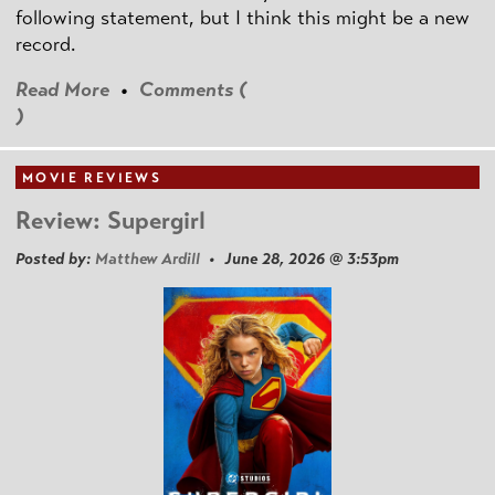
following statement, but I think this might be a new
record.
Read More
•
Comments (
)
MOVIE REVIEWS
Review: Supergirl
Posted by:
Matthew Ardill
• June 28, 2026 @ 3:53pm