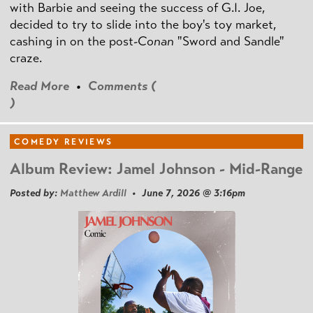
with Barbie and seeing the success of G.I. Joe,
decided to try to slide into the boy's toy market,
cashing in on the post
-Conan
"Sword and Sandle"
craze.
Read More
•
Comments (
)
COMEDY REVIEWS
Album Review: Jamel Johnson - Mid-Range
Posted by:
Matthew Ardill
• June 7, 2026 @ 3:16pm