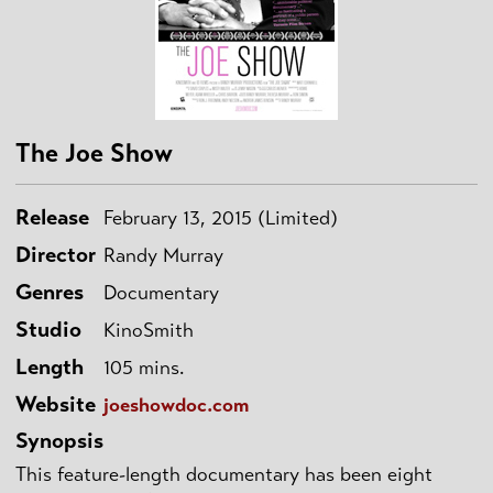
The Joe Show
Release
February 13, 2015 (Limited)
Director
Randy Murray
Genres
Documentary
Studio
KinoSmith
Length
105 mins.
Website
joeshowdoc.com
Synopsis
This feature-length documentary has been eight