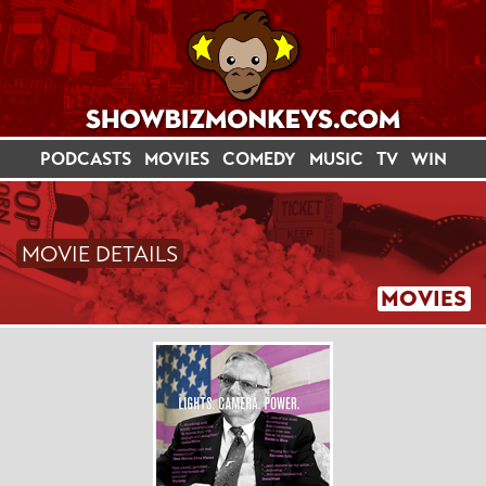
PODCASTS
MOVIES
COMEDY
MUSIC
TV
WIN
MOVIE DETAILS
MOVIES