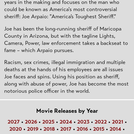
years in the making and focuses on the man who
could be known as America's most controversial
sheriff: Joe Arpaio: "America’s Toughest Sheriff."
Joe has been the long-running sheriff of Maricopa
County in Arizona, but with the tagline Lights,
Camera, Power, law enforcement takes a backseat to
fame – which Arpaio pursues.
Racism, sex crimes, illegal immigration and multiple
deaths at the hands of his employees are all issues
Joe faces and spins. Using his position as sheriff,
along with abuse of power, Joe has become the most
notorious police officer in the world.
Movie Releases by Year
2027
•
2026
•
2025
•
2024
•
2023
•
2022
•
2021
•
2020
•
2019
•
2018
•
2017
•
2016
•
2015
•
2014
•