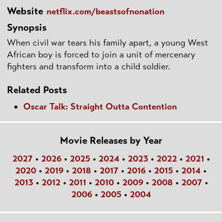
Website
netflix.com/beastsofnonation
Synopsis
When civil war tears his family apart, a young West
African boy is forced to join a unit of mercenary
fighters and transform into a child soldier.
Related Posts
Oscar Talk: Straight Outta Contention
Movie Releases by Year
2027
•
2026
•
2025
•
2024
•
2023
•
2022
•
2021
•
2020
•
2019
•
2018
•
2017
•
2016
•
2015
•
2014
•
2013
•
2012
•
2011
•
2010
•
2009
•
2008
•
2007
•
2006
•
2005
•
2004