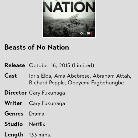
Beasts of No Nation
Release
October 16, 2015 (Limited)
Cast
Idris Elba, Ama Abebrese, Abraham Attah,
Richard Pepple, Opeyemi Fagbohungbe
Director
Cary Fukunaga
Writer
Cary Fukunaga
Genres
Drama
Studio
Netflix
Length
133 mins.