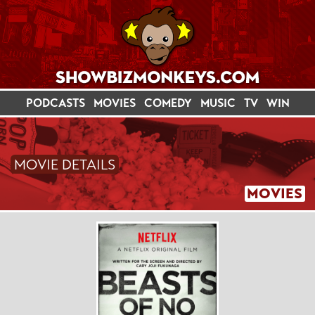
PODCASTS
MOVIES
COMEDY
MUSIC
TV
WIN
MOVIE DETAILS
MOVIES