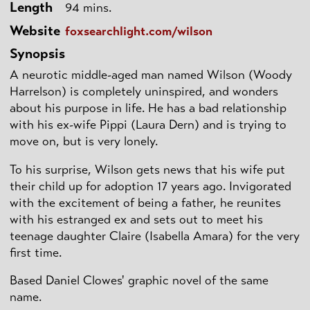
Length
94 mins.
Website
foxsearchlight.com/wilson
Synopsis
A neurotic middle-aged man named Wilson (Woody
Harrelson) is completely uninspired, and wonders
about his purpose in life. He has a bad relationship
with his ex-wife Pippi (Laura Dern) and is trying to
move on, but is very lonely.
To his surprise, Wilson gets news that his wife put
their child up for adoption 17 years ago. Invigorated
with the excitement of being a father, he reunites
with his estranged ex and sets out to meet his
teenage daughter Claire (Isabella Amara) for the very
first time.
Based Daniel Clowes' graphic novel of the same
name.