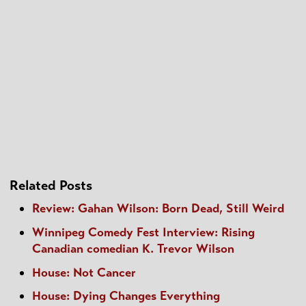
Related Posts
Review: Gahan Wilson: Born Dead, Still Weird
Winnipeg Comedy Fest Interview: Rising
Canadian comedian K. Trevor Wilson
House: Not Cancer
House: Dying Changes Everything