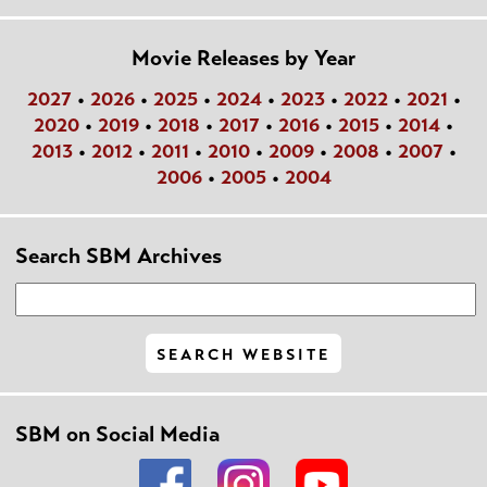
Movie Releases by Year
2027
•
2026
•
2025
•
2024
•
2023
•
2022
•
2021
•
2020
•
2019
•
2018
•
2017
•
2016
•
2015
•
2014
•
2013
•
2012
•
2011
•
2010
•
2009
•
2008
•
2007
•
2006
•
2005
•
2004
Search SBM Archives
SBM on Social Media