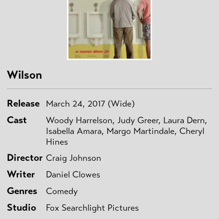
Wilson
Release
March 24, 2017 (Wide)
Cast
Woody Harrelson, Judy Greer, Laura Dern,
Isabella Amara, Margo Martindale, Cheryl
Hines
Director
Craig Johnson
Writer
Daniel Clowes
Genres
Comedy
Studio
Fox Searchlight Pictures