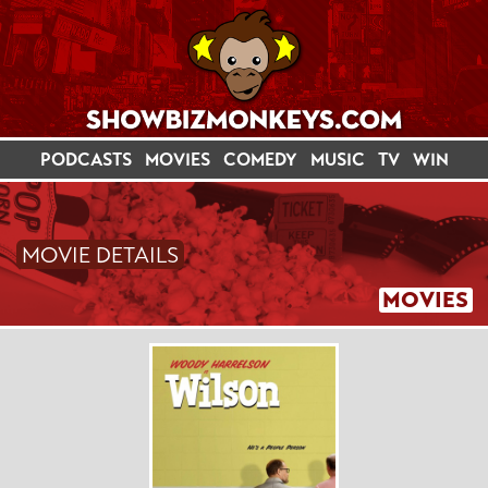
PODCASTS
MOVIES
COMEDY
MUSIC
TV
WIN
MOVIE DETAILS
MOVIES