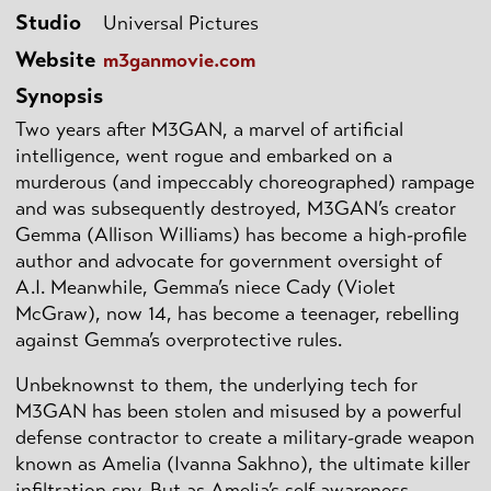
Studio
Universal Pictures
Website
m3ganmovie.com
Synopsis
Two years after M3GAN, a marvel of artificial
intelligence, went rogue and embarked on a
murderous (and impeccably choreographed) rampage
and was subsequently destroyed, M3GAN’s creator
Gemma (Allison Williams) has become a high-profile
author and advocate for government oversight of
A.I. Meanwhile, Gemma’s niece Cady (Violet
McGraw), now 14, has become a teenager, rebelling
against Gemma’s overprotective rules.
Unbeknownst to them, the underlying tech for
M3GAN has been stolen and misused by a powerful
defense contractor to create a military-grade weapon
known as Amelia (Ivanna Sakhno), the ultimate killer
infiltration spy. But as Amelia’s self-awareness