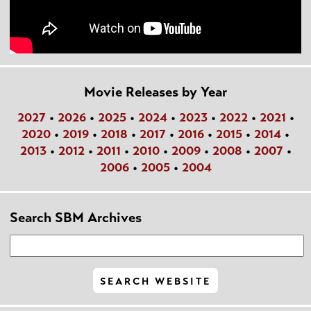
Movie Releases by Year
2027
•
2026
•
2025
•
2024
•
2023
•
2022
•
2021
•
2020
•
2019
•
2018
•
2017
•
2016
•
2015
•
2014
•
2013
•
2012
•
2011
•
2010
•
2009
•
2008
•
2007
•
2006
•
2005
•
2004
Search SBM Archives