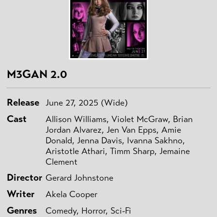
M3GAN 2.0
Release
June 27, 2025 (Wide)
Cast
Allison Williams, Violet McGraw, Brian
Jordan Alvarez, Jen Van Epps, Amie
Donald, Jenna Davis, Ivanna Sakhno,
Aristotle Athari, Timm Sharp, Jemaine
Clement
Director
Gerard Johnstone
Writer
Akela Cooper
Genres
Comedy, Horror, Sci-Fi