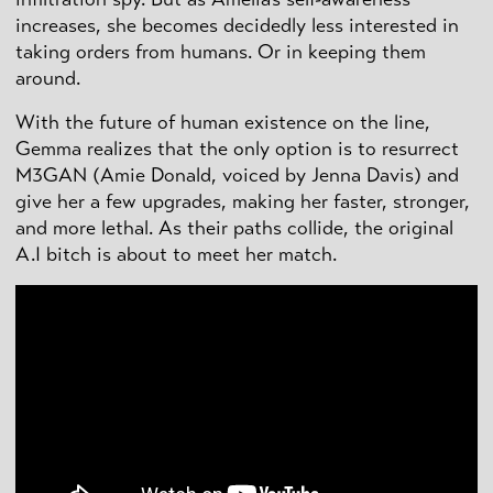
increases, she becomes decidedly less interested in
taking orders from humans. Or in keeping them
around.
With the future of human existence on the line,
Gemma realizes that the only option is to resurrect
M3GAN (Amie Donald, voiced by Jenna Davis) and
give her a few upgrades, making her faster, stronger,
and more lethal. As their paths collide, the original
A.I bitch is about to meet her match.