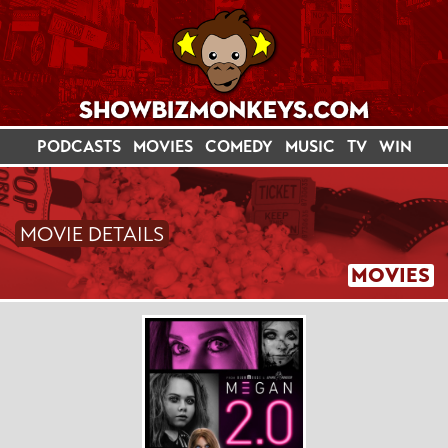
PODCASTS
MOVIES
COMEDY
MUSIC
TV
WIN
MOVIE DETAILS
MOVIES