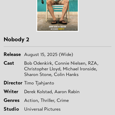
Nobody 2
Release
August 15, 2025 (Wide)
Cast
Bob Odenkirk, Connie Nielsen, RZA,
Christopher Lloyd, Michael Ironside,
Sharon Stone, Colin Hanks
Director
Timo Tjahjanto
Writer
Derek Kolstad, Aaron Rabin
Genres
Action, Thriller, Crime
Studio
Universal Pictures