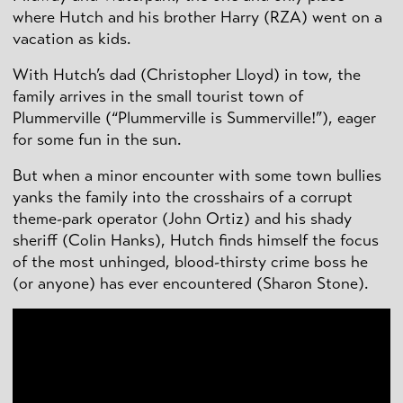
where Hutch and his brother Harry (RZA) went on a
vacation as kids.
With Hutch’s dad (Christopher Lloyd) in tow, the
family arrives in the small tourist town of
Plummerville (“Plummerville is Summerville!”), eager
for some fun in the sun.
But when a minor encounter with some town bullies
yanks the family into the crosshairs of a corrupt
theme-park operator (John Ortiz) and his shady
sheriff (Colin Hanks), Hutch finds himself the focus
of the most unhinged, blood-thirsty crime boss he
(or anyone) has ever encountered (Sharon Stone).