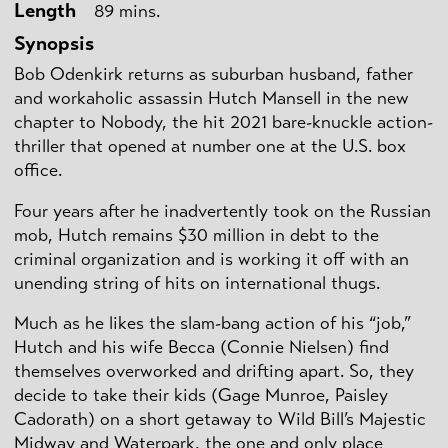
Length
89 mins.
Synopsis
Bob Odenkirk returns as suburban husband, father
and workaholic assassin Hutch Mansell in the new
chapter to Nobody, the hit 2021 bare-knuckle action-
thriller that opened at number one at the U.S. box
office.
Four years after he inadvertently took on the Russian
mob, Hutch remains $30 million in debt to the
criminal organization and is working it off with an
unending string of hits on international thugs.
Much as he likes the slam-bang action of his “job,”
Hutch and his wife Becca (Connie Nielsen) find
themselves overworked and drifting apart. So, they
decide to take their kids (Gage Munroe, Paisley
Cadorath) on a short getaway to Wild Bill’s Majestic
Midway and Waterpark, the one and only place