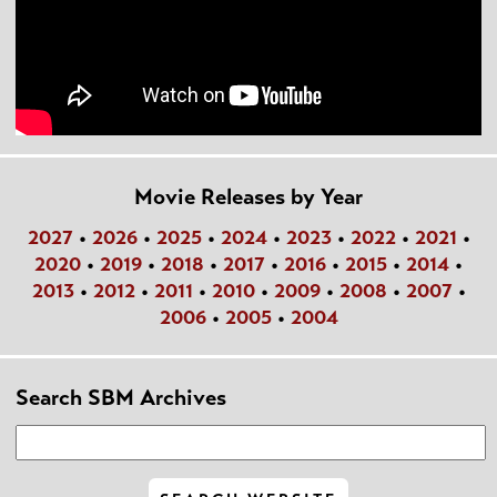
Movie Releases by Year
2027
•
2026
•
2025
•
2024
•
2023
•
2022
•
2021
•
2020
•
2019
•
2018
•
2017
•
2016
•
2015
•
2014
•
2013
•
2012
•
2011
•
2010
•
2009
•
2008
•
2007
•
2006
•
2005
•
2004
Search SBM Archives