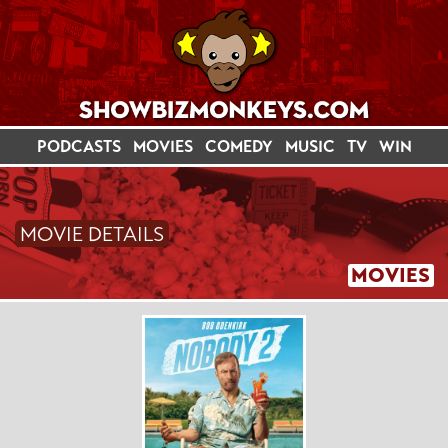
PODCASTS
MOVIES
COMEDY
MUSIC
TV
WIN
MOVIE DETAILS
MOVIES