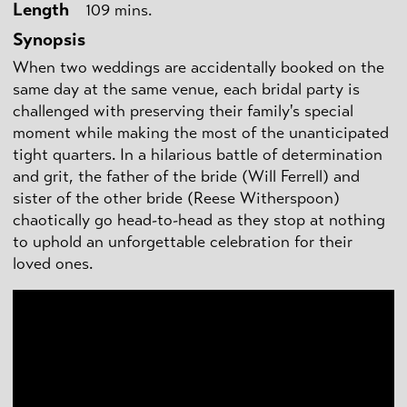
Length
109 mins.
Synopsis
When two weddings are accidentally booked on the
same day at the same venue, each bridal party is
challenged with preserving their family's special
moment while making the most of the unanticipated
tight quarters. In a hilarious battle of determination
and grit, the father of the bride (Will Ferrell) and
sister of the other bride (Reese Witherspoon)
chaotically go head-to-head as they stop at nothing
to uphold an unforgettable celebration for their
loved ones.