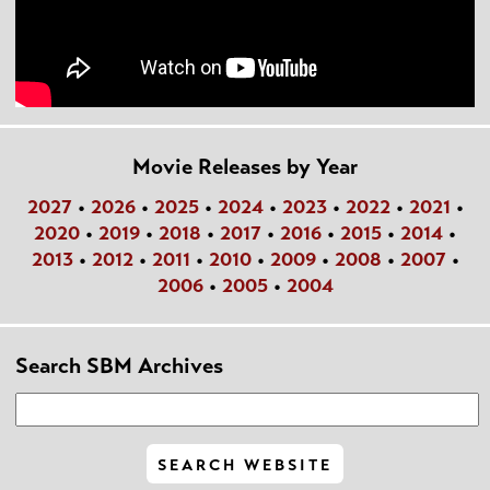
Movie Releases by Year
2027
•
2026
•
2025
•
2024
•
2023
•
2022
•
2021
•
2020
•
2019
•
2018
•
2017
•
2016
•
2015
•
2014
•
2013
•
2012
•
2011
•
2010
•
2009
•
2008
•
2007
•
2006
•
2005
•
2004
Search SBM Archives