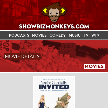
PODCASTS
MOVIES
COMEDY
MUSIC
TV
WIN
MOVIE DETAILS
MOVIES