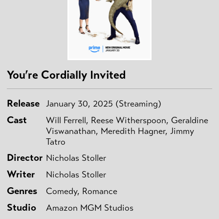
You’re Cordially Invited
Release
January 30, 2025 (Streaming)
Cast
Will Ferrell, Reese Witherspoon, Geraldine
Viswanathan, Meredith Hagner, Jimmy
Tatro
Director
Nicholas Stoller
Writer
Nicholas Stoller
Genres
Comedy, Romance
Studio
Amazon MGM Studios