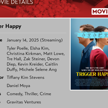
VIE DETAILS
MOVI
er Happy
e
January 14, 2025 (Streaming)
Tyler Poelle, Elsha Kim,
Christina Kirkman, Matt Lowe,
Tre Hall, Zak Steiner, Devon
Diep, Kevin Kreider, Caitlin
Duffy, Michele Selene Ang
or
Tiffany Kim Stevens
Daniel Moya
s
Comedy, Thriller, Crime
o
Gravitas Ventures