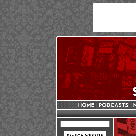
HOME
PODCASTS