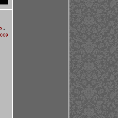
9
•
009