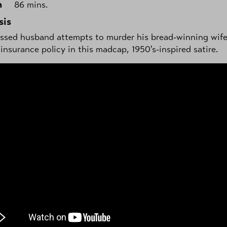
h
86 mins.
sis
ssed husband attempts to murder his bread-winning wife
e insurance policy in this madcap, 1950's-inspired satire.