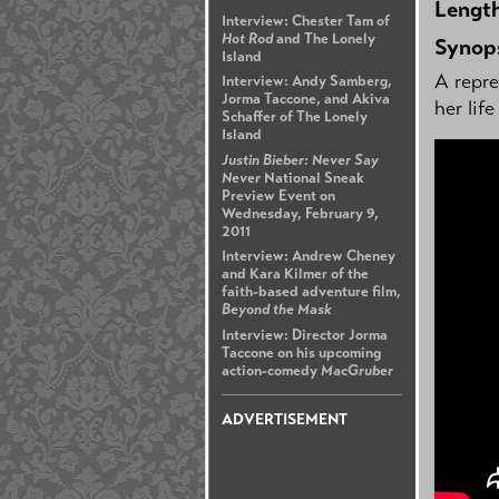
Lengt
Interview: Chester Tam of
Hot Rod
and The Lonely
Synop
Island
A repre
Interview: Andy Samberg,
Jorma Taccone, and Akiva
her lif
Schaffer of The Lonely
Island
Justin Bieber: Never Say
Never
National Sneak
Preview Event on
Wednesday, February 9,
2011
Interview: Andrew Cheney
and Kara Kilmer of the
faith-based adventure film,
Beyond the Mask
Interview: Director Jorma
Taccone on his upcoming
action-comedy
MacGruber
ADVERTISEMENT