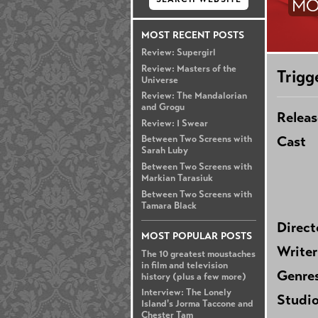
MO
MOST RECENT POSTS
Review: Supergirl
Review: Masters of the
Trigg
Universe
Review: The Mandalorian
and Grogu
Releas
Review: I Swear
Cast
Between Two Screens with
Sarah Luby
Between Two Screens with
Markian Tarasiuk
Between Two Screens with
Tamara Black
Direct
MOST POPULAR POSTS
Writer
The 10 greatest moustaches
in film and television
Genre
history (plus a few more)
Interview: The Lonely
Studi
Island's Jorma Taccone and
Chester Tam