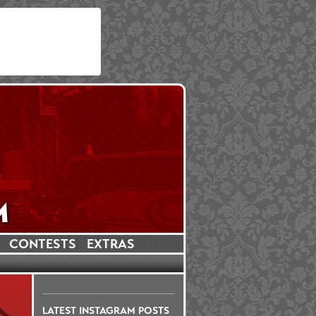
CONTESTS
EXTRAS
LATEST INSTAGRAM POSTS