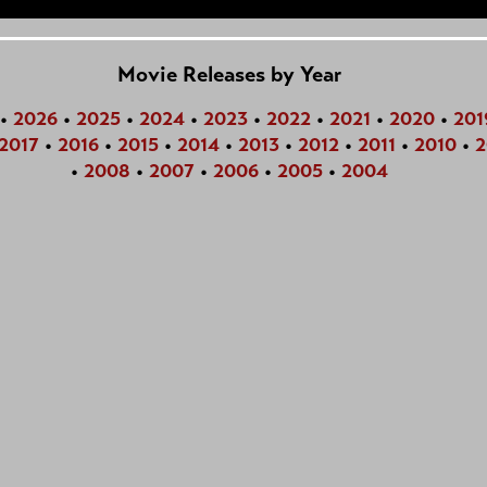
Movie Releases by Year
•
2026
•
2025
•
2024
•
2023
•
2022
•
2021
•
2020
•
201
2017
•
2016
•
2015
•
2014
•
2013
•
2012
•
2011
•
2010
•
2
•
2008
•
2007
•
2006
•
2005
•
2004