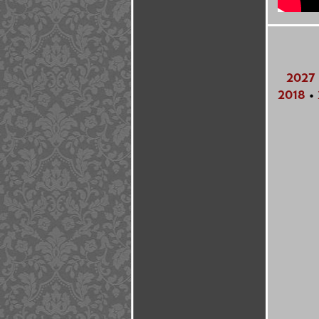
2027
2018
•