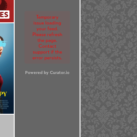
ES
Temporary
issue loading
your feed.
Please refresh
the page.
Contact
support if the
error persists.
Powered by Curator.io