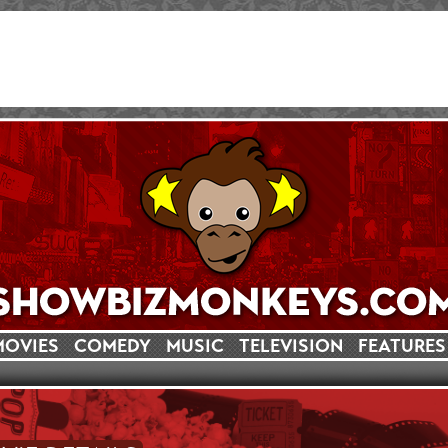
MOVIES
COMEDY
MUSIC
TELEVISION
FEATURES