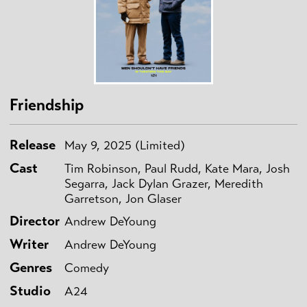
Friendship
Release
May 9, 2025 (Limited)
Cast
Tim Robinson, Paul Rudd, Kate Mara, Josh
Segarra, Jack Dylan Grazer, Meredith
Garretson, Jon Glaser
Director
Andrew DeYoung
Writer
Andrew DeYoung
Genres
Comedy
Studio
A24