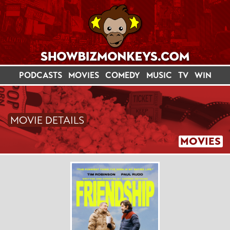
PODCASTS
MOVIES
COMEDY
MUSIC
TV
WIN
MOVIE DETAILS
MOVIES