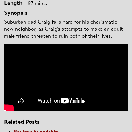
Length
97 mins.
Synopsis
Suburban dad Craig falls hard for his charismatic
new neighbor, as Craig’s attempts to make an adult
male friend threaten to ruin both of their lives.
Related Posts
Review: Friendship