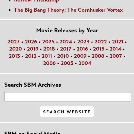
The Big Bang Theory: The Cornhusker Vortex
Movie Releases by Year
2027
•
2026
•
2025
•
2024
•
2023
•
2022
•
2021
•
2020
•
2019
•
2018
•
2017
•
2016
•
2015
•
2014
•
2013
•
2012
•
2011
•
2010
•
2009
•
2008
•
2007
•
2006
•
2005
•
2004
Search SBM Archives
SBM on Social Media