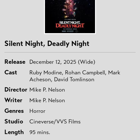
Silent Night, Deadly Night
Release
December 12, 2025 (Wide)
Cast
Ruby Modine, Rohan Campbell, Mark
Acheson, David Tomlinson
Director
Mike P. Nelson
Writer
Mike P. Nelson
Genres
Horror
Studio
Cineverse/VVS Films
Length
95 mins.