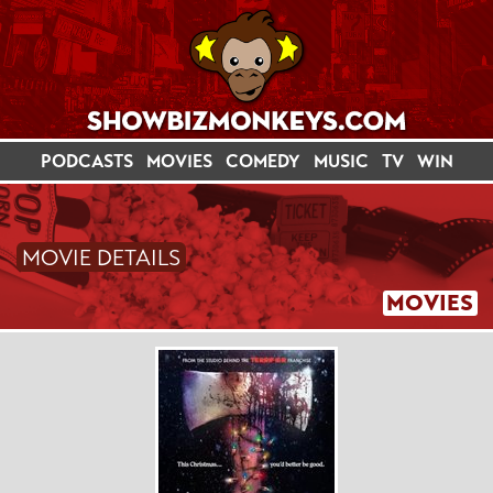
PODCASTS
MOVIES
COMEDY
MUSIC
TV
WIN
MOVIE DETAILS
MOVIES