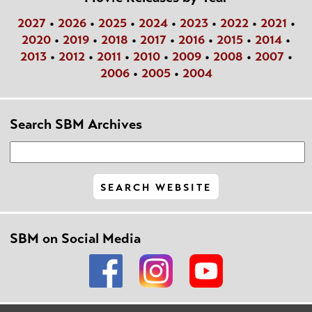
2027
•
2026
•
2025
•
2024
•
2023
•
2022
•
2021
•
2020
•
2019
•
2018
•
2017
•
2016
•
2015
•
2014
•
2013
•
2012
•
2011
•
2010
•
2009
•
2008
•
2007
•
2006
•
2005
•
2004
Search SBM Archives
SBM on Social Media