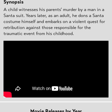
Synopsis
A child witnesses his parents’ murder by a man in a
Santa suit. Years later, as an adult, he dons a Santa
costume himself and embarks on a violent quest for
retribution against those responsible for the
traumatic event from his childhood.
Movie Releases by Year